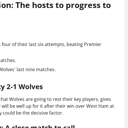
ion: The hosts to progress to
 four of their last six attempts, beating Premier
matches.
Wolves' last nine matches.
ity 2-1 Wolves
hat Wolves are going to rest their key players, gives
ll be well up for it after their win over West Ham at
 could be the decisive factor.
: A close match to call