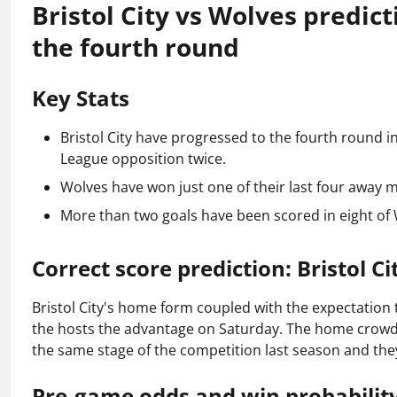
Bristol City vs Wolves predict
the fourth round
Key Stats
Bristol City have progressed to the fourth round in
League opposition twice.
Wolves have won just one of their last four away 
More than two goals have been scored in eight of 
Correct score prediction: Bristol C
Bristol City's home form coupled with the expectation t
the hosts the advantage on Saturday. The home crowd wi
the same stage of the competition last season and they
Pre-game odds and win probability