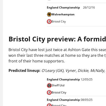
England Championship
26/12/16
Wolverhampton
Bristol City
Bristol City preview: A form
Bristol City have lost just twice at Ashton Gate this s
won their last three matches at home so they are the 
front of their home supporters.
Predicted lineup:
O'Leary (GK), Vyner, Dickie, McNally,
England Championship
12/05/25
Sheff Utd
Bristol City
England Championship
08/05/25
Bristol City