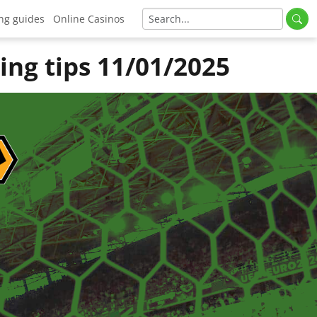
ing guides
Online Casinos
ting odds explained
ting tips 11/01/2025
es
w no bet meaning
ps
dicap in betting
es