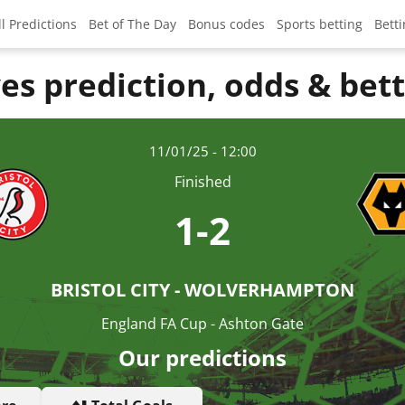
l Predictions
Bet of The Day
Bonus codes
Sports betting
Bett
all betting tips today
Bet365 bonus code
Free bet codes
Bet
ves prediction, odds & bet
all betting tips tomorrow
Betano Promo Code UK
Football betting sit
Dra
er League predictions
BetFred promo code
Football betting ap
Han
11/01/25 - 12:00
sliga predictions
Coral Sign Up Offer
New UK Betting Sit
Finished
ga predictions
BetMGM Sign Up Offer
All betting apps
1
-
2
 A predictions
BoyleSports sign up offer
 1 predictions
Gala Spins Bonus Code
BRISTOL CITY - WOLVERHAMPTON
pions League predictions
Ladbrokes Sign Up Offer
England FA Cup - Ashton Gate
a League predictions
MrQ Promo Code
Our predictions
rence League predictions
Virgin Bet bonus code