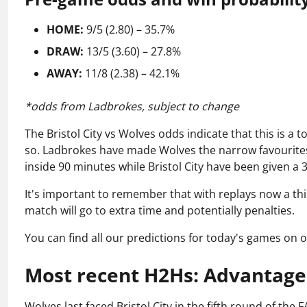
HOME:
9/5 (2.80) – 35.7%
DRAW:
13/5 (3.60) – 27.8%
AWAY:
11/8 (2.38) – 42.1%
*odds from Ladbrokes, subject to change
The Bristol City vs Wolves odds indicate that this is a
so. Ladbrokes have made Wolves the narrow favourite
inside 90 minutes while Bristol City have been given a 
It's important to remember that with replays now a th
match will go to extra time and potentially penalties.
You can find all our predictions for today's games on 
Most recent H2Hs: Advantage
Wolves last faced Bristol City in the fifth round of the