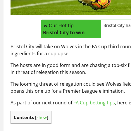
🔥 Our Hot tip
Bristol City 
Bristol City to win
Bristol City will take on Wolves in the FA Cup third rou
ingredients for a cup upset.
The hosts are in good form and are chasing a top-six 
in threat of relegation this season.
The looming threat of relegation could see Wolves fie
opens this one up for a Premier League elimination.
As part of our next round of
FA Cup betting tips
, here 
Contents
[
show
]