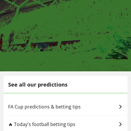
See all our predictions
FA Cup predictions & betting tips
🔥 Today's football betting tips