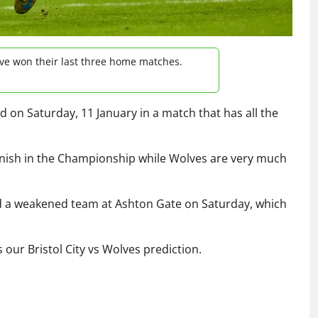
have won their last three home matches.
nd on Saturday, 11 January in a match that has all the
finish in the Championship while Wolves are very much
ld a weakened team at Ashton Gate on Saturday, which
is our Bristol City vs Wolves prediction.