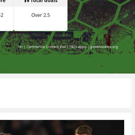
ore
⬆️⬇️ Total Goals
 predictions
Star Sports Bet Promo Code
-2
Over 2.5
William Hill promo code
Other codes
1xbet promo code
18+ | Commercial Content #ad | T&Cs apply | gambleaware.org
Melbet Promo Code
Betway Sign Up Code
Hollywoodbets Promo Code
Promo codes for Africa
Bet9ja Promotion Code