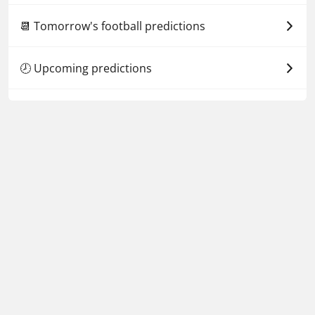
📆 Tomorrow's football predictions
🕗 Upcoming predictions