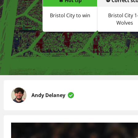
🔥 Hot tip
⚽ Correct sc
Other
Bristol City to win
Bristol City 1
Wolves
Andy Delaney