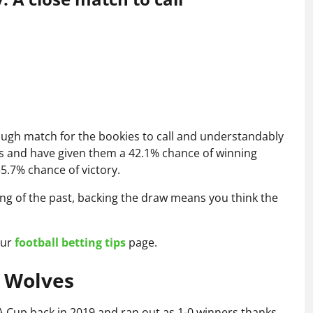
 tough match for the bookies to call and understandably
s and have given them a 42.1% chance of winning
35.7% chance of victory.
ing of the past, backing the draw means you think the
our
football betting tips
page.
 Wolves
 FA Cup back in 2019 and ran out as 1-0 winners thanks