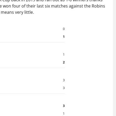
e won four of their last six matches against the Robins
 means very little.
0
1
1
2
3
3
3
1