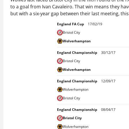
to a goal from Ivan Cavaleiro. That win means they hav
but with a six-year gap between their last meeting, this
England FA Cup
17/02/19
Bristol City
Wolverhampton
England Championship
30/12/17
Bristol City
Wolverhampton
England Championship
12/09/17
Wolverhampton
Bristol City
England Championship
08/04/17
Bristol City
Wolverhampton