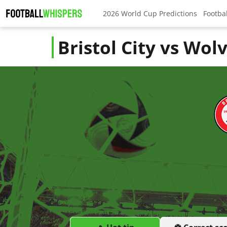
2026 World Cup Predictions
Footbal
Footb
Bristol City vs Wol
Footb
Premi
Bunde
La Li
Serie
Ligue
Cham
Europ
Confe