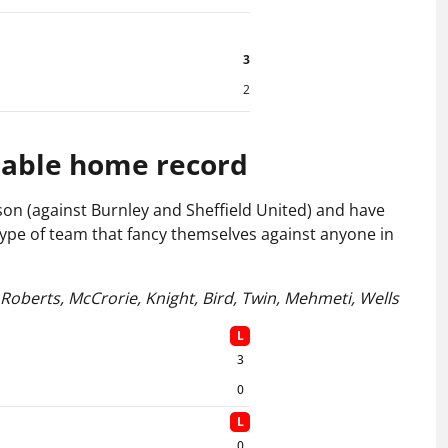
3
2
idable home record
eason (against Burnley and Sheffield United) and have
type of team that fancy themselves against anyone in
 Roberts, McCrorie, Knight, Bird, Twin, Mehmeti, Wells
L
3
0
L
0