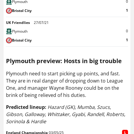
0
Plymouth
1
Bristol City
UK Friendlies
27/07/21
0
Plymouth
1
Bristol City
Plymouth preview: Hosts in big trouble
Plymouth need to start picking up points, and fast.
They are in real danger of dropping down to League
One, and manager Wayne Rooney could be on the
brink of being relieved of his duties.
Predicted lineup:
Hazard (GK), Mumba, Szucs,
Gibson, Galloway, Whittaker, Gyabi, Randell, Roberts,
Sorinola & Hardie
England Championship
03/05/25
L