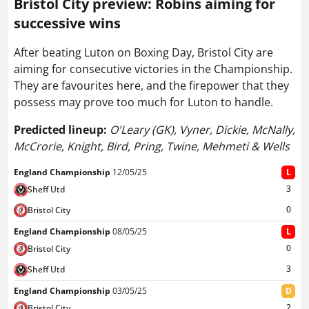
B
ristol City preview: Robins aiming for
successive wins
After beating Luton on Boxing Day, Bristol City are
aiming for consecutive victories in the Championship.
They are favourites here, and the firepower that they
possess may prove too much for Luton to handle.
Predicted lineup:
O'Leary (GK), Vyner, Dickie, McNally,
McCrorie, Knight, Bird, Pring, Twine, Mehmeti & Wells
England Championship
12/05/25
L
3
Sheff Utd
0
Bristol City
England Championship
08/05/25
L
0
Bristol City
3
Sheff Utd
England Championship
03/05/25
D
2
Bristol City