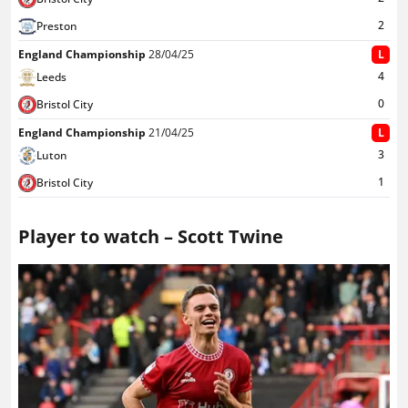
2
Preston
England Championship
28/04/25
L
4
Leeds
0
Bristol City
England Championship
21/04/25
L
3
Luton
1
Bristol City
Player to watch – Scott Twine