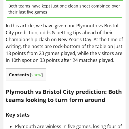
Both teams have kept just one clean sheet combined over
their last five games
In this article, we have given our Plymouth vs Bristol
City prediction, odds & betting tips ahead of their
Championship clash on New Year's Day. At the time of
writing, the hosts are rock-bottom of the table on just
18 points from 23 games played, while the visitors are
in 10th spot on 33 points after 24 matches played.
Contents
[
show
]
Plymouth vs Bristol City prediction: Both
teams looking to turn form around
Key stats
Plymouth are winless in five games, losing four of