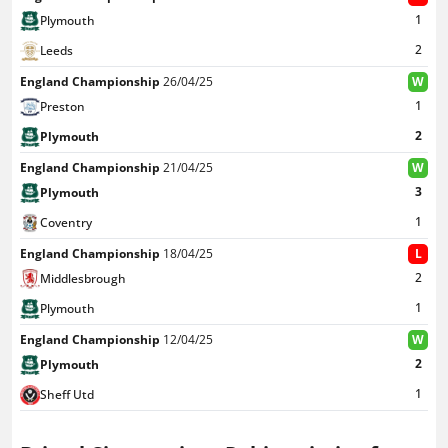
1
Plymouth
2
Leeds
England Championship
26/04/25
W
1
Preston
2
Plymouth
England Championship
21/04/25
W
3
Plymouth
1
Coventry
England Championship
18/04/25
L
2
Middlesbrough
1
Plymouth
England Championship
12/04/25
W
2
Plymouth
1
Sheff Utd