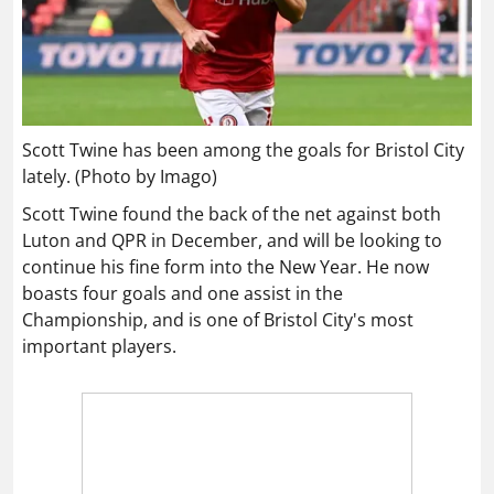
Scott Twine has been among the goals for Bristol City
lately. (Photo by Imago)
Scott Twine found the back of the net against both
Luton and QPR in December, and will be looking to
continue his fine form into the New Year. He now
boasts four goals and one assist in the
Championship, and is one of Bristol City's most
important players.