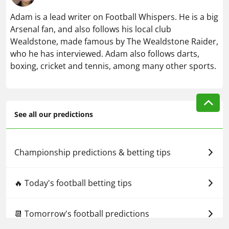
Adam is a lead writer on Football Whispers. He is a big
Arsenal fan, and also follows his local club
Wealdstone, made famous by The Wealdstone Raider,
who he has interviewed. Adam also follows darts,
boxing, cricket and tennis, among many other sports.
See all our predictions
Championship predictions & betting tips
🔥 Today's football betting tips
📆 Tomorrow's football predictions