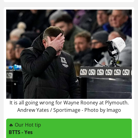
It is all going wrong for Wayne Rooney at Plymouth.
Andrew Yates / Sportimage - Photo by Imago
🔥 Our Hot tip
BTTS - Yes