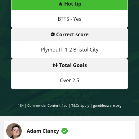
🔥 Hot tip
BTTS - Yes
⚽ Correct score
Plymouth 1-2 Bristol City
⬆️⬇️ Total Goals
Over 2.5
18+ | Commercial Content #ad | T&Cs apply | gambleaware.org
Adam Clancy