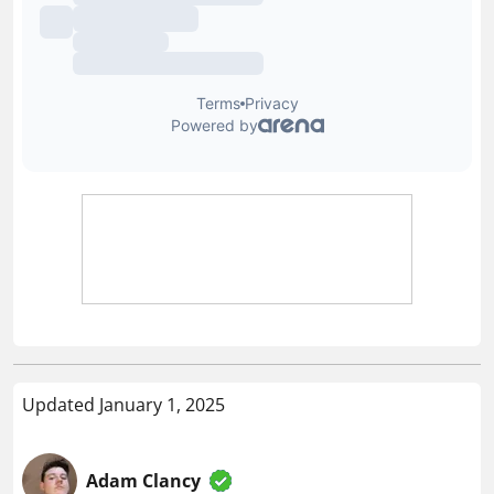
Updated January 1, 2025
Adam Clancy