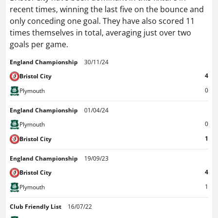
recent times, winning the last five on the bounce and
only conceding one goal. They have also scored 11
times themselves in total, averaging just over two
goals per game.
England Championship
30/11/24
4
Bristol City
0
Plymouth
England Championship
01/04/24
0
Plymouth
1
Bristol City
England Championship
19/09/23
4
Bristol City
1
Plymouth
Club Friendly List
16/07/22