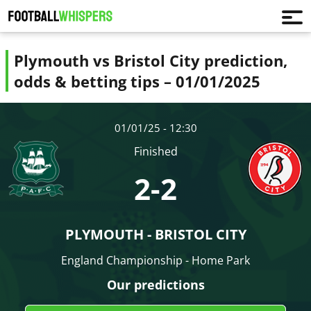
Plymouth vs Bristol City prediction,
odds & betting tips – 01/01/2025
01/01/25 - 12:30
Finished
2
-
2
PLYMOUTH - BRISTOL CITY
England Championship - Home Park
Our predictions