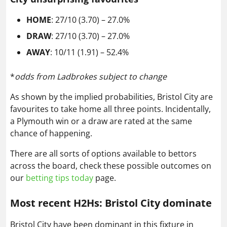
HOME
: 27/10 (3.70) – 27.0%
DRAW
: 27/10 (3.70) – 27.0%
AWAY
: 10/11 (1.91) – 52.4%
*
odds from Ladbrokes subject to change
As shown by the implied probabilities, Bristol City are
favourites to take home all three points. Incidentally,
a Plymouth win or a draw are rated at the same
chance of happening.
There are all sorts of options available to bettors
across the board, check these possible outcomes on
our
betting tips today
page.
Most recent H2Hs: Bristol City dominate
Bristol City have been dominant in this fixture in