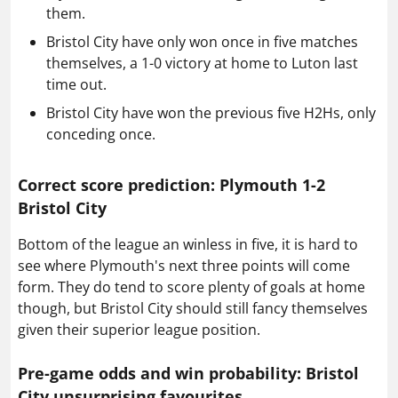
them.
Bristol City have only won once in five matches
themselves, a 1-0 victory at home to Luton last
time out.
Bristol City have won the previous five H2Hs, only
conceding once.
Correct score prediction: Plymouth 1-2
Bristol City
Bottom of the league an winless in five, it is hard to
see where Plymouth's next three points will come
form. They do tend to score plenty of goals at home
though, but Bristol City should still fancy themselves
given their superior league position.
Pre-game odds and win probability: Bristol
City unsurprising favourites