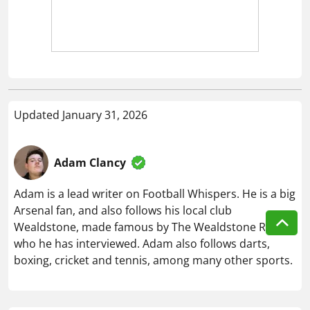
Updated January 31, 2026
Adam Clancy
Adam is a lead writer on Football Whispers. He is a big
Arsenal fan, and also follows his local club
Wealdstone, made famous by The Wealdstone Raider,
who he has interviewed. Adam also follows darts,
boxing, cricket and tennis, among many other sports.