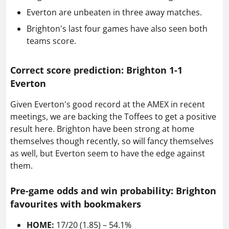
Everton are unbeaten in three away matches.
Brighton's last four games have also seen both
teams score.
Correct score prediction: Brighton 1-1
Everton
Given Everton's good record at the AMEX in recent
meetings, we are backing the Toffees to get a positive
result here. Brighton have been strong at home
themselves though recently, so will fancy themselves
as well, but Everton seem to have the edge against
them.
Pre-game odds and win probability: Brighton
favourites with bookmakers
HOME:
17/20 (1.85) – 54.1%