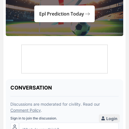
Epl Prediction Today