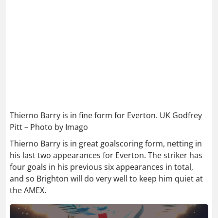
Thierno Barry is in fine form for Everton. UK Godfrey
Pitt – Photo by Imago
Thierno Barry is in great goalscoring form, netting in
his last two appearances for Everton. The striker has
four goals in his previous six appearances in total,
and so Brighton will do very well to keep him quiet at
the AMEX.