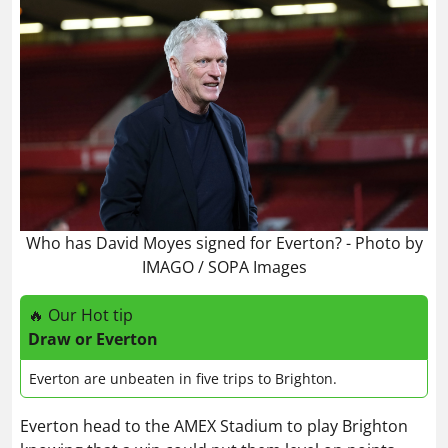
Who has David Moyes signed for Everton? - Photo by
IMAGO / SOPA Images
🔥 Our Hot tip
Draw or Everton
Everton are unbeaten in five trips to Brighton.
Everton head to the AMEX Stadium to play Brighton