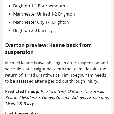
Brighton 1-1 Bournemouth
Manchester United 1-2 Brighton
Manchester City 1-1 Brighton
Brighton 2-0 Burnley
Everton preview: Keane back from
suspension
Michael Keane is available again after suspension and
so could slot straight back into the team, despite the
return of Jarrad Branthwaite. Tim Iroegbunam needs
to be assessed after a period out through injury.
Predicted lineup:
Pickford (GK); O'Brien, Tarkowski,
Keane, Mykolenko; Gueye, Garner; Ndiaye, Armstrong,
McNeil & Barry
Last five results: