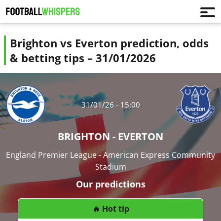
Brighton vs Everton prediction, odds
& betting tips – 31/01/2026
31/01/26 - 15:00
BRIGHTON - EVERTON
England Premier League - American Express Community
Stadium
Our predictions
🔥 Hot tip