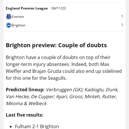
England Premier League
04/11/23
1
Everton
1
Brighton
Brighton preview: Couple of doubts
Brighton have a couple of doubts on top of their
longer-term injury absentees. Indeed, both Max
Wieffer and Brajan Gruda could also end up sidelined
for this one for the Seagulls.
Predicted lineup:
Verbruggen (GK); Kadioglu, Dunk,
Van Hecke, De Cuyper; Ayari, Gross; Minteh, Rutter,
Mitoma & Welbeck
Last five results:
Fulham 2-1 Brighton