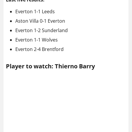
Everton 1-1 Leeds
Aston Villa 0-1 Everton
Everton 1-2 Sunderland
Everton 1-1 Wolves
Everton 2-4 Brentford
Player to watch: Thierno Barry