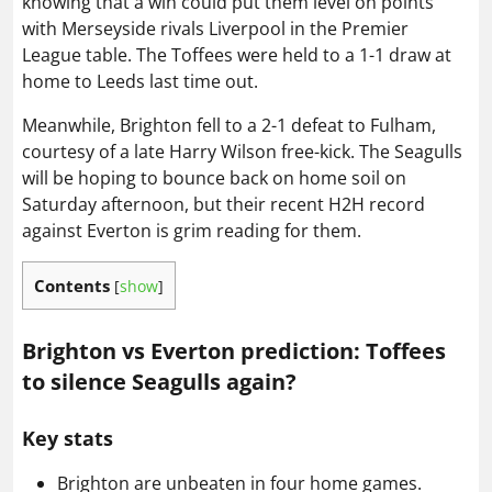
knowing that a win could put them level on points
with Merseyside rivals Liverpool in the Premier
League table. The Toffees were held to a 1-1 draw at
home to Leeds last time out.
Meanwhile, Brighton fell to a 2-1 defeat to Fulham,
courtesy of a late Harry Wilson free-kick. The Seagulls
will be hoping to bounce back on home soil on
Saturday afternoon, but their recent H2H record
against Everton is grim reading for them.
Contents
[
show
]
Brighton vs Everton prediction: Toffees
to silence Seagulls again?
Key stats
Brighton are unbeaten in four home games.