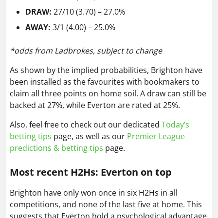
DRAW:
27/10 (3.70) – 27.0%
AWAY:
3/1 (4.00) – 25.0%
*odds from Ladbrokes, subject to change
As shown by the implied probabilities, Brighton have
been installed as the favourites with bookmakers to
claim all three points on home soil. A draw can still be
backed at 27%, while Everton are rated at 25%.
Also, feel free to check out our dedicated
Today’s
betting tips
page, as well as our
Premier League
predictions & betting tips
page.
Most recent H2Hs: Everton on top
Brighton have only won once in six H2Hs in all
competitions, and none of the last five at home. This
suggests that Everton hold a psychological advantage