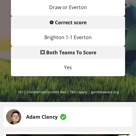
Draw or Everton
⚽ Correct score
Brighton 1-1 Everton
💥 Both Teams To Score
Yes
18+ | Commercial Content #ad | T&Cs apply | gambleaware.org
Adam Clancy