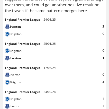
over them, and could get another positive result on
the travels if the same pattern emerges here.
England Premier League
24/08/25
2
Everton
0
Brighton
England Premier League
25/01/25
0
Brighton
1
Everton
England Premier League
17/08/24
0
Everton
3
Brighton
England Premier League
24/02/24
1
Brighton
1
Everton