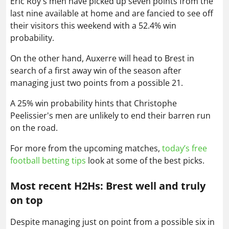
Eric Roy's men have picked up seven points from the
last nine available at home and are fancied to see off
their visitors this weekend with a 52.4% win
probability.
On the other hand, Auxerre will head to Brest in
search of a first away win of the season after
managing just two points from a possible 21.
A 25% win probability hints that Christophe
Peelissier's men are unlikely to end their barren run
on the road.
For more from the upcoming matches,
today’s free
football betting tips
look at some of the best picks.
Most recent H2Hs: Brest well and truly
on top
Despite managing just on point from a possible six in