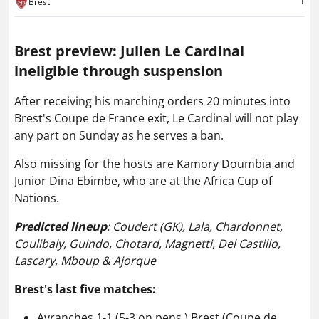
1
Brest
Brest preview: Julien Le Cardinal
ineligible through suspension
After receiving his marching orders 20 minutes into
Brest's Coupe de France exit, Le Cardinal will not play
any part on Sunday as he serves a ban.
Also missing for the hosts are Kamory Doumbia and
Junior Dina Ebimbe, who are at the Africa Cup of
Nations.
Predicted lineup
: Coudert (GK), Lala, Chardonnet,
Coulibaly, Guindo, Chotard, Magnetti, Del Castillo,
Lascary, Mboup & Ajorque
Brest's last five matches:
Avranches 1-1 (5-3 on pens.) Brest (Coupe de