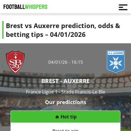
Brest vs Auxerre prediction, odds &
betting tips – 04/01/2026
04/01/26 - 16:15
BREST - AUXERRE
France Ligue 1 - Stade Francis-Le Ble
Our predictions
🔥 Hot tip