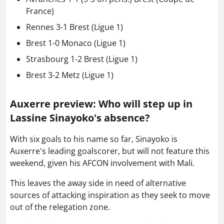
France)
Rennes 3-1 Brest (Ligue 1)
Brest 1-0 Monaco (Ligue 1)
Strasbourg 1-2 Brest (Ligue 1)
Brest 3-2 Metz (Ligue 1)
Auxerre preview: Who will step up in
Lassine Sinayoko's absence?
With six goals to his name so far, Sinayoko is
Auxerre's leading goalscorer, but will not feature this
weekend, given his AFCON involvement with Mali.
This leaves the away side in need of alternative
sources of attacking inspiration as they seek to move
out of the relegation zone.