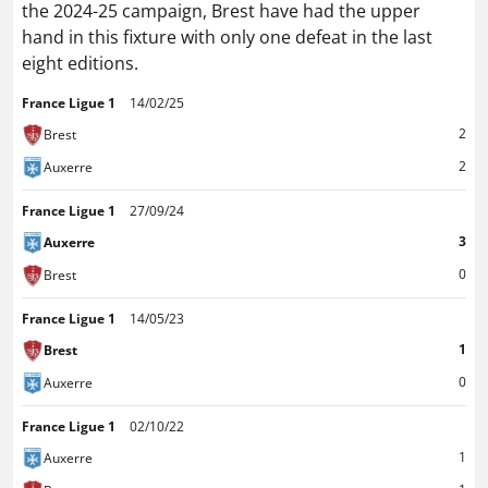
the 2024-25 campaign, Brest have had the upper
hand in this fixture with only one defeat in the last
eight editions.
France Ligue 1
14/02/25
2
Brest
2
Auxerre
France Ligue 1
27/09/24
3
Auxerre
0
Brest
France Ligue 1
14/05/23
1
Brest
0
Auxerre
France Ligue 1
02/10/22
1
Auxerre