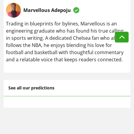
follows the NBA, he enjoys blending his love for
football and basketball with thoughtful commentary
and a relatable voice that keeps readers connected.
See all our predictions
Ligue 1 predictions & betting tips
🔥 Today's football betting tips
📆 Tomorrow's football predictions
🕗 Upcoming predictions