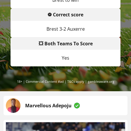
Brest to win
⚽ Correct score
Brest 3-2 Auxerre
💥 Both Teams To Score
Yes
18+ | Commercial Content #ad | T&Cs apply | gambleaware.org
Marvellous Adepoju