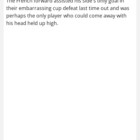
The French forward assisted his side's only goal in
their embarrassing cup defeat last time out and was
perhaps the only player who could come away with
his head held up high.
Romain Del Castillo in action for Brest (Photo Credit:
IMAGO / PsnewZ)