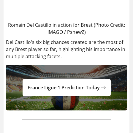
Del Castillo's six big chances created are the most of
any Brest player so far, highlighting his importance in
multiple attacking facets.
France Ligue 1 Prediction Today