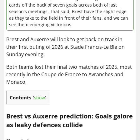
cards off the back of seven goals across both of last
season's meetings. That said, Brest have the slight edge
as they take to the field in front of their fans, and we can
see them emerging victorious.
Brest and Auxerre will look to get back on track in
their first outing of 2026 at Stade Francis-Le Ble on
Sunday evening.
Both teams lost their final two matches of 2025, most
recently in the Coupe de France to Avranches and
Monaco.
Contents
[
show
]
Brest vs Auxerre prediction: Goals galore
as leaky defences collide