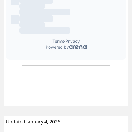
Updated January 4, 2026
Marvellous Adepoju
Trading in blueprints for bylines, Marvellous is an
engineering graduate who has found his true calling
in sports writing. A dedicated Chelsea fan who also