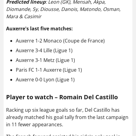
Predicted lineup
: Leon (GK), Mensah, Akpa,
Diomande, Sy, Diousse, Danois, Matondo, Osman,
Mara & Casimir
Auxerre's last five matches:
Auxerre 1-2 Monaco (Coupe de France)
Auxerre 3-4 Lille (Ligue 1)
Auxerre 3-1 Metz (Ligue 1)
Paris FC 1-1 Auxerre (Ligue 1)
Auxerre 0-0 Lyon (Ligue 1)
Player to watch –
Romain Del Castillo
Racking up six league goals so far, Del Castillo has
already matched his goal tally from the last campaign
in 11 fewer appearances.