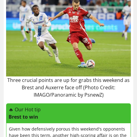
Three crucial points are up for grabs this weekend as
Brest and Auxerre face off (Photo Credit:
IMAGO/Panoramic by PsnewZ)
🔥 Our Hot tip
Brest to win
Given how defensively porous this weekend's opponents
have been this term, another high-scoring affair is on the