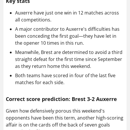
Key stats
Auxerre have just one win in 12 matches across
all competitions.
A major contributor to Auxerre's difficulties has
been conceding the first goal—they have let in
the opener 10 times in this run.
Meanwhile, Brest are determined to avoid a third
straight defeat for the first time since September
as they return home this weekend.
Both teams have scored in four of the last five
matches for each side.
Correct score prediction: Brest 3-2 Auxerre
Given how defensively porous this weekend's
opponents have been this term, another high-scoring
affair is on the cards off the back of seven goals