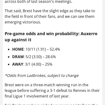
across both of last season's meetings.
That said, Brest have the slight edge as they take to
the field in front of their fans, and we can see them
emerging victorious.
Pre-game odds and win probability: Auxerre
up against it
HOME
: 10/11 (1.91) – 52.4%
DRAW
: 5/2 (3.50) – 28.6%
AWAY
: 3/1 (4.00) – 25%
*Odds from Ladbrokes, subject to change
Brest were on a three-match winning run in the
league before suffering a 3-1 defeat to Rennes in their
final Ligue 1 involvement of last year.