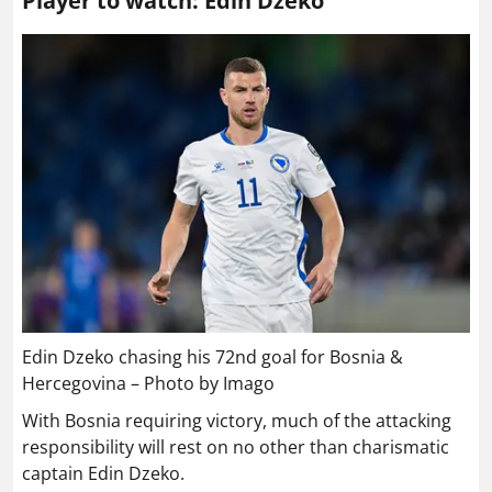
Player to watch: Edin Dzeko
Edin Dzeko chasing his 72nd goal for Bosnia &
Hercegovina – Photo by Imago
With Bosnia requiring victory, much of the attacking
responsibility will rest on no other than charismatic
captain Edin Dzeko.