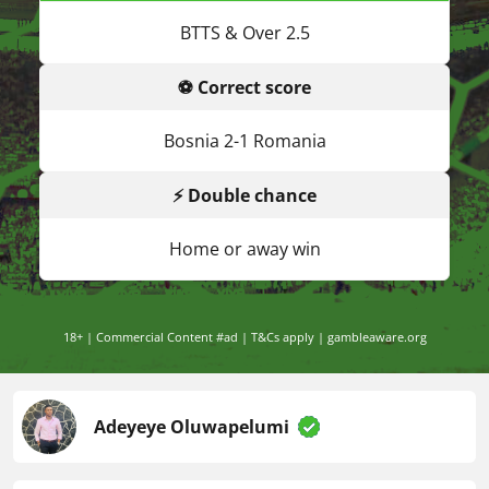
BTTS & Over 2.5
⚽ Correct score
Bosnia 2-1 Romania
⚡ Double chance
Home or away win
18+ | Commercial Content #ad | T&Cs apply | gambleaware.org
Adeyeye Oluwapelumi