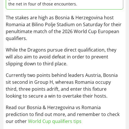
the net in four of those encounters.
The stakes are high as Bosnia & Herzegovina host
Romania at Bilino Polje Stadium on Saturday for their
penultimate match of the 2026 World Cup European
qualifiers.
While the Dragons pursue direct qualification, they
will also aim to avoid defeat in order to prevent
slipping down to third place.
Currently two points behind leaders Austria, Bosnia
sit second in Group H, whereas Romania occupy
third, three points adrift, and enter this fixture
looking to secure a win to overtake their hosts.
Read our Bosnia & Herzegovina vs Romania
prediction to find out more, and remember to check
our other
World Cup qualifiers tips