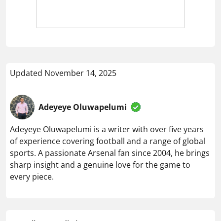
Updated November 14, 2025
Adeyeye Oluwapelumi
Adeyeye Oluwapelumi is a writer with over five years
of experience covering football and a range of global
sports. A passionate Arsenal fan since 2004, he brings
sharp insight and a genuine love for the game to
every piece.