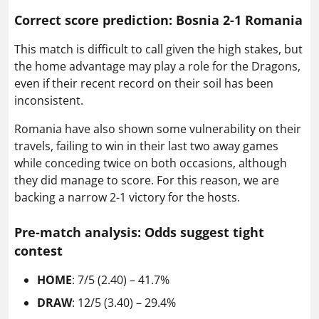
Correct score prediction: Bosnia 2-1 Romania
This match is difficult to call given the high stakes, but
the home advantage may play a role for the Dragons,
even if their recent record on their soil has been
inconsistent.
Romania have also shown some vulnerability on their
travels, failing to win in their last two away games
while conceding twice on both occasions, although
they did manage to score. For this reason, we are
backing a narrow 2-1 victory for the hosts.
Pre-match analysis: Odds suggest tight
contest
HOME
: 7/5 (2.40) – 41.7%
DRAW
: 12/5 (3.40) – 29.4%