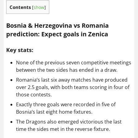
Contents
[
show
]
Bosnia & Herzegovina vs Romania
prediction: Expect goals in Zenica
Key stats:
None of the previous seven competitive meetings
between the two sides has ended in a draw.
Romania’s last six away matches have produced
over 2.5 goals, with both teams scoring in four of
those contests.
Exactly three goals were recorded in five of
Bosnia’s last eight home fixtures.
The Dragons also emerged victorious the last
time the sides met in the reverse fixture.