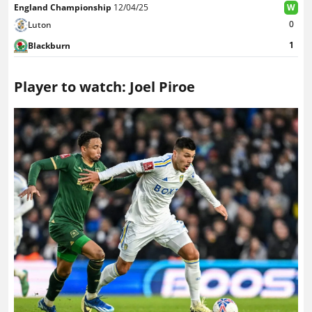
England Championship
12/04/25
W
0
Luton
1
Blackburn
Player to watch: Joel Piroe