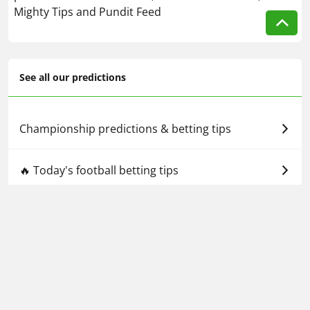
Mighty Tips and Pundit Feed
See all our predictions
Championship predictions & betting tips
🔥 Today's football betting tips
📆 Tomorrow's football predictions
🕗 Upcoming predictions