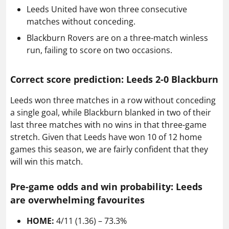
Leeds United have won three consecutive
matches without conceding.
Blackburn Rovers are on a three-match winless
run, failing to score on two occasions.
Correct score prediction: Leeds 2-0 Blackburn
Leeds won three matches in a row without conceding
a single goal, while Blackburn blanked in two of their
last three matches with no wins in that three-game
stretch. Given that Leeds have won 10 of 12 home
games this season, we are fairly confident that they
will win this match.
Pre-game odds and win probability: Leeds
are overwhelming favourites
HOME:
4/11 (1.36) – 73.3%