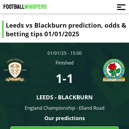
Leeds vs Blackburn prediction, odds &
betting tips 01/01/2025
01/01/25 - 15:00
Finished
1
-
1
LEEDS - BLACKBURN
England Championship - Elland Road
Our predictions