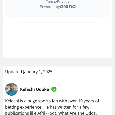
Updated January 1, 2025
Kelechi Udoka
Kelechi is a huge sports fan with over 10 years of
betting experience. He has written for a few
publications like Afrik-Foot, What Are The Odds,