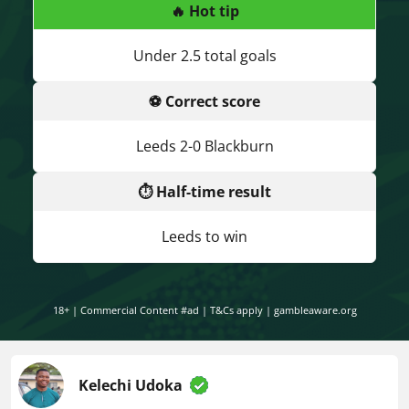
🔥 Hot tip
Under 2.5 total goals
⚽ Correct score
Leeds 2-0 Blackburn
⏱️ Half-time result
Leeds to win
18+ | Commercial Content #ad | T&Cs apply | gambleaware.org
Kelechi Udoka