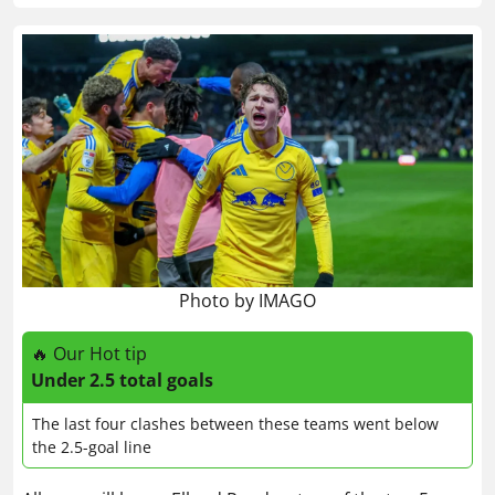
Photo by IMAGO
🔥 Our Hot tip
Under 2.5 total goals
The last four clashes between these teams went below
the 2.5-goal line