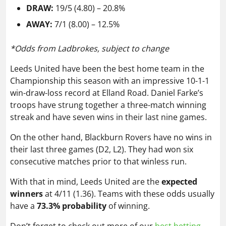
DRAW:
19/5 (4.80) – 20.8%
AWAY:
7/1 (8.00) – 12.5%
*Odds from Ladbrokes, subject to change
Leeds United have been the best home team in the
Championship this season with an impressive 10-1-1
win-draw-loss record at Elland Road. Daniel Farke’s
troops have strung together a three-match winning
streak and have seven wins in their last nine games.
On the other hand, Blackburn Rovers have no wins in
their last three games (D2, L2). They had won six
consecutive matches prior to that winless run.
With that in mind, Leeds United are the
expected
winners
at 4/11 (1.36). Teams with these odds usually
have a
73.3% probability
of winning.