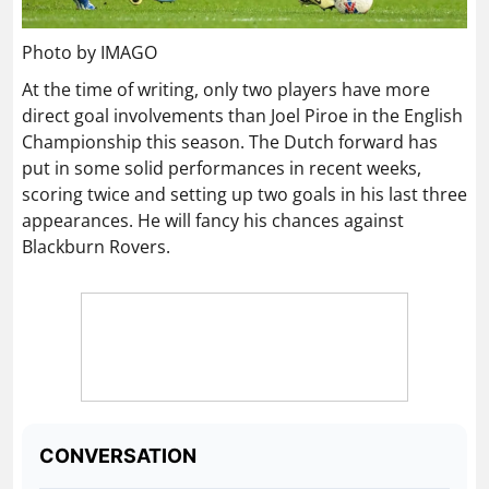
Photo by IMAGO
At the time of writing, only two players have more
direct goal involvements than Joel Piroe in the English
Championship this season. The Dutch forward has
put in some solid performances in recent weeks,
scoring twice and setting up two goals in his last three
appearances. He will fancy his chances against
Blackburn Rovers.