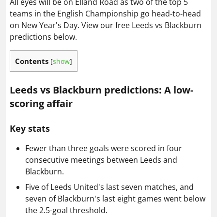
All eyes will be on Elland Road as two of the top 5
teams in the English Championship go head-to-head
on New Year's Day. View our free Leeds vs Blackburn
predictions below.
Contents
[
show
]
Leeds vs Blackburn predictions: A low-
scoring affair
Key stats
Fewer than three goals were scored in four
consecutive meetings between Leeds and
Blackburn.
Five of Leeds United's last seven matches, and
seven of Blackburn's last eight games went below
the 2.5-goal threshold.