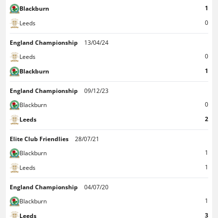
1
Blackburn
0
Leeds
England Championship
13/04/24
0
Leeds
1
Blackburn
England Championship
09/12/23
0
Blackburn
2
Leeds
Elite Club Friendlies
28/07/21
1
Blackburn
1
Leeds
England Championship
04/07/20
1
Blackburn
3
Leeds