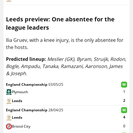
Leeds preview: One absentee for the
league leaders
Ilia Gruev, with a knee injury, is the only absentee for
the hosts.
Predicted lineup:
Meslier (GK), Byram, Struijk, Rodon,
Bogle, Ampadu, Tanaka, Ramazani, Aaronson, James
& Joseph.
England Championship
03/05/25
W
1
Plymouth
2
Leeds
England Championship
28/04/25
W
4
Leeds
0
Bristol City