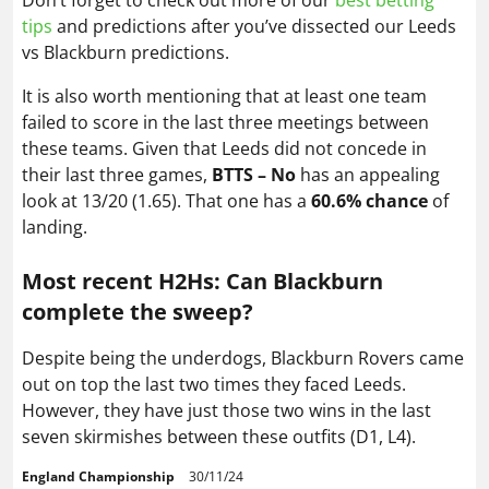
Don’t forget to check out more of our
best betting
tips
and predictions after you’ve dissected our Leeds
vs Blackburn predictions.
It is also worth mentioning that at least one team
failed to score in the last three meetings between
these teams. Given that Leeds did not concede in
their last three games,
BTTS – No
has an appealing
look at 13/20 (1.65). That one has a
60.6% chance
of
landing.
Most recent H2Hs: Can Blackburn
complete the sweep?
Despite being the underdogs, Blackburn Rovers came
out on top the last two times they faced Leeds.
However, they have just those two wins in the last
seven skirmishes between these outfits (D1, L4).
England Championship
30/11/24