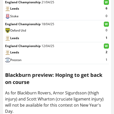
England Championship
21/04/25
W
6
Leeds
0
Stoke
England Championship
18/04/25
W
0
Oxford Utd
1
Leeds
England Championship
12/04/25
W
2
Leeds
1
Preston
Blackburn preview: Hoping to get back
on course
As for Blackburn Rovers, Arnor Sigurdsson (thigh
injury) and Scott Wharton (cruciate ligament injury)
will not be available for this contest on New Year's
Day.