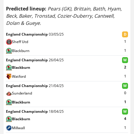
Predicted lineup:
Pears (GK), Brittain, Batth, Hyam,
Beck, Baker, Tronstad, Cozier-Duberry, Cantwell,
Dolan & Gueye.
England Championship
03/05/25
D
1
Sheff Utd
1
Blackburn
England Championship
26/04/25
W
2
Blackburn
1
Watford
England Championship
21/04/25
W
0
Sunderland
1
Blackburn
England Championship
18/04/25
W
4
Blackburn
1
Millwall