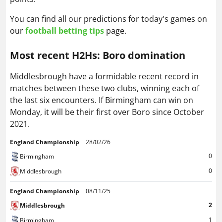
You can find all our predictions for today's games on
our
football betting tips
page.
Most recent H2Hs: Boro domination
Middlesbrough have a formidable recent record in
matches between these two clubs, winning each of
the last six encounters. If Birmingham can win on
Monday, it will be their first over Boro since October
2021.
England Championship
28/02/26
0
Birmingham
0
Middlesbrough
England Championship
08/11/25
2
Middlesbrough
1
Birmingham