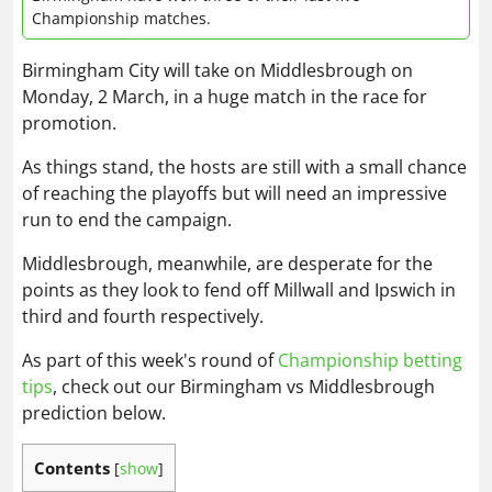
Championship matches.
Birmingham City will take on Middlesbrough on
Monday, 2 March, in a huge match in the race for
promotion.
As things stand, the hosts are still with a small chance
of reaching the playoffs but will need an impressive
run to end the campaign.
Middlesbrough, meanwhile, are desperate for the
points as they look to fend off Millwall and Ipswich in
third and fourth respectively.
As part of this week's round of
Championship betting
tips
, check out our Birmingham vs Middlesbrough
prediction below.
Contents
[
show
]