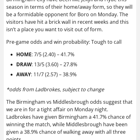
season in terms of their home/away form, so they will
be a formidable opponent for Boro on Monday. The
visitors have hit a brick wall in recent weeks and this
isn’t a place you want to visit out of form.
Pre-game odds and win probability: Tough to call
HOME
: 7/5 (2.40) – 41.7%
DRAW
: 13/5 (3.60) – 27.8%
AWAY
: 11/7 (2.57) – 38.9%
*odds from Ladbrokes, subject to change
The Birmingham vs Middlesbrough odds suggest that
we are in for a tight affair on Monday night.
Ladbrokes have given Birmingham a 41.7% chance of
winning the match, while Middlesbrough have been
given a 38.9% chance of walking away with all three
points.