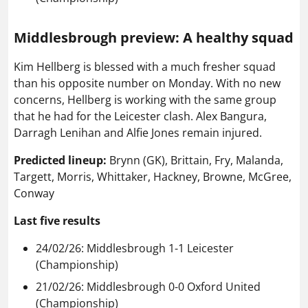
Middlesbrough preview: A healthy squad
Kim Hellberg is blessed with a much fresher squad
than his opposite number on Monday. With no new
concerns, Hellberg is working with the same group
that he had for the Leicester clash. Alex Bangura,
Darragh Lenihan and Alfie Jones remain injured.
Predicted lineup:
Brynn (GK), Brittain, Fry, Malanda,
Targett, Morris, Whittaker, Hackney, Browne, McGree,
Conway
Last five results
24/02/26: Middlesbrough 1-1 Leicester
(Championship)
21/02/26: Middlesbrough 0-0 Oxford United
(Championship)