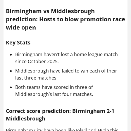
Birmingham vs Middlesbrough
prediction: Hosts to blow promotion race
wide open
Key Stats
Birmingham haven’t lost a home league match
since October 2025.
Middlesbrough have failed to win each of their
last three matches.
Both teams have scored in three of
Middlesbrough’s last four matches.
Correct score prediction: Birmingham 2-1
Middlesbrough
Birmingham City have been like Jekyll and Hyde this