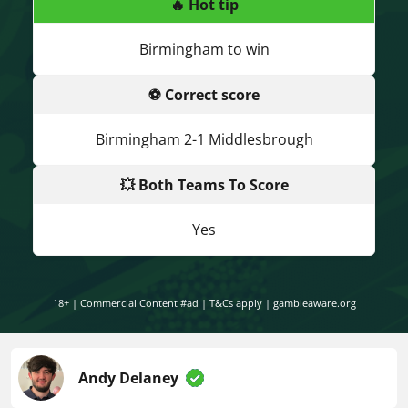
🔥 Hot tip
Birmingham to win
⚽ Correct score
Birmingham 2-1 Middlesbrough
💥 Both Teams To Score
Yes
18+ | Commercial Content #ad | T&Cs apply | gambleaware.org
Andy Delaney