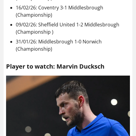
16/02/26: Coventry 3-1 Middlesbrough
(Championship)
09/02/26: Sheffield United 1-2 Middlesbrough
(Championship )
31/01/26: Middlesbrough 1-0 Norwich
(Championship)
Player to watch: Marvin Ducksch