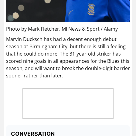
Photo by Mark Fletcher, MI News & Sport / Alamy
Marvin Ducksch has had a decent enough debut
season at Birmingham City, but there is still a feeling
that he could do more. The 31-year-old striker has
scored nine goals in all appearances for the Blues this
season, and will want to break the double-digit barrier
sooner rather than later.