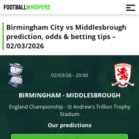
Birmingham City vs Middlesbrough
prediction, odds & betting tips –
02/03/2026
02/03/26 - 20:00
BIRMINGHAM - MIDDLESBROUGH
England Championship - St Andrew's Trillion Trophy
Stadium
Our predictions