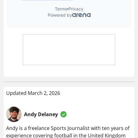
Updated March 2, 2026
Andy Delaney
Andy is a freelance Sports Journalist with ten years of
experience covering football in the United Kingdom