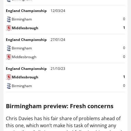
England Championship
12/03/24
0
Birmingham
1
Middlesbrough
England Championship
27/01/24
0
Birmingham
0
Middlesbrough
England Championship
21/10/23
1
Middlesbrough
0
Birmingham
Birmingham preview: Fresh concerns
Chris Davies has his fair share of problems ahead of
this one, which won’t make his task of winning any