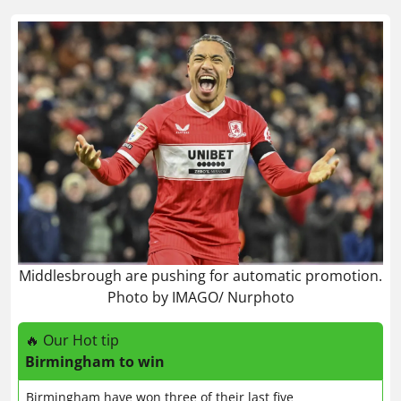
Middlesbrough are pushing for automatic promotion.
Photo by IMAGO/ Nurphoto
🔥 Our Hot tip
Birmingham to win
Birmingham have won three of their last five