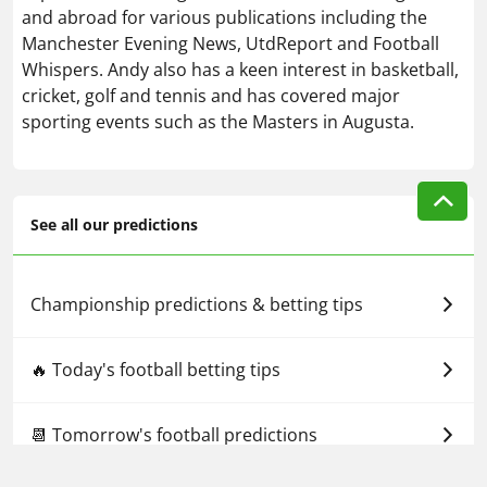
and abroad for various publications including the
Manchester Evening News, UtdReport and Football
Whispers. Andy also has a keen interest in basketball,
cricket, golf and tennis and has covered major
sporting events such as the Masters in Augusta.
See all our predictions
Championship predictions & betting tips
🔥 Today's football betting tips
📆 Tomorrow's football predictions