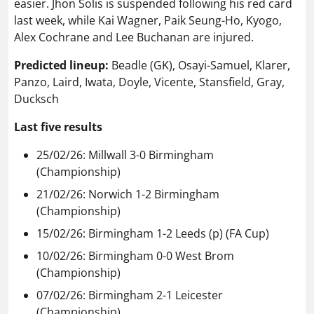
easier. Jhon Solis is suspended following his red card
last week, while Kai Wagner, Paik Seung-Ho, Kyogo,
Alex Cochrane and Lee Buchanan are injured.
Predicted lineup:
Beadle (GK), Osayi-Samuel, Klarer,
Panzo, Laird, Iwata, Doyle, Vicente, Stansfield, Gray,
Ducksch
Last five results
25/02/26: Millwall 3-0 Birmingham
(Championship)
21/02/26: Norwich 1-2 Birmingham
(Championship)
15/02/26: Birmingham 1-2 Leeds (p) (FA Cup)
10/02/26: Birmingham 0-0 West Brom
(Championship)
07/02/26: Birmingham 2-1 Leicester
(Championship)