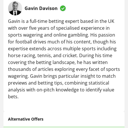
Gavin Davison
Gavin is a full-time betting expert based in the UK
with over five years of specialised experience in
sports wagering and online gambling. His passion
for football drives much of his content, though his
expertise extends across multiple sports including
horse racing, tennis, and cricket. During his time
covering the betting landscape, he has written
thousands of articles exploring every facet of sports
wagering. Gavin brings particular insight to match
previews and betting tips, combining statistical
analysis with on-pitch knowledge to identify value
bets.
Alternative Offers