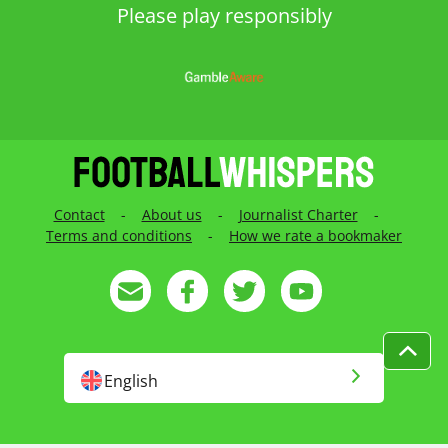
Please play responsibly
Contact
-
About us
-
Journalist Charter
-
Terms and conditions
-
How we rate a bookmaker
English
English US