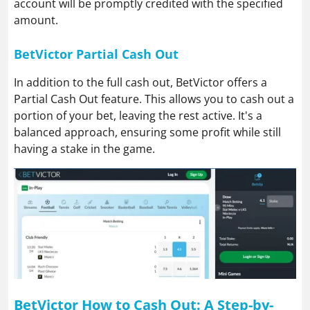
account will be promptly credited with the specified
amount.
BetVictor Partial Cash Out
In addition to the full cash out, BetVictor offers a
Partial Cash Out feature. This allows you to cash out a
portion of your bet, leaving the rest active. It's a
balanced approach, ensuring some profit while still
having a stake in the game.
BetVictor How to Cash Out
: A Step-by-