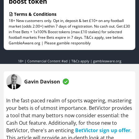
boost token
Terms & Conditions
18+ New customers only. Opt in, deposit & bet £10+ on any football
market (odds 2.00+) within 7 days of registration. No cash out. Get £30
in Free Bets + 1x100% Boost tokens (max £10 stakes) for selected
football markets Free Bets expire in 7 days. T&Cs apply, see below.
GambleAware.org | Please gamble responsibly
18+ | Commercial Content #ad | T&Cs apply | gambleaware.org
Gavin Davison
In the fast-paced realm of sports wagering, mastering
your bets is of utmost importance. BetVictor provides
a tool that many bettors now consider essential: the
Cash Out feature. Additionally, for those new to
BetVictor, there's an enticing
BetVictor sign up offer
.
This article will provide an in-depth look at the