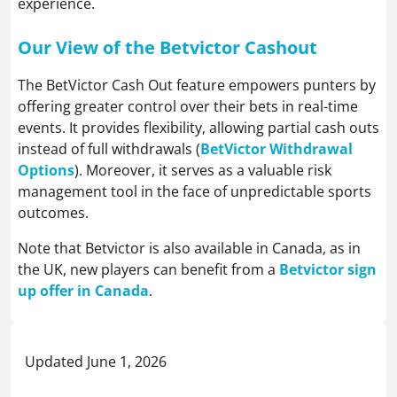
experience.
Our View of the Betvictor Cashout
The
BetVictor Cash Out
feature empowers punters by
offering greater control over their bets in real-time
events. It provides flexibility, allowing partial cash outs
instead of full withdrawals (
BetVictor Withdrawal
Options
). Moreover, it serves as a valuable risk
management tool in the face of unpredictable sports
outcomes.
Note that Betvictor is also available in Canada, as in
the UK, new players can benefit from a
Betvictor sign
up offer in Canada
.
Updated June 1, 2026