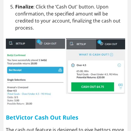
Finalize
: Click the ‘Cash Out' button. Upon
confirmation, the specified amount will be
credited to your account, finalizing the cash out
process.
BetVictor Cash Out
Rules
The cash out feature is designed to give bettors more