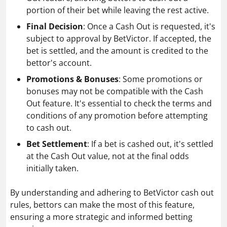
portion of their bet while leaving the rest active.
Final Decision
: Once a Cash Out is requested, it's
subject to approval by BetVictor. If accepted, the
bet is settled, and the amount is credited to the
bettor's account.
Promotions & Bonuses
: Some promotions or
bonuses may not be compatible with the Cash
Out feature. It's essential to check the terms and
conditions of any promotion before attempting
to cash out.
Bet Settlement
: If a bet is cashed out, it's settled
at the Cash Out value, not at the final odds
initially taken.
By understanding and adhering to
BetVictor cash out
rules, bettors can make the most of this feature,
ensuring a more strategic and informed betting