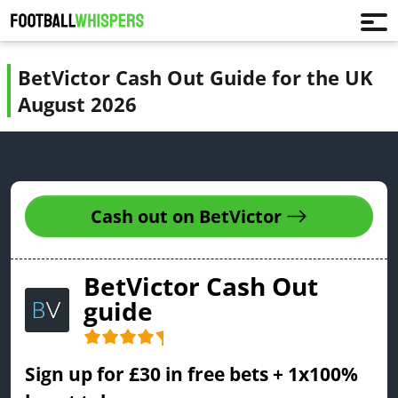
BetVictor Cash Out Guide for the UK
August 2026
Cash out on BetVictor
BetVictor Cash Out
guide
4.5
rating
Sign up for £30 in free bets + 1x100%