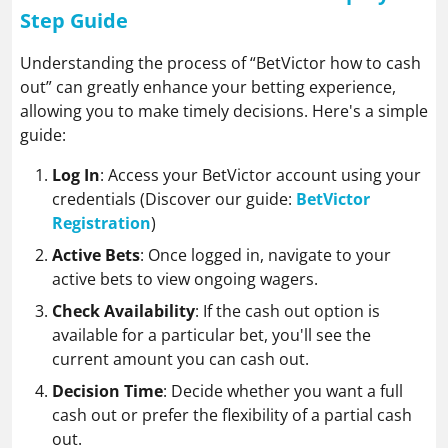
Step Guide
Understanding the process of “
BetVictor how to cash
out
” can greatly enhance your betting experience,
allowing you to make timely decisions. Here's a simple
guide:
Log In
: Access your BetVictor account using your
credentials (Discover our guide:
BetVictor
Registration
)
Active Bets
: Once logged in, navigate to your
active bets to view ongoing wagers.
Check Availability
: If the cash out option is
available for a particular bet, you'll see the
current amount you can cash out.
Decision Time
: Decide whether you want a full
cash out or prefer the flexibility of a partial cash
out.