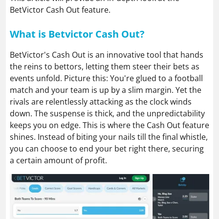
BetVictor Cash Out
feature.
What is
Betvictor Cash Out
?
BetVictor's Cash Out is an innovative tool that hands
the reins to bettors, letting them steer their bets as
events unfold. Picture this: You're glued to a football
match and your team is up by a slim margin. Yet the
rivals are relentlessly attacking as the clock winds
down. The suspense is thick, and the unpredictability
keeps you on edge. This is where the Cash Out feature
shines. Instead of biting your nails till the final whistle,
you can choose to end your bet right there, securing
a certain amount of profit.