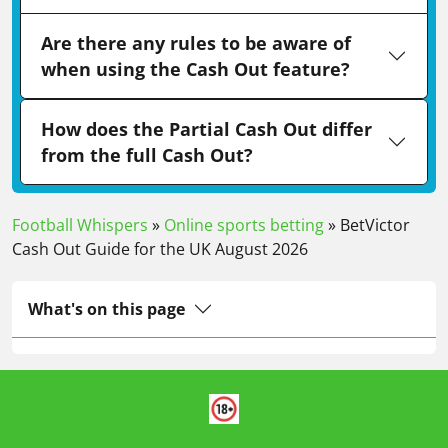
Are there any rules to be aware of
when using the Cash Out feature?
How does the Partial Cash Out differ
from the full Cash Out?
Football Whispers
»
Online sports betting
»
BetVictor
Cash Out Guide for the UK August 2026
What's on this page