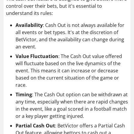
control over their bets, but it's essential to
understand its rules:
Availability
: Cash Out is not always available for
all events or bet types. It's at the discretion of
BetVictor, and the availability can change during
an event.
Value Fluctuation
: The Cash Out value offered
will fluctuate based on the live dynamics of the
event. This means it can increase or decrease
based on the current situation of the game or
race.
Timing
: The Cash Out option can be withdrawn at
any time, especially when there are rapid changes
in the event, like a goal scored in a football match
or a key player getting injured.
Partial Cash Out
: BetVictor offers a Partial Cash
Out feature, allowing bettors to cash out a