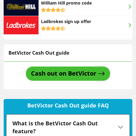
William Hill promo code
4.5
rating
Ladbrokes sign up offer
4.5
rating
BetVictor Cash Out guide
Cash out on BetVictor
BetVictor Cash Out guide FAQ
What is the BetVictor Cash Out
feature?