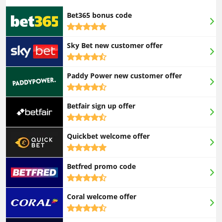
Bet365 bonus code
5.0
rating
Sky Bet new customer offer
4.5
rating
Paddy Power new customer offer
4.5
rating
Betfair sign up offer
4.5
rating
Quickbet welcome offer
5.0
rating
Betfred promo code
4.5
rating
Coral welcome offer
4.5
rating