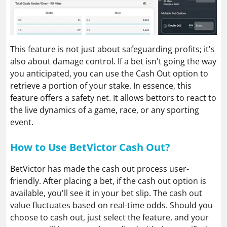
This feature is not just about safeguarding profits; it's
also about damage control. If a bet isn't going the way
you anticipated, you can use the Cash Out option to
retrieve a portion of your stake. In essence, this
feature offers a safety net. It allows bettors to react to
the live dynamics of a game, race, or any sporting
event.
How to Use
BetVictor Cash Out
?
BetVictor has made the cash out process user-
friendly. After placing a bet, if the cash out option is
available, you'll see it in your bet slip. The cash out
value fluctuates based on real-time odds. Should you
choose to cash out, just select the feature, and your