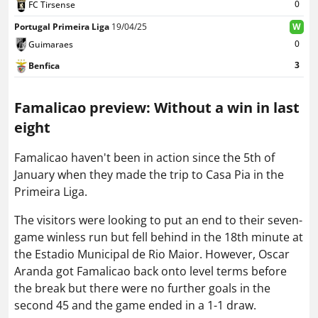
0
FC Tirsense
Portugal Primeira Liga
19/04/25
W
0
Guimaraes
3
Benfica
Famalicao preview: Without a win in last
eight
Famalicao haven't been in action since the 5th of
January when they made the trip to Casa Pia in the
Primeira Liga.
The visitors were looking to put an end to their seven-
game winless run but fell behind in the 18th minute at
the Estadio Municipal de Rio Maior. However, Oscar
Aranda got Famalicao back onto level terms before
the break but there were no further goals in the
second 45 and the game ended in a 1-1 draw.