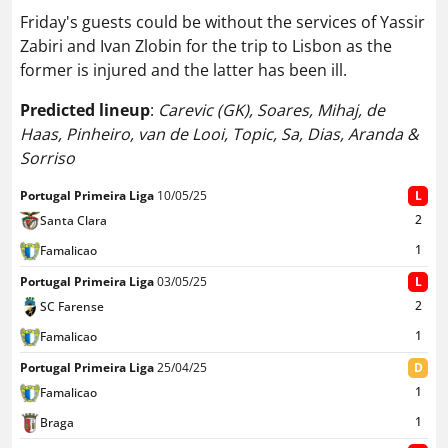
Friday's guests could be without the services of Yassir
Zabiri and Ivan Zlobin for the trip to Lisbon as the
former is injured and the latter has been ill.
Predicted lineup
:
Carevic (GK), Soares, Mihaj, de
Haas, Pinheiro, van de Looi, Topic, Sa, Dias, Aranda &
Sorriso
Portugal Primeira Liga
10/05/25
L
2
Santa Clara
1
Famalicao
Portugal Primeira Liga
03/05/25
L
2
SC Farense
1
Famalicao
Portugal Primeira Liga
25/04/25
D
1
Famalicao
1
Braga