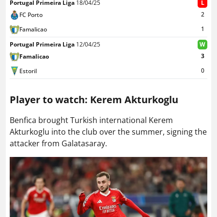
Portugal Primeira Liga
18/04/25
L
2
FC Porto
1
Famalicao
Portugal Primeira Liga
12/04/25
W
3
Famalicao
0
Estoril
Player to watch: Kerem Akturkoglu
Benfica brought Turkish international Kerem
Akturkoglu into the club over the summer, signing the
attacker from Galatasaray.