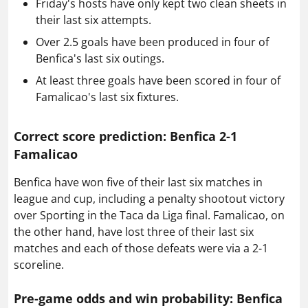
Friday's hosts have only kept two clean sheets in
their last six attempts.
Over 2.5 goals have been produced in four of
Benfica's last six outings.
At least three goals have been scored in four of
Famalicao's last six fixtures.
Correct score prediction: Benfica 2-1
Famalicao
Benfica have won five of their last six matches in
league and cup, including a penalty shootout victory
over Sporting in the Taca da Liga final. Famalicao, on
the other hand, have lost three of their last six
matches and each of those defeats were via a 2-1
scoreline.
Pre-game odds and win probability: Benfica