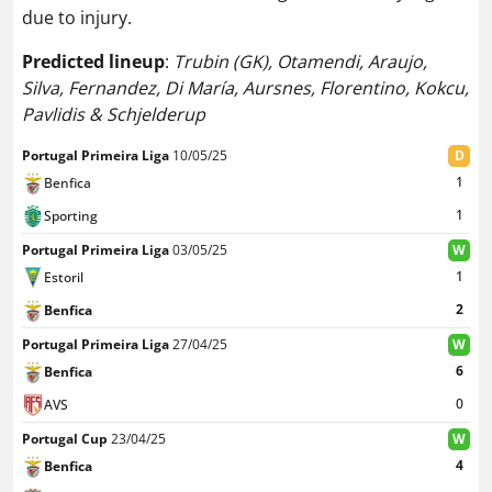
due to injury.
Predicted lineup
:
Trubin (GK), Otamendi, Araujo,
Silva, Fernandez, Di María, Aursnes, Florentino, Kokcu,
Pavlidis & Schjelderup
Portugal Primeira Liga
10/05/25
D
1
Benfica
1
Sporting
Portugal Primeira Liga
03/05/25
W
1
Estoril
2
Benfica
Portugal Primeira Liga
27/04/25
W
6
Benfica
0
AVS
Portugal Cup
23/04/25
W
4
Benfica