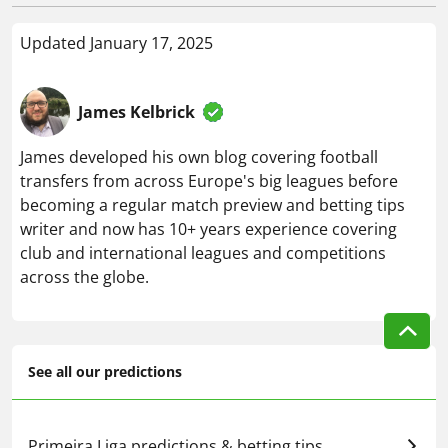
Updated January 17, 2025
James Kelbrick
James developed his own blog covering football
transfers from across Europe's big leagues before
becoming a regular match preview and betting tips
writer and now has 10+ years experience covering
club and international leagues and competitions
across the globe.
See all our predictions
Primeira Liga predictions & betting tips