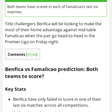
Both teams have scored in each of Famalicao's last six
matches.
Title challengers Benfica will be looking to make the
most of their home advantage against mid-table
Famalicao when the pair go head-to-head in the
Premier Liga on Friday night.
Contents
[
show
]
Benfica vs Famalicao prediction: Both
teams to score?
Key Stats
Benfica have only failed to score in one of their
last six matches across all competitions.