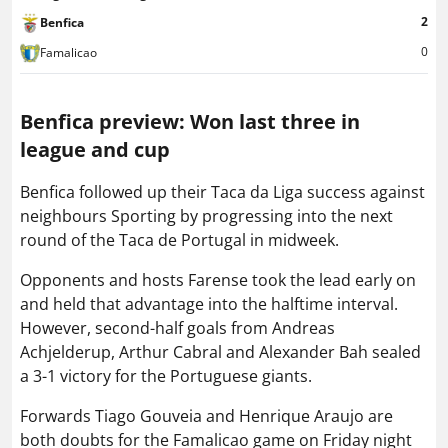
2
Benfica
0
Famalicao
Benfica preview: Won last three in
league and cup
Benfica followed up their Taca da Liga success against
neighbours Sporting by progressing into the next
round of the Taca de Portugal in midweek.
Opponents and hosts Farense took the lead early on
and held that advantage into the halftime interval.
However, second-half goals from Andreas
Achjelderup, Arthur Cabral and Alexander Bah sealed
a 3-1 victory for the Portuguese giants.
Forwards Tiago Gouveia and Henrique Araujo are
both doubts for the Famalicao game on Friday night