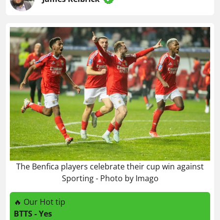
The Benfica players celebrate their cup win against
Sporting - Photo by Imago
🔥 Our Hot tip
BTTS - Yes