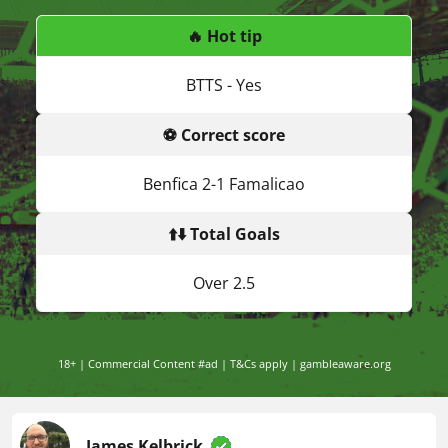
🔥 Hot tip
BTTS - Yes
⚽ Correct score
Benfica 2-1 Famalicao
⬆️⬇️ Total Goals
Over 2.5
18+ | Commercial Content #ad | T&Cs apply | gambleaware.org
James Kelbrick