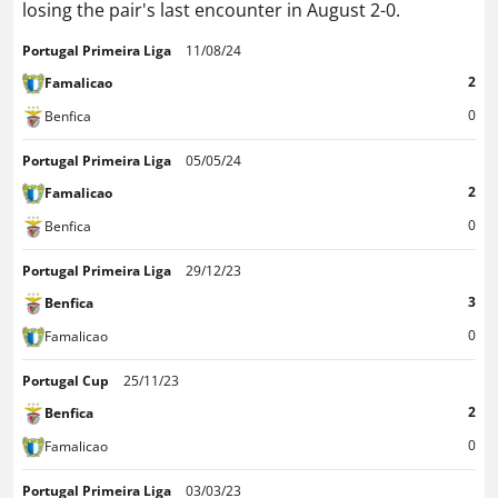
losing the pair's last encounter in August 2-0.
Portugal Primeira Liga
11/08/24
2
Famalicao
0
Benfica
Portugal Primeira Liga
05/05/24
2
Famalicao
0
Benfica
Portugal Primeira Liga
29/12/23
3
Benfica
0
Famalicao
Portugal Cup
25/11/23
2
Benfica
0
Famalicao
Portugal Primeira Liga
03/03/23