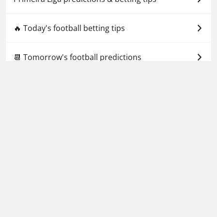
🔥 Today's football betting tips
📆 Tomorrow's football predictions
🕗 Upcoming predictions
Football Whispers
»
Betting Tips Today
»
Primeira Liga
predictions & betting tips
»
Benfica vs Famalicao
prediction, odds & betting tips – 17/01/2025
Please play responsibly