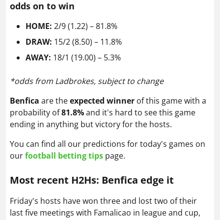
odds on to win
HOME:
2/9 (1.22) – 81.8%
DRAW:
15/2 (8.50) – 11.8%
AWAY:
18/1 (19.00) – 5.3%
*odds from Ladbrokes, subject to change
Benfica
are the
expected winner
of this game with a
probability of
81.8%
and it's hard to see this game
ending in anything but victory for the hosts.
You can find all our predictions for today's games on
our
football betting tips
page.
Most recent H2Hs: Benfica edge it
Friday's hosts have won three and lost two of their
last five meetings with Famalicao in league and cup,