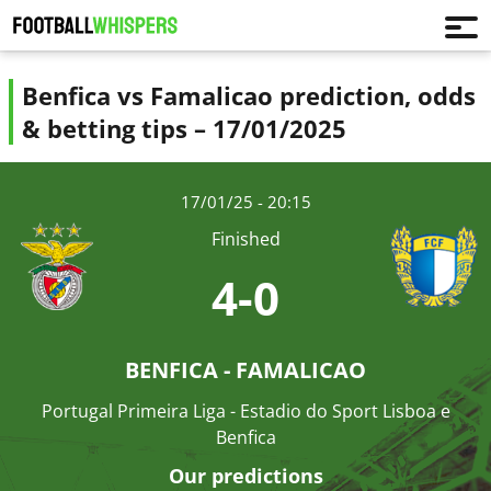
Benfica vs Famalicao prediction, odds
& betting tips – 17/01/2025
17/01/25 - 20:15
Finished
4
-
0
BENFICA - FAMALICAO
Portugal Primeira Liga - Estadio do Sport Lisboa e
Benfica
Our predictions