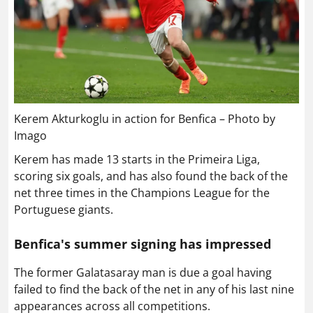
Kerem Akturkoglu in action for Benfica – Photo by
Imago
Kerem has made 13 starts in the Primeira Liga,
scoring six goals, and has also found the back of the
net three times in the Champions League for the
Portuguese giants.
Benfica's summer signing has impressed
The former Galatasaray man is due a goal having
failed to find the back of the net in any of his last nine
appearances across all competitions.