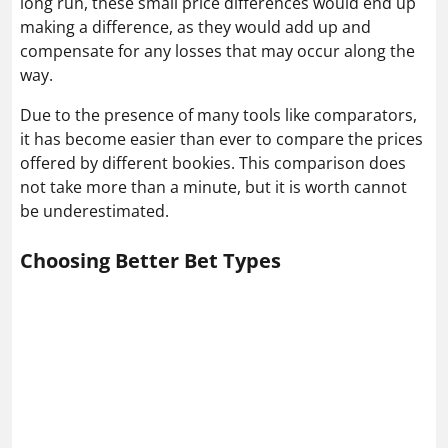
long run, these small price differences would end up
making a difference, as they would add up and
compensate for any losses that may occur along the
way.
Due to the presence of many tools like comparators,
it has become easier than ever to compare the prices
offered by different bookies. This comparison does
not take more than a minute, but it is worth cannot
be underestimated.
Choosing Better Bet Types