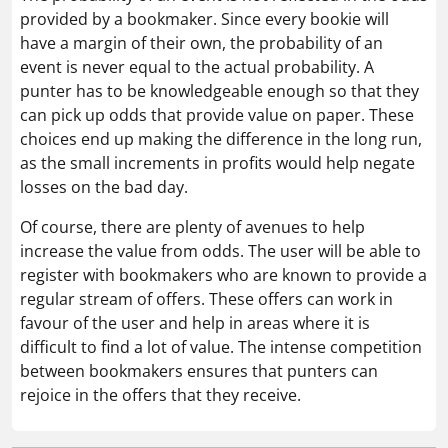
provided by a bookmaker. Since every bookie will
have a margin of their own, the probability of an
event is never equal to the actual probability. A
punter has to be knowledgeable enough so that they
can pick up odds that provide value on paper. These
choices end up making the difference in the long run,
as the small increments in profits would help negate
losses on the bad day.
Of course, there are plenty of avenues to help
increase the value from odds. The user will be able to
register with bookmakers who are known to provide a
regular stream of offers. These offers can work in
favour of the user and help in areas where it is
difficult to find a lot of value. The intense competition
between bookmakers ensures that punters can
rejoice in the offers that they receive.