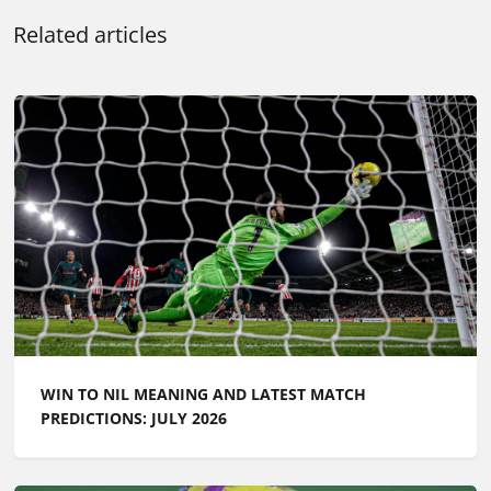
Related articles
WIN TO NIL MEANING AND LATEST MATCH
PREDICTIONS: JULY 2026