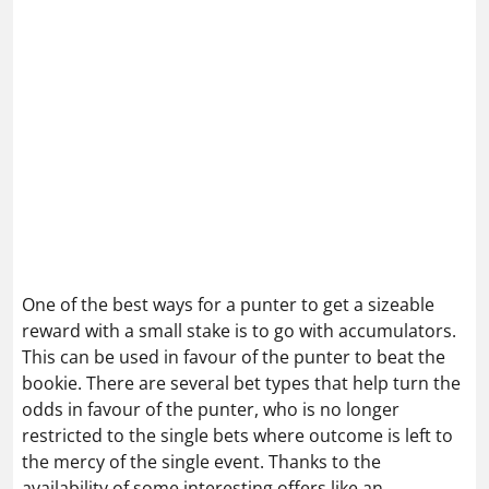
One of the best ways for a punter to get a sizeable
reward with a small stake is to go with accumulators.
This can be used in favour of the punter to beat the
bookie. There are several bet types that help turn the
odds in favour of the punter, who is no longer
restricted to the single bets where outcome is left to
the mercy of the single event. Thanks to the
availability of some interesting offers like an