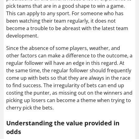
pick teams that are in a good shape to win a game.
This can apply to any sport. For someone who has
been watching their team regularly, it does not
become a trouble to be abreast with the latest team
development.
Since the absence of some players, weather, and
other factors can make a difference to the outcome, a
regular follower will have an edge in this regard. At
the same time, the regular follower should frequently
come up with bets so that they are always in the race
to find success. The irregularity of bets can end up
costing the punter, as missing out on the winners and
picking up losers can become a theme when trying to
cherry pick the bets.
Understanding the value provided in
odds