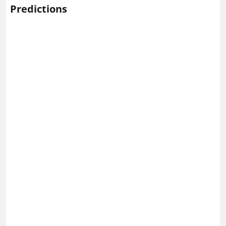
Predictions