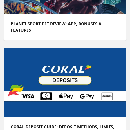
PLANET SPORT BET REVIEW: APP, BONUSES &
FEATURES
CORAL DEPOSIT GUIDE: DEPOSIT METHODS, LIMITS,