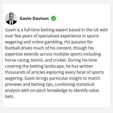
Gavin Davison
Gavin is a full-time betting expert based in the UK with
over five years of specialised experience in sports
wagering and online gambling. His passion for
football drives much of his content, though his
expertise extends across multiple sports including
horse racing, tennis, and cricket. During his time
covering the betting landscape, he has written
thousands of articles exploring every facet of sports
wagering. Gavin brings particular insight to match
previews and betting tips, combining statistical
analysis with on-pitch knowledge to identify value
bets.