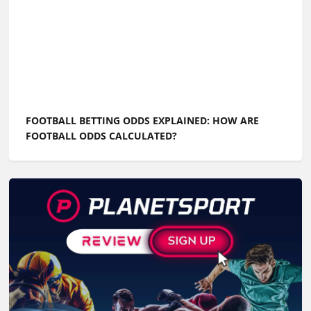
FOOTBALL BETTING ODDS EXPLAINED: HOW ARE
FOOTBALL ODDS CALCULATED?