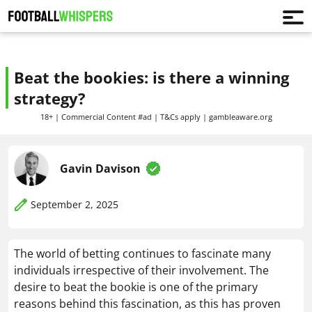
Beat the bookies: is there a winning
strategy?
18+ | Commercial Content #ad | T&Cs apply | gambleaware.org
Gavin Davison
September 2, 2025
The world of betting continues to fascinate many
individuals irrespective of their involvement. The
desire to beat the bookie is one of the primary
reasons behind this fascination, as this has proven