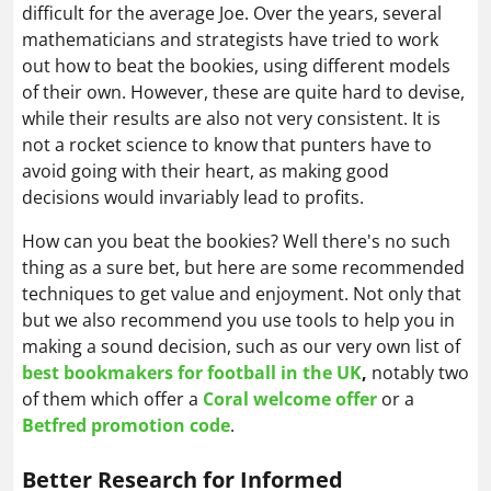
difficult for the average Joe. Over the years, several
mathematicians and strategists have tried to work
out how to beat the bookies, using different models
of their own. However, these are quite hard to devise,
while their results are also not very consistent. It is
not a rocket science to know that punters have to
avoid going with their heart, as making good
decisions would invariably lead to profits.
How can you beat the bookies? Well there's no such
thing as a sure bet, but here are some recommended
techniques to get value and enjoyment. Not only that
but we also recommend you use tools to help you in
making a sound decision, such as our very own list of
best bookmakers for football in the UK
,
notably two
of them which offer a
Coral welcome offer
or a
Betfred promotion code
.
Better Research for Informed