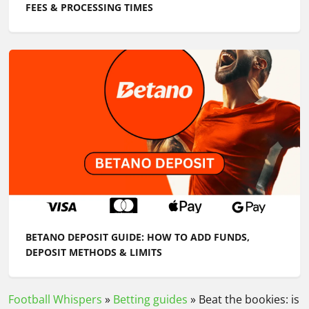
FEES & PROCESSING TIMES
BETANO DEPOSIT GUIDE: HOW TO ADD FUNDS,
DEPOSIT METHODS & LIMITS
Football Whispers
»
Betting guides
»
Beat the bookies: is