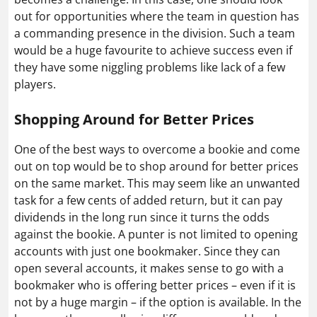
out for opportunities where the team in question has
a commanding presence in the division. Such a team
would be a huge favourite to achieve success even if
they have some niggling problems like lack of a few
players.
Shopping Around for Better Prices
One of the best ways to overcome a bookie and come
out on top would be to shop around for better prices
on the same market. This may seem like an unwanted
task for a few cents of added return, but it can pay
dividends in the long run since it turns the odds
against the bookie. A punter is not limited to opening
accounts with just one bookmaker. Since they can
open several accounts, it makes sense to go with a
bookmaker who is offering better prices – even if it is
not by a huge margin – if the option is available. In the