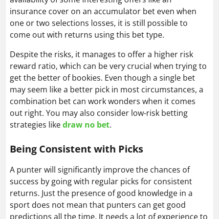
insurance cover on an accumulator bet even when
one or two selections losses, it is still possible to
come out with returns using this bet type.
Despite the risks, it manages to offer a higher risk
reward ratio, which can be very crucial when trying to
get the better of bookies. Even though a single bet
may seem like a better pick in most circumstances, a
combination bet can work wonders when it comes
out right. You may also consider low-risk betting
strategies like
draw no bet
.
Being Consistent with Picks
A punter will significantly improve the chances of
success by going with regular picks for consistent
returns. Just the presence of good knowledge in a
sport does not mean that punters can get good
predictions all the time. It needs a lot of experience to