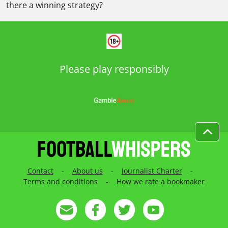
there a winning strategy?
Please play responsibly
Contact
-
About us
-
Journalist Charter
-
Terms and conditions
-
How we rate a bookmaker