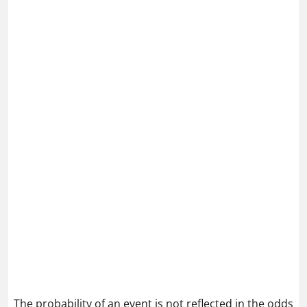
The probability of an event is not reflected in the odds