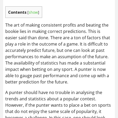
Contents
[
show
]
The art of making consistent profits and beating the
bookie lies in making correct predictions. This is
easier said than done. There are a ton of factors that
play a role in the outcome of a game. It is difficult to
accurately predict future, but one can look at past
performances to make an assumption of the future.
The availability of statistics has made a substantial
impact when betting on any sport. A punter is now
able to gauge past performance and come up with a
better prediction for the future.
A punter should have no trouble in analysing the
trends and statistics about a popular contest.
However, if the punter wants to place a bet on sports
that do not enjoy the same scale of popularity, it
becomes a challenge. In this case, one should look