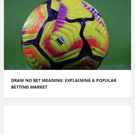
DRAW NO BET MEANING: EXPLAINING A POPULAR
BETTING MARKET