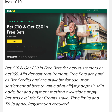
least £10.
Bet £10 & Get £30 in Free Bets for new customers at
bet365. Min deposit requirement. Free Bets are paid
as Bet Credits and are available for use upon
settlement of bets to value of qualifying deposit. Min
odds, bet and payment method exclusions apply.
Returns exclude Bet Credits stake. Time limits and
T&Cs apply. Registration required.