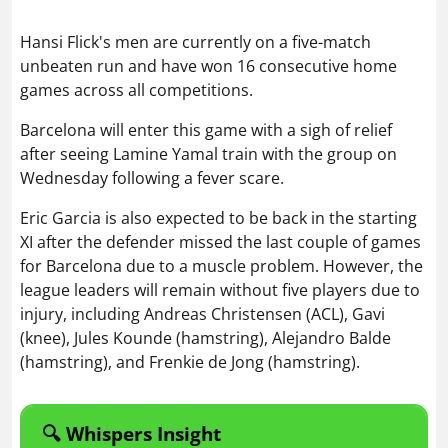
Hansi Flick's men are currently on a five-match
unbeaten run and have won 16 consecutive home
games across all competitions.
Barcelona will enter this game with a sigh of relief
after seeing Lamine Yamal train with the group on
Wednesday following a fever scare.
Eric Garcia is also expected to be back in the starting
XI after the defender missed the last couple of games
for Barcelona due to a muscle problem. However, the
league leaders will remain without five players due to
injury, including Andreas Christensen (ACL), Gavi
(knee), Jules Kounde (hamstring), Alejandro Balde
(hamstring), and Frenkie de Jong (hamstring).
🔍 Whispers Insight