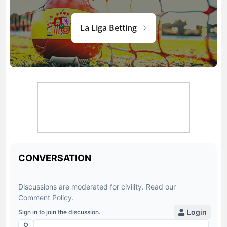
La Liga Betting