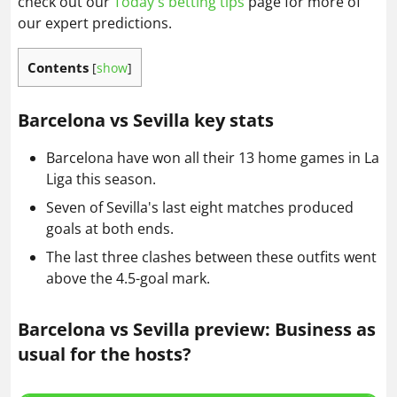
check out our
Today's betting tips
page for more of
our expert predictions.
Contents
[
show
]
Barcelona vs Sevilla key stats
Barcelona have won all their 13 home games in La
Liga this season.
Seven of Sevilla's last eight matches produced
goals at both ends.
The last three clashes between these outfits went
above the 4.5-goal mark.
Barcelona vs Sevilla preview: Business as
usual for the hosts?