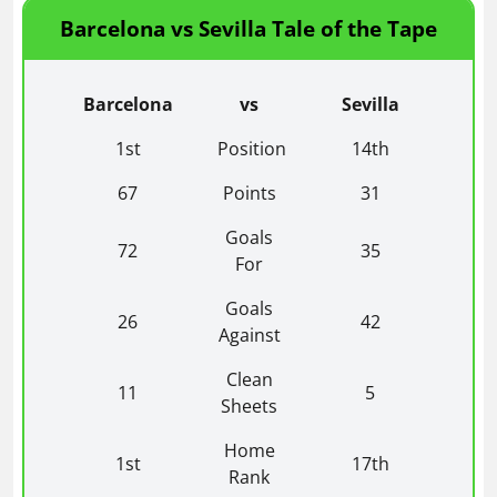
Barcelona vs Sevilla Tale of the Tape
Barcelona
vs
Sevilla
1st
Position
14th
67
Points
31
Goals
72
35
For
Goals
26
42
Against
Clean
11
5
Sheets
Home
1st
17th
Rank