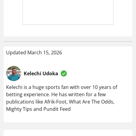
Updated March 15, 2026
Kelechi Udoka
Kelechi is a huge sports fan with over 10 years of
betting experience. He has written for a few
publications like Afrik-Foot, What Are The Odds,
Mighty Tips and Pundit Feed