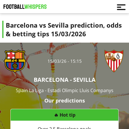
Barcelona vs Sevilla prediction, odds
& betting tips 15/03/2026
15/03/26 - 15:15
BARCELONA - SEVILLA
Spain La Liga - Estadi Olimpic Lluis Companys
Our predictions
🔥 Hot tip