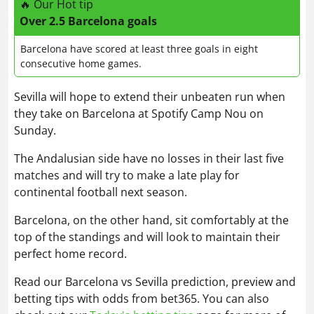
🔥 Our Hot tip
Over 2.5 Barcelona goals
Barcelona have scored at least three goals in eight
consecutive home games.
Sevilla will hope to extend their unbeaten run when
they take on Barcelona at Spotify Camp Nou on
Sunday.
The Andalusian side have no losses in their last five
matches and will try to make a late play for
continental football next season.
Barcelona, on the other hand, sit comfortably at the
top of the standings and will look to maintain their
perfect home record.
Read our Barcelona vs Sevilla prediction, preview and
betting tips with odds from bet365. You can also