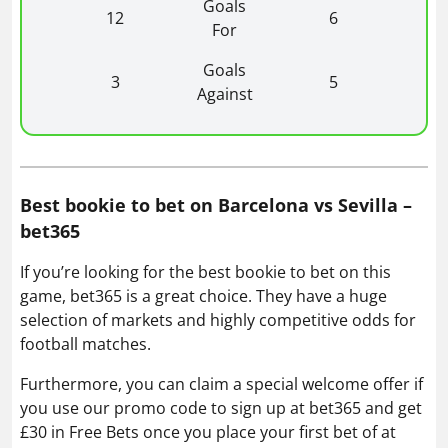
Goals
12
6
For
Goals
3
5
Against
Best bookie to bet on Barcelona vs Sevilla –
bet365
If you’re looking for the best bookie to bet on this
game, bet365 is a great choice. They have a huge
selection of markets and highly competitive odds for
football matches.
Furthermore, you can claim a special welcome offer if
you use our promo code to sign up at bet365 and get
£30 in Free Bets once you place your first bet of at