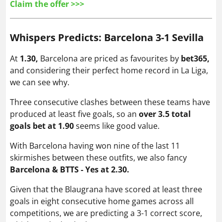
Claim the offer >>>
Whispers Predicts: Barcelona 3-1 Sevilla
At
1.30,
Barcelona are priced as favourites by
bet365,
and considering their perfect home record in La Liga,
we can see why.
Three consecutive clashes between these teams have
produced at least five goals, so an
over 3.5 total
goals bet at 1.90
seems like good value.
With Barcelona having won nine of the last 11
skirmishes between these outfits, we also fancy
Barcelona & BTTS - Yes at 2.30.
Given that the Blaugrana have scored at least three
goals in eight consecutive home games across all
competitions, we are predicting a 3-1 correct score,