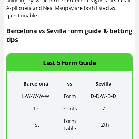
ankle injury, while former Premier League stars Cesar
Azpilicueta and Neal Maupay are both listed as
questionable.
Barcelona vs Sevilla form guide & betting
tips
Last 5 Form Guide
Barcelona
vs
Sevilla
L-W-W-W-W
Form
D-D-W-D-D
12
Points
7
Form
1st
12th
Table