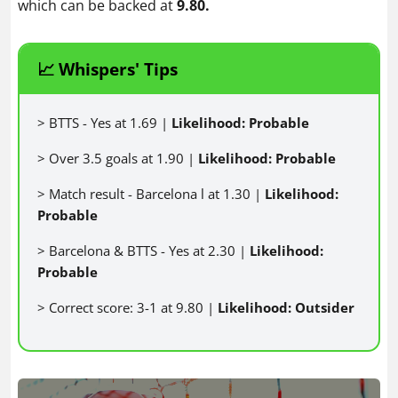
which can be backed at
9.80.
📈 Whispers' Tips
> BTTS - Yes at 1.69 |
Likelihood: Probable
> Over 3.5 goals at 1.90 |
Likelihood: Probable
> Match result - Barcelona l at 1.30 |
Likelihood:
Probable
> Barcelona & BTTS - Yes at 2.30 |
Likelihood:
Probable
> Correct score: 3-1 at 9.80 |
Likelihood: Outsider