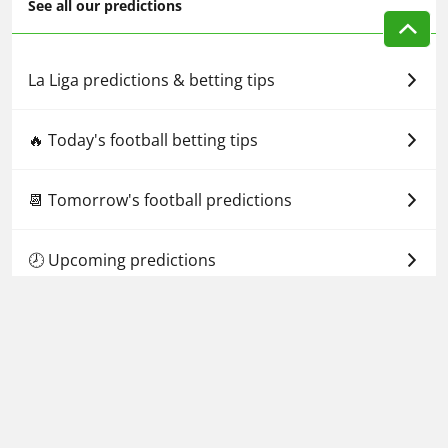
See all our predictions
La Liga predictions & betting tips
🔥 Today's football betting tips
📆 Tomorrow's football predictions
🕗 Upcoming predictions
Football Whispers
»
Betting Tips Today
»
La Liga
predictions & betting tips
»
Barcelona vs Sevilla
prediction, odds & betting tips 15/03/2026