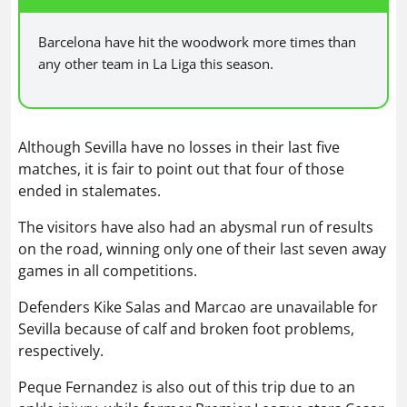
Barcelona have hit the woodwork more times than
any other team in La Liga this season.
Although Sevilla have no losses in their last five
matches, it is fair to point out that four of those
ended in stalemates.
The visitors have also had an abysmal run of results
on the road, winning only one of their last seven away
games in all competitions.
Defenders Kike Salas and Marcao are unavailable for
Sevilla because of calf and broken foot problems,
respectively.
Peque Fernandez is also out of this trip due to an