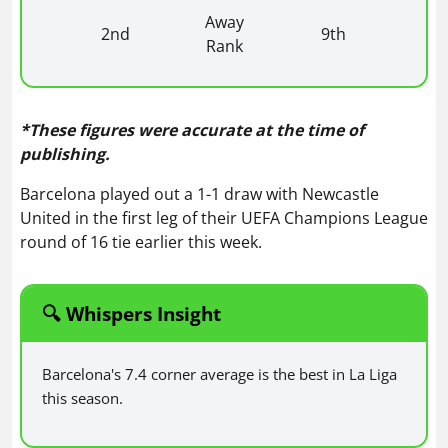
Away
2nd
9th
Rank
*These figures were accurate at the time of
publishing.
Barcelona played out a 1-1 draw with Newcastle
United in the first leg of their UEFA Champions League
round of 16 tie earlier this week.
🔍 Whispers Insight
Barcelona's 7.4 corner average is the best in La Liga
this season.