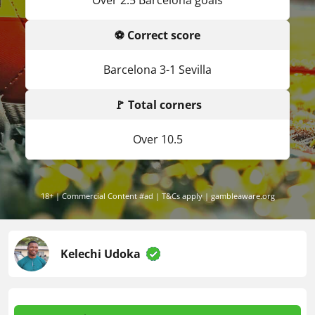
Over 2.5 Barcelona goals
⚽ Correct score
Barcelona 3-1 Sevilla
🚩 Total corners
Over 10.5
18+ | Commercial Content #ad | T&Cs apply | gambleaware.org
Kelechi Udoka