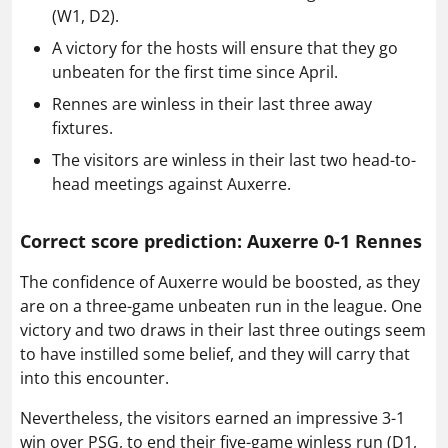
(W1, D2).
A victory for the hosts will ensure that they go
unbeaten for the first time since April.
Rennes are winless in their last three away
fixtures.
The visitors are winless in their last two head-to-
head meetings against Auxerre.
Correct score prediction: Auxerre 0-1 Rennes
The confidence of Auxerre would be boosted, as they
are on a three-game unbeaten run in the league. One
victory and two draws in their last three outings seem
to have instilled some belief, and they will carry that
into this encounter.
Nevertheless, the visitors earned an impressive 3-1
win over PSG, to end their five-game winless run (D1,