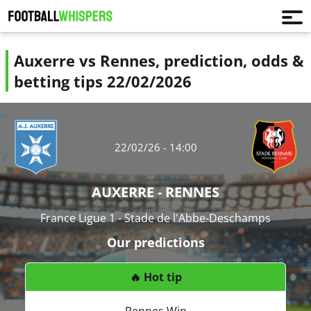
Auxerre vs Rennes, prediction, odds &
betting tips 22/02/2026
22/02/26 - 14:00
AUXERRE - RENNES
France Ligue 1 - Stade de l'Abbe-Deschamps
Our predictions
🔥 Hot tip