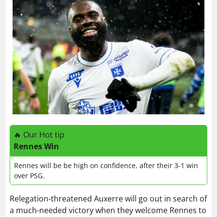
🔥 Our Hot tip
Rennes Win
Rennes will be be high on confidence, after their 3-1 win
over PSG.
Relegation-threatened Auxerre will go out in search of
a much-needed victory when they welcome Rennes to