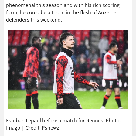
phenomenal this season and with his rich scoring
form, he could be a thorn in the flesh of Auxerre
defenders this weekend.
Esteban Lepaul before a match for Rennes. Photo:
Imago | Credit: Psnewz