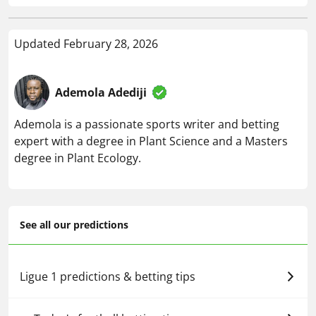
Updated February 28, 2026
Ademola Adediji
Ademola is a passionate sports writer and betting
expert with a degree in Plant Science and a Masters
degree in Plant Ecology.
See all our predictions
Ligue 1 predictions & betting tips