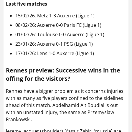
Last five matches
15/02/26: Metz 1-3 Auxerre (Ligue 1)
08/02/26: Auxerre 0-0 Paris FC (Ligue 1)
01/02/26: Toulouse 0-0 Auxerre (Ligue 1)
23/01/26: Auxerre 0-1 PSG (Ligue 1)
17/01/26: Lens 1-0 Auxerre (Ligue 1)
Rennes preview: Successive wins in the
offing for the visitors?
Rennes have a bigger problem as it concerns injuries,
with as many as five players confined to the sidelines
ahead of this match. Abdelhamid Ait Boudlal is out
with an unstated injury, the same as Przemyslaw
Frankowski.
Jeremy Jacquet (shoulder), Yassir Zabiri (muscle) are