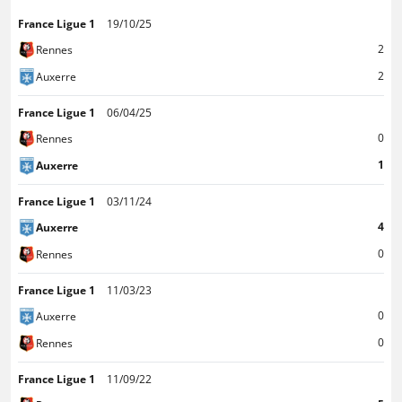
France Ligue 1
19/10/25
2
Rennes
2
Auxerre
France Ligue 1
06/04/25
0
Rennes
1
Auxerre
France Ligue 1
03/11/24
4
Auxerre
0
Rennes
France Ligue 1
11/03/23
0
Auxerre
0
Rennes
France Ligue 1
11/09/22