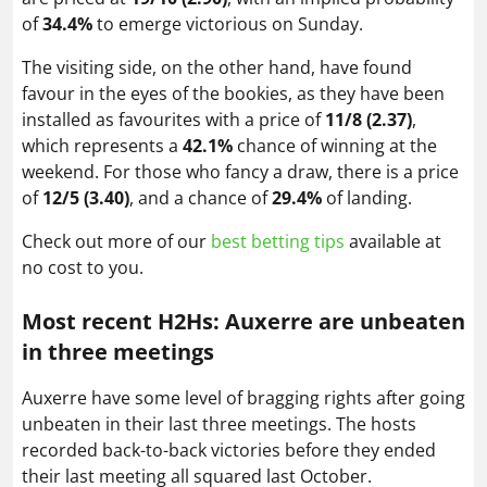
of
34.4%
to emerge victorious on Sunday.
The visiting side, on the other hand, have found
favour in the eyes of the bookies, as they have been
installed as favourites with a price of
11/8 (2.37)
,
which represents a
42.1%
chance of winning at the
weekend. For those who fancy a draw, there is a price
of
12/5 (3.40)
, and a chance of
29.4%
of landing.
Check out more of our
best betting tips
available at
no cost to you.
Most recent H2Hs: Auxerre are unbeaten
in three meetings
Auxerre have some level of bragging rights after going
unbeaten in their last three meetings. The hosts
recorded back-to-back victories before they ended
their last meeting all squared last October.