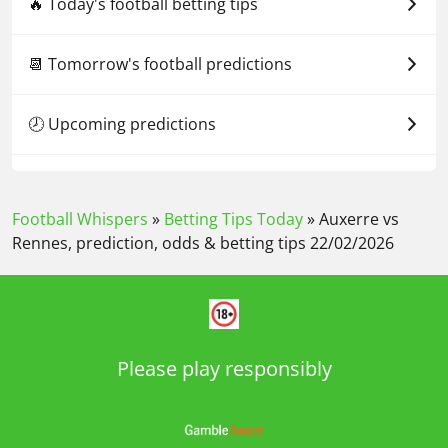
🔥 Today's football betting tips
📆 Tomorrow's football predictions
🕗 Upcoming predictions
Football Whispers
»
Betting Tips Today
»
Auxerre vs
Rennes, prediction, odds & betting tips 22/02/2026
Please play responsibly