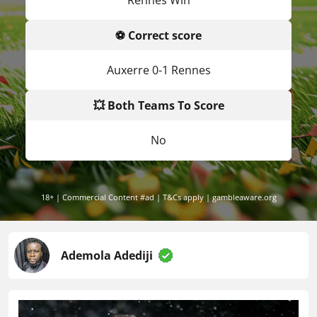
Rennes Win
⚽ Correct score
Auxerre 0-1 Rennes
💥 Both Teams To Score
No
18+ | Commercial Content #ad | T&Cs apply | gambleaware.org
Ademola Adediji