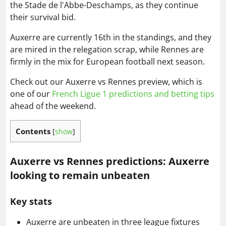
the Stade de l'Abbe-Deschamps, as they continue
their survival bid.
Auxerre are currently 16th in the standings, and they
are mired in the relegation scrap, while Rennes are
firmly in the mix for European football next season.
Check out our Auxerre vs Rennes preview, which is
one of our
French Ligue 1 predictions and betting tips
ahead of the weekend.
Contents
[
show
]
Auxerre vs Rennes predictions: Auxerre
looking to remain unbeaten
Key stats
Auxerre are unbeaten in three league fixtures