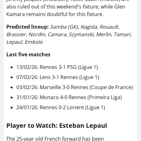
also ruled out of this weekend's fixture, while Glen
Kamara remains doubtful for this fixture.
Predicted lineup:
Samba (GK), Nagida, Rouault,
Brassier, Nordin, Camara, Szymanski, Merlin, Tamari,
Lepaul, Embolo
Last five matches
13/02/26: Rennes 3-1 PSG (Ligue 1)
07/02/26: Lens 3-1 Rennes (Ligue 1)
03/02/26: Marseille 3-0 Rennes (Coupe de France)
31/01/26: Monaco 4-0 Rennes (Primeira Liga)
24/01/26: Rennes 0-2 Lorient (Ligue 1)
Player to Watch: Esteban Lepaul
The 25-year-old French forward has been