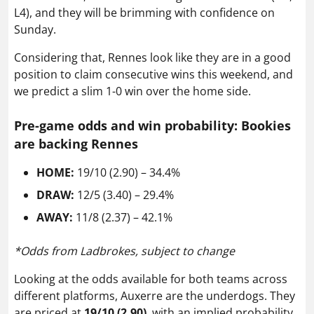
L4), and they will be brimming with confidence on
Sunday.
Considering that, Rennes look like they are in a good
position to claim consecutive wins this weekend, and
we predict a slim 1-0 win over the home side.
Pre-game odds and win probability: Bookies
are backing Rennes
HOME:
19/10 (2.90) – 34.4%
DRAW:
12/5 (3.40) – 29.4%
AWAY:
11/8 (2.37) – 42.1%
*Odds from Ladbrokes, subject to change
Looking at the odds available for both teams across
different platforms, Auxerre are the underdogs. They
are priced at
19/10 (2.90)
, with an implied probability