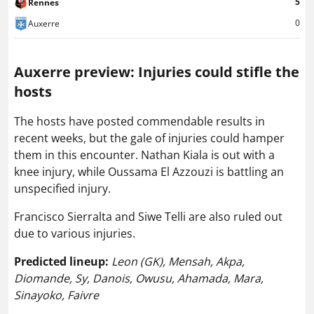
5
Rennes
0
Auxerre
Auxerre preview: Injuries could stifle the
hosts
The hosts have posted commendable results in
recent weeks, but the gale of injuries could hamper
them in this encounter. Nathan Kiala is out with a
knee injury, while Oussama El Azzouzi is battling an
unspecified injury.
Francisco Sierralta and Siwe Telli are also ruled out
due to various injuries.
Predicted lineup:
Leon (GK), Mensah, Akpa,
Diomande, Sy, Danois, Owusu, Ahamada, Mara,
Sinayoko
, Faivre