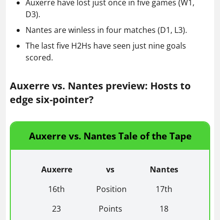
Auxerre have lost just once in five games (W1,
D3).
Nantes are winless in four matches (D1, L3).
The last five H2Hs have seen just nine goals
scored.
Auxerre vs. Nantes preview:
Hosts to
edge six-pointer?
Auxerre vs. Nantes Tale of the Tape
Auxerre
vs
Nantes
16th
Position
17th
23
Points
18