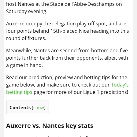
host Nantes at the Stade de l'Abbe-Deschamps on
Saturday evening.
Auxerre occupy the relegation play-off spot, and are
four points behind 15th-placed Nice heading into this
round of fixtures.
Meanwhile, Nantes are second-from-bottom and five
points further back from their opponents, albeit with
a game in hand.
Read our prediction, preview and betting tips for the
game below, and make sure to check out our
Today's
betting tips
page for more of our Ligue 1 predictions!
Contents
[
show
]
Auxerre vs. Nantes key stats