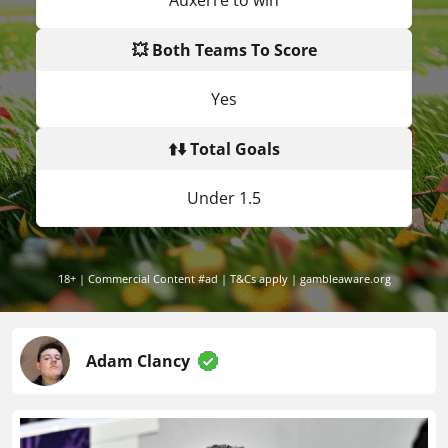
Auxerre to win
💥 Both Teams To Score
Yes
⬆️⬇️ Total Goals
Under 1.5
18+ | Commercial Content #ad | T&Cs apply | gambleaware.org
Adam Clancy