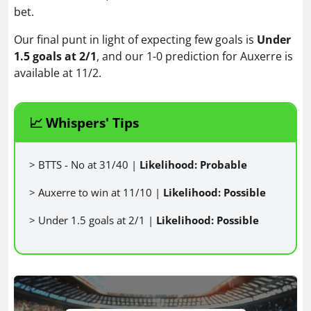
bet.
Our final punt in light of expecting few goals is
Under
1.5 goals at 2/1
, and our 1-0 prediction for Auxerre is
available at 11/2.
📈 Whispers' Tips
> BTTS - No at 31/40 |
Likelihood: Probable
> Auxerre to win at 11/10 |
Likelihood: Possible
> Under 1.5 goals at 2/1 |
Likelihood: Possible