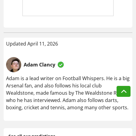
Updated April 11, 2026
Adam Clancy
Adam is a lead writer on Football Whispers. He is a big
Arsenal fan, and also follows his local club
Wealdstone, made famous by The Wealdstone Raider,
who he has interviewed. Adam also follows darts,
boxing, cricket and tennis, among many other sports.