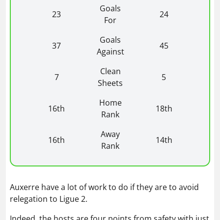
Goals
23
24
For
Goals
37
45
Against
Clean
7
5
Sheets
Home
16th
18th
Rank
Away
16th
14th
Rank
Auxerre have a lot of work to do if they are to avoid
relegation to Ligue 2.
Indeed, the hosts are four points from safety with just