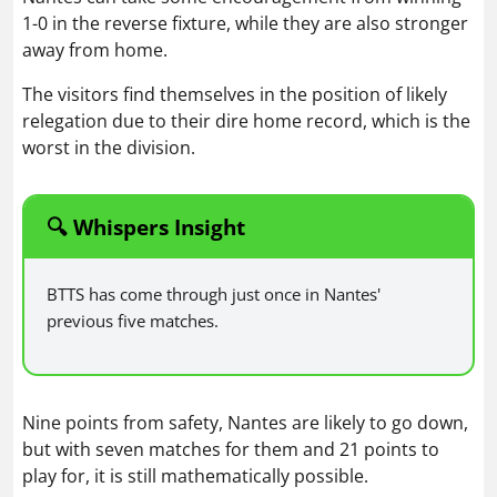
1-0 in the reverse fixture, while they are also stronger
away from home.
The visitors find themselves in the position of likely
relegation due to their dire home record, which is the
worst in the division.
🔍 Whispers Insight
BTTS has come through just once in Nantes'
previous five matches.
Nine points from safety, Nantes are likely to go down,
but with seven matches for them and 21 points to
play for, it is still mathematically possible.