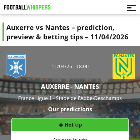
Auxerre vs Nantes – prediction,
preview & betting tips – 11/04/2026
11/04/26 - 18:00
AUXERRE - NANTES
France Ligue 1 - Stade de l'Abbe-Deschamps
Our predictions
🔥 Hot tip