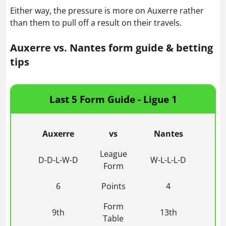
Either way, the pressure is more on Auxerre rather
than them to pull off a result on their travels.
Auxerre vs. Nantes form guide & betting
tips
Last 5 Form Guide - Ligue 1
Auxerre
vs
Nantes
League
D-D-L-W-D
W-L-L-L-D
Form
6
Points
4
Form
9th
13th
Table