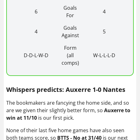
Goals
6
4
For
Goals
4
5
Against
Form
D-D-L-W-D
(all
W-L-L-L-D
comps)
Whispers predicts: Auxerre 1-0 Nantes
The bookmakers are fancying the home side, and so
are we given their slightly better form, so
Auxerre to
win at 11/10
is our first pick.
None of their last five home games have also seen
both teams score, so
BTTS - No at 31/40
is our next