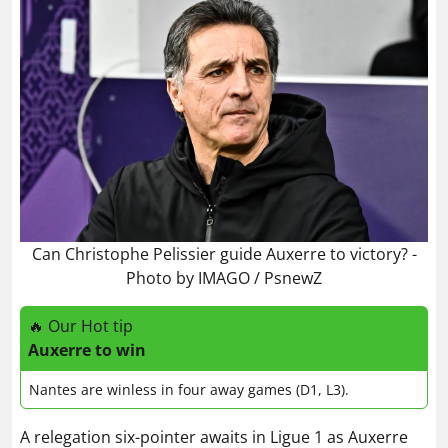
Can Christophe Pelissier guide Auxerre to victory? -
Photo by IMAGO / PsnewZ
🔥 Our Hot tip
Auxerre to win
Nantes are winless in four away games (D1, L3).
A relegation six-pointer awaits in Ligue 1 as Auxerre