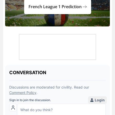
French League 1 Prediction