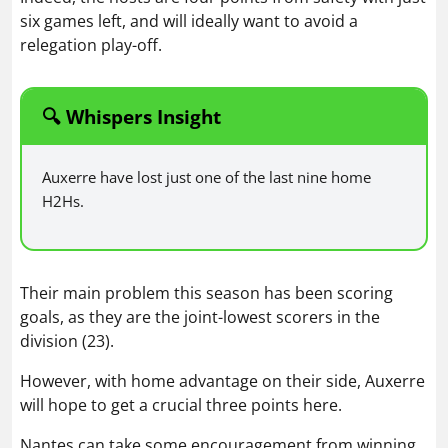
six games left, and will ideally want to avoid a
relegation play-off.
🔍 Whispers Insight
Auxerre have lost just one of the last nine home
H2Hs.
Their main problem this season has been scoring
goals, as they are the joint-lowest scorers in the
division (23).
However, with home advantage on their side, Auxerre
will hope to get a crucial three points here.
Nantes can take some encouragement from winning