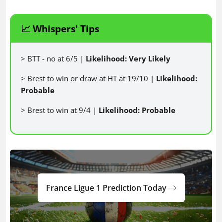
📈 Whispers' Tips
> BTT - no at 6/5 |
Likelihood: Very Likely
> Brest to win or draw at HT at 19/10 |
Likelihood:
Probable
> Brest to win at 9/4 |
Likelihood: Probable
France Ligue 1 Prediction Today