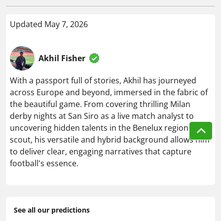
Updated May 7, 2026
Akhil Fisher
With a passport full of stories, Akhil has journeyed
across Europe and beyond, immersed in the fabric of
the beautiful game. From covering thrilling Milan
derby nights at San Siro as a live match analyst to
uncovering hidden talents in the Benelux region as a
scout, his versatile and hybrid background allows him
to deliver clear, engaging narratives that capture
football's essence.
See all our predictions