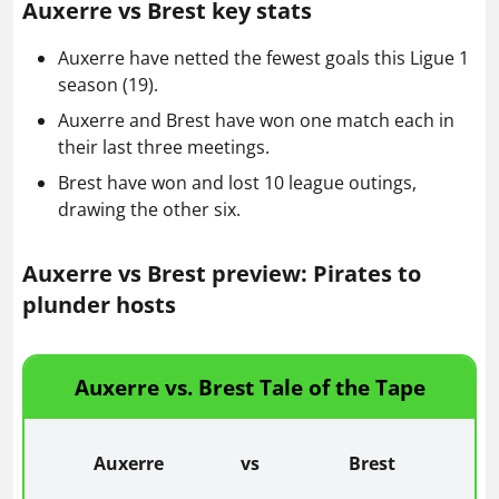
Auxerre vs Brest
key stats
Auxerre have netted the fewest goals this Ligue 1
season (19).
Auxerre and Brest have won one match each in
their last three meetings.
Brest have won and lost 10 league outings,
drawing the other six.
Auxerre vs Brest
preview:
Pirates to
plunder
hosts
Auxerre vs. Brest Tale of the Tape
Auxerre
vs
Brest