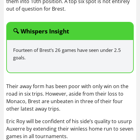
them into 10th position. A top six spot is not entirely
out of question for Brest.
🔍 Whispers Insight
Fourteen of Brest's 26 games have seen under 2.5
goals.
Their away form has been poor with only win on the
road in six trips. However, aside from their loss to
Monaco, Brest are unbeaten in three of their four
other latest away trips.
Eric Roy will be confident of his side’s quality to usurp
Auxerre by extending their winless home run to seven
games in all tournaments.