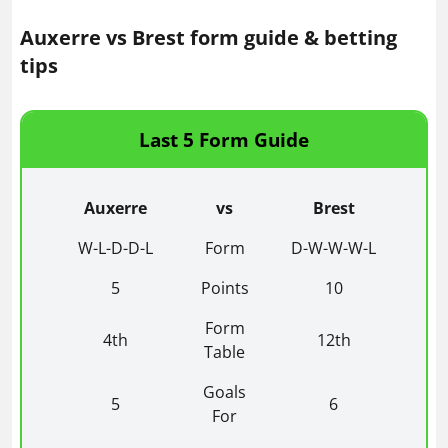
Auxerre vs Brest
form guide & betting
tips
Last 5 Form Guide
Auxerre
vs
Brest
W-L-D-D-L
Form
D-W-W-W-L
5
Points
10
Form
4th
12th
Table
Goals
5
6
For