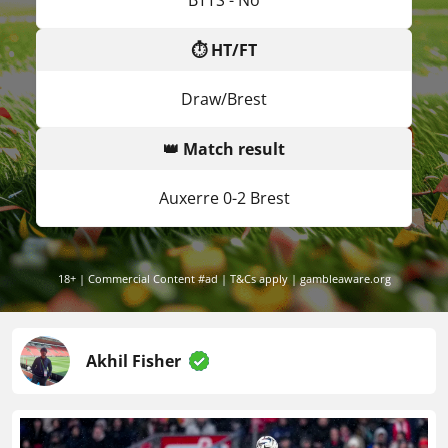
BTTS - No
⏱️ HT/FT
Draw/Brest
👑 Match result
Auxerre 0-2 Brest
18+ | Commercial Content #ad | T&Cs apply | gambleaware.org
Akhil Fisher