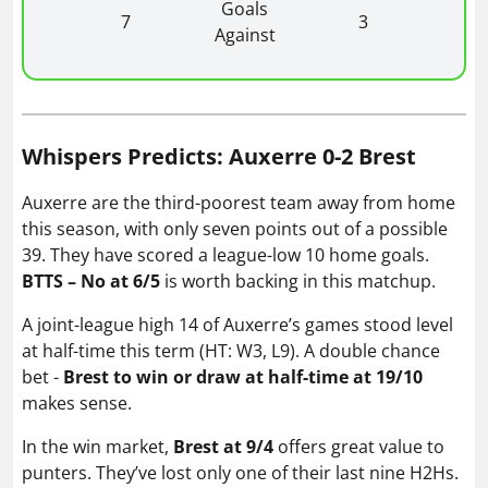
Goals
7
3
Against
Whispers Predicts:
Auxerre 0-2 Brest
Auxerre are the third-poorest team away from home
this season, with only seven points out of a possible
39. They have scored a league-low 10 home goals.
BTTS – No at 6/5
is worth backing in this matchup.
A joint-league high 14 of Auxerre’s games stood level
at half-time this term (HT: W3, L9). A double chance
bet -
Brest to win or draw at half-time at 19/10
makes sense.
In the win market,
Brest at 9/4
offers great value to
punters. They’ve lost only one of their last nine H2Hs.