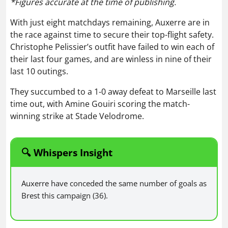
*Figures accurate at the time of publishing.
With just eight matchdays remaining, Auxerre are in
the race against time to secure their top-flight safety.
Christophe Pelissier’s outfit have failed to win each of
their last four games, and are winless in nine of their
last 10 outings.
They succumbed to a 1-0 away defeat to Marseille last
time out, with Amine Gouiri scoring the match-
winning strike at Stade Velodrome.
🔍 Whispers Insight
Auxerre have conceded the same number of goals as
Brest this campaign (36).