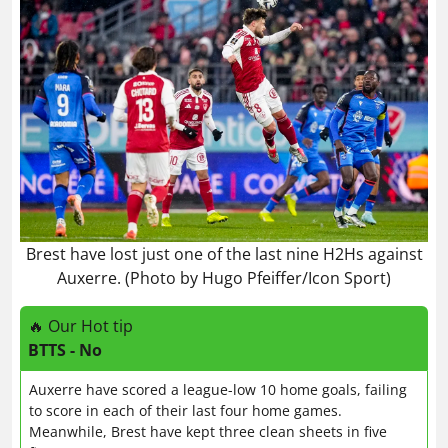
Brest have lost just one of the last nine H2Hs against
Auxerre. (Photo by Hugo Pfeiffer/Icon Sport)
🔥 Our Hot tip
BTTS - No
Auxerre have scored a league-low 10 home goals, failing
to score in each of their last four home games.
Meanwhile, Brest have kept three clean sheets in five