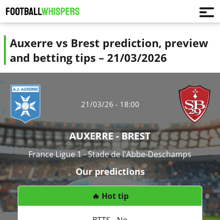
Auxerre vs Brest prediction, preview
and betting tips – 21/03/2026
21/03/26 - 18:00
AUXERRE - BREST
France Ligue 1 - Stade de l'Abbe-Deschamps
Our predictions
🔥 Hot tip