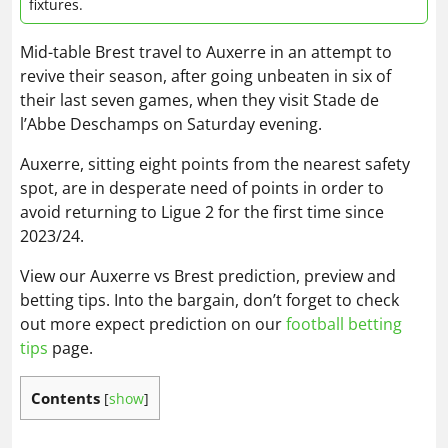
fixtures.
Mid-table Brest travel to Auxerre in an attempt to
revive their season, after going unbeaten in six of
their last seven games, when they visit Stade de
l’Abbe Deschamps on Saturday evening.
Auxerre, sitting eight points from the nearest safety
spot, are in desperate need of points in order to
avoid returning to Ligue 2 for the first time since
2023/24.
View our Auxerre vs Brest prediction, preview and
betting tips. Into the bargain, don’t forget to check
out more expect prediction on our
football betting
tips
page.
Contents
[
show
]