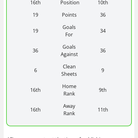
16th
Position
10th
19
Points
36
Goals
19
34
For
Goals
36
36
Against
Clean
6
9
Sheets
Home
16th
9th
Rank
Away
16th
11th
Rank