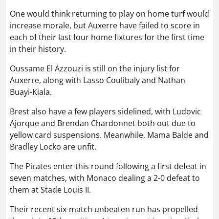
One would think returning to play on home turf would
increase morale, but Auxerre have failed to score in
each of their last four home fixtures for the first time
in their history.
Oussame El Azzouzi is still on the injury list for
Auxerre, along with Lasso Coulibaly and Nathan
Buayi-Kiala.
Brest also have a few players sidelined, with Ludovic
Ajorque and Brendan Chardonnet both out due to
yellow card suspensions. Meanwhile, Mama Balde and
Bradley Locko are unfit.
The Pirates enter this round following a first defeat in
seven matches, with Monaco dealing a 2-0 defeat to
them at Stade Louis II.
Their recent six-match unbeaten run has propelled