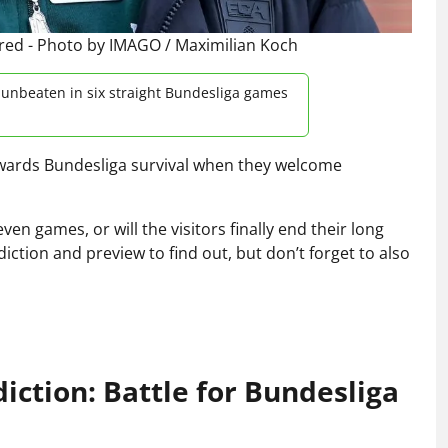
d - Photo by IMAGO / Maximilian Koch
unbeaten in six straight Bundesliga games
owards Bundesliga survival when they welcome
n games, or will the visitors finally end their long
tion and preview to find out, but don’t forget to also
ction: Battle for Bundesliga