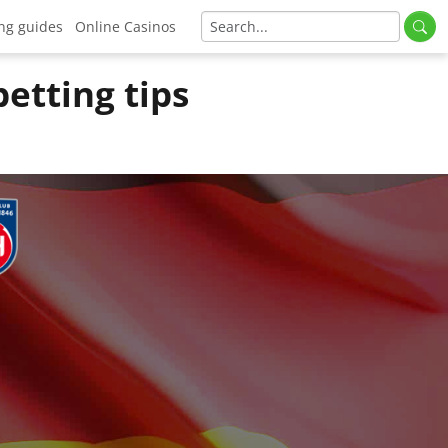
ing guides
Online Casinos
ting odds explained
etting tips
es
w no bet meaning
ps
dicap in betting
es