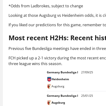
*Odds from Ladbrokes, subject to change
Looking at those Augsburg vs Heidenheim odds, it is 
If you liked our predictions for this game, remember t
Most recent H2Hs: Recent his
Previous five Bundesliga meetings have ended in thre
FCH picked up a 2-1 victory during the most recent enc
three league wins this season.
Germany Bundesliga I
27/09/25
Heidenheim
Augsburg
Germany Bundesliga I
25/01/25
Augsburg