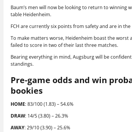
Baum’s men will now be looking to return to winning 
table Heidenheim.
FCH are currently six points from safety and are in the
To make matters worse, Heidenheim boast the worst at
failed to score in two of their last three matches.
Bearing everything in mind, Augsburg will be confiden
standings.
Pre-game odds and win probab
bookies
HOME
: 83/100 (1.83) – 54.6%
DRAW
: 14/5 (3.80) – 26.3%
AWAY
: 29/10 (3.90) – 25.6%