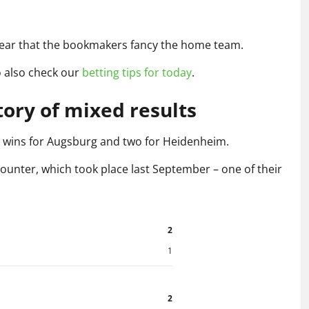
clear that the bookmakers fancy the home team.
o also check our
betting tips for today
.
tory of mixed results
e wins for Augsburg and two for Heidenheim.
ounter, which took place last September – one of their
2
1
2