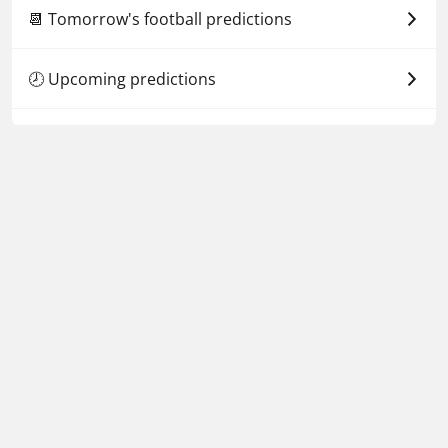
📆 Tomorrow's football predictions
🕗 Upcoming predictions