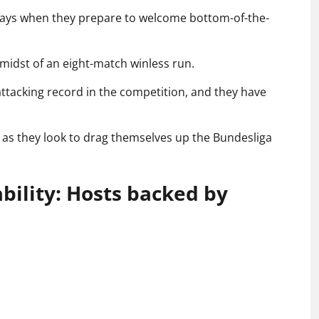
ways when they prepare to welcome bottom-of-the-
 midst of an eight-match winless run.
tacking record in the competition, and they have
t as they look to drag themselves up the Bundesliga
ility: Hosts backed by