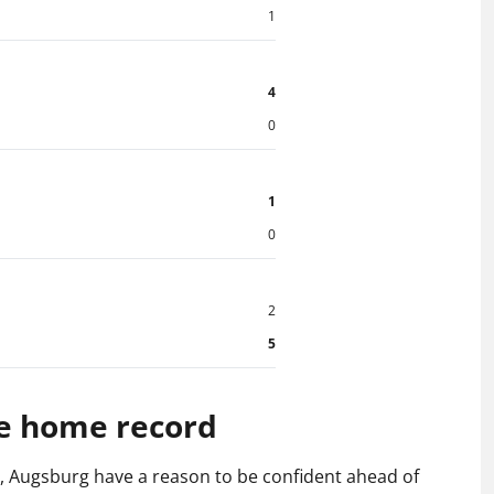
1
4
0
1
0
2
5
e home record
, Augsburg have a reason to be confident ahead of