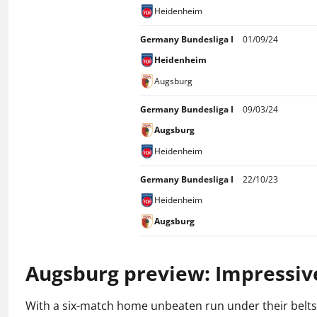
Heidenheim
Germany Bundesliga I
01/09/24
Heidenheim
Augsburg
Germany Bundesliga I
09/03/24
Augsburg
Heidenheim
Germany Bundesliga I
22/10/23
Heidenheim
Augsburg
Augsburg preview: Impressiv
With a six-match home unbeaten run under their belts