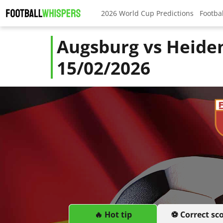
2026 World Cup Predictions
Footbal
Footb
Augsburg vs Heiden
Footb
15/02/2026
Premi
Bunde
La Li
Serie
Ligue
Cham
Europ
Confe
🔥 Hot tip
⚽ Correct sc