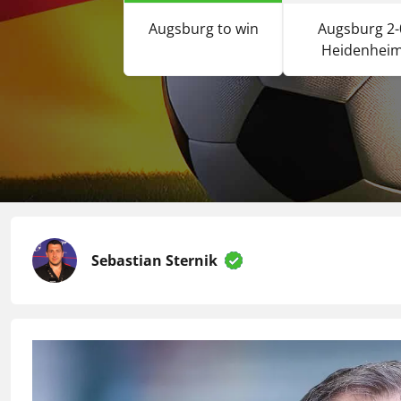
Other
Augsburg to win
Augsburg 2-
Heidenhei
Sebastian Sternik