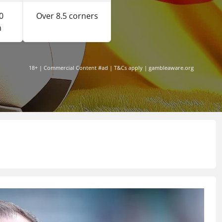
 predictions
Star Sports Bet Promo Code
0
Over 8.5 corners
m
William Hill promo code
Other codes
1xbet promo code
18+ | Commercial Content #ad | T&Cs apply | gambleaware.org
Melbet Promo Code
Betway Sign Up Code
Hollywoodbets Promo Code
Promo codes for Africa
Bet9ja Promotion Code