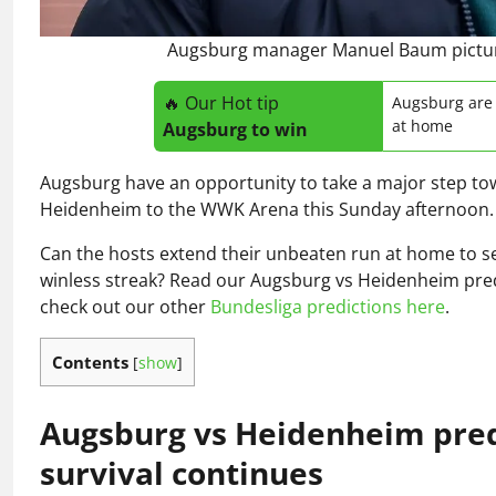
Augsburg manager Manuel Baum picture
🔥 Our Hot tip
Augsburg are 
at home
Augsburg to win
Augsburg have an opportunity to take a major step t
Heidenheim to the WWK Arena this Sunday afternoon.
Can the hosts extend their unbeaten run at home to seve
winless streak? Read our Augsburg vs Heidenheim predic
check out our other
Bundesliga predictions here
.
Contents
[
show
]
Augsburg vs Heidenheim predi
survival continues