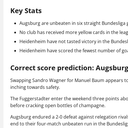
Key Stats
Augsburg are unbeaten in six straight Bundesliga
No club has received more yellow cards in the lea
Heidenheim have not tasted victory in the Bundes
Heidenheim have scored the fewest number of goal
Correct score prediction: Augsbur
Swapping Sandro Wagner for Manuel Baum appears to 
inching towards safety.
The Fuggerstadter enter the weekend three points above
before cracking open bottles of champagne.
Augsburg endured a 2-0 defeat against relegation riva
end to their four-match unbeaten run in the Bundeslig