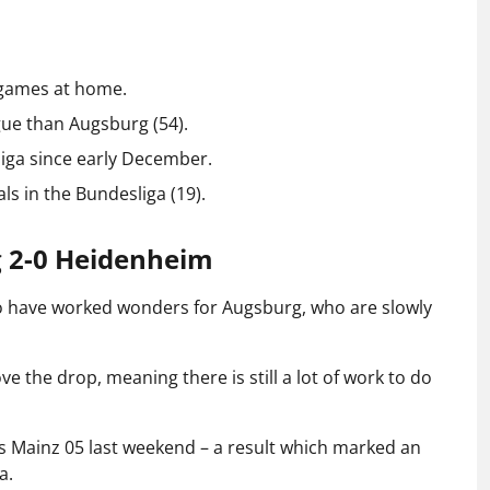
 games at home.
gue than Augsburg (54).
liga since early December.
s in the Bundesliga (19).
g 2-0 Heidenheim
have worked wonders for Augsburg, who are slowly
 the drop, meaning there is still a lot of work to do
ls Mainz 05 last weekend – a result which marked an
a.