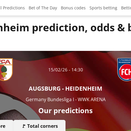
l Predictions
Bet of The Day
Bonus codes
Sports betting
Bett
all betting tips today
Bet365 bonus code
Free bet codes
Bet
heim prediction, odds & b
all betting tips tomorrow
Betano Promo Code UK
Football betting sit
Dra
er League predictions
BetFred promo code
Football betting ap
Han
sliga predictions
Coral Sign Up Offer
New UK Betting Sit
ga predictions
BetMGM Sign Up Offer
All betting apps
15/02/26 - 14:30
 A predictions
BoyleSports sign up offer
AUGSBURG - HEIDENHEIM
 1 predictions
Gala Spins Bonus Code
Germany Bundesliga I - WWK ARENA
pions League predictions
Ladbrokes Sign Up Offer
Our predictions
a League predictions
MrQ Promo Code
rence League predictions
Virgin Bet bonus code
ore
🚩 Total corners