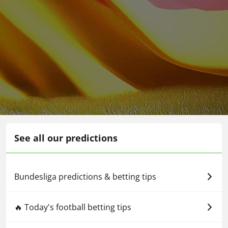
See all our predictions
Bundesliga predictions & betting tips
🔥 Today's football betting tips