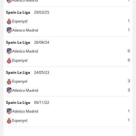
Atletico Madrid
Spain La Liga
29/03/25
1
Espanyol
1
Atletico Madrid
Spain La Liga
28/08/24
0
Atletico Madrid
0
Espanyol
Spain La Liga
24/05/23
3
Espanyol
3
Atletico Madrid
Spain La Liga
06/11/22
1
Atletico Madrid
1
Espanyol