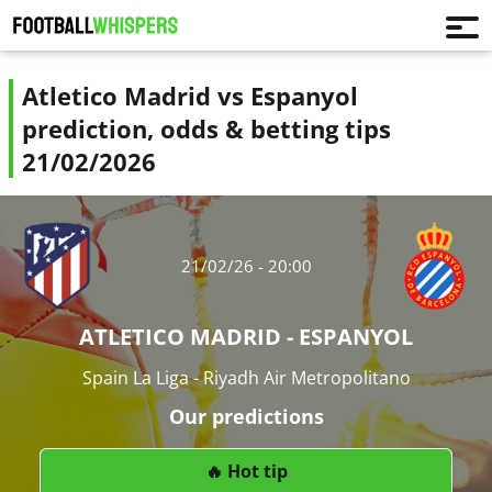
Atletico Madrid vs Espanyol
prediction, odds & betting tips
21/02/2026
21/02/26 - 20:00
ATLETICO MADRID - ESPANYOL
Spain La Liga - Riyadh Air Metropolitano
Our predictions
🔥 Hot tip