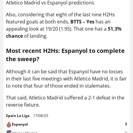
Atletico Madrid vs Espanyol predictions.
Also, considering that eight of the last nine H2Hs
featured goals at both ends,
BTTS – Yes
has an
appealing look at 19/20 (1.95). That one has a
51.3%
chance
of landing.
Most recent H2Hs: Espanyol to complete
the sweep?
Although it can be said that Espanyol have no losses
in their last five meetings with Atletico Madrid, it is fair
to note that four of those ended in stalemates.
That said, Atletico Madrid suffered a 2-1 defeat in the
reverse fixture.
Spain La Liga
17/08/25
2
Espanyol
1