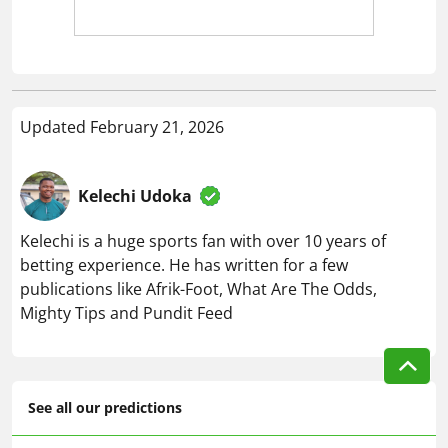
Updated February 21, 2026
Kelechi Udoka
Kelechi is a huge sports fan with over 10 years of
betting experience. He has written for a few
publications like Afrik-Foot, What Are The Odds,
Mighty Tips and Pundit Feed
See all our predictions