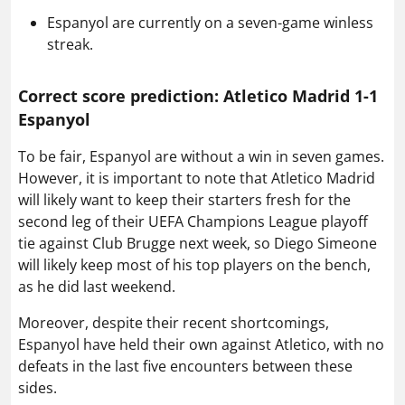
Espanyol are currently on a seven-game winless
streak.
Correct score prediction: Atletico Madrid 1-1
Espanyol
To be fair, Espanyol are without a win in seven games.
However, it is important to note that Atletico Madrid
will likely want to keep their starters fresh for the
second leg of their UEFA Champions League playoff
tie against Club Brugge next week, so Diego Simeone
will likely keep most of his top players on the bench,
as he did last weekend.
Moreover, despite their recent shortcomings,
Espanyol have held their own against Atletico, with no
defeats in the last five encounters between these
sides.