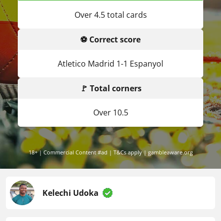
Over 4.5 total cards
⚽ Correct score
Atletico Madrid 1-1 Espanyol
🚩 Total corners
Over 10.5
18+ | Commercial Content #ad | T&Cs apply | gambleaware.org
Kelechi Udoka