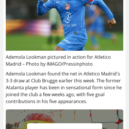
Ademola Lookman pictured in action for Atletico
Madrid – Photo by IMAGO/Pressinphoto
Ademola Lookman found the net in Atletico Madrid's
3-3 draw at Club Brugge earlier this week. The former
Atalanta player has been in sensational form since he
joined the club a few weeks ago, with five goal
contributions in his five appearances.