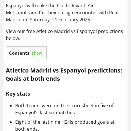
Espanyol will make the trio to Riyadh Air
Metropolitano for their La Liga encounter with Real
Madrid on Saturday, 21 February 2026.
View our free Atletico Madrid vs Espanyol predictions
below.
Contents
[
show
]
Atletico Madrid vs Espanyol predictions:
Goals at both ends
Key stats
Both teams were on the scoresheet in five of
Espanyol's last six matches.
Eight of the last nine H2Hs produced goals at
both ends.