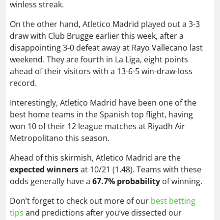
winless streak.
On the other hand, Atletico Madrid played out a 3-3
draw with Club Brugge earlier this week, after a
disappointing 3-0 defeat away at Rayo Vallecano last
weekend. They are fourth in La Liga, eight points
ahead of their visitors with a 13-6-5 win-draw-loss
record.
Interestingly, Atletico Madrid have been one of the
best home teams in the Spanish top flight, having
won 10 of their 12 league matches at Riyadh Air
Metropolitano this season.
Ahead of this skirmish, Atletico Madrid are the
expected winners
at 10/21 (1.48). Teams with these
odds generally have a
67.7% probability
of winning.
Don’t forget to check out more of our
best betting
tips
and predictions after you’ve dissected our