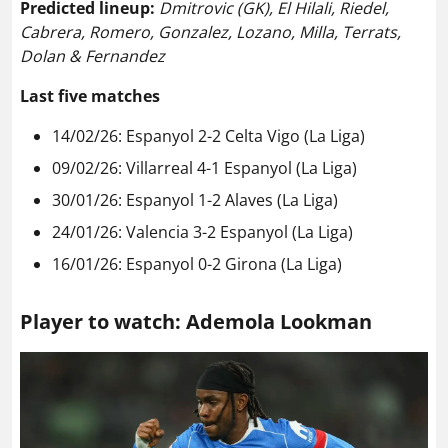
Predicted lineup:
Dmitrovic (GK), El Hilali, Riedel,
Cabrera, Romero, Gonzalez, Lozano, Milla, Terrats,
Dolan & Fernandez
Last five matches
14/02/26: Espanyol 2-2 Celta Vigo (La Liga)
09/02/26: Villarreal 4-1 Espanyol (La Liga)
30/01/26: Espanyol 1-2 Alaves (La Liga)
24/01/26: Valencia 3-2 Espanyol (La Liga)
16/01/26: Espanyol 0-2 Girona (La Liga)
Player to watch: Ademola Lookman