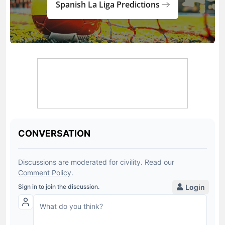
Spanish La Liga Predictions