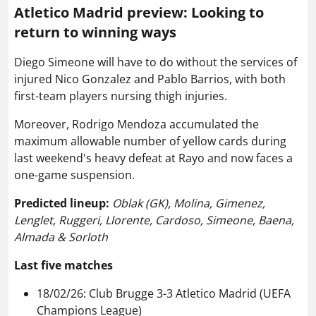
Atletico Madrid preview: Looking to
return to winning ways
Diego Simeone will have to do without the services of
injured Nico Gonzalez and Pablo Barrios, with both
first-team players nursing thigh injuries.
Moreover, Rodrigo Mendoza accumulated the
maximum allowable number of yellow cards during
last weekend's heavy defeat at Rayo and now faces a
one-game suspension.
Predicted lineup:
Oblak (GK), Molina, Gimenez,
Lenglet, Ruggeri, Llorente, Cardoso, Simeone, Baena,
Almada & Sorloth
Last five matches
18/02/26: Club Brugge 3-3 Atletico Madrid (UEFA
Champions League)