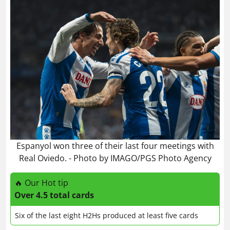
Espanyol won three of their last four meetings with
Real Oviedo. - Photo by IMAGO/PGS Photo Agency
🔥 Our Hot tip
Over 4.5 total cards
Six of the last eight H2Hs produced at least five cards