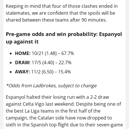
Keeping in mind that four of those clashes ended in
stalemates, we are confident that the spoils will be
shared between these teams after 90 minutes.
Pre-game odds and win probability: Espanyol
up against it
HOME:
10/21 (1.48) – 67.7%
DRAW:
17/5 (4.40) – 22.7%
AWAY:
11/2 (6.50) – 15.4%
*Odds from Ladbrokes, subject to change
Espanyol halted their losing run with a 2-2 draw
against Celta Vigo last weekend. Despite being one of
the best La Liga teams in the first half of the
campaign, the Catalan side have now dropped to
sixth in the Spanish top flight due to their seven-game