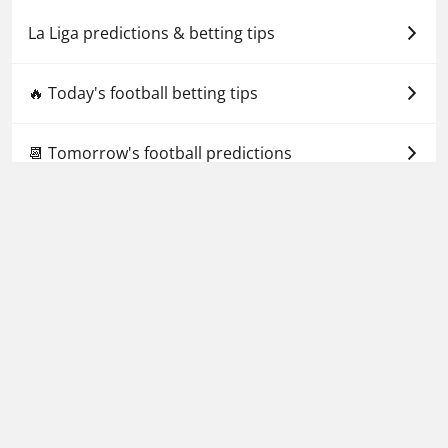
La Liga predictions & betting tips
🔥 Today's football betting tips
📆 Tomorrow's football predictions
🕗 Upcoming predictions
Football Whispers
»
Betting Tips Today
»
La Liga
predictions & betting tips
»
Atletico Madrid vs Espanyol
prediction, odds & betting tips 21/02/2026