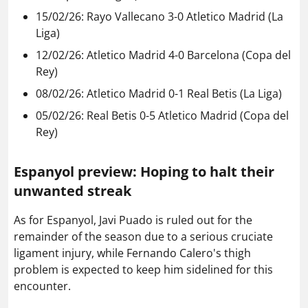
15/02/26: Rayo Vallecano 3-0 Atletico Madrid (La
Liga)
12/02/26: Atletico Madrid 4-0 Barcelona (Copa del
Rey)
08/02/26: Atletico Madrid 0-1 Real Betis (La Liga)
05/02/26: Real Betis 0-5 Atletico Madrid (Copa del
Rey)
Espanyol preview: Hoping to halt their
unwanted streak
As for Espanyol, Javi Puado is ruled out for the
remainder of the season due to a serious cruciate
ligament injury, while Fernando Calero's thigh
problem is expected to keep him sidelined for this
encounter.