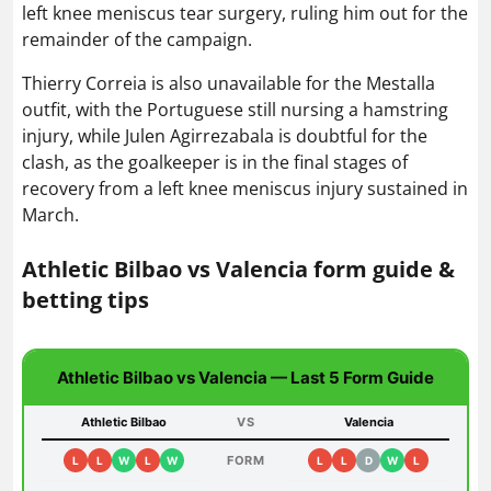
left knee meniscus tear surgery, ruling him out for the
remainder of the campaign.
Thierry Correia is also unavailable for the Mestalla
outfit, with the Portuguese still nursing a hamstring
injury, while Julen Agirrezabala is doubtful for the
clash, as the goalkeeper is in the final stages of
recovery from a left knee meniscus injury sustained in
March.
Athletic Bilbao vs Valencia form guide &
betting tips
Athletic Bilbao vs Valencia — Last 5 Form Guide
Athletic Bilbao
VS
Valencia
FORM
L
L
W
L
W
L
L
D
W
L