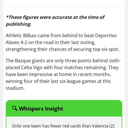
*These figures were accurate at the time of
publishing.
Athletic Bilbao came from behind to beat Deportivo
Alaves 4-2 on the road in their last outing,
strengthening their chances of securing top-six spot.
The Basque giants are only three points behind sixth-
placed Celta Vigo with four matches remaining. They
have been impressive at home in recent months,
winning four of their last six league games at this
stadium.
🔍 Whispers Insight
Only one team has fewer red cards than Valencia (2)