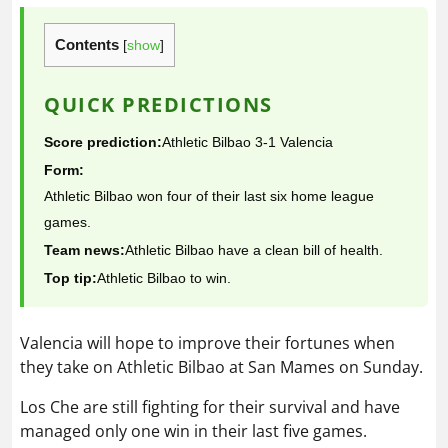
Contents
[
show
]
QUICK PREDICTIONS
Score prediction:
Athletic Bilbao 3-1 Valencia
Form:
Athletic Bilbao won four of their last six home league
games.
Team news:
Athletic Bilbao have a clean bill of health.
Top tip:
Athletic Bilbao to win.
Valencia will hope to improve their fortunes when
they take on Athletic Bilbao at San Mames on Sunday.
Los Che are still fighting for their survival and have
managed only one win in their last five games.