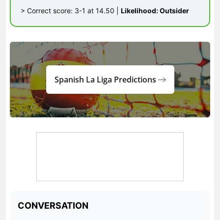
> Correct score: 3-1 at 14.50 |
Likelihood: Outsider
Spanish La Liga Predictions