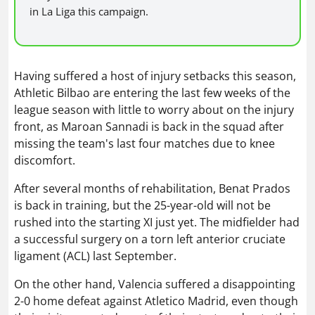
in La Liga this campaign.
Having suffered a host of injury setbacks this season,
Athletic Bilbao are entering the last few weeks of the
league season with little to worry about on the injury
front, as Maroan Sannadi is back in the squad after
missing the team's last four matches due to knee
discomfort.
After several months of rehabilitation, Benat Prados
is back in training, but the 25-year-old will not be
rushed into the starting XI just yet. The midfielder had
a successful surgery on a torn left anterior cruciate
ligament (ACL) last September.
On the other hand, Valencia suffered a disappointing
2-0 home defeat against Atletico Madrid, even though