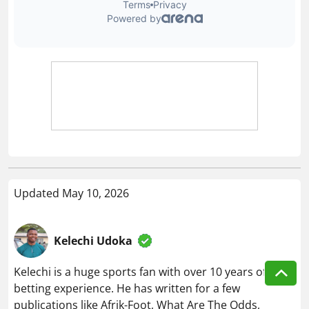
Updated May 10, 2026
Kelechi Udoka
Kelechi is a huge sports fan with over 10 years of
betting experience. He has written for a few
publications like Afrik-Foot, What Are The Odds,