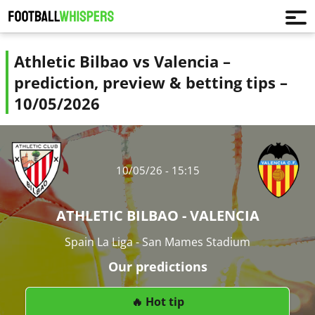
Athletic Bilbao vs Valencia –
prediction, preview & betting tips –
10/05/2026
10/05/26 - 15:15
ATHLETIC BILBAO - VALENCIA
Spain La Liga - San Mames Stadium
Our predictions
🔥 Hot tip