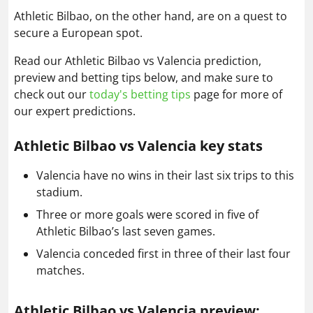
Athletic Bilbao, on the other hand, are on a quest to
secure a European spot.
Read our Athletic Bilbao vs Valencia prediction,
preview and betting tips below, and make sure to
check out our
today's betting tips
page for more of
our expert predictions.
Athletic Bilbao vs Valencia key stats
Valencia have no wins in their last six trips to this
stadium.
Three or more goals were scored in five of
Athletic Bilbao’s last seven games.
Valencia conceded first in three of their last four
matches.
Athletic Bilbao vs Valencia preview: