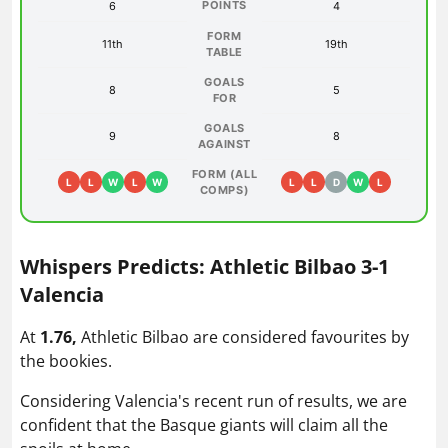
POINTS
6
4
FORM
11th
19th
TABLE
GOALS
8
5
FOR
GOALS
9
8
AGAINST
FORM (ALL
L
L
W
L
W
L
L
D
W
L
COMPS)
Whispers Predicts: Athletic Bilbao 3-1
Valencia
At
1.76,
Athletic Bilbao are considered favourites by
the bookies.
Considering Valencia's recent run of results, we are
confident that the Basque giants will claim all the