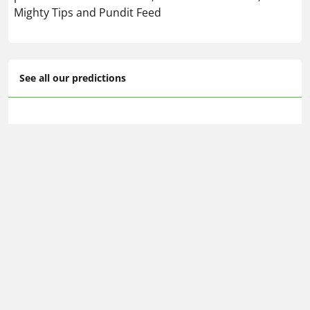
Mighty Tips and Pundit Feed
See all our predictions
La Liga predictions & betting tips
🔥 Today's football betting tips
📆 Tomorrow's football predictions
🕗 Upcoming predictions