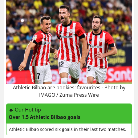
Athletic Bilbao are bookies' favourites - Photo by
IMAGO / Zuma Press Wire
🔥 Our Hot tip
Over 1.5 Athletic Bilbao goals
Athletic Bilbao scored six goals in their last two matches.