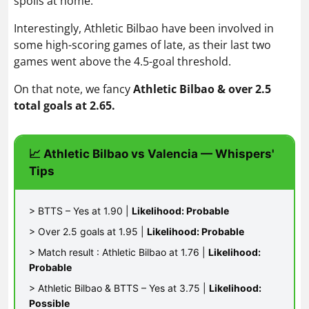
spoils at home.
Interestingly, Athletic Bilbao have been involved in
some high-scoring games of late, as their last two
games went above the 4.5-goal threshold.
On that note, we fancy
Athletic Bilbao & over 2.5
total goals at 2.65.
📈 Athletic Bilbao vs Valencia — Whispers'
Tips
> BTTS – Yes at 1.90 |
Likelihood: Probable
> Over 2.5 goals at 1.95 |
Likelihood: Probable
> Match result : Athletic Bilbao at 1.76 |
Likelihood:
Probable
> Athletic Bilbao & BTTS – Yes at 3.75 |
Likelihood:
Possible