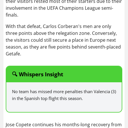
their visitors rested most of their starters due to their
involvement in the UEFA Champions League semi-
finals.
With that defeat, Carlos Corberan's men are only
three points above the relegation zone. Conversely,
the visitors could still secure a place in Europe next
season, as they are five points behind seventh-placed
Getafe.
🔍 Whispers Insight
No team has missed more penalties than Valencia (3)
in the Spanish top flight this season.
Jose Copete continues his months-long recovery from