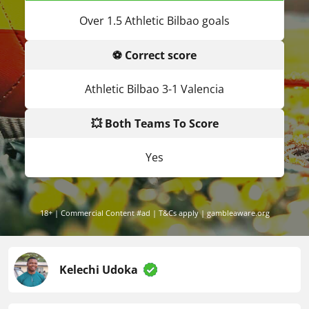
Over 1.5 Athletic Bilbao goals
⚽ Correct score
Athletic Bilbao 3-1 Valencia
💥 Both Teams To Score
Yes
18+ | Commercial Content #ad | T&Cs apply | gambleaware.org
Kelechi Udoka