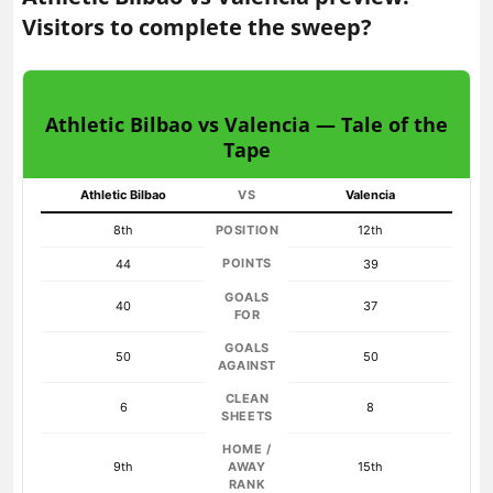
Visitors to complete the sweep?
Athletic Bilbao vs Valencia — Tale of the
Tape
Athletic Bilbao
VS
Valencia
8th
POSITION
12th
POINTS
44
39
GOALS
40
37
FOR
GOALS
50
50
AGAINST
CLEAN
6
8
SHEETS
HOME /
9th
AWAY
15th
RANK