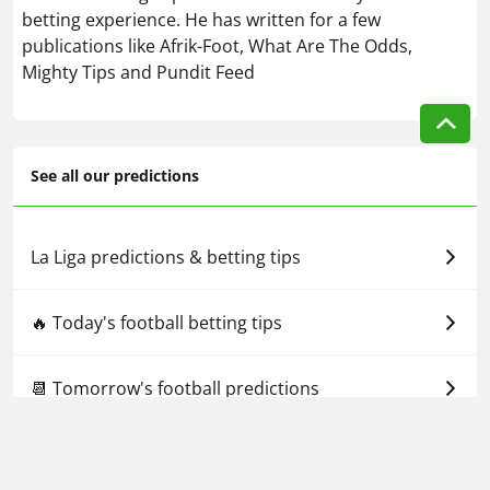
betting experience. He has written for a few
publications like Afrik-Foot, What Are The Odds,
Mighty Tips and Pundit Feed
See all our predictions
La Liga predictions & betting tips
🔥 Today's football betting tips
📆 Tomorrow's football predictions
🕗 Upcoming predictions