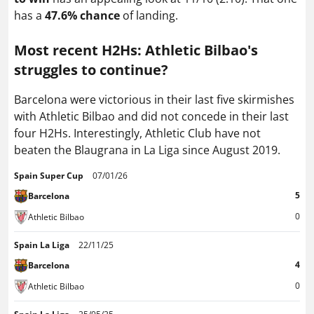
has a
47.6% chance
of landing.
Most recent H2Hs: Athletic Bilbao's
struggles to continue?
Barcelona were victorious in their last five skirmishes
with Athletic Bilbao and did not concede in their last
four H2Hs. Interestingly, Athletic Club have not
beaten the Blaugrana in La Liga since August 2019.
Spain Super Cup
07/01/26
5
Barcelona
0
Athletic Bilbao
Spain La Liga
22/11/25
4
Barcelona
0
Athletic Bilbao