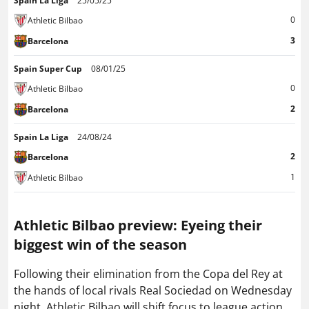
Spain La Liga
25/05/25
0
Athletic Bilbao
3
Barcelona
Spain Super Cup
08/01/25
0
Athletic Bilbao
2
Barcelona
Spain La Liga
24/08/24
2
Barcelona
1
Athletic Bilbao
Athletic Bilbao preview: Eyeing their
biggest win of the season
Following their elimination from the Copa del Rey at
the hands of local rivals Real Sociedad on Wednesday
night, Athletic Bilbao will shift focus to league action