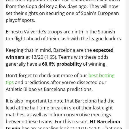
from the Copa del Rey a few days ago. They will now
set their sights on securing one of Spain's European
playoff spots.
Ernesto Valverde's troops are ninth in the Spanish
top flight ahead of their clash with the league leaders.
Keeping that in mind, Barcelona are the
expected
winners
at 13/20 (1.65). Teams with these odds
generally have a
60.6% probability
of winning.
Don’t forget to check out more of our
best betting
tips
and predictions after you’ve dissected our
Athletic Bilbao vs Barcelona predictions.
It is also important to note that Barcelona had the
lead at the half-time break in six of their last eight
matches, as well as in four consecutive meetings
between these teams. For this reason,
HT Barcelona
to win
has an appealing look at 11/10 (2.10). That one