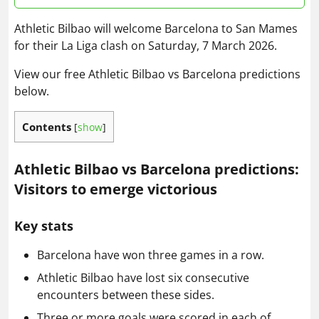
Athletic Bilbao will welcome Barcelona to San Mames
for their La Liga clash on Saturday, 7 March 2026.
View our free Athletic Bilbao vs Barcelona predictions
below.
Contents
[
show
]
Athletic Bilbao vs Barcelona predictions:
Visitors to emerge victorious
Key stats
Barcelona have won three games in a row.
Athletic Bilbao have lost six consecutive
encounters between these sides.
Three or more goals were scored in each of