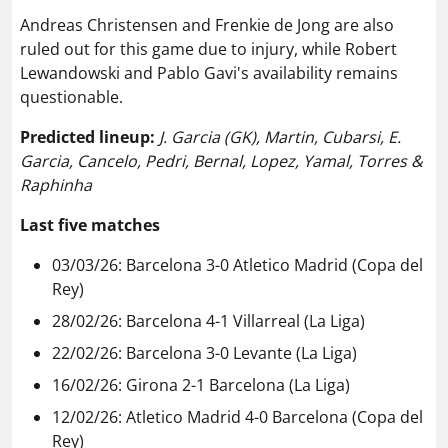
Andreas Christensen and Frenkie de Jong are also
ruled out for this game due to injury, while Robert
Lewandowski and Pablo Gavi's availability remains
questionable.
Predicted lineup:
J. Garcia (GK), Martin, Cubarsi, E.
Garcia, Cancelo, Pedri, Bernal, Lopez, Yamal, Torres &
Raphinha
Last five matches
03/03/26: Barcelona 3-0 Atletico Madrid (Copa del
Rey)
28/02/26: Barcelona 4-1 Villarreal (La Liga)
22/02/26: Barcelona 3-0 Levante (La Liga)
16/02/26: Girona 2-1 Barcelona (La Liga)
12/02/26: Atletico Madrid 4-0 Barcelona (Copa del
Rey)