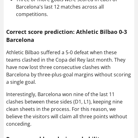
Barcelona's last 12 matches across all
competitions.
Correct score prediction: Athletic Bilbao 0-3
Barcelona
Athletic Bilbao suffered a 5-0 defeat when these
teams clashed in the Copa del Rey last month. They
have now lost three consecutive clashes with
Barcelona by three-plus-goal margins without scoring
a single goal.
Interestingly, Barcelona won nine of the last 11
clashes between these sides (D1, L1), keeping nine
clean sheets in the process. For this reason, we
believe the visitors will claim all three points without
conceding.