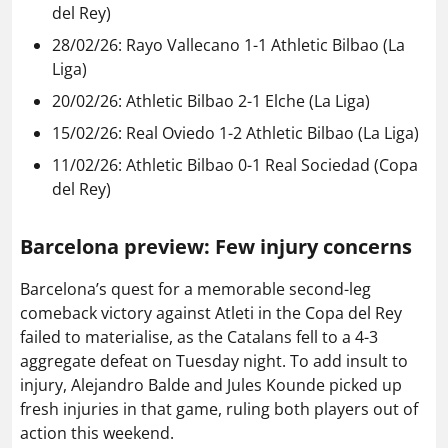
del Rey)
28/02/26: Rayo Vallecano 1-1 Athletic Bilbao (La
Liga)
20/02/26: Athletic Bilbao 2-1 Elche (La Liga)
15/02/26: Real Oviedo 1-2 Athletic Bilbao (La Liga)
11/02/26: Athletic Bilbao 0-1 Real Sociedad (Copa
del Rey)
Barcelona preview: Few injury concerns
Barcelona’s quest for a memorable second-leg
comeback victory against Atleti in the Copa del Rey
failed to materialise, as the Catalans fell to a 4-3
aggregate defeat on Tuesday night. To add insult to
injury, Alejandro Balde and Jules Kounde picked up
fresh injuries in that game, ruling both players out of
action this weekend.