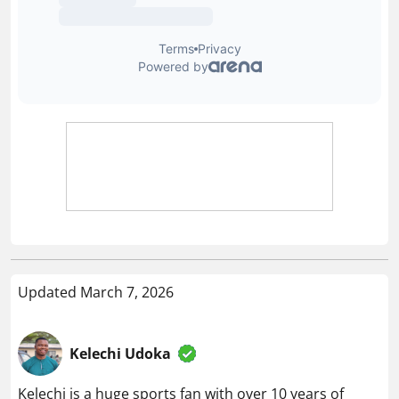
Updated March 7, 2026
Kelechi Udoka
Kelechi is a huge sports fan with over 10 years of