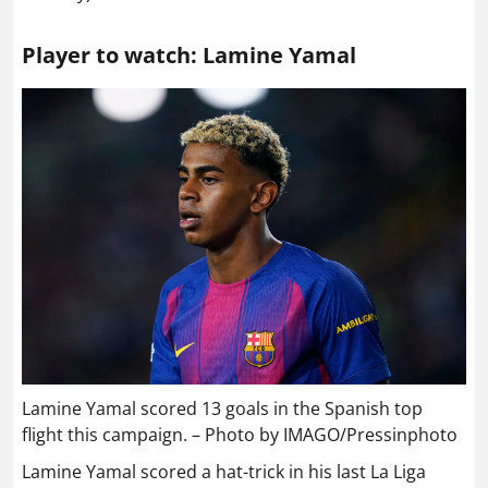
Player to watch: Lamine Yamal
Lamine Yamal scored 13 goals in the Spanish top
flight this campaign. – Photo by IMAGO/Pressinphoto
Lamine Yamal scored a hat-trick in his last La Liga