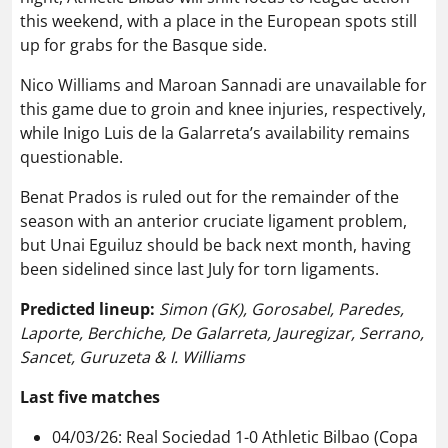
this weekend, with a place in the European spots still
up for grabs for the Basque side.
Nico Williams and Maroan Sannadi are unavailable for
this game due to groin and knee injuries, respectively,
while Inigo Luis de la Galarreta’s availability remains
questionable.
Benat Prados is ruled out for the remainder of the
season with an anterior cruciate ligament problem,
but Unai Eguiluz should be back next month, having
been sidelined since last July for torn ligaments.
Predicted lineup:
Simon (GK), Gorosabel, Paredes,
Laporte, Berchiche, De Galarreta, Jauregizar, Serrano,
Sancet, Guruzeta & I. Williams
Last five matches
04/03/26: Real Sociedad 1-0 Athletic Bilbao (Copa