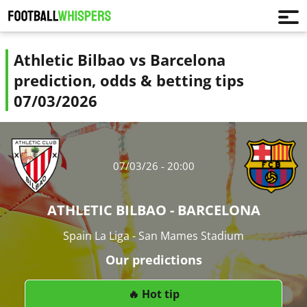
Athletic Bilbao vs Barcelona
prediction, odds & betting tips
07/03/2026
07/03/26 - 20:00
ATHLETIC BILBAO - BARCELONA
Spain La Liga - San Mames Stadium
Our predictions
🔥 Hot tip