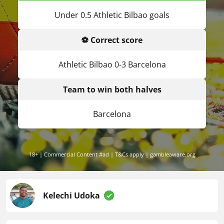
Under 0.5 Athletic Bilbao goals
⚽ Correct score
Athletic Bilbao 0-3 Barcelona
Team to win both halves
Barcelona
18+ | Commercial Content #ad | T&Cs apply | gambleaware.org
Kelechi Udoka