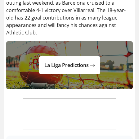
outing last weekend, as Barcelona cruised to a
comfortable 4-1 victory over Villarreal. The 18-year-
old has 22 goal contributions in as many league
appearances and will fancy his chances against
Athletic Club.
La Liga Predictions