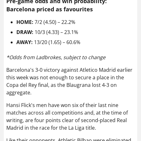
Pre-game odds and win probability:
Barcelona priced as favourites
HOME:
7/2 (4.50) – 22.2%
DRAW:
10/3 (4.33) – 23.1%
AWAY:
13/20 (1.65) – 60.6%
*Odds from Ladbrokes, subject to change
Barcelona's 3-0 victory against Atletico Madrid earlier
this week was not enough to secure a place in the
Copa del Rey final, as the Blaugrana lost 4-3 on
aggregate.
Hansi Flick's men have won six of their last nine
matches across all competitions and, at the time of
writing, are four points clear of second-placed Real
Madrid in the race for the La Liga title.
Like their opponents, Athletic Bilbao were eliminated