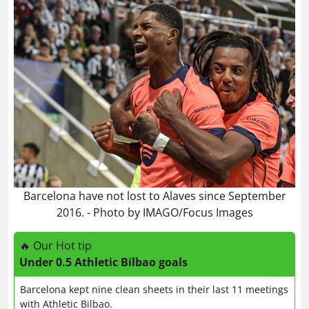
Barcelona have not lost to Alaves since September
2016. - Photo by IMAGO/Focus Images
🔥 Our Hot tip
Under 0.5 Athletic Bilbao goals
Barcelona kept nine clean sheets in their last 11 meetings
with Athletic Bilbao.