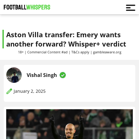
Aston Villa transfer: Emery wants
another forward? Whisper+ verdict
18+ | Commercial Content #ad | T&Cs apply | gambleaware.org
Vishal Singh
January 2, 2025