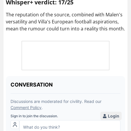
Whisper+ verdict: 17/25
The reputation of the source, combined with Malen's
versatility and Villa's European football aspirations,
mean the rumour could turn into a reality this month.