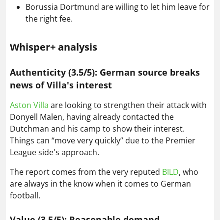
Borussia Dortmund are willing to let him leave for
the right fee.
Whisper+ analysis
Authenticity (3.5/5): German source breaks
news of Villa's interest
Aston Villa
are looking to strengthen their attack with
Donyell Malen, having already contacted the
Dutchman and his camp to show their interest.
Things can “move very quickly” due to the Premier
League side's approach.
The report comes from the very reputed
BILD
, who
are always in the know when it comes to German
football.
Value (3.5/5): Reasonable demand