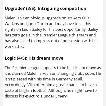
Upgrade? (3/5): Intriguing competition
Malen isn't an obvious upgrade on strikers Ollie
Watkins and Jhon Duran and may have to set his
sights on Leon Bailey for his best opportunity. Bailey
has zero goals in the Premier League this term and
has also failed to impress out of possession with his
work ethic.
Logic (4/5): His dream move
The Premier League appears to be his dream move as
it is claimed Malen is keen on changing clubs soon. He
isn't pleased with his time in Germany at all.
Accordingly, Villa offer him a great chance to have a
taste of English football. Although, he might have to
discuss his exact role under Emery.