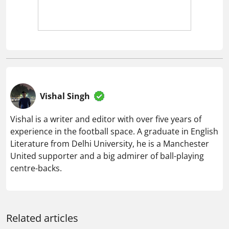
Vishal Singh
Vishal is a writer and editor with over five years of
experience in the football space. A graduate in English
Literature from Delhi University, he is a Manchester
United supporter and a big admirer of ball-playing
centre-backs.
Related articles