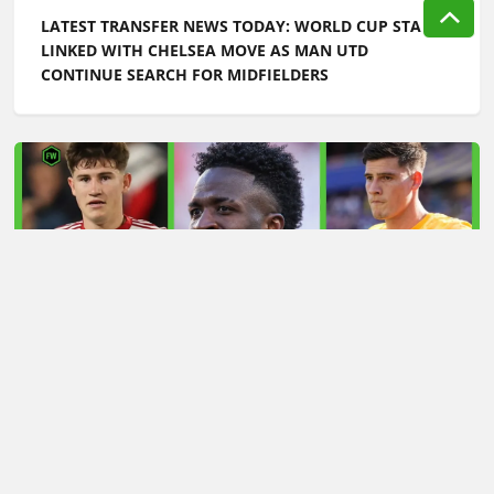
LATEST TRANSFER NEWS TODAY: WORLD CUP STAR
LINKED WITH CHELSEA MOVE AS MAN UTD
CONTINUE SEARCH FOR MIDFIELDERS
LATEST TRANSFER NEWS TODAY: ARSENAL 'KEPT
INFORMED' ON VINICIUS JR AS MAN UTD TARGET
WORLD CUP HERO