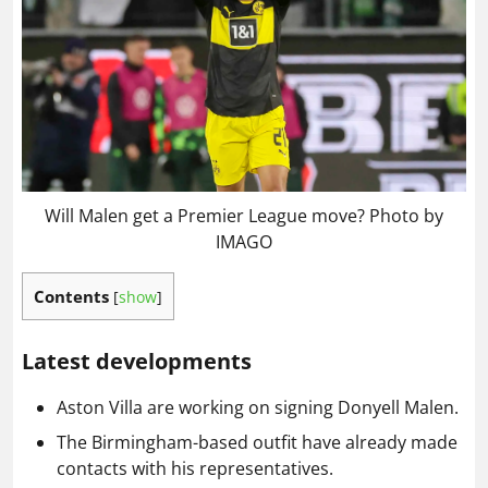
Will Malen get a Premier League move? Photo by
IMAGO
Contents
[
show
]
Latest developments
Aston Villa are working on signing Donyell Malen.
The Birmingham-based outfit have already made
contacts with his representatives.