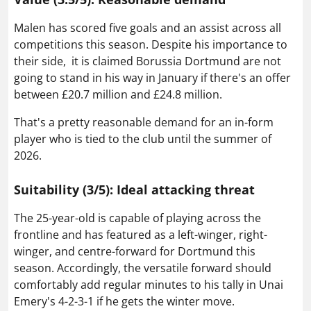
Malen has scored five goals and an assist across all
competitions this season. Despite his importance to
their side, it is claimed Borussia Dortmund are not
going to stand in his way in January if there's an offer
between £20.7 million and £24.8 million.
That's a pretty reasonable demand for an in-form
player who is tied to the club until the summer of
2026.
Suitability (3/5): Ideal attacking threat
The 25-year-old is capable of playing across the
frontline and has featured as a left-winger, right-
winger, and centre-forward for Dortmund this
season. Accordingly, the versatile forward should
comfortably add regular minutes to his tally in Unai
Emery's 4-2-3-1 if he gets the winter move.