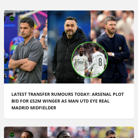
LATEST TRANSFER RUMOURS TODAY: ARSENAL PLOT
BID FOR £52M WINGER AS MAN UTD EYE REAL
MADRID MIDFIELDER