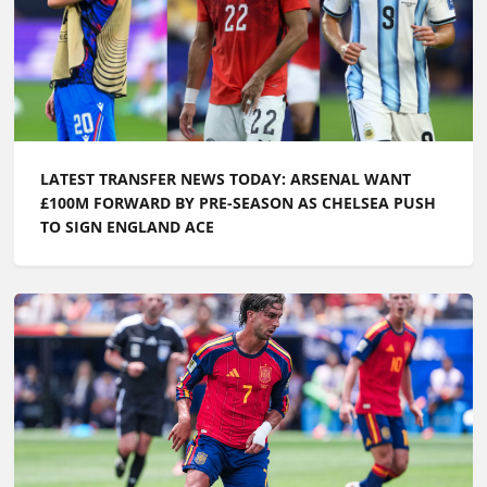
LATEST TRANSFER NEWS TODAY: ARSENAL WANT
£100M FORWARD BY PRE-SEASON AS CHELSEA PUSH
TO SIGN ENGLAND ACE