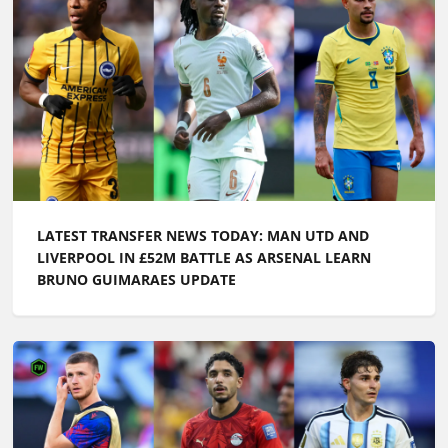
LATEST TRANSFER NEWS TODAY: MAN UTD AND
LIVERPOOL IN £52M BATTLE AS ARSENAL LEARN
BRUNO GUIMARAES UPDATE