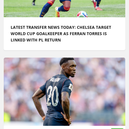
LATEST TRANSFER NEWS TODAY: CHELSEA TARGET
WORLD CUP GOALKEEPER AS FERRAN TORRES IS
LINKED WITH PL RETURN