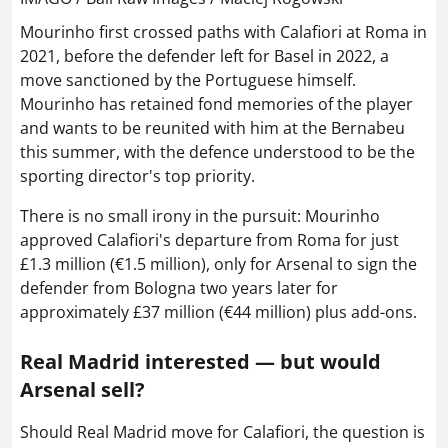
Mourinho first crossed paths with Calafiori at Roma in
2021, before the defender left for Basel in 2022, a
move sanctioned by the Portuguese himself.
Mourinho has retained fond memories of the player
and wants to be reunited with him at the Bernabeu
this summer, with the defence understood to be the
sporting director's top priority.
There is no small irony in the pursuit: Mourinho
approved Calafiori's departure from Roma for just
£1.3 million (€1.5 million), only for Arsenal to sign the
defender from Bologna two years later for
approximately £37 million (€44 million) plus add-ons.
Real Madrid interested — but would
Arsenal sell?
Should Real Madrid move for Calafiori, the question is