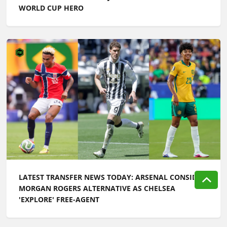
WORLD CUP HERO
LATEST TRANSFER NEWS TODAY: ARSENAL CONSIDER
MORGAN ROGERS ALTERNATIVE AS CHELSEA
'EXPLORE' FREE-AGENT