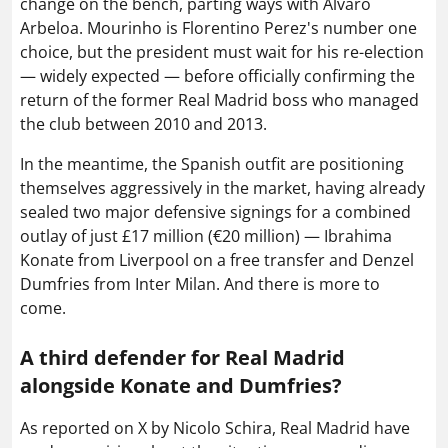
change on the bench, parting ways with Alvaro
Arbeloa. Mourinho is Florentino Perez's number one
choice, but the president must wait for his re-election
— widely expected — before officially confirming the
return of the former Real Madrid boss who managed
the club between 2010 and 2013.
In the meantime, the Spanish outfit are positioning
themselves aggressively in the market, having already
sealed two major defensive signings for a combined
outlay of just £17 million (€20 million) — Ibrahima
Konate from Liverpool on a free transfer and Denzel
Dumfries from Inter Milan. And there is more to
come.
A third defender for Real Madrid
alongside Konate and Dumfries?
As reported on X by Nicolo Schira, Real Madrid have