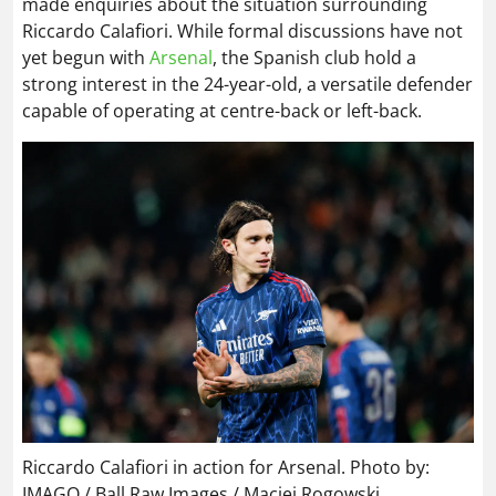
made enquiries about the situation surrounding
Riccardo Calafiori. While formal discussions have not
yet begun with
Arsenal
, the Spanish club hold a
strong interest in the 24-year-old, a versatile defender
capable of operating at centre-back or left-back.
Riccardo Calafiori in action for Arsenal. Photo by:
IMAGO / Ball Raw Images / Maciej Rogowski