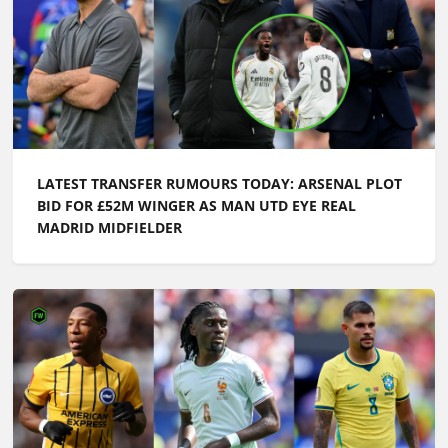
LATEST TRANSFER RUMOURS TODAY: ARSENAL PLOT
BID FOR £52M WINGER AS MAN UTD EYE REAL
MADRID MIDFIELDER