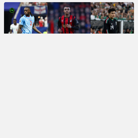
LATEST TRANSFER NEWS TODAY: LIVERPOOL EYE
WORLD CUP WONDERKID AS SPURS NOW 'READY'
£85M FORWARD BID
Football Whispers
»
Transfers
»
Arsenal Transfer News
»
Arsenal transfer news: Mourinho enquires about
former protege now at the Gunners