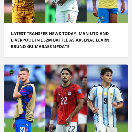
LATEST TRANSFER NEWS TODAY: MAN UTD AND
LIVERPOOL IN £52M BATTLE AS ARSENAL LEARN
BRUNO GUIMARAES UPDATE