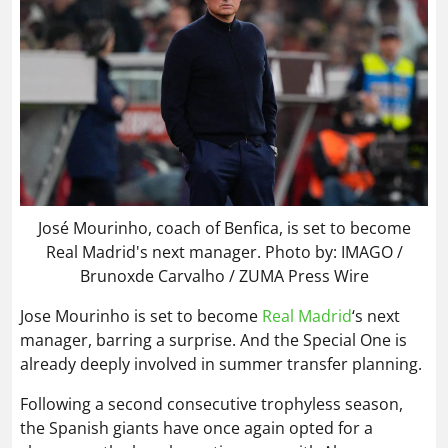
José Mourinho, coach of Benfica, is set to become
Real Madrid's next manager. Photo by: IMAGO /
Brunoxde Carvalho / ZUMA Press Wire
Jose Mourinho is set to become
Real Madrid
‘s next
manager, barring a surprise. And the Special One is
already deeply involved in summer transfer planning.
Following a second consecutive trophyless season,
the Spanish giants have once again opted for a