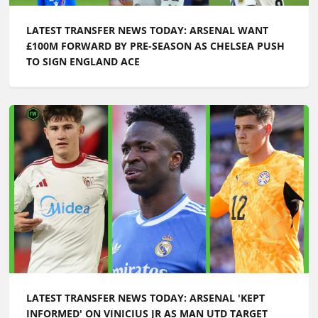
LATEST TRANSFER NEWS TODAY: ARSENAL WANT
£100M FORWARD BY PRE-SEASON AS CHELSEA PUSH
TO SIGN ENGLAND ACE
LATEST TRANSFER NEWS TODAY: ARSENAL 'KEPT
INFORMED' ON VINICIUS JR AS MAN UTD TARGET