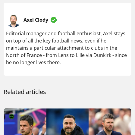
Axel Clody
Editorial manager and football enthusiast, Axel stays
on top of all the key football news, even if he
maintains a particular attachment to clubs in the
North of France - from Lens to Lille via Dunkirk - since
he no longer lives there.
Related articles