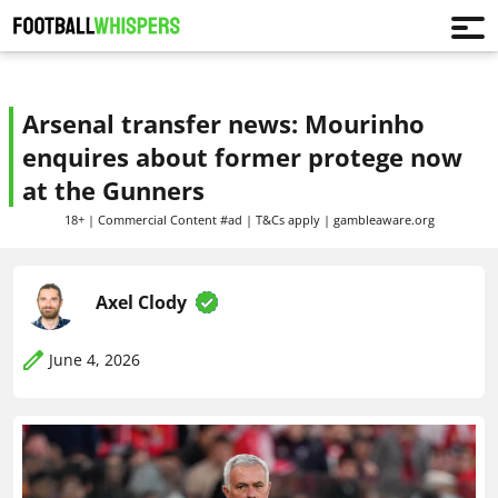
Arsenal transfer news: Mourinho
enquires about former protege now
at the Gunners
18+ | Commercial Content #ad | T&Cs apply | gambleaware.org
Axel Clody
June 4, 2026