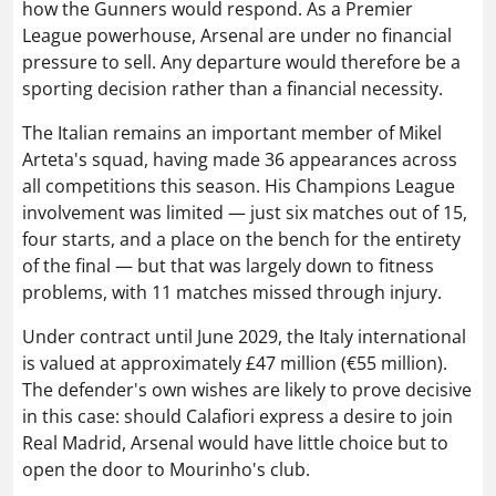
how the Gunners would respond. As a Premier
League powerhouse, Arsenal are under no financial
pressure to sell. Any departure would therefore be a
sporting decision rather than a financial necessity.
The Italian remains an important member of Mikel
Arteta's squad, having made 36 appearances across
all competitions this season. His Champions League
involvement was limited — just six matches out of 15,
four starts, and a place on the bench for the entirety
of the final — but that was largely down to fitness
problems, with 11 matches missed through injury.
Under contract until June 2029, the Italy international
is valued at approximately £47 million (€55 million).
The defender's own wishes are likely to prove decisive
in this case: should Calafiori express a desire to join
Real Madrid, Arsenal would have little choice but to
open the door to Mourinho's club.