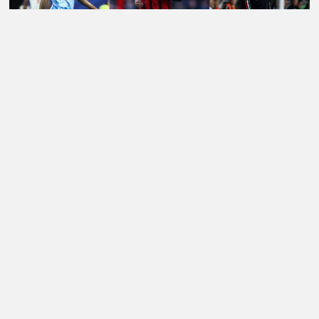
LATEST TRANSFER NEWS TODAY: LIVERPOOL EYE
WORLD CUP WONDERKID AS SPURS NOW 'READY'
£85M FORWARD BID
Football Whispers
»
Transfers
»
Arsenal Transfer News
»
Arsenal transfer news: Seven clubs circle Ethan Nwaneri
after Marseille loan