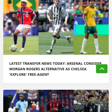
LATEST TRANSFER NEWS TODAY: ARSENAL CONSIDER
MORGAN ROGERS ALTERNATIVE AS CHELSEA
'EXPLORE' FREE-AGENT