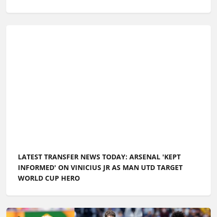
LATEST TRANSFER NEWS TODAY: ARSENAL 'KEPT
INFORMED' ON VINICIUS JR AS MAN UTD TARGET
WORLD CUP HERO