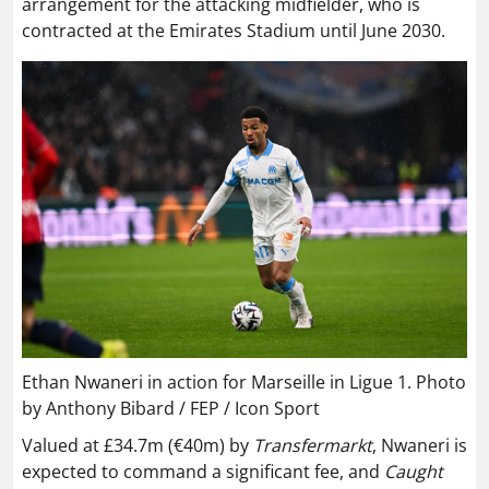
arrangement for the attacking midfielder, who is
contracted at the Emirates Stadium until June 2030.
Ethan Nwaneri in action for Marseille in Ligue 1. Photo
by Anthony Bibard / FEP / Icon Sport
Valued at £34.7m (€40m) by
Transfermarkt
, Nwaneri is
expected to command a significant fee, and
Caught