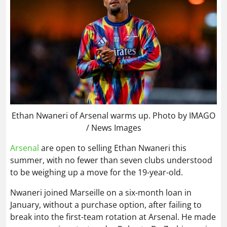
Ethan Nwaneri of Arsenal warms up. Photo by IMAGO
/ News Images
Arsenal
are open to selling Ethan Nwaneri this
summer, with no fewer than seven clubs understood
to be weighing up a move for the 19-year-old.
Nwaneri joined Marseille on a six-month loan in
January, without a purchase option, after failing to
break into the first-team rotation at Arsenal. He made