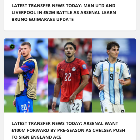
LATEST TRANSFER NEWS TODAY: MAN UTD AND
LIVERPOOL IN £52M BATTLE AS ARSENAL LEARN
BRUNO GUIMARAES UPDATE
LATEST TRANSFER NEWS TODAY: ARSENAL WANT
£100M FORWARD BY PRE-SEASON AS CHELSEA PUSH
TO SIGN ENGLAND ACE