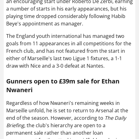
an encouraging start under Roberto De Zerbi, earning
a number of starts in his early appearances, but his
playing time dropped considerably following Habib
Beye's appointment as manager.
The England youth international has managed two
goals from 11 appearances in all competitions for the
French club, and has not featured from the start in
either of Marseille's last two Ligue 1 fixtures, a 1-1
draw with Nice and a 3-0 defeat at Nantes.
Gunners open to £39m sale for Ethan
Nwaneri
Regardless of how Nwaneri's remaining weeks in
Marseille unfold, he is set to return to Arsenal at the
end of the season. However, according to
The Daily
Briefing
, the club's hierarchy are open to a
permanent sale rather than another loan