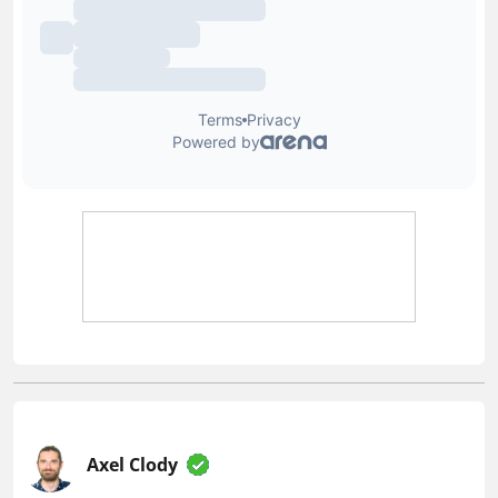
Axel Clody