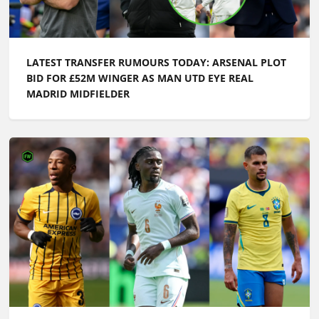
LATEST TRANSFER RUMOURS TODAY: ARSENAL PLOT
BID FOR £52M WINGER AS MAN UTD EYE REAL
MADRID MIDFIELDER