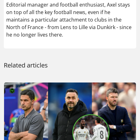
Editorial manager and football enthusiast, Axel stays
on top of all the key football news, even if he
maintains a particular attachment to clubs in the
North of France - from Lens to Lille via Dunkirk - since
he no longer lives there.
Related articles