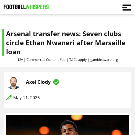
Arsenal transfer news: Seven clubs
circle Ethan Nwaneri after Marseille
loan
18+ | Commercial Content #ad | T&Cs apply | gambleaware.org
Axel Clody
May 11, 2026