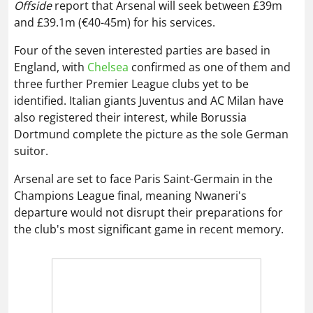
Offside
report that Arsenal will seek between £39m
and £39.1m (€40-45m) for his services.
Four of the seven interested parties are based in
England, with
Chelsea
confirmed as one of them and
three further Premier League clubs yet to be
identified. Italian giants Juventus and AC Milan have
also registered their interest, while Borussia
Dortmund complete the picture as the sole German
suitor.
Arsenal are set to face Paris Saint-Germain in the
Champions League final, meaning Nwaneri's
departure would not disrupt their preparations for
the club's most significant game in recent memory.