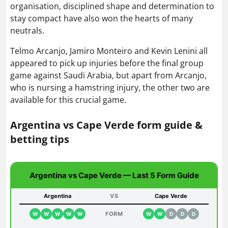
organisation, disciplined shape and determination to
stay compact have also won the hearts of many
neutrals.
Telmo Arcanjo, Jamiro Monteiro and Kevin Lenini all
appeared to pick up injuries before the final group
game against Saudi Arabia, but apart from Arcanjo,
who is nursing a hamstring injury, the other two are
available for this crucial game.
Argentina vs Cape Verde form guide &
betting tips
Argentina vs Cape Verde — Last 5 Form Guide
Argentina
VS
Cape Verde
FORM
W
W
W
W
W
W
W
D
D
D