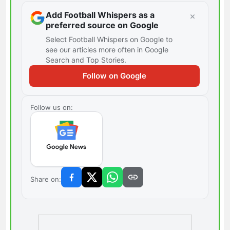
Add Football Whispers as a
preferred source on Google
Select Football Whispers on Google to
see our articles more often in Google
Search and Top Stories.
Follow on Google
Follow us on:
Share on: