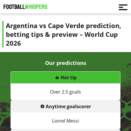
Argentina vs Cape Verde prediction,
betting tips & preview – World Cup
2026
Our predictions
🔥 Hot tip
Over 2.5 goals
⚽ Anytime goalscorer
Lionel Messi