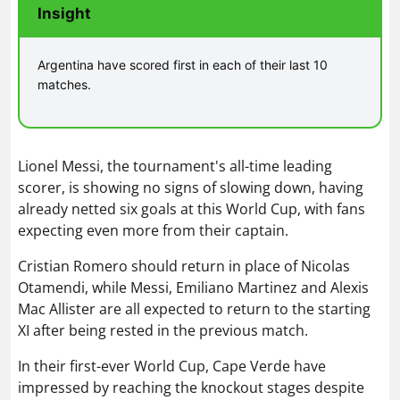
Insight
Argentina have scored first in each of their last 10
matches.
Lionel Messi, the tournament's all-time leading
scorer, is showing no signs of slowing down, having
already netted six goals at this World Cup, with fans
expecting even more from their captain.
Cristian Romero should return in place of Nicolas
Otamendi, while Messi, Emiliano Martinez and Alexis
Mac Allister are all expected to return to the starting
XI after being rested in the previous match.
In their first-ever World Cup, Cape Verde have
impressed by reaching the knockout stages despite