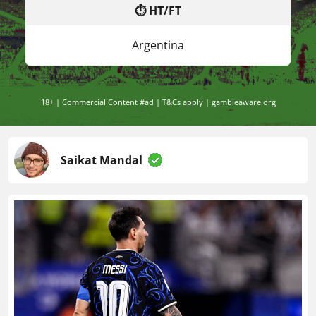
⏱️ HT/FT
Argentina
18+ | Commercial Content #ad | T&Cs apply | gambleaware.org
Saikat Mandal