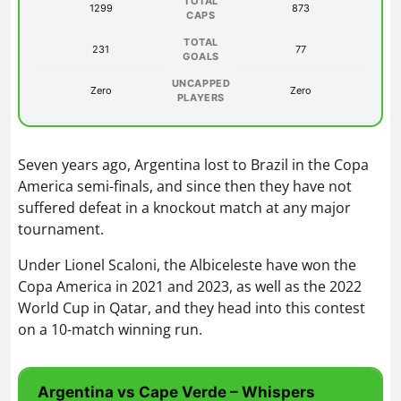
TOTAL
1299
873
CAPS
TOTAL
231
77
GOALS
UNCAPPED
Zero
Zero
PLAYERS
Seven years ago, Argentina lost to Brazil in the Copa
America semi-finals, and since then they have not
suffered defeat in a knockout match at any major
tournament.
Under Lionel Scaloni, the Albiceleste have won the
Copa America in 2021 and 2023, as well as the 2022
World Cup in Qatar, and they head into this contest
on a 10-match winning run.
Argentina vs Cape Verde – Whispers