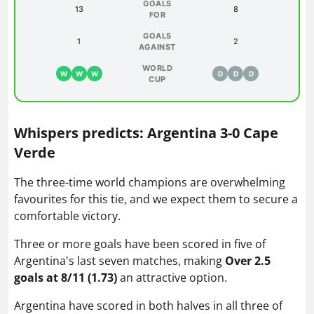
GOALS
13
8
FOR
GOALS
1
2
AGAINST
WORLD
W
W
W
D
D
D
CUP
Whispers predicts: Argentina 3-0 Cape
Verde
The three-time world champions are overwhelming
favourites for this tie, and we expect them to secure a
comfortable victory.
Three or more goals have been scored in five of
Argentina's last seven matches, making
Over 2.5
goals at 8/11 (1.73)
an attractive option.
Argentina have scored in both halves in all three of