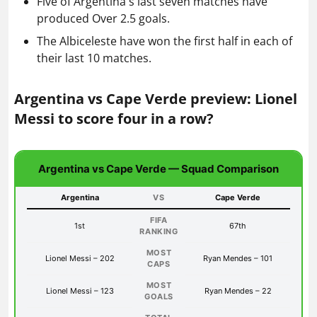
Five of Argentina's last seven matches have
produced Over 2.5 goals.
The Albiceleste have won the first half in each of
their last 10 matches.
Argentina vs Cape Verde preview: Lionel
Messi to score four in a row?
Argentina vs Cape Verde — Squad Comparison
Argentina
VS
Cape Verde
FIFA
1st
67th
RANKING
MOST
Lionel Messi – 202
Ryan Mendes – 101
CAPS
MOST
Lionel Messi – 123
Ryan Mendes – 22
GOALS