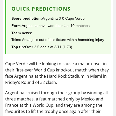
QUICK PREDICTIONS
Score prediction:
Argentina 3-0 Cape Verde
Form:
Argentina have won their last 10 matches.
Team news:
Telmo Arcanjo is out of this fixture with a hamstring injury
Top tip:
Over 2.5 goals at 8/11 (1.73)
Cape Verde will be looking to cause a major upset in
their first-ever World Cup knockout match when they
face Argentina at the Hard Rock Stadium in Miami in
Friday's Round of 32 clash.
Argentina cruised through their group by winning all
three matches, a feat matched only by Mexico and
France at this World Cup, and they are among the
favourites to lift the trophy once again after their