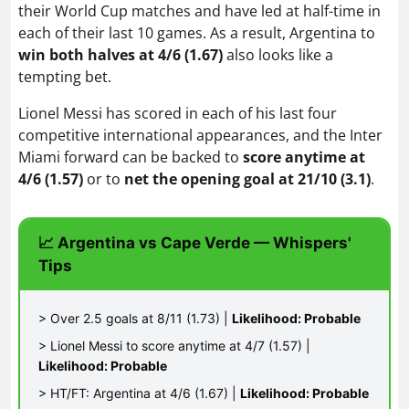
their World Cup matches and have led at half-time in
each of their last 10 games. As a result, Argentina to
win both halves at 4/6 (1.67)
also looks like a
tempting bet.
Lionel Messi has scored in each of his last four
competitive international appearances, and the Inter
Miami forward can be backed to
score anytime at
4/6 (1.57)
or to
net the opening goal at 21/10 (3.1)
.
📈 Argentina vs Cape Verde — Whispers'
Tips
> Over 2.5 goals at 8/11 (1.73) |
Likelihood: Probable
> Lionel Messi to score anytime at 4/7 (1.57) |
Likelihood: Probable
> HT/FT: Argentina at 4/6 (1.67) |
Likelihood: Probable