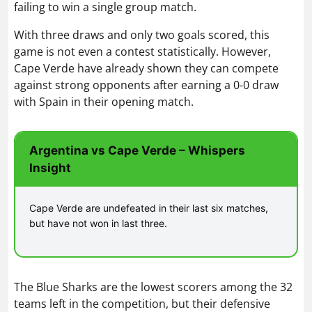
failing to win a single group match.
With three draws and only two goals scored, this
game is not even a contest statistically. However,
Cape Verde have already shown they can compete
against strong opponents after earning a 0-0 draw
with Spain in their opening match.
Argentina vs Cape Verde – Whispers
Insight
Cape Verde are undefeated in their last six matches,
but have not won in last three.
The Blue Sharks are the lowest scorers among the 32
teams left in the competition, but their defensive