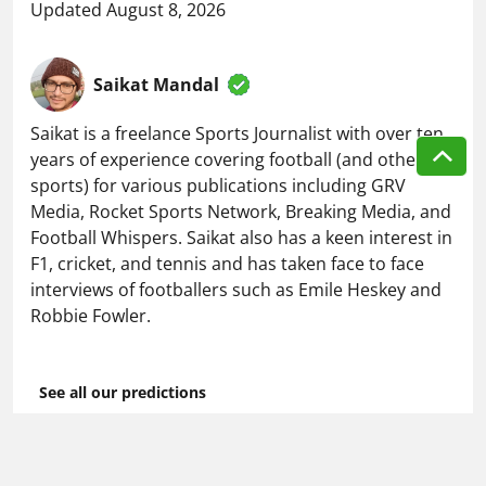
Updated August 8, 2026
Saikat Mandal
Saikat is a freelance Sports Journalist with over ten
years of experience covering football (and other
sports) for various publications including GRV
Media, Rocket Sports Network, Breaking Media, and
Football Whispers. Saikat also has a keen interest in
F1, cricket, and tennis and has taken face to face
interviews of footballers such as Emile Heskey and
Robbie Fowler.
See all our predictions
World Cup predictions & betting tips