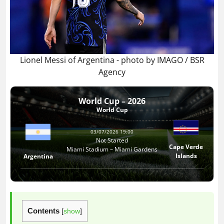
Lionel Messi of Argentina - photo by IMAGO / BSR
Agency
World Cup – 2026
World Cup
03/07/2026 19:00
Not Started
Cape Verde
Miami Stadium – Miami Gardens
Islands
Argentina
Contents
[
show
]