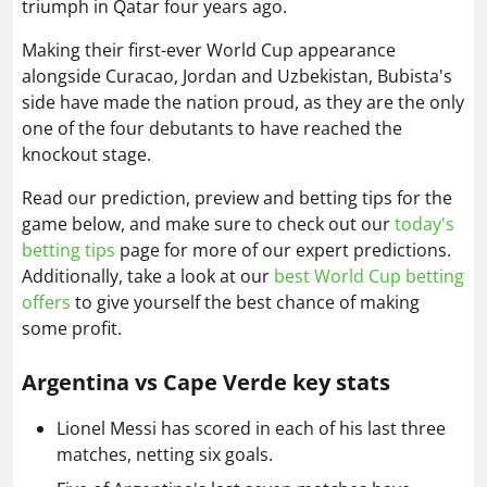
triumph in Qatar four years ago.
Making their first-ever World Cup appearance
alongside Curacao, Jordan and Uzbekistan, Bubista's
side have made the nation proud, as they are the only
one of the four debutants to have reached the
knockout stage.
Read our prediction, preview and betting tips for the
game below, and make sure to check out our
today's
betting tips
page for more of our expert predictions.
Additionally, take a look at our
best World Cup betting
offers
to give yourself the best chance of making
some profit.
Argentina vs Cape Verde key stats
Lionel Messi has scored in each of his last three
matches, netting six goals.