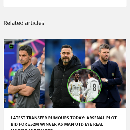
Related articles
LATEST TRANSFER RUMOURS TODAY: ARSENAL PLOT
BID FOR £52M WINGER AS MAN UTD EYE REAL