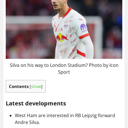
Silva on his way to London Stadium? Photo by Icon
Sport
Contents
[
show
]
Latest developments
West Ham are interested in RB Leipzig forward
Andre Silva.