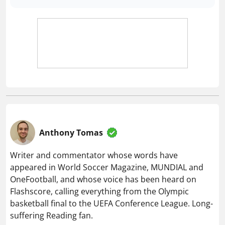
Anthony Tomas
Writer and commentator whose words have
appeared in World Soccer Magazine, MUNDIAL and
OneFootball, and whose voice has been heard on
Flashscore, calling everything from the Olympic
basketball final to the UEFA Conference League. Long-
suffering Reading fan.