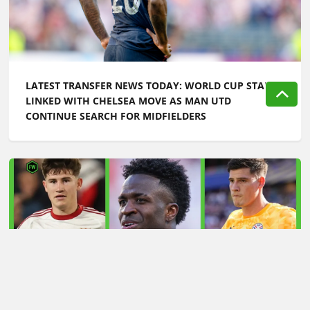
LATEST TRANSFER NEWS TODAY: WORLD CUP STAR
LINKED WITH CHELSEA MOVE AS MAN UTD
CONTINUE SEARCH FOR MIDFIELDERS