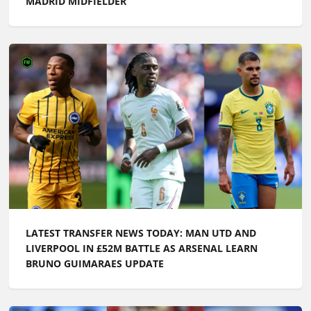
MADRID MIDFIELDER
LATEST TRANSFER NEWS TODAY: MAN UTD AND
LIVERPOOL IN £52M BATTLE AS ARSENAL LEARN
BRUNO GUIMARAES UPDATE