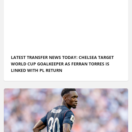
LATEST TRANSFER NEWS TODAY: CHELSEA TARGET
WORLD CUP GOALKEEPER AS FERRAN TORRES IS
LINKED WITH PL RETURN