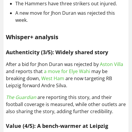
The Hammers have three strikers out injured.
A new move for Jhon Duran was rejected this
week.
Whisper+ analysis
Authenticity (3/5): Widely shared story
After a bid for Jhon Duran was rejected by
Aston Villa
and reports that
a move for Elye Wahi
may be
breaking down,
West Ham
are now targeting RB
Leipzig forward Andre Silva.
The Guardian
are reporting this story, and their
football coverage is measured, while other outlets are
also sharing the story, adding further credibility.
Value (4/5): A bench-warmer at Leipzig