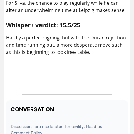
For Silva, the chance to play regularly while he can
after an underwhelming time at Leipzig makes sense.
Whisper+ verdict: 15.5/25
Hardly a perfect signing, but with the Duran rejection
and time running out, a more desperate move such
as this is beginning to look inevitable.