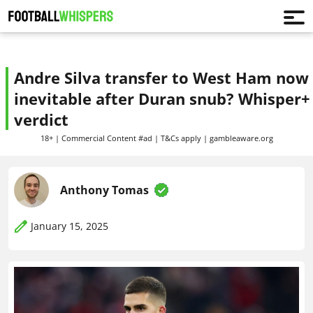
Andre Silva transfer to West Ham now
inevitable after Duran snub? Whisper+
verdict
18+ | Commercial Content #ad | T&Cs apply | gambleaware.org
Anthony Tomas
January 15, 2025