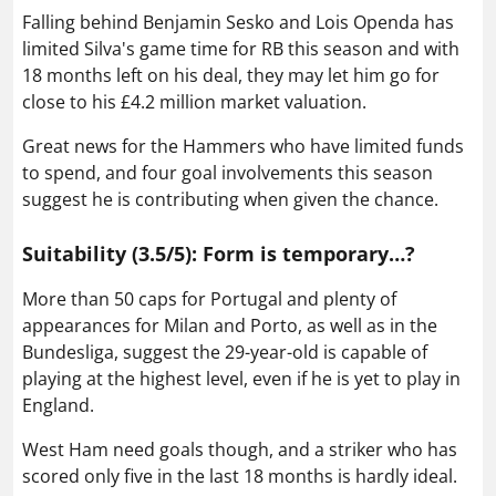
Falling behind Benjamin Sesko and Lois Openda has
limited Silva's game time for RB this season and with
18 months left on his deal, they may let him go for
close to his £4.2 million market valuation.
Great news for the Hammers who have limited funds
to spend, and four goal involvements this season
suggest he is contributing when given the chance.
Suitability (3.5/5): Form is temporary…?
More than 50 caps for Portugal and plenty of
appearances for Milan and Porto, as well as in the
Bundesliga, suggest the 29-year-old is capable of
playing at the highest level, even if he is yet to play in
England.
West Ham need goals though, and a striker who has
scored only five in the last 18 months is hardly ideal.