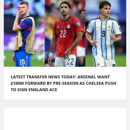
LATEST TRANSFER NEWS TODAY: ARSENAL WANT
£100M FORWARD BY PRE-SEASON AS CHELSEA PUSH
TO SIGN ENGLAND ACE