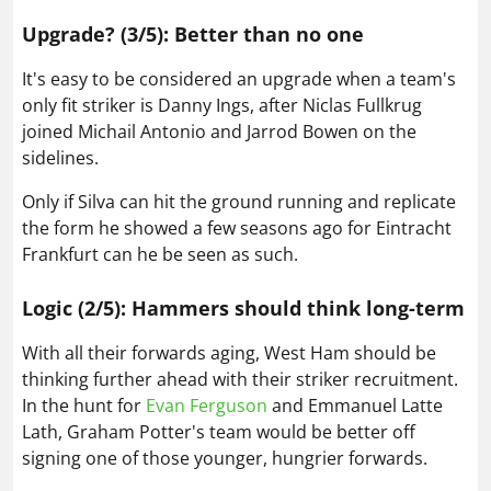
Upgrade? (3/5): Better than no one
It's easy to be considered an upgrade when a team's
only fit striker is Danny Ings, after Niclas Fullkrug
joined Michail Antonio and Jarrod Bowen on the
sidelines.
Only if Silva can hit the ground running and replicate
the form he showed a few seasons ago for Eintracht
Frankfurt can he be seen as such.
Logic (2/5): Hammers should think long-term
With all their forwards aging, West Ham should be
thinking further ahead with their striker recruitment.
In the hunt for
Evan Ferguson
and Emmanuel Latte
Lath, Graham Potter's team would be better off
signing one of those younger, hungrier forwards.