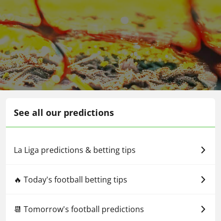
See all our predictions
La Liga predictions & betting tips
🔥 Today's football betting tips
📆 Tomorrow's football predictions