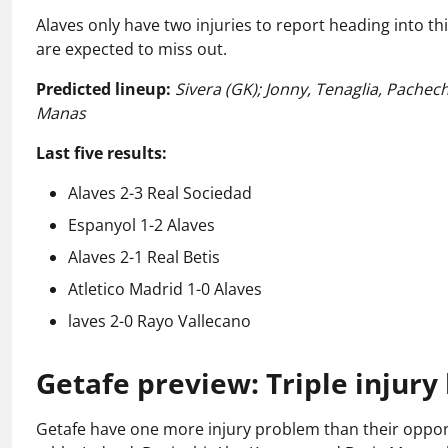
Alaves only have two injuries to report heading into thi
are expected to miss out.
Predicted lineup:
Sivera (GK); Jonny, Tenaglia, Pachec
Manas
Last five results:
Alaves 2-3 Real Sociedad
Espanyol 1-2 Alaves
Alaves 2-1 Real Betis
Atletico Madrid 1-0 Alaves
laves 2-0 Rayo Vallecano
Getafe preview: Triple injury
Getafe have one more injury problem than their oppon