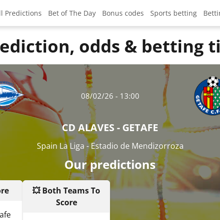
l Predictions
Bet of The Day
Bonus codes
Sports betting
Bett
all betting tips today
Bet365 bonus code
Free bet codes
Bet
ediction, odds & betting t
all betting tips tomorrow
Betano Promo Code UK
Football betting sit
Dra
er League predictions
BetFred promo code
Football betting ap
Han
sliga predictions
Coral Sign Up Offer
New UK Betting Sit
08/02/26 - 13:00
ga predictions
BetMGM Sign Up Offer
All betting apps
CD ALAVES - GETAFE
 A predictions
BoyleSports sign up offer
Spain La Liga - Estadio de Mendizorroza
 1 predictions
Gala Spins Bonus Code
Our predictions
pions League predictions
Ladbrokes Sign Up Offer
a League predictions
MrQ Promo Code
ore
💥 Both Teams To
Score
rence League predictions
Virgin Bet bonus code
afe