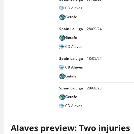
CD Alaves
Getafe
Spain La Liga
28/09/24
Getafe
CD Alaves
Spain La Liga
18/05/24
CD Alaves
Getafe
Spain La Liga
28/08/23
Getafe
CD Alaves
Alaves preview: Two injuries