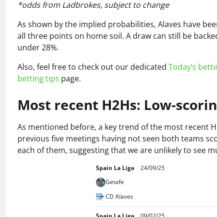
*odds from Ladbrokes, subject to change
As shown by the implied probabilities, Alaves have bee
all three points on home soil. A draw can still be backe
under 28%.
Also, feel free to check out our dedicated
Today’s betti
betting tips
page.
Most recent H2Hs: Low-scorin
As mentioned before, a key trend of the most recent H2
previous five meetings having not seen both teams sco
each of them, suggesting that we are unlikely to see
Spain La Liga
24/09/25
Getafe
CD Alaves
Spain La Liga
09/02/25