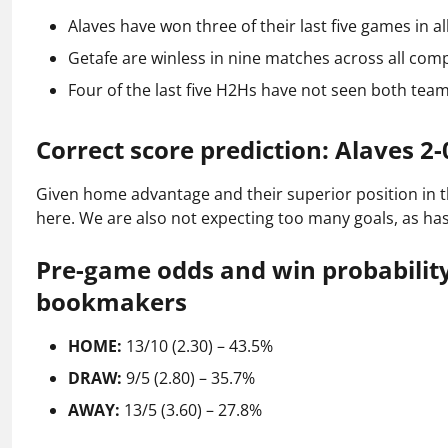
Alaves have won three of their last five games in a
Getafe are winless in nine matches across all compe
Four of the last five H2Hs have not seen both team
Correct score prediction: Alaves 2-
Given home advantage and their superior position in th
here. We are also not expecting too many goals, as ha
Pre-game odds and win probability
bookmakers
HOME:
13/10 (2.30) – 43.5%
DRAW:
9/5 (2.80) – 35.7%
AWAY:
13/5 (3.60) – 27.8%