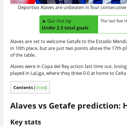
Deportivo Alaves are unbeaten in four consecuti
🔥 Our Hot tip
The last five
Under 2.5 total goals
Alaves are set to welcome Getafe to the Estadio Mendi
in 10th place, but are just two points above the 17th-pl
of the table.
Alaves were in Copa del Rey action last time out, losin
played in LaLiga, where they drew 0-0 at home to Celta
Contents
[
show
]
Alaves vs Getafe prediction: 
Key stats