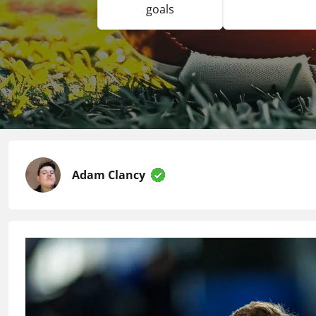
goals
Other
Adam Clancy