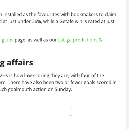
n installed as the favourites with bookmakers to claim
d at just under 36%, while a Getafe win is rated at just
ng tips
page, as well as our
LaLiga predictions &
g affairs
Hs is how low-scoring they are, with four of the
re. There have also been two or fewer goals scored in
 much goalmouth action on Sunday.
1
1