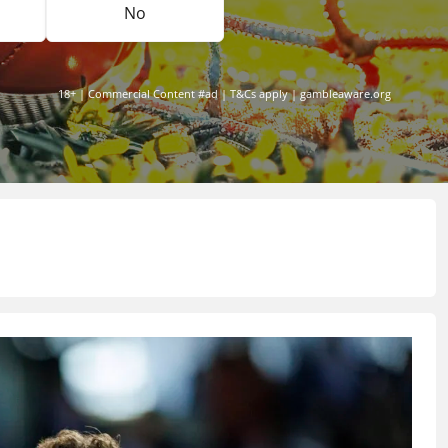
No
 predictions
Star Sports Bet Promo Code
William Hill promo code
18+ | Commercial Content #ad | T&Cs apply | gambleaware.org
Other codes
1xbet promo code
Melbet Promo Code
Betway Sign Up Code
Hollywoodbets Promo Code
Promo codes for Africa
Bet9ja Promotion Code