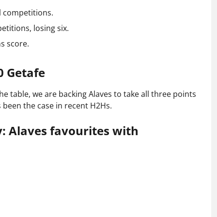
ll competitions.
titions, losing six.
s score.
0 Getafe
e table, we are backing Alaves to take all three points
s been the case in recent H2Hs.
: Alaves favourites with