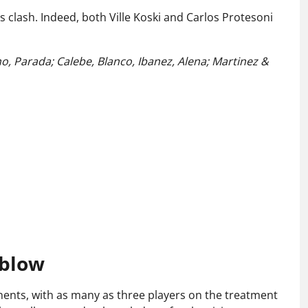
s clash. Indeed, both Ville Koski and Carlos Protesoni
ho, Parada; Calebe, Blanco, Ibanez, Alena; Martinez &
 blow
ents, with as many as three players on the treatment