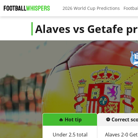
2026 World Cup Predictions
Footbal
Footb
Alaves vs Getafe pr
Footb
Premi
Bunde
La Li
Serie
Ligue
Cham
Europ
🔥 Hot tip
⚽ Correct sc
Confe
Under 2.5 total
Alaves 2-0 Get