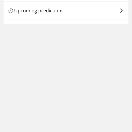
🕗 Upcoming predictions