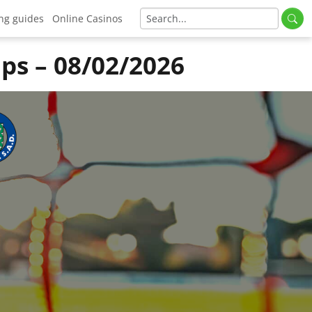
ing guides
Online Casinos
ting odds explained
ips – 08/02/2026
es
w no bet meaning
ps
dicap in betting
es