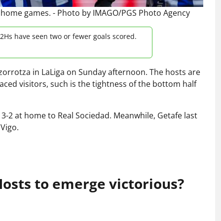
ve home games. - Photo by IMAGO/PGS Photo Agency
 H2Hs have seen two or fewer goals scored.
zorrotza in LaLiga on Sunday afternoon. The hosts are
aced visitors, such is the tightness of the bottom half
g 3-2 at home to Real Sociedad. Meanwhile, Getafe last
 Vigo.
Hosts to emerge victorious?