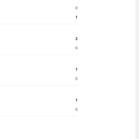
0
1
2
0
1
0
1
0