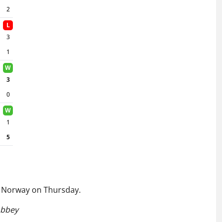
2
L
3
1
W
3
0
W
1
5
to Norway on Thursday.
obbey