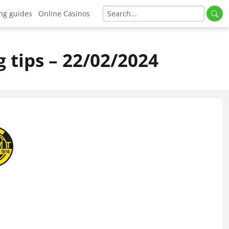
ing guides
Online Casinos
ting odds explained
 tips – 22/02/2024
es
w no bet meaning
ps
dicap in betting
es