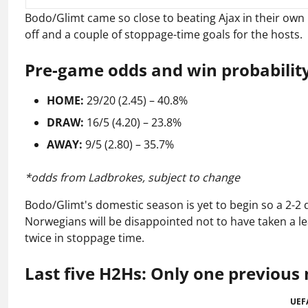
Bodo/Glimt came so close to beating Ajax in their own ba
off and a couple of stoppage-time goals for the hosts.
Pre-game odds and win probabilit
HOME:
29/20 (2.45) – 40.8%
DRAW:
16/5 (4.20) – 23.8%
AWAY:
9/5 (2.80) – 35.7%
*odds from Ladbrokes, subject to change
Bodo/Glimt's domestic season is yet to begin so a 2-2 d
Norwegians will be disappointed not to have taken a lea
twice in stoppage time.
Last five H2Hs: Only one previous
UEF