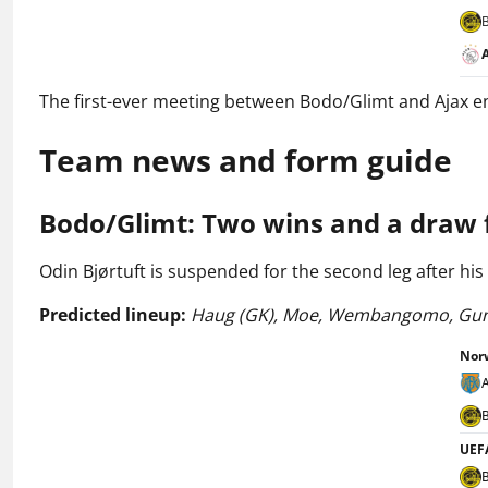
The first-ever meeting between Bodo/Glimt and Ajax en
Team news and form guide
Bodo/Glimt: Two wins and a draw 
Odin Bjørtuft is suspended for the second leg after his
Predicted lineup:
Haug (GK), Moe, Wembangomo, Gunde
Nor
UEF