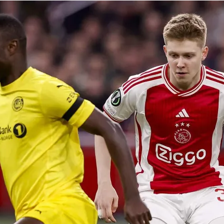
 predictions
Star Sports Bet Promo Code
William Hill promo code
Other codes
1xbet promo code
Melbet Promo Code
Betway Sign Up Code
Hollywoodbets Promo Code
Promo codes for Africa
Bet9ja Promotion Code