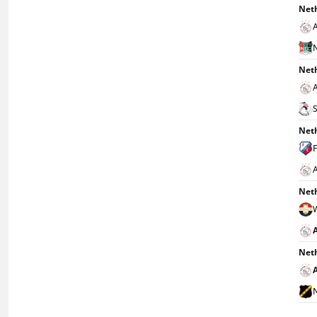
Neth
A
Neth
A
Neth
A
Neth
W
Neth