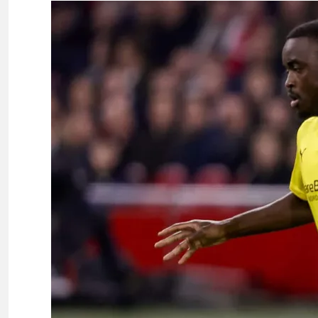
Other