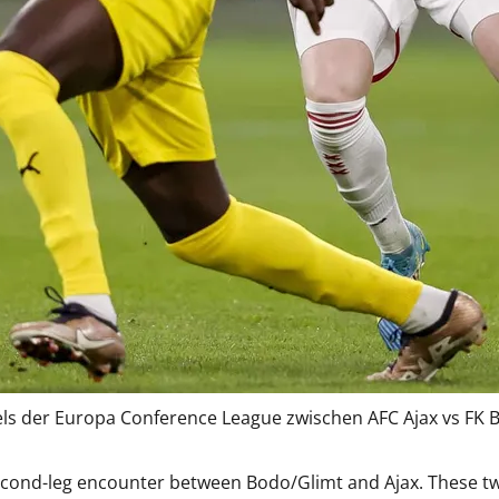
els der Europa Conference League zwischen AFC Ajax vs FK B
econd-leg encounter between Bodo/Glimt and Ajax. These tw