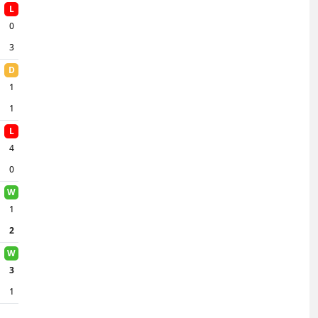
L
0
3
D
1
1
L
4
0
W
1
2
W
3
1