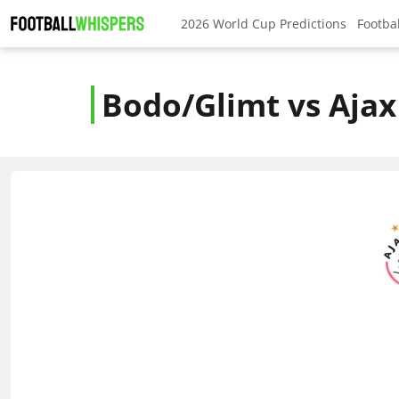
2026 World Cup Predictions
Footbal
Footb
Bodo/Glimt vs Ajax 
Footb
Premi
Bunde
La Li
Serie
Ligue
Cham
Europ
Confe