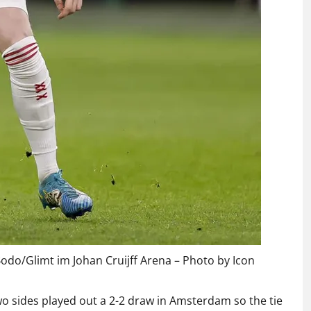
odo/Glimt im Johan Cruijff Arena – Photo by Icon
o sides played out a 2-2 draw in Amsterdam so the tie