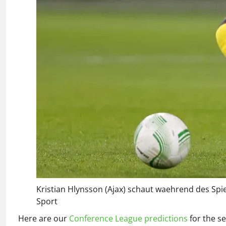
Kristian Hlynsson (Ajax) schaut waehrend des Spi
Sport
Here are our
Conference League predictions
for the s