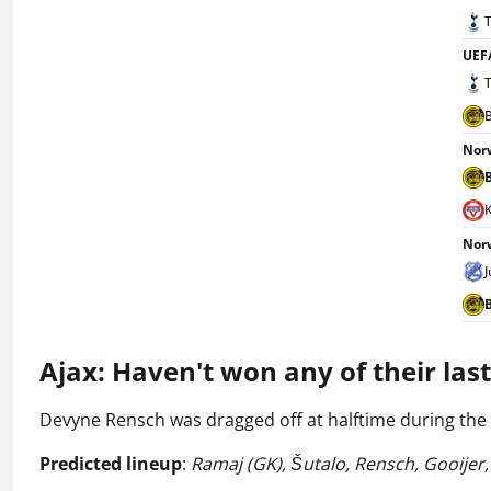
UEF
Norw
Nor
Ajax:
Haven't won any of their last
Devyne Rensch was dragged off at halftime during the 
Predicted lineup
:
Ramaj (GK), Šutalo, Rensch, Gooijer