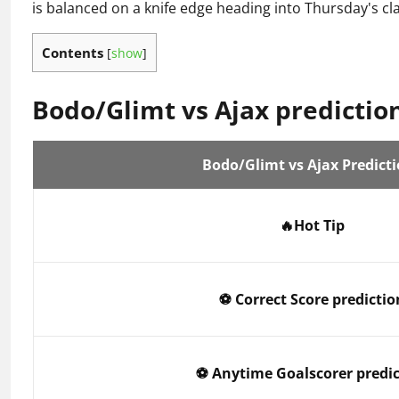
is balanced on a knife edge heading into Thursday's cl
Contents
[
show
]
Bodo/Glimt vs Ajax predictio
Bodo/Glimt vs Ajax Predict
🔥Hot Tip
⚽ Correct Score predictio
⚽ Anytime Goalscorer predic