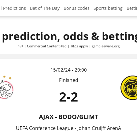
l Predictions
Bet of The Day
Bonus codes
Sports betting
Bett
all betting tips today
Bet365 bonus code
Free bet codes
Bet
prediction, odds & betting
all betting tips tomorrow
Betano Promo Code UK
Football betting sit
Dra
er League predictions
BetFred promo code
Football betting ap
Han
18+ | Commercial Content #ad | T&Cs apply | gambleaware.org
sliga predictions
Coral Sign Up Offer
New UK Betting Sit
ga predictions
BetMGM Sign Up Offer
All betting apps
15/02/24 - 20:00
Finished
 A predictions
BoyleSports sign up offer
2
-
2
 1 predictions
Gala Spins Bonus Code
pions League predictions
Ladbrokes Sign Up Offer
AJAX - BODO/GLIMT
a League predictions
MrQ Promo Code
UEFA Conference League - Johan Cruijff ArenA
rence League predictions
Virgin Bet bonus code