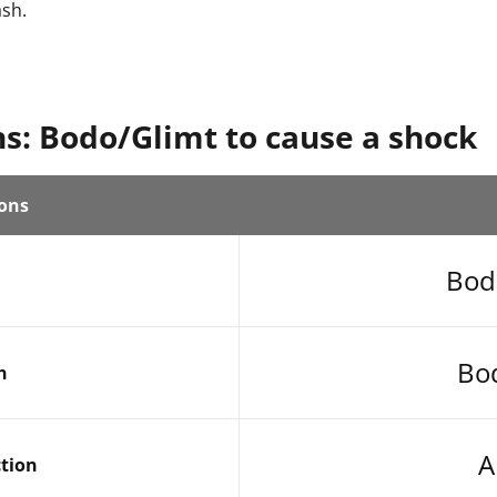
ash.
ns: Bodo/Glimt to cause a shock
ions
Bod
Bod
n
A
tion