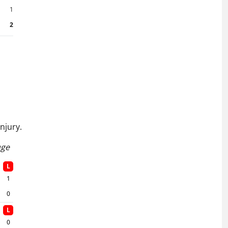
1
2
njury.
uge
L
1
0
L
0