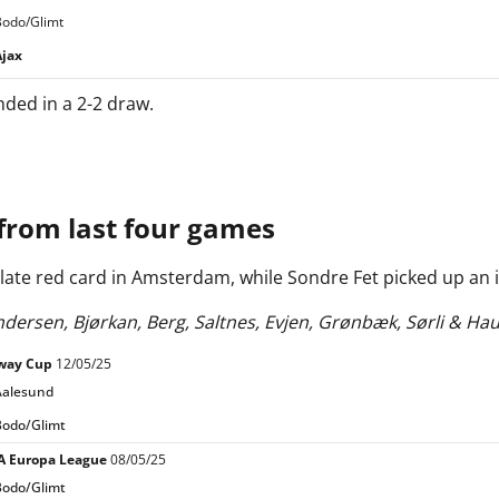
Bodo/Glimt
Ajax
ded in a 2-2 draw.
from last four games
 late red card in Amsterdam, while Sondre Fet picked up an i
rsen, Bjørkan, Berg, Saltnes, Evjen, Grønbæk, Sørli & Ha
way Cup
12/05/25
Aalesund
Bodo/Glimt
A Europa League
08/05/25
Bodo/Glimt