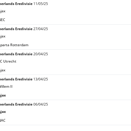
erlands Eredivisie
11/05/25
jax
NEC
erlands Eredivisie
27/04/25
jax
Sparta Rotterdam
erlands Eredivisie
20/04/25
FC Utrecht
jax
erlands Eredivisie
13/04/25
illem II
Ajax
erlands Eredivisie
06/04/25
Ajax
NAC