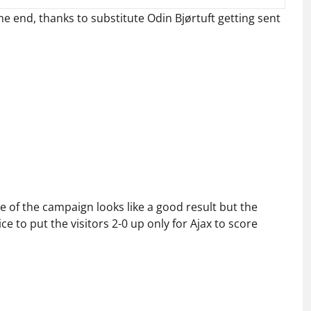
the end, thanks to substitute Odin Bjørtuft getting sent
me of the campaign looks like a good result but the
 to put the visitors 2-0 up only for Ajax to score