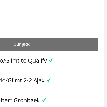
Our pick
o/Glimt to Qualify
o/Glimt 2-2 Ajax
lbert Gronbaek