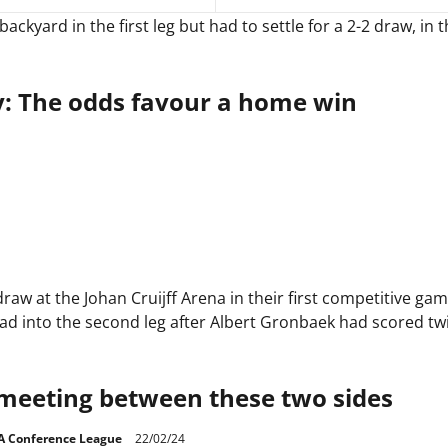
ckyard in the first leg but had to settle for a 2-2 draw, in 
y: The odds favour a home win
raw at the Johan Cruijff Arena in their first competitive ga
d into the second leg after Albert Gronbaek had scored twice
 meeting between these two sides
A Conference League
22/02/24