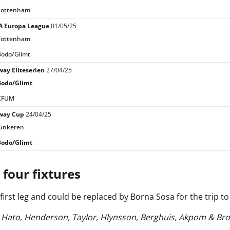
Tottenham
A Europa League
01/05/25
Tottenham
Bodo/Glimt
ay Eliteserien
27/04/25
Bodo/Glimt
KFUM
way Cup
24/04/25
Junkeren
Bodo/Glimt
 four fixtures
first leg and could be replaced by Borna Sosa for the trip 
, Hato, Henderson, Taylor, Hlynsson, Berghuis, Akpom & Br