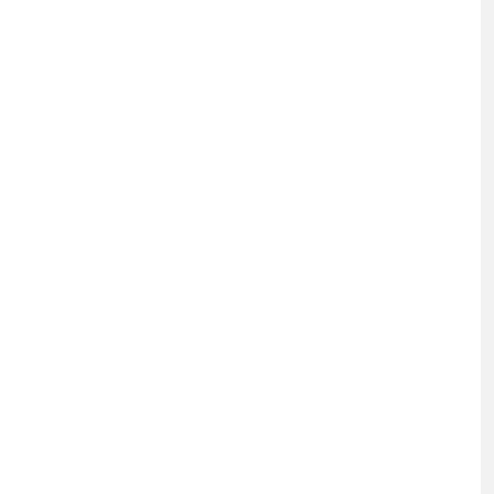
o via IMAGO / Icon Sportswire
July 1st.