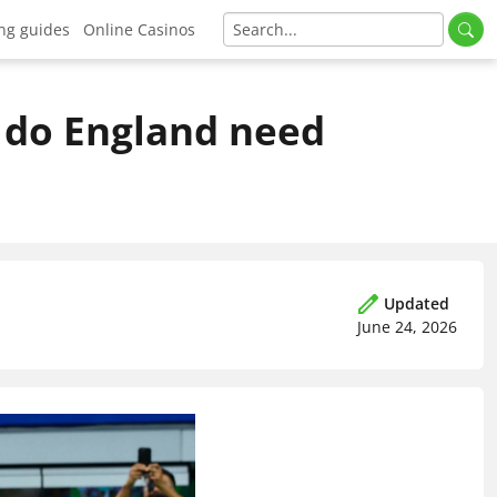
ing guides
Online Casinos
ting odds explained
 do England need
es
w no bet meaning
ps
dicap in betting
es
Updated
June 24, 2026