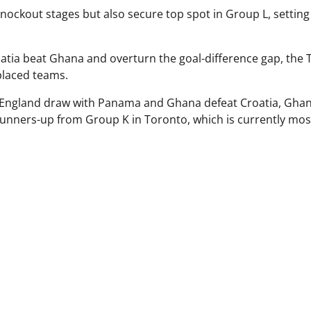
knockout stages but also secure top spot in Group L, setting
oatia beat Ghana and overturn the goal-difference gap, the 
-placed teams.
uld England draw with Panama and Ghana defeat Croatia, Gha
runners-up from Group K in Toronto, which is currently most 