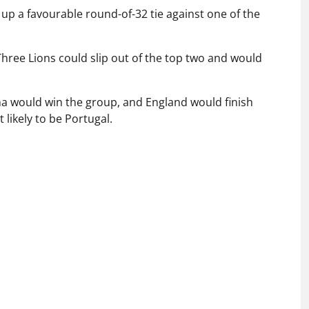
 up a favourable round-of-32 tie against one of the
Three Lions could slip out of the top two and would
na would win the group, and England would finish
likely to be Portugal.