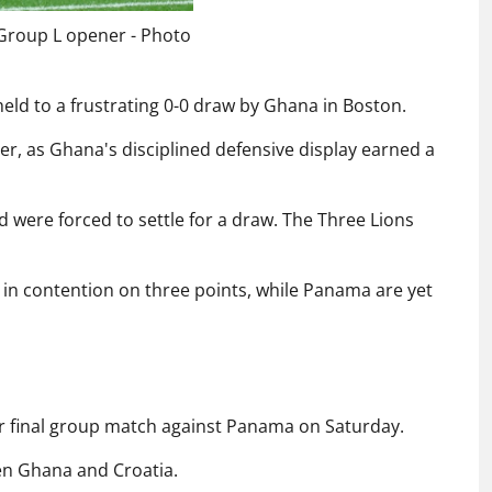
 Group L opener - Photo
 held to a frustrating 0-0 draw by Ghana in Boston.
er, as Ghana's disciplined defensive display earned a
 were forced to settle for a draw. The Three Lions
y in contention on three points, while Panama are yet
eir final group match against Panama on Saturday.
een Ghana and Croatia.