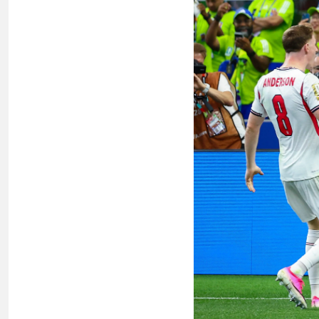
Other