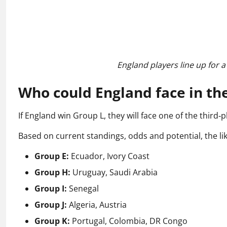
Group K:
Portugal, Colombia, DR Congo