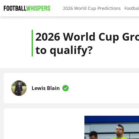
2026 World Cup Predictions
Footbal
Footb
2026 World Cup Gr
Footb
Premi
to qualify?
Bunde
La Li
Serie
Lewis Blain
Ligue
Cham
Europ
Confe