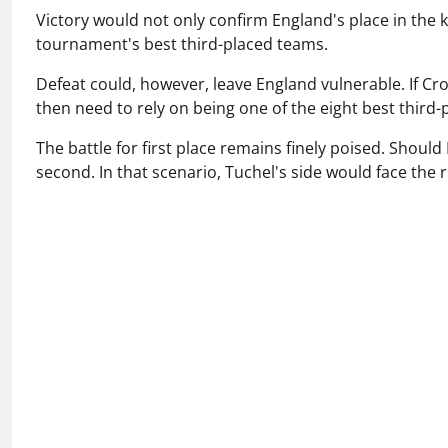
Victory would not only confirm England's place in the 
tournament's best third-placed teams.
Defeat could, however, leave England vulnerable. If Cr
then need to rely on being one of the eight best third
The battle for first place remains finely poised. Sho
second. In that scenario, Tuchel's side would face the 