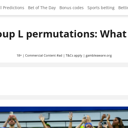
l Predictions
Bet of The Day
Bonus codes
Sports betting
Bett
all betting tips today
Bet365 bonus code
Free bet codes
Bet
oup L permutations: What
all betting tips tomorrow
Betano Promo Code UK
Football betting sit
Dra
er League predictions
BetFred promo code
Football betting ap
Han
sliga predictions
Coral Sign Up Offer
New UK Betting Sit
18+ | Commercial Content #ad | T&Cs apply | gambleaware.org
ga predictions
BetMGM Sign Up Offer
All betting apps
 A predictions
BoyleSports sign up offer
 1 predictions
Gala Spins Bonus Code
pions League predictions
Ladbrokes Sign Up Offer
a League predictions
MrQ Promo Code
rence League predictions
Virgin Bet bonus code