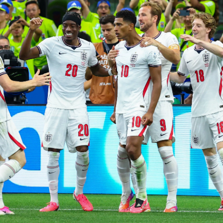
 predictions
Star Sports Bet Promo Code
William Hill promo code
Other codes
1xbet promo code
Melbet Promo Code
Betway Sign Up Code
Hollywoodbets Promo Code
Promo codes for Africa
Bet9ja Promotion Code