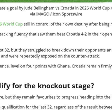
ate a goal by Jude Bellingham vs Croatia in 2026 World Cup
via IMAGO / Icon Sportswire
6 World Cup
still in control of their own destiny after being
cking fluency that saw them beat Croatia 4-2 in their open
ast 32, but they struggled to break down their opponents and
ute and were repeatedly exposed on the counter-attack.
rence, level on four points with Ghana. Croatia remain firml
ify for the knockout stage?
re, but they remain favourites to progress heading into th
alification for the last 32, regardless of the result betw