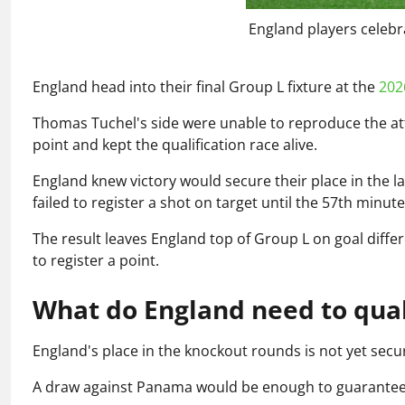
England players celebr
England head into their final Group L fixture at the
202
Thomas Tuchel's side were unable to reproduce the atta
point and kept the qualification race alive.
England knew victory would secure their place in the l
failed to register a shot on target until the 57th min
The result leaves England top of Group L on goal diffe
to register a point.
What do England need to qual
England's place in the knockout rounds is not yet secu
A draw against Panama would be enough to guarantee qu