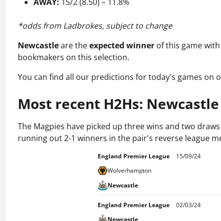
AWAY:
15/2 (8.50) – 11.8%
*odds from Ladbrokes, subject to change
Newcastle
are the
expected winner
of this game with 
bookmakers on this selection.
You can find all our predictions for today's games on 
Most recent H2Hs: Newcastl
The Magpies have picked up three wins and two draws f
running out 2-1 winners in the pair's reverse league 
England Premier League
15/09/24
Wolverhampton
Newcastle
England Premier League
02/03/24
Newcastle