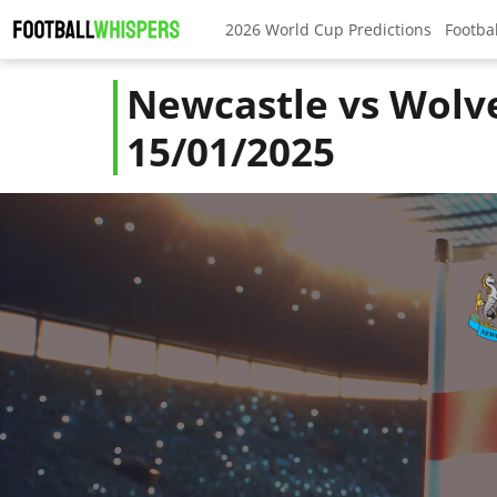
2026 World Cup Predictions
Footbal
Footb
Newcastle vs Wolves
Footb
15/01/2025
Premi
Bunde
La Li
Serie
Ligue
Cham
Europ
Confe