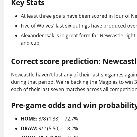
Key Stats
At least three goals have been scored in four of Ne
Five of Wolves' last six outings have produced over
Alexander Isak is in great form for Newcastle right
and cup.
Correct score prediction: Newcastl
Newcastle haven't lost any of their last six games agai
during that period. We're backing the Magpies to win
each of their last seven matches across all competition
Pre-game odds and win probabilit
HOME:
3/8 (1.38) – 72.7%
DRAW:
9/2 (5.50) – 18.2%