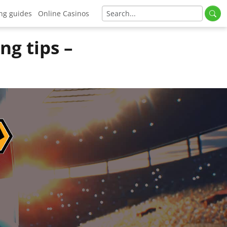
ing guides
Online Casinos
ting odds explained
ng tips –
es
w no bet meaning
ps
dicap in betting
es