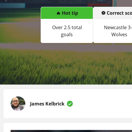
Other
🔥 Hot tip
⚽ Correct sc
Over 2.5 total
Newcastle 3
goals
Wolves
James Kelbrick