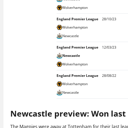
Wolverhampton
England Premier League
28/10/23
Wolverhampton
Newcastle
England Premier League
12/03/23
Newcastle
Wolverhampton
England Premier League
28/08/22
Wolverhampton
Newcastle
Newcastle preview: Won last 
The Magpies were away at Tottenham for their last le