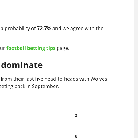
a probability of
72.7%
and we agree with the
our
football betting tips
page.
e dominate
rom their last five head-to-heads with Wolves,
meeting back in September.
1
2
3