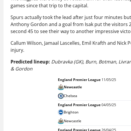
games since that trip to the capital.
Spurs actually took the lead after just four minutes b
Anthony Gordon and a goal from Isak put the visitors 2
second 45 to see their way to another impressive victo
Callum Wilson, Jamaal Lascelles, Emil Krafth and Nick
injury.
Predicted lineup:
Dubravka (GK), Burn, Botman, Livrame
& Gordon
England Premier League
11/05/25
Newcastle
Chelsea
England Premier League
04/05/25
Brighton
Newcastle
England Premier League
26/04/25