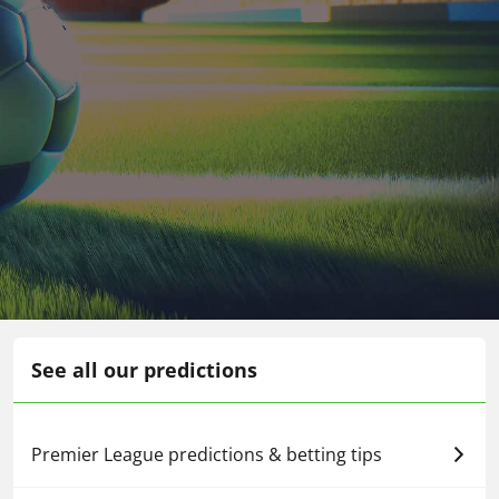
See all our predictions
Premier League predictions & betting tips