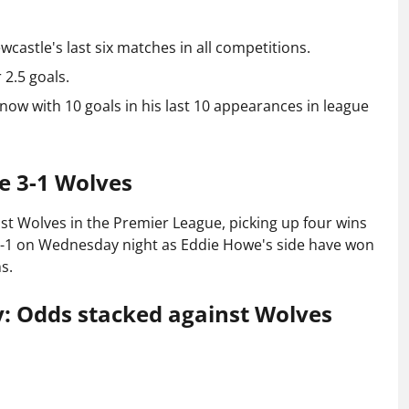
wcastle's last six matches in all competitions.
 2.5 goals.
 now with 10 goals in his last 10 appearances in league
e 3-1 Wolves
nst Wolves in the Premier League, picking up four wins
 3-1 on Wednesday night as Eddie Howe's side have won
s.
y: Odds stacked against Wolves