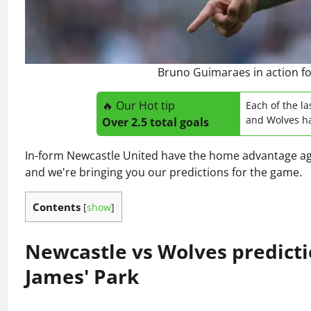
Bruno Guimaraes in action fo
🔥 Our Hot tip
Each of the l
and Wolves ha
Over 2.5 total goals
In-form Newcastle United have the home advantage ag
and we're bringing you our predictions for the game.
Contents
[
show
]
Newcastle vs Wolves predicti
James' Park