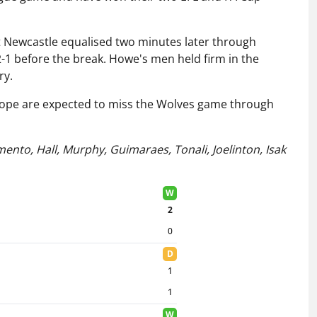
ut Newcastle equalised two minutes later through
-1 before the break. Howe's men held firm in the
ry.
 Pope are expected to miss the Wolves game through
nto, Hall, Murphy, Guimaraes, Tonali, Joelinton, Isak
W
2
0
D
1
1
W