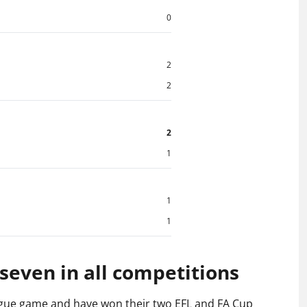
0
2
2
2
1
1
1
seven in all competitions
ague game and have won their two EFL and FA Cup