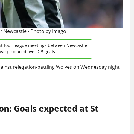
r Newcastle - Photo by Imago
ast four league meetings between Newcastle
ve produced over 2.5 goals.
ainst relegation-battling Wolves on Wednesday night
on: Goals expected at St