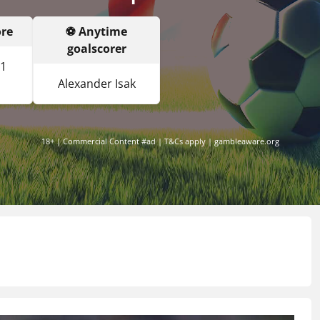
 predictions
Star Sports Bet Promo Code
ore
⚽ Anytime
William Hill promo code
goalscorer
-1
Other codes
Alexander Isak
1xbet promo code
Melbet Promo Code
18+ | Commercial Content #ad | T&Cs apply | gambleaware.org
Betway Sign Up Code
Hollywoodbets Promo Code
Promo codes for Africa
Bet9ja Promotion Code