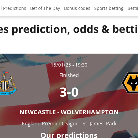
l Predictions
Bet of The Day
Bonus codes
Sports betting
Bett
all betting tips today
Bet365 bonus code
Free bet codes
Bet
 prediction, odds & betti
all betting tips tomorrow
Betano Promo Code UK
Football betting sit
Dra
er League predictions
BetFred promo code
Football betting ap
Han
sliga predictions
Coral Sign Up Offer
New UK Betting Sit
15/01/25 - 19:30
ga predictions
BetMGM Sign Up Offer
All betting apps
Finished
 A predictions
BoyleSports sign up offer
3
-
0
 1 predictions
Gala Spins Bonus Code
pions League predictions
Ladbrokes Sign Up Offer
NEWCASTLE - WOLVERHAMPTON
a League predictions
MrQ Promo Code
England Premier League - St. James' Park
rence League predictions
Virgin Bet bonus code
Our predictions