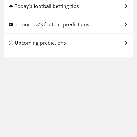
🔥 Today's football betting tips
📆 Tomorrow's football predictions
🕗 Upcoming predictions