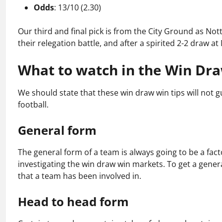
Odds
: 13/10 (2.30)
Our third and final pick is from the City Ground as No
their relegation battle, and after a spirited 2-2 draw at
What to watch in the Win Dr
We should state that these win draw win tips will not 
football.
General form
The general form of a team is always going to be a fact
investigating the win draw win markets. To get a gener
that a team has been involved in.
Head to head form