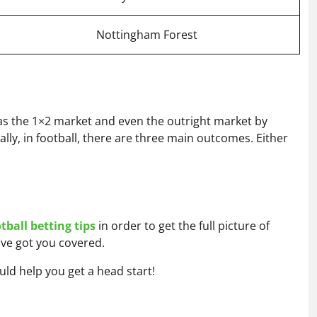
Nottingham Forest
 as the 1×2 market and even the outright market by
lly, in football, there are three main outcomes. Either
tball betting tips
in order to get the full picture of
ve got you covered.
ld help you get a head start!