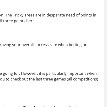
n. The Tricky Trees are in desperate need of points in
ll three points here.
proving your overall success rate when betting on
e going for. However, it is particularly important when
ou to check out the last three games (all competitions)