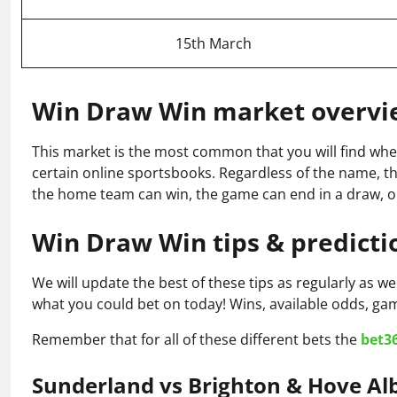
15th March
Win Draw Win market overv
This market is the most common that you will find whe
certain online sportsbooks. Regardless of the name, the
the home team can win, the game can end in a draw, or
Win Draw Win tips & predicti
We will update the best of these tips as regularly as w
what you could bet on today! Wins, available odds, g
Remember that for all of these different bets the
bet3
Sunderland vs Brighton & Hove Alb