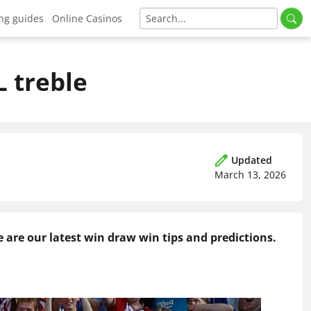
ing guides
Online Casinos
ting odds explained
L treble
es
w no bet meaning
ps
dicap in betting
es
Updated
March 13, 2026
 are our latest win draw win tips and predictions.