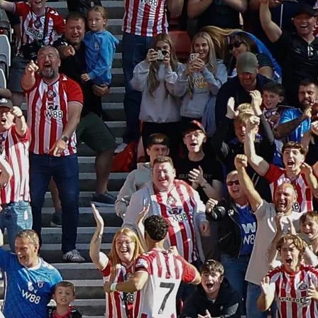
 predictions
Star Sports Bet Promo Code
William Hill promo code
Other codes
1xbet promo code
Melbet Promo Code
Betway Sign Up Code
Hollywoodbets Promo Code
Promo codes for Africa
Bet9ja Promotion Code