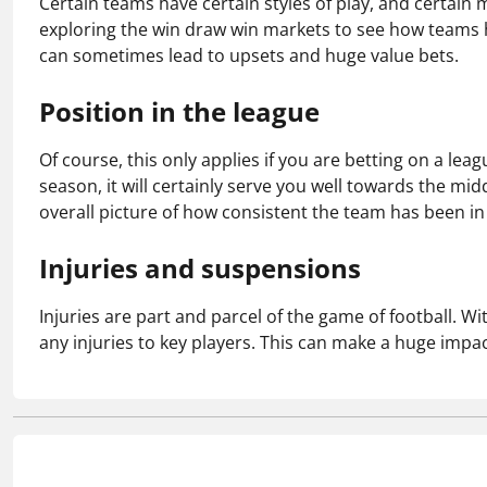
Certain teams have certain styles of play, and certain 
exploring the win draw win markets to see how teams h
can sometimes lead to upsets and huge value bets.
Position in the league
Of course, this only applies if you are betting on a lea
season, it will certainly serve you well towards the mid
overall picture of how consistent the team has been in i
Injuries and suspensions
Injuries are part and parcel of the game of football.
any injuries to key players. This can make a huge impa