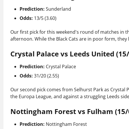
Prediction:
Sunderland
Odds:
13/5 (3.60)
Our first pick for this weekend's round of matches in
afternoon. While the Black Cats are in poor form, they 
Crystal Palace vs Leeds United (15
Prediction:
Crystal Palace
Odds:
31/20 (2.55)
Our second pick comes from Selhurst Park as Crystal P
the Europa League, and against a struggling Leeds sid
Nottingham Forest vs Fulham (15/
Prediction:
Nottingham Forest