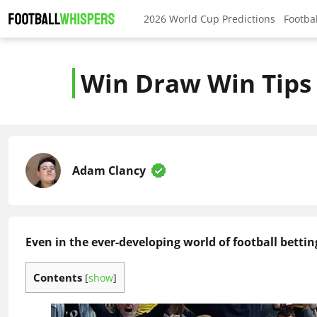
2026 World Cup Predictions
Footbal
Footb
Win Draw Win Tips 
Footb
Premi
Bunde
La Li
Adam Clancy
Serie
Ligue
Even in the ever-developing world of football betti
Cham
Europ
Contents
[
show
]
Confe