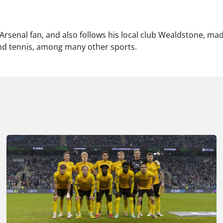
g Arsenal fan, and also follows his local club Wealdstone,
 and tennis, among many other sports.