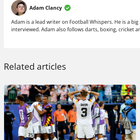
Adam Clancy
Adam is a lead writer on Football Whispers. He is a bi
interviewed. Adam also follows darts, boxing, cricket
Related articles