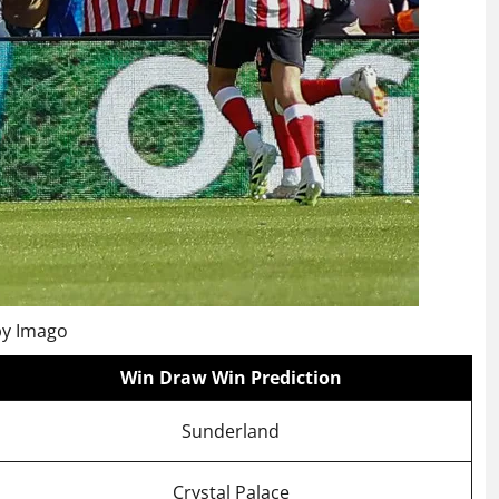
by Imago
Win Draw Win Prediction
Sunderland
Crystal Palace