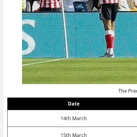
The Pre
Date
14th March
15th March