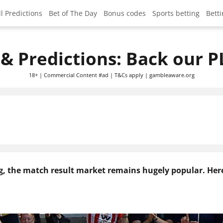
l Predictions
Bet of The Day
Bonus codes
Sports betting
Bett
all betting tips today
Bet365 bonus code
Free bet codes
Bet
& Predictions: Back our P
all betting tips tomorrow
Betano Promo Code UK
Football betting sit
Dra
er League predictions
BetFred promo code
Football betting ap
Han
18+ | Commercial Content #ad | T&Cs apply | gambleaware.org
sliga predictions
Coral Sign Up Offer
New UK Betting Sit
ga predictions
BetMGM Sign Up Offer
All betting apps
 A predictions
BoyleSports sign up offer
 1 predictions
Gala Spins Bonus Code
ng, the match result market remains hugely popular. Here
pions League predictions
Ladbrokes Sign Up Offer
a League predictions
MrQ Promo Code
rence League predictions
Virgin Bet bonus code