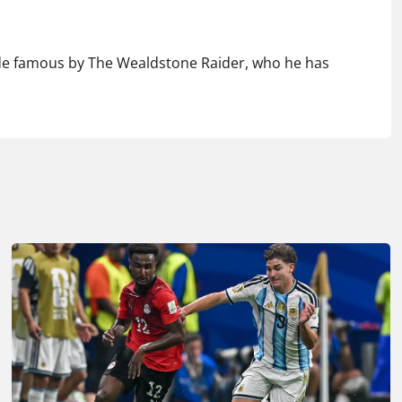
 made famous by The Wealdstone Raider, who he has