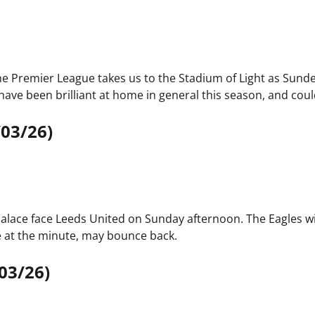
 the Premier League takes us to the Stadium of Light as Su
have been brilliant at home in general this season, and coul
/03/26)
alace face Leeds United on Sunday afternoon. The Eagles wi
e at the minute, may bounce back.
03/26)