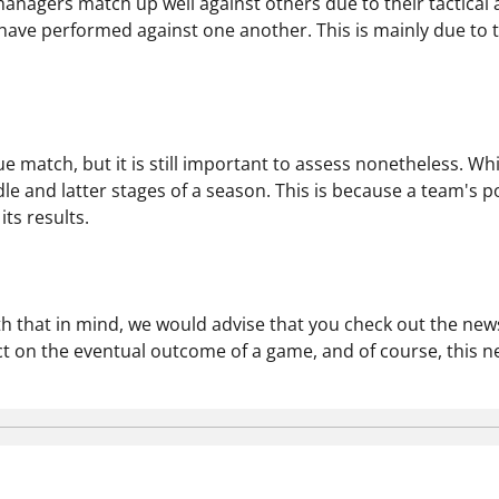
managers match up well against others due to their tactical 
ave performed against one another. This is mainly due to t
gue match, but it is still important to assess nonetheless. Wh
dle and latter stages of a season. This is because a team's p
ts results.
 With that in mind, we would advise that you check out the
ct on the eventual outcome of a game, and of course, this ne