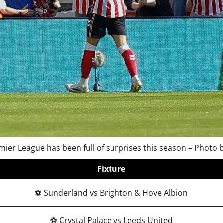
mier League has been full of surprises this season – Photo 
Fixture
⚽ Sunderland vs Brighton & Hove Albion
⚽ Crystal Palace vs Leeds United