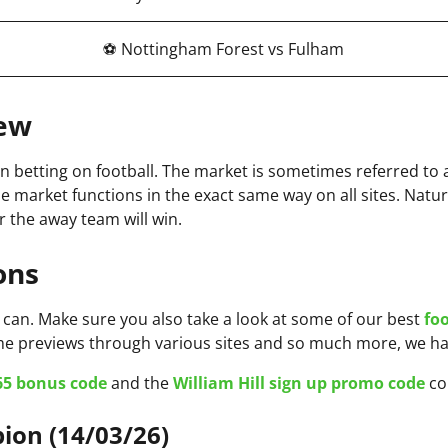
⚽ Nottingham Forest vs Fulham
iew
n betting on football. The market is sometimes referred to
 market functions in the exact same way on all sites. Natura
 the away team will win.
ons
e can. Make sure you also take a look at some of our best
foo
ame previews through various sites and so much more, we ha
65 bonus code
and the
William Hill sign up promo code
cou
ion (14/03/26)