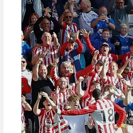
Other