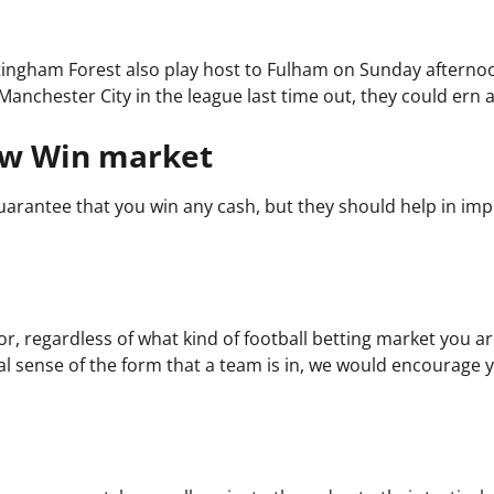
ttingham Forest also play host to Fulham on Sunday afternoo
 Manchester City in the league last time out, they could ern a
aw Win market
guarantee that you win any cash, but they should help in im
or, regardless of what kind of football betting market you ar
al sense of the form that a team is in, we would encourage y