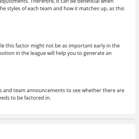
adjustments. Therefore, it can be beneficial when
he styles of each team and how it matches up, as this
ile this factor might not be as important early in the
osition in the league will help you to generate an
 news and team announcements to see whether there are
eds to be factored in.