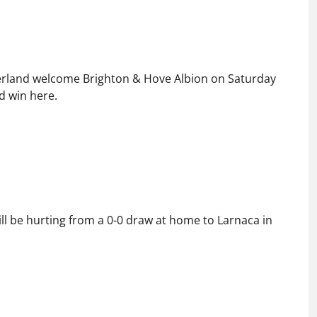
nderland welcome Brighton & Hove Albion on Saturday
d win here.
ll be hurting from a 0-0 draw at home to Larnaca in