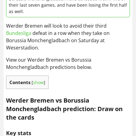
their last seven games, and have been losing the first half
as well.
Werder Bremen will look to avoid their third
Bundesliga
defeat in a row when they take on
Borussia Monchengladbach on Saturday at
Weserstadion.
View our Werder Bremen vs Borussia
Monchengladbach predictions below.
Contents
[
show
]
Werder Bremen vs Borussia
Monchengladbach prediction: Draw on
the cards
Key stats