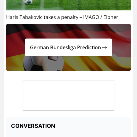
Haris Tabakovic takes a penalty – IMAGO / Eibner
German Bundesliga Prediction