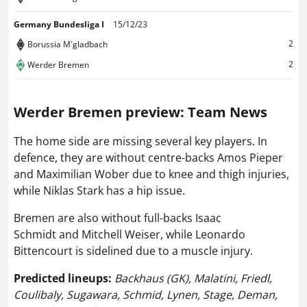
Germany Bundesliga I
15/12/23
2
Borussia M'gladbach
2
Werder Bremen
Werder Bremen preview: Team News
The home side are missing several key players. In
defence, they are without centre-backs Amos Pieper
and Maximilian Wober due to knee and thigh injuries,
while Niklas Stark has a hip issue.
Bremen are also without full-backs Isaac
Schmidt and Mitchell Weiser, while Leonardo
Bittencourt is sidelined due to a muscle injury.
Predicted lineups:
Backhaus (GK), Malatini, Friedl,
Coulibaly, Sugawara, Schmid, Lynen, Stage, Deman,