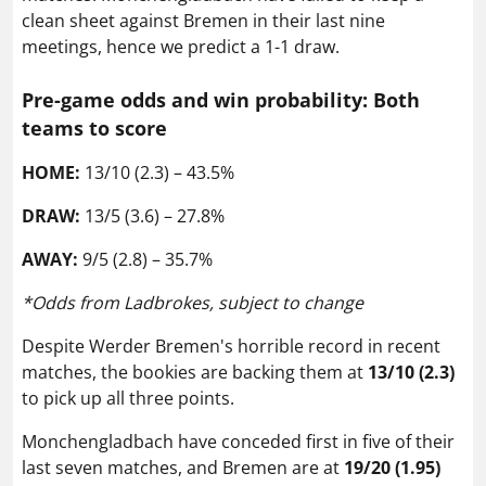
clean sheet against Bremen in their last nine
meetings, hence we predict a 1-1 draw.
Pre-game odds and win probability: Both
teams to score
HOME:
13/10 (2.3) – 43.5%
DRAW:
13/5 (3.6) – 27.8%
AWAY:
9/5 (2.8) – 35.7%
*Odds from Ladbrokes, subject to change
Despite Werder Bremen's horrible record in recent
matches, the bookies are backing them at
13/10 (2.3)
to pick up all three points.
Monchengladbach have conceded first in five of their
last seven matches, and Bremen are at
19/20 (1.95)