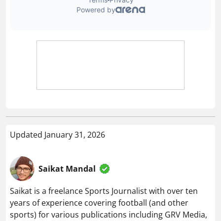
Updated January 31, 2026
Saikat Mandal
Saikat is a freelance Sports Journalist with over ten
years of experience covering football (and other
sports) for various publications including GRV Media,