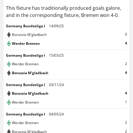
This fixture has traditionally produced goals galore,
and in the corresponding fixture, Bremen won 4-0.
Germany Bundesliga I
14/09/25
0
Borussia M'gladbach
4
Werder Bremen
Germany Bundesliga I
15/03/25
2
Werder Bremen
4
Borussia M'gladbach
Germany Bundesliga I
03/11/24
4
Borussia M'gladbach
1
Werder Bremen
Germany Bundesliga I
04/05/24
2
Werder Bremen
2
Borussia M'gladbach