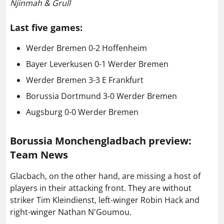
Njinmah & Grull
Last five games:
Werder Bremen 0-2 Hoffenheim
Bayer Leverkusen 0-1 Werder Bremen
Werder Bremen 3-3 E Frankfurt
Borussia Dortmund 3-0 Werder Bremen
Augsburg 0-0 Werder Bremen
Borussia Monchengladbach preview:
Team News
Glacbach, on the other hand, are missing a host of
players in their attacking front. They are without
striker Tim Kleindienst, left-winger Robin Hack and
right-winger Nathan N'Goumou.