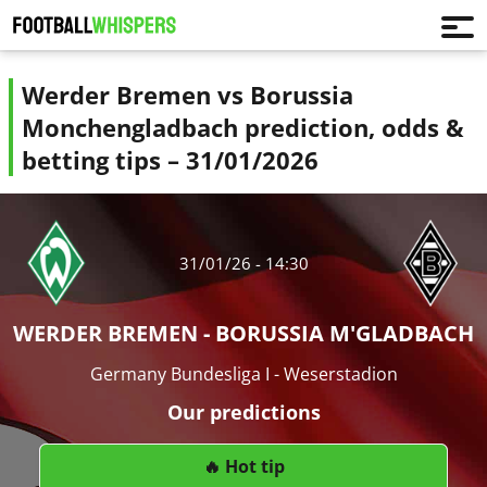
Werder Bremen vs Borussia
Monchengladbach prediction, odds &
betting tips – 31/01/2026
31/01/26 - 14:30
WERDER BREMEN - BORUSSIA M'GLADBACH
Germany Bundesliga I - Weserstadion
Our predictions
🔥 Hot tip