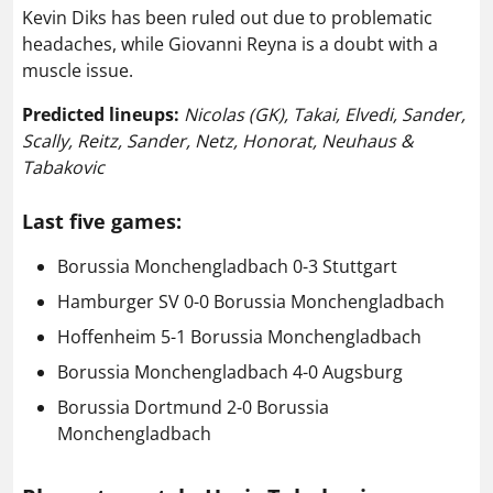
Kevin Diks has been ruled out due to problematic
headaches, while Giovanni Reyna is a doubt with a
muscle issue.
Predicted lineups:
Nicolas (GK), Takai, Elvedi, Sander,
Scally, Reitz, Sander, Netz, Honorat, Neuhaus &
Tabakovic
Last five games:
Borussia Monchengladbach 0-3 Stuttgart
Hamburger SV 0-0 Borussia Monchengladbach
Hoffenheim 5-1 Borussia Monchengladbach
Borussia Monchengladbach 4-0 Augsburg
Borussia Dortmund 2-0 Borussia
Monchengladbach