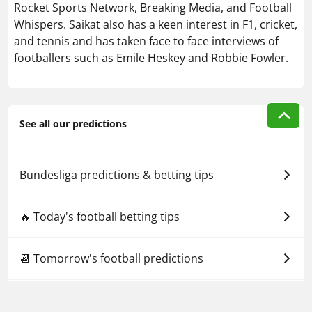
Rocket Sports Network, Breaking Media, and Football
Whispers. Saikat also has a keen interest in F1, cricket,
and tennis and has taken face to face interviews of
footballers such as Emile Heskey and Robbie Fowler.
See all our predictions
Bundesliga predictions & betting tips
🔥 Today's football betting tips
📆 Tomorrow's football predictions
🕗 Upcoming predictions