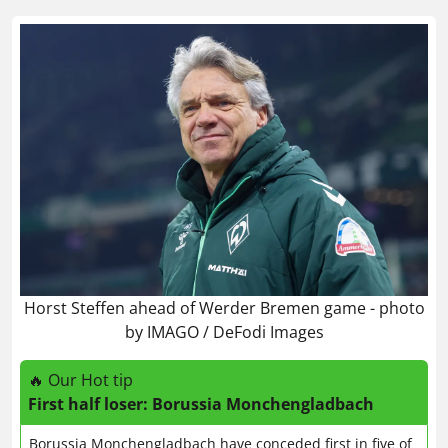
Horst Steffen ahead of Werder Bremen game - photo
by IMAGO / DeFodi Images
🔥 Our Hot tip
First half loser: Borussia Monchengladbach
Borussia Monchengladbach have conceded first in five of