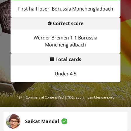
First half loser: Borussia Monchengladbach
⚽ Correct score
Werder Bremen 1-1 Borussia
Monchengladbach
🟨 Total cards
Under 4.5
18+ | Commercial Content #ad | T&Cs apply | gambleaware.org
Saikat Mandal