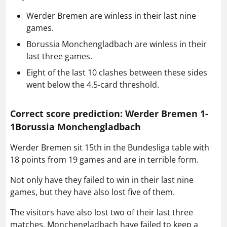
Werder Bremen are winless in their last nine
games.
Borussia Monchengladbach are winless in their
last three games.
Eight of the last 10 clashes between these sides
went below the 4.5-card threshold.
Correct score prediction: Werder Bremen 1-
1Borussia Monchengladbach
Werder Bremen sit 15th in the Bundesliga table with
18 points from 19 games and are in terrible form.
Not only have they failed to win in their last nine
games, but they have also lost five of them.
The visitors have also lost two of their last three
matches. Monchengladbach have failed to keep a