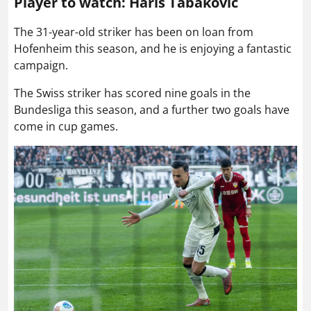
Player to watch: Haris Tabakovic
The 31-year-old striker has been on loan from
Hofenheim this season, and he is enjoying a fantastic
campaign.
The Swiss striker has scored nine goals in the
Bundesliga this season, and a further two goals have
come in cup games.