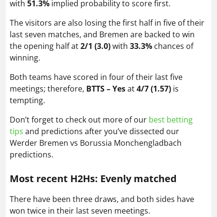
with
51.3%
implied probability to score first.
The visitors are also losing the first half in five of their
last seven matches, and Bremen are backed to win
the opening half at
2/1 (3.0)
with
33.3%
chances of
winning.
Both teams have scored in four of their last five
meetings; therefore,
BTTS – Yes
at
4/7 (1.57)
is
tempting.
Don’t forget to check out more of our
best betting
tips
and predictions after you’ve dissected our
Werder Bremen vs Borussia Monchengladbach
predictions.
Most recent H2Hs: Evenly matched
There have been three draws, and both sides have
won twice in their last seven meetings.