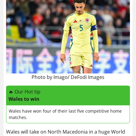
Photo by Imago/ DeFodi Images
🔥 Our Hot tip
Wales to win
Wales have won four of their last five competitive home
matches.
Wales will take on North Macedonia in a huge World