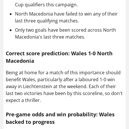
Cup qualifiers this campaign.
North Macedonia have failed to win any of their
last three qualifying matches.
Only two goals have been scored across North
Macedonia's last three matches.
Correct score prediction:
Wales 1-0 North
Macedonia
Being at home for a match of this importance should
benefit Wales, particularly after a laboured 1-0 win
away in Liechtenstein at the weekend. Each of their
last two victories have been by this scoreline, so don't
expect a thriller.
Pre-game odds and win probability: Wales
backed to progress