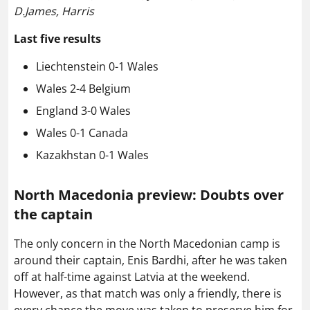
D.James, Harris
Last five results
Liechtenstein 0-1 Wales
Wales 2-4 Belgium
England 3-0 Wales
Wales 0-1 Canada
Kazakhstan 0-1 Wales
North Macedonia preview: Doubts over
the captain
The only concern in the North Macedonian camp is
around their captain, Enis Bardhi, after he was taken
off at half-time against Latvia at the weekend.
However, as that match was only a friendly, there is