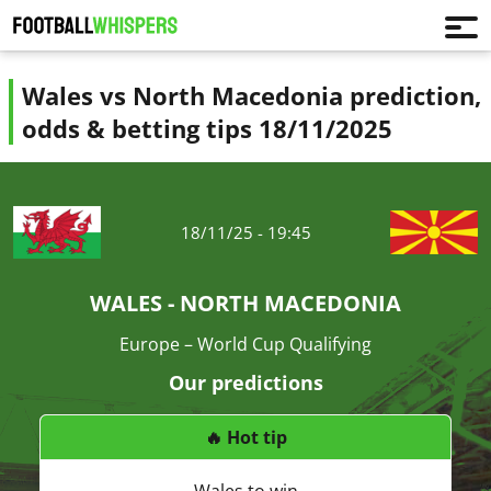
Wales vs North Macedonia prediction,
odds & betting tips 18/11/2025
18/11/25 - 19:45
WALES - NORTH MACEDONIA
Europe – World Cup Qualifying
Our predictions
🔥 Hot tip