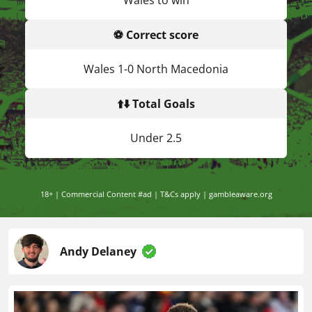
Wales to win
⚽ Correct score
Wales 1-0 North Macedonia
⬆️⬇️ Total Goals
Under 2.5
18+ | Commercial Content #ad | T&Cs apply | gambleaware.org
Andy Delaney