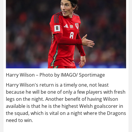
Harry Wilson – Photo by IMAGO/ Sportimage
Harry Wilson's return is a timely one, not least
because he will be one of only a few players with fresh
legs on the night. Another benefit of having Wilson
available is that he is the highest Welsh goalscorer in
the squad, which is vital on a night where the Dragons
need to win.