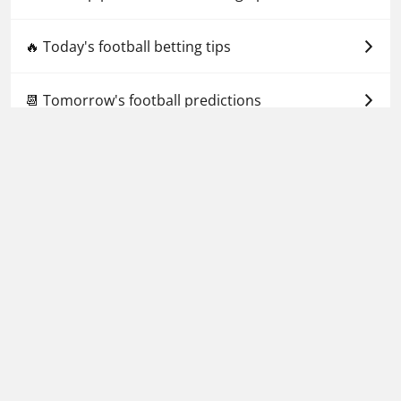
🔥 Today's football betting tips
📆 Tomorrow's football predictions
🕗 Upcoming predictions
Football Whispers
»
Betting Tips Today
»
World Cup
predictions & betting tips
»
Wales vs North Macedonia
prediction, odds & betting tips 18/11/2025
Please play responsibly