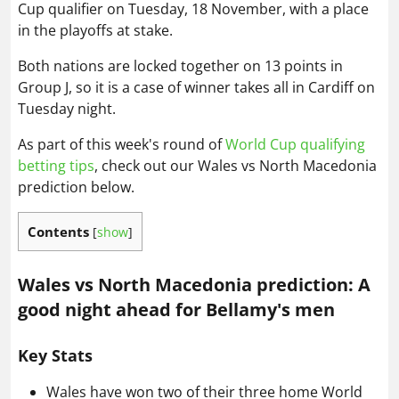
Cup qualifier on Tuesday, 18 November, with a place
in the playoffs at stake.
Both nations are locked together on 13 points in
Group J, so it is a case of winner takes all in Cardiff on
Tuesday night.
As part of this week's round of
World Cup qualifying
betting tips
, check out our Wales vs North Macedonia
prediction below.
Contents
[
show
]
Wales vs North Macedonia prediction: A
good night ahead for Bellamy's men
Key Stats
Wales have won two of their three home World