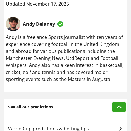
Updated November 17, 2025
Andy Delaney
Andy is a freelance Sports Journalist with ten years of
experience covering football in the United Kingdom
and abroad for various publications including the
Manchester Evening News, UtdReport and Football
Whispers. Andy also has a keen interest in basketball,
cricket, golf and tennis and has covered major
sporting events such as the Masters in Augusta.
See all our predictions
World Cup predictions & betting tips