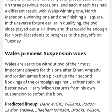
on three previous occasions, and each match has had
a different result, with Wales winning one, North
Macedonia winning one and one finishing all square.
In the reverse fixture earlier in qualifying, the two
sides played out a 1-1 draw and that would be enough
for North Macedonia to progress to the playoffs on
Tuesday.
Wales preview: Suspension woes
Wales are set to be without two of their most
important players for this one after Ethan Ampadu
and Jordan James both picked up their second
bookings of the campaign against Liechtenstein. In
better news, Harry Wilson returns from his own
suspension to soften the blow.
Predicted lineup:
Darlow (GK), Williams, Rodon,
Lawlor, Dasilva, Sheehan; Johnson, Brooks,
Wilson
,