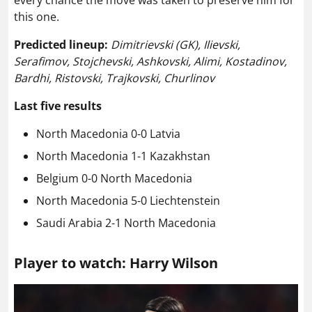
every chance the move was taken to preserve him for
this one.
Predicted lineup:
Dimitrievski (GK), Ilievski,
Serafimov, Stojchevski, Ashkovski, Alimi, Kostadinov,
Bardhi, Ristovski, Trajkovski, Churlinov
Last five results
North Macedonia 0-0 Latvia
North Macedonia 1-1 Kazakhstan
Belgium 0-0 North Macedonia
North Macedonia 5-0 Liechtenstein
Saudi Arabia 2-1 North Macedonia
Player to watch: Harry Wilson