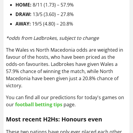
HOME:
8/11 (1.73) – 57.9%
DRAW:
13/5 (3.60) – 27.8%
AWAY:
19/5 (4.80) – 20.8%
*odds from Ladbrokes, subject to change
The Wales vs North Macedonia odds are weighted in
favour of the hosts, who have been priced as the
odds-on favourites. Ladbrokes have given Wales a
57.9% chance of winning the match, while North
Macedonia have been given just a 20.8% chance of
victory.
You can find all our predictions for today's games on
our
football betting tips
page.
Most recent H2Hs:
Honours even
These two nations have only ever placed each other