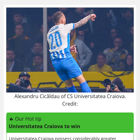
Alexandru Cicâldau of CS Universitatea Craiova.
Credit:
🔥 Our Hot tip
Universitatea Craiova to win
Universitatea Craiova possess considerably greater