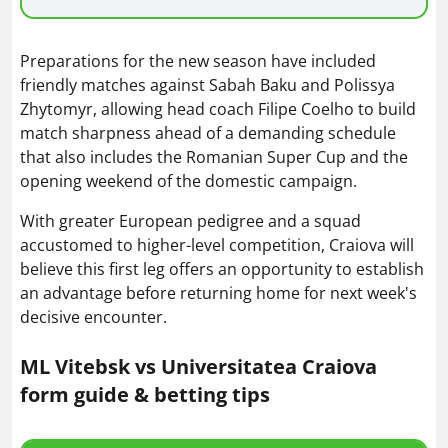
Preparations for the new season have included
friendly matches against Sabah Baku and Polissya
Zhytomyr, allowing head coach Filipe Coelho to build
match sharpness ahead of a demanding schedule
that also includes the Romanian Super Cup and the
opening weekend of the domestic campaign.
With greater European pedigree and a squad
accustomed to higher-level competition, Craiova will
believe this first leg offers an opportunity to establish
an advantage before returning home for next week's
decisive encounter.
ML Vitebsk vs Universitatea Craiova
form guide & betting tips