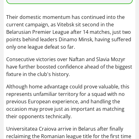
Their domestic momentum has continued into the
current campaign, as Vitebsk sit second in the
Belarusian Premier League after 14 matches, just two
points behind leaders Dinamo Minsk, having suffered
only one league defeat so far.
Consecutive victories over Naftan and Slavia Mozyr
have further boosted confidence ahead of the biggest
fixture in the club's history.
Although home advantage could prove valuable, this
represents unfamiliar territory for a squad with no
previous European experience, and handling the
occasion may prove just as important as matching
their opponents technically.
Universitatea Craiova arrive in Belarus after finally
reclaiming the Romanian league title for the first time