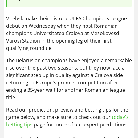
Vitebsk make their historic UEFA Champions League
debut on Wednesday when they host Romanian
champions Universitatea Craiova at Mezokovesdi
Varosi Stadion in the opening leg of their first
qualifying round tie.
The Belarusian champions have enjoyed a remarkable
rise over the past two seasons, but they now face a
significant step up in quality against a Craiova side
returning to Europe's premier competition after
ending a 35-year wait for another Romanian league
title.
Read our prediction, preview and betting tips for the
game below, and make sure to check out our
today's
betting tips
page for more of our expert predictions.