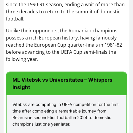
since the 1990-91 season, ending a wait of more than
three decades to return to the summit of domestic
football.
Unlike their opponents, the Romanian champions
possess a rich European history, having famously
reached the European Cup quarter-finals in 1981-82
before advancing to the UEFA Cup semi-finals the
following year.
ML Vitebsk vs Universitatea – Whispers
Insight
Vitebsk are competing in UEFA competition for the first
time after completing a remarkable journey from
Belarusian second-tier football in 2024 to domestic
champions just one year later.