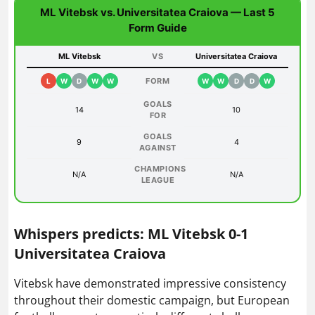
ML Vitebsk vs. Universitatea Craiova — Last 5
Form Guide
ML Vitebsk
VS
Universitatea Craiova
FORM
L
W
D
W
W
W
W
D
D
W
GOALS
14
10
FOR
GOALS
9
4
AGAINST
CHAMPIONS
N/A
N/A
LEAGUE
Whispers predicts: ML Vitebsk 0-1
Universitatea Craiova
Vitebsk have demonstrated impressive consistency
throughout their domestic campaign, but European