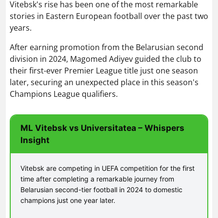
Vitebsk's rise has been one of the most remarkable
stories in Eastern European football over the past two
years.
After earning promotion from the Belarusian second
division in 2024, Magomed Adiyev guided the club to
their first-ever Premier League title just one season
later, securing an unexpected place in this season's
Champions League qualifiers.
ML Vitebsk vs Universitatea – Whispers
Insight
Vitebsk are competing in UEFA competition for the first
time after completing a remarkable journey from
Belarusian second-tier football in 2024 to domestic
champions just one year later.