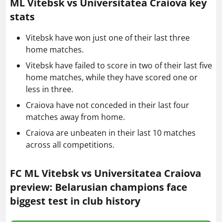
ML Vitebsk vs Universitatea Craiova key
stats
Vitebsk have won just one of their last three
home matches.
Vitebsk have failed to score in two of their last five
home matches, while they have scored one or
less in three.
Craiova have not conceded in their last four
matches away from home.
Craiova are unbeaten in their last 10 matches
across all competitions.
FC ML Vitebsk vs Universitatea Craiova
preview: Belarusian champions face
biggest test in club history