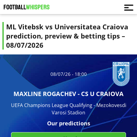
ML Vitebsk vs Universitatea Craiova
prediction, preview & betting tips –
08/07/2026
08/07/26 - 18:00
MAXLINE ROGACHEV - CS U CRAIOVA
UEFA Champions League Qualifying - Mezokovesdi
Varosi Stadion
Our predictions