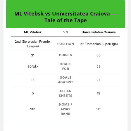
ML Vitebsk vs Universitatea Craiova —
Tale of the Tape
ML Vitebsk
VS
Universitatea Craiova
2nd (Belarusian Premier
POSITION
1st (Romanian SuperLiga)
League)
POINTS
31
60
GOALS
30/td>
53
FOR
GOALS
13
27
AGAINST
CLEAN
5
19
SHEETS
HOME /
9th
AWAY
1st
RANK