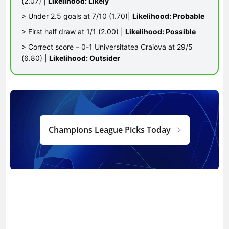
(2.07) |
Likelihood: Likely
> Under 2.5 goals at 7/10 (1.70)|
Likelihood: Probable
> First half draw at 1/1 (2.00) |
Likelihood: Possible
> Correct score – 0-1 Universitatea Craiova at 29/5
(6.80) |
Likelihood: Outsider
Champions League Picks Today