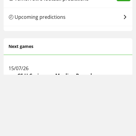
🕗 Upcoming predictions
Next games
15/07/26
CS U Craiova vs Maxline Rogachev
prediction
15/07/26
FK Egnatia vs CS Petrocub prediction
15/07/26
Bissen vs KI Klaksvik prediction