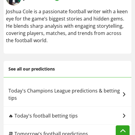
Joshua Cole is a passionate football writer with a keen
eye for the game’s biggest stories and hidden gems.
He blends sharp analysis with engaging storytelling,
covering players, matches, and trends from across
the football world.
See all our predictions
Today's Champions League predictions & betting
tips
🔥 Today's football betting tips
📆 Tomorrow's football predictions