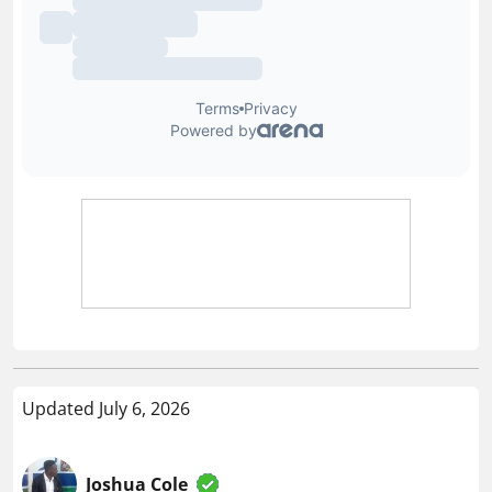
Updated July 6, 2026
Joshua Cole