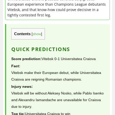
European experience than Champions League debutants
Vitebsk, and that know-how could prove decisive in a
tightly contested first leg.
Contents
[
show
]
QUICK PREDICTIONS
Score prediction:
Vitebsk 0-1 Universitatea Craiova
Fact:
Vitebsk make their European debut, while Universitatea
Craiova are reigning Romanian champions.
Injury news:
Vitebsk will be without Aleksey Nosko, while Pablo Isenko
and Alexandru Iamandache are unavailable for Craiova
due to injury.
Top tip:
Universitatea Craiova to win