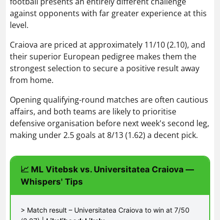
football presents an entirely different challenge
against opponents with far greater experience at this
level.
Craiova are priced at approximately 11/10 (2.10), and
their superior European pedigree makes them the
strongest selection to secure a positive result away
from home.
Opening qualifying-round matches are often cautious
affairs, and both teams are likely to prioritise
defensive organisation before next week's second leg,
making under 2.5 goals at 8/13 (1.62) a decent pick.
📈 ML Vitebsk vs. Universitatea Craiova —
Whispers' Tips
> Match result – Universitatea Craiova to win at 7/50