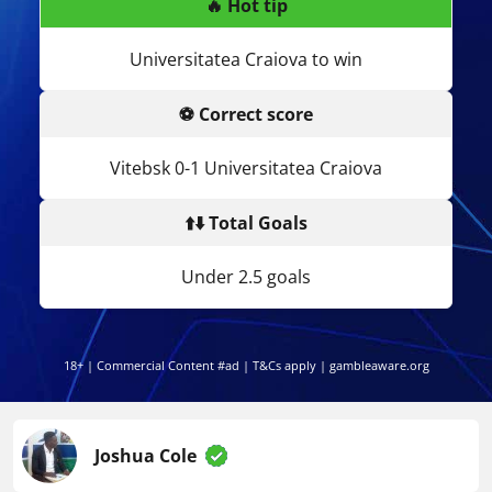
🔥 Hot tip
Universitatea Craiova to win
⚽ Correct score
Vitebsk 0-1 Universitatea Craiova
⬆️⬇️ Total Goals
Under 2.5 goals
18+ | Commercial Content #ad | T&Cs apply | gambleaware.org
Joshua Cole