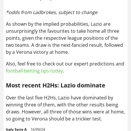
*odds from Ladbrokes, subject to change
As shown by the implied probabilities, Lazio are
unsurprisingly the favourites to take home all three
points, given the respective league positions of the
two teams. A draw is the next-fancied result, followed
by a Verona victory at home.
Also, feel free to check out our expert predictions and
football betting tips today
.
Most recent H2Hs: Lazio dominate
Over the last five H2Hs, Lazio have dominated by
winning three of them, with the other results being
draws. However, all three of those wins were at home,
so going to Verona should be a trickier test.
Italy Serie A
16/09/24