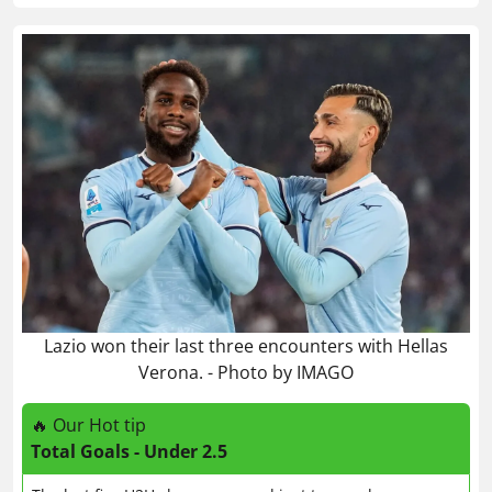
Lazio won their last three encounters with Hellas
Verona. - Photo by IMAGO
🔥 Our Hot tip
Total Goals - Under 2.5