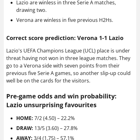
Lazio are winless in three Serie A matches,
drawing two.
Verona are winless in five previous H2Hs.
Correct score prediction: Verona 1-1 Lazio
Lazio's UEFA Champions League (UCL) place is under
threat having not won in three league matches. They
go to a Verona side with seven points from their
previous five Serie A games, so another slip-up could
well be on the cards for the visitors.
Pre-game odds and win probability:
Lazio unsurprising favourites
HOME:
7/2 (4.50) – 22.2%
DRAW:
13/5 (3.60) – 27.8%
AWAY:
3/4 (1.75) – 57.1%