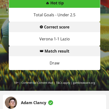
🔥 Hot tip
Total Goals - Under 2.5
⚽ Correct score
Verona 1-1 Lazio
👑 Match result
Draw
18+ | Commercial Content #ad | T&Cs apply | gambleaware.org
Adam Clancy