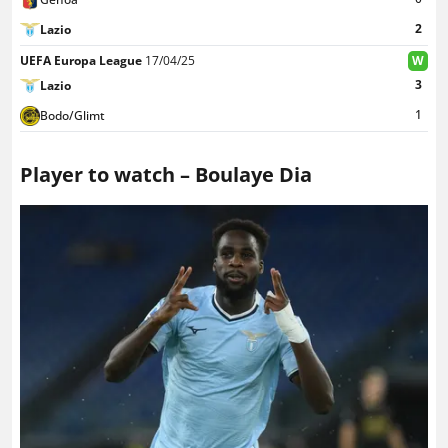
2
Lazio
UEFA Europa League
17/04/25
W
3
Lazio
1
Bodo/Glimt
Player to watch – Boulaye Dia