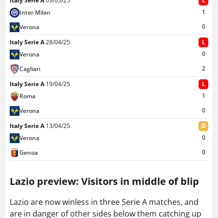
Italy Serie A
03/05/25
L
1
Inter Milan
0
Verona
Italy Serie A
28/04/25
L
0
Verona
2
Cagliari
Italy Serie A
19/04/25
L
1
Roma
0
Verona
Italy Serie A
13/04/25
D
0
Verona
0
Genoa
Lazio preview: Visitors in middle of blip
Lazio are now winless in three Serie A matches, and
are in danger of other sides below them catching up