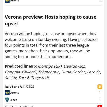
0
Verona
Verona preview: Hosts hoping to cause
upset
Verona will be hoping to cause an upset when they
welcome Lazio on Sunday evening. Having collected
four points in total from their last three league
games, more than their opponents, they will be
aiming to continue their momentum.
Predicted lineup
:
Montipo (GK), Dawidowicz,
Coppola, Ghilardi, Tchatchoua, Duda, Serdar, Lazovic,
Suslov, Sarr & Tengstedt
Italy Serie A
11/05/25
D
1
Verona
1
Lecce