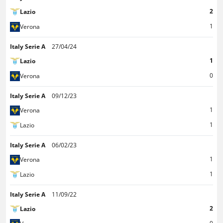
2
Lazio
1
Verona
Italy Serie A
27/04/24
1
Lazio
0
Verona
Italy Serie A
09/12/23
1
Verona
1
Lazio
Italy Serie A
06/02/23
1
Verona
1
Lazio
Italy Serie A
11/09/22
2
Lazio