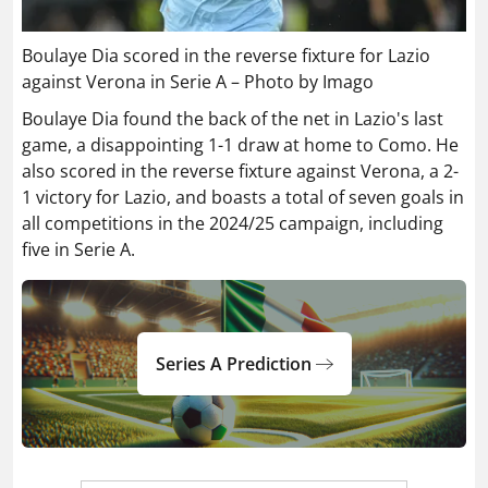
Boulaye Dia scored in the reverse fixture for Lazio
against Verona in Serie A – Photo by Imago
Boulaye Dia found the back of the net in Lazio's last
game, a disappointing 1-1 draw at home to Como. He
also scored in the reverse fixture against Verona, a 2-
1 victory for Lazio, and boasts a total of seven goals in
all competitions in the 2024/25 campaign, including
five in Serie A.
Series A Prediction