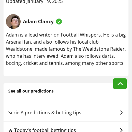
Updated January 19, 2025
Adam Clancy
Adam is a lead writer on Football Whispers. He is a big
Arsenal fan, and also follows his local club
Wealdstone, made famous by The Wealdstone Raider,
who he has interviewed. Adam also follows darts,
boxing, cricket and tennis, among many other sports.
See all our predictions
Serie A predictions & betting tips
🔥 Today's football betting tips