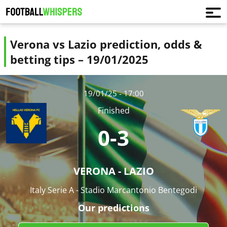
Verona vs Lazio prediction, odds &
betting tips – 19/01/2025
19/01/25 - 17:00
Finished
0
-
3
VERONA - LAZIO
Italy Serie A - Stadio Marcantonio Bentegodi
Our predictions