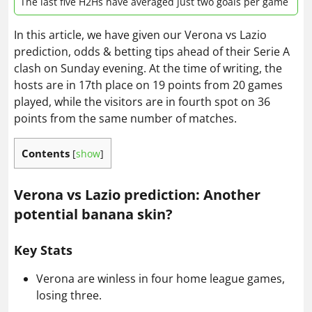
The last five H2Hs have averaged just two goals per game
In this article, we have given our Verona vs Lazio
prediction, odds & betting tips ahead of their Serie A
clash on Sunday evening. At the time of writing, the
hosts are in 17th place on 19 points from 20 games
played, while the visitors are in fourth spot on 36
points from the same number of matches.
Contents
[
show
]
Verona vs Lazio prediction: Another
potential banana skin?
Key Stats
Verona are winless in four home league games,
losing three.