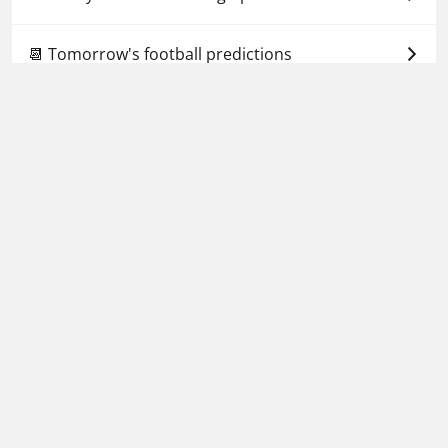
📆 Tomorrow's football predictions
🕗 Upcoming predictions
Football Whispers
»
Betting Tips Today
»
Serie A
predictions & betting tips
»
Verona vs Lazio prediction,
odds & betting tips – 19/01/2025
Please play responsibly