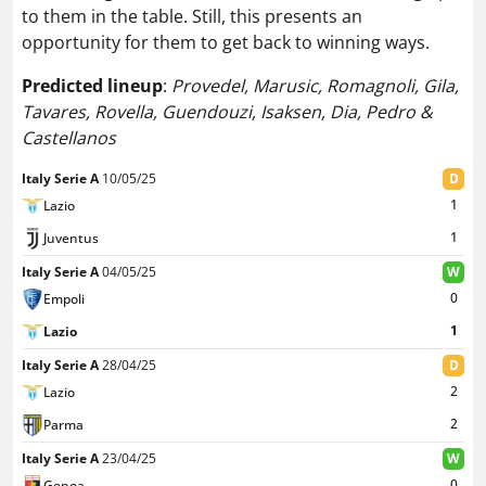
to them in the table. Still, this presents an
opportunity for them to get back to winning ways.
Predicted lineup
:
Provedel, Marusic, Romagnoli, Gila,
Tavares, Rovella, Guendouzi, Isaksen, Dia, Pedro &
Castellanos
Italy Serie A
10/05/25
D
1
Lazio
1
Juventus
Italy Serie A
04/05/25
W
0
Empoli
1
Lazio
Italy Serie A
28/04/25
D
2
Lazio
2
Parma
Italy Serie A
23/04/25
W
0
Genoa