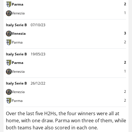
2
Parma
1
Venezia
Italy Serie B
07/10/23
3
Venezia
2
Parma
Italy Serie B
19/05/23
2
Parma
1
Venezia
Italy Serie B
26/12/22
2
Venezia
2
Parma
Over the last five H2Hs, the four winners were all at
home, with one draw. Parma won three of them, while
both teams have also scored in each one.