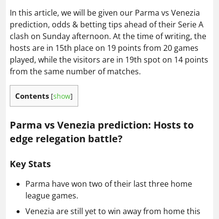
In this article, we will be given our Parma vs Venezia
prediction, odds & betting tips ahead of their Serie A
clash on Sunday afternoon. At the time of writing, the
hosts are in 15th place on 19 points from 20 games
played, while the visitors are in 19th spot on 14 points
from the same number of matches.
Contents
[
show
]
Parma vs Venezia prediction: Hosts to
edge relegation battle?
Key Stats
Parma have won two of their last three home
league games.
Venezia are still yet to win away from home this