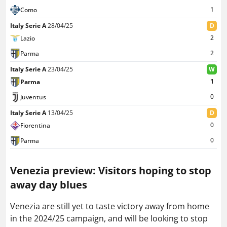
1
Como
Italy Serie A
28/04/25
D
2
Lazio
2
Parma
Italy Serie A
23/04/25
W
1
Parma
0
Juventus
Italy Serie A
13/04/25
D
0
Fiorentina
0
Parma
Venezia preview: Visitors hoping to stop
away day blues
Venezia are still yet to taste victory away from home
in the 2024/25 campaign, and will be looking to stop