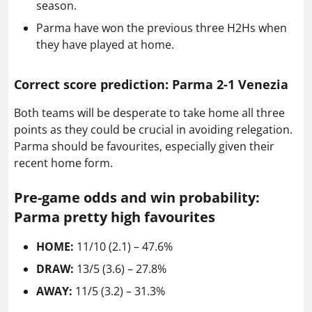
season.
Parma have won the previous three H2Hs when
they have played at home.
Correct score prediction: Parma 2-1 Venezia
Both teams will be desperate to take home all three
points as they could be crucial in avoiding relegation.
Parma should be favourites, especially given their
recent home form.
Pre-game odds and win probability:
Parma pretty high favourites
HOME:
11/10 (2.1) – 47.6%
DRAW:
13/5 (3.6) – 27.8%
AWAY:
11/5 (3.2) – 31.3%