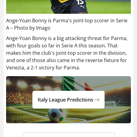
Ange-Yoan Bonny is Parma's joint-top scorer in Serie
A – Photo by Imago
Ange-Yoan Bonny is a big attacking threat for Parma,
with four goals so far in Serie A this season. That
makes him the club's joint-top scorer in the division,
and one of those also came in the reverse fixture for
Venezia, a 2-1 victory for Parma.
Italy League Predictions