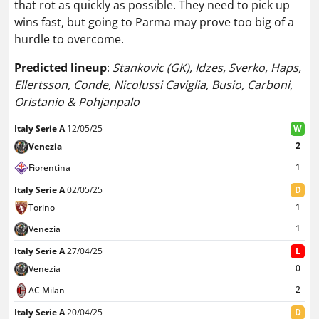
that rot as quickly as possible. They need to pick up
wins fast, but going to Parma may prove too big of a
hurdle to overcome.
Predicted lineup
:
Stankovic (GK), Idzes, Sverko, Haps,
Ellertsson, Conde, Nicolussi Caviglia, Busio, Carboni,
Oristanio & Pohjanpalo
Italy Serie A
12/05/25
W
2
Venezia
1
Fiorentina
Italy Serie A
02/05/25
D
1
Torino
1
Venezia
Italy Serie A
27/04/25
L
0
Venezia
2
AC Milan
Italy Serie A
20/04/25
D