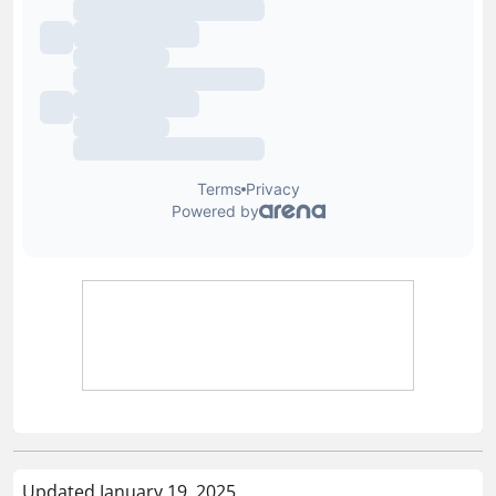
Updated January 19, 2025