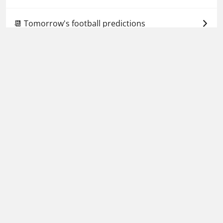
📆 Tomorrow's football predictions
🕗 Upcoming predictions
Football Whispers
»
Betting Tips Today
»
Serie A
predictions & betting tips
»
Parma vs Venezia
prediction, odds & betting tips – 19/01/2025
Please play responsibly