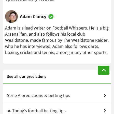
Adam Clancy
Adam is a lead writer on Football Whispers. He is a big
Arsenal fan, and also follows his local club
Wealdstone, made famous by The Wealdstone Raider,
who he has interviewed. Adam also follows darts,
boxing, cricket and tennis, among many other sports.
See all our predictions
Serie A predictions & betting tips
🔥 Today's football betting tips