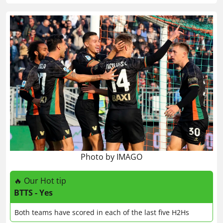
Photo by IMAGO
🔥 Our Hot tip
BTTS - Yes
Both teams have scored in each of the last five H2Hs