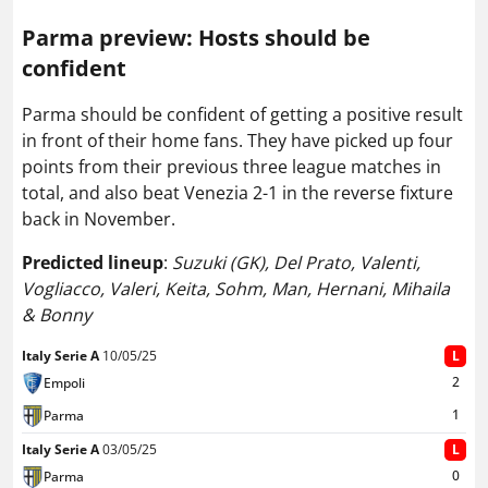
Parma preview: Hosts should be
confident
Parma should be confident of getting a positive result
in front of their home fans. They have picked up four
points from their previous three league matches in
total, and also beat Venezia 2-1 in the reverse fixture
back in November.
Predicted lineup
:
Suzuki (GK), Del Prato, Valenti,
Vogliacco, Valeri, Keita, Sohm, Man, Hernani, Mihaila
& Bonny
Italy Serie A
10/05/25
L
2
Empoli
1
Parma
Italy Serie A
03/05/25
L
0
Parma