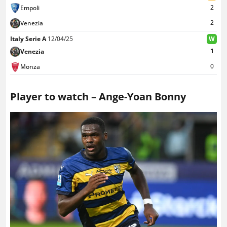
2
Empoli
2
Venezia
Italy Serie A
12/04/25
W
1
Venezia
0
Monza
Player to watch – Ange-Yoan Bonny