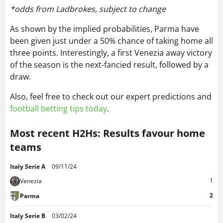
*odds from Ladbrokes, subject to change
As shown by the implied probabilities, Parma have
been given just under a 50% chance of taking home all
three points. Interestingly, a first Venezia away victory
of the season is the next-fancied result, followed by a
draw.
Also, feel free to check out our expert predictions and
football betting tips today
.
Most recent H2Hs: Results favour home
teams
Italy Serie A
09/11/24
1
Venezia
2
Parma
Italy Serie B
03/02/24