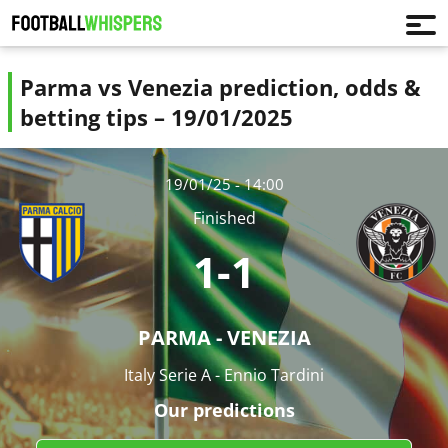
Parma vs Venezia prediction, odds &
betting tips – 19/01/2025
19/01/25 - 14:00
Finished
1
-
1
PARMA - VENEZIA
Italy Serie A - Ennio Tardini
Our predictions