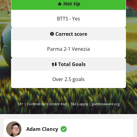
🔥 Hot tip
BTTS - Yes
⚽ Correct score
Parma 2-1 Venezia
⬆️⬇️ Total Goals
Over 2.5 goals
18+ | Commercial Content #ad | T&Cs apply | gambleaware.org
Adam Clancy