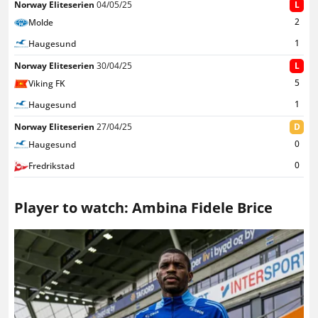
Norway Eliteserien
04/05/25
L
2
Molde
1
Haugesund
Norway Eliteserien
30/04/25
L
5
Viking FK
1
Haugesund
Norway Eliteserien
27/04/25
D
0
Haugesund
0
Fredrikstad
Player to watch: Ambina Fidele Brice