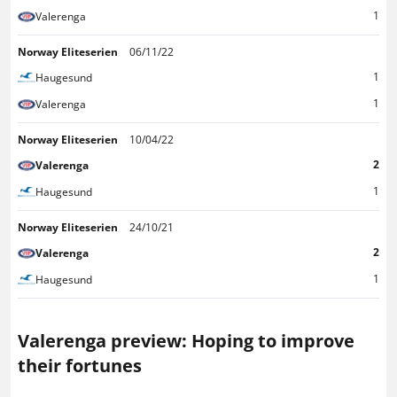
1
Valerenga
Norway Eliteserien
06/11/22
1
Haugesund
1
Valerenga
Norway Eliteserien
10/04/22
2
Valerenga
1
Haugesund
Norway Eliteserien
24/10/21
2
Valerenga
1
Haugesund
Valerenga preview: Hoping to improve
their fortunes