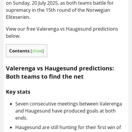
on Sunday, 20 July 2025, as both teams battle for
supremacy in the 15th round of the Norwegian
Eliteserien.
View our free Valerenga vs Haugesund predictions
below.
Contents
[
show
]
Valerenga vs Haugesund predictions:
Both teams to find the net
Key stats
Seven consecutive meetings between Valerenga
and Haugesund have produced goals at both
ends.
Haugesund are still hunting for their first win of