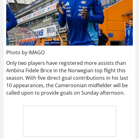
Photo by IMAGO
Only two players have registered more assists than
Ambina Fidele Brice in the Norwegian top flight this
season. With five direct goal contributions in his last
10 appearances, the Cameroonian midfielder will be
called upon to provide goals on Sunday afternoon.