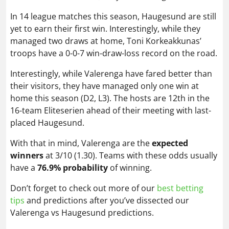
In 14 league matches this season, Haugesund are still
yet to earn their first win. Interestingly, while they
managed two draws at home, Toni Korkeakkunas’
troops have a 0-0-7 win-draw-loss record on the road.
Interestingly, while Valerenga have fared better than
their visitors, they have managed only one win at
home this season (D2, L3). The hosts are 12th in the
16-team Eliteserien ahead of their meeting with last-
placed Haugesund.
With that in mind, Valerenga are the
expected
winners
at 3/10 (1.30). Teams with these odds usually
have a
76.9% probability
of winning.
Don’t forget to check out more of our
best betting
tips
and predictions after you’ve dissected our
Valerenga vs Haugesund predictions.