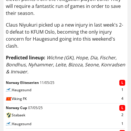
will require a fantastic run of games in order to save
their season.
Claus Niyukuri picked up a new injury in last week's 2-
0 defeat to KFUM Oslo, becoming the only injury
concern for Haugesund going into this weekend's
clash.
Predicted lineup:
Wichne (GK), Hope, Dia, Fischer,
Bondhus, Nyhammer, Leite, Bizoza, Seone, Konradsen
& Innvaer.
Norway Eliteserien
11/05/25
L
1
Haugesund
4
Viking FK
Norway Cup
07/05/25
L
2
Stabaek
1
Haugesund