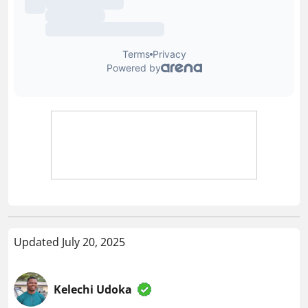
Updated July 20, 2025
Kelechi Udoka