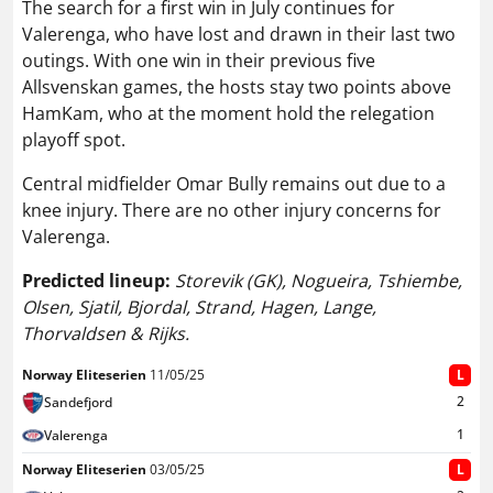
The search for a first win in July continues for
Valerenga, who have lost and drawn in their last two
outings. With one win in their previous five
Allsvenskan games, the hosts stay two points above
HamKam, who at the moment hold the relegation
playoff spot.
Central midfielder Omar Bully remains out due to a
knee injury. There are no other injury concerns for
Valerenga.
Predicted lineup:
Storevik (GK), Nogueira, Tshiembe,
Olsen, Sjatil, Bjordal, Strand, Hagen, Lange,
Thorvaldsen & Rijks.
Norway Eliteserien
11/05/25
L
2
Sandefjord
1
Valerenga
Norway Eliteserien
03/05/25
L