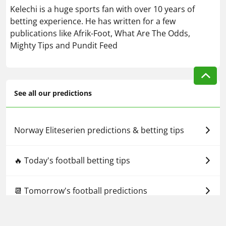
Kelechi is a huge sports fan with over 10 years of
betting experience. He has written for a few
publications like Afrik-Foot, What Are The Odds,
Mighty Tips and Pundit Feed
See all our predictions
Norway Eliteserien predictions & betting tips
🔥 Today's football betting tips
📆 Tomorrow's football predictions
🕗 Upcoming predictions