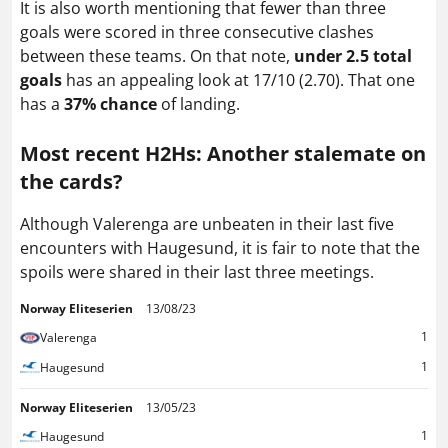
It is also worth mentioning that fewer than three
goals were scored in three consecutive clashes
between these teams. On that note,
under 2.5 total
goals
has an appealing look at 17/10 (2.70). That one
has a
37% chance
of landing.
Most recent H2Hs: Another stalemate on
the cards?
Although Valerenga are unbeaten in their last five
encounters with Haugesund, it is fair to note that the
spoils were shared in their last three meetings.
Norway Eliteserien
13/08/23
1
Valerenga
1
Haugesund
Norway Eliteserien
13/05/23
1
Haugesund