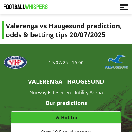
Valerenga vs Haugesund prediction,
odds & betting tips 20/07/2025
19/07/25 - 16:00
VALERENGA - HAUGESUND
Norway Eliteserien - Intility Arena
Our predictions
🔥 Hot tip