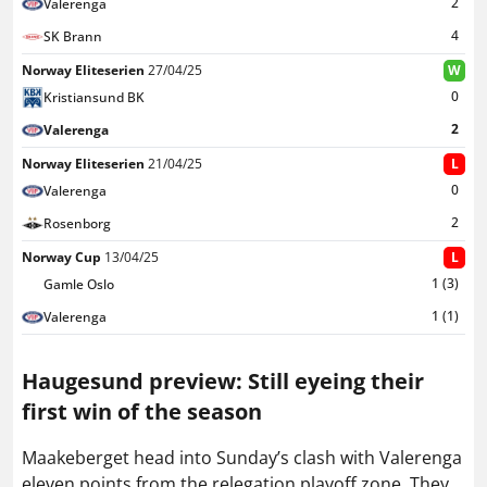
2
Valerenga
4
SK Brann
Norway Eliteserien
27/04/25
W
0
Kristiansund BK
2
Valerenga
Norway Eliteserien
21/04/25
L
0
Valerenga
2
Rosenborg
Norway Cup
13/04/25
L
1 (3)
Gamle Oslo
1 (1)
Valerenga
Haugesund preview: Still eyeing their
first win of the season
Maakeberget head into Sunday’s clash with Valerenga
eleven points from the relegation playoff zone. They