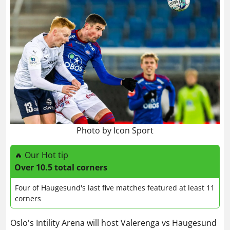
Photo by Icon Sport
🔥 Our Hot tip
Over 10.5 total corners
Four of Haugesund's last five matches featured at least 11
corners
Oslo's Intility Arena will host Valerenga vs Haugesund