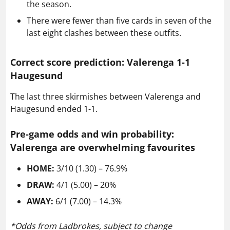
the season.
There were fewer than five cards in seven of the
last eight clashes between these outfits.
Correct score prediction: Valerenga 1-1
Haugesund
The last three skirmishes between Valerenga and
Haugesund ended 1-1.
Pre-game odds and win probability:
Valerenga are overwhelming favourites
HOME:
3/10 (1.30) – 76.9%
DRAW:
4/1 (5.00) – 20%
AWAY:
6/1 (7.00) – 14.3%
*Odds from Ladbrokes, subject to change