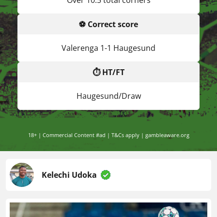
Over 10.5 total corners
⚽ Correct score
Valerenga 1-1 Haugesund
⏱️ HT/FT
Haugesund/Draw
18+ | Commercial Content #ad | T&Cs apply | gambleaware.org
Kelechi Udoka