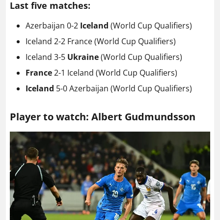
Last five matches:
Azerbaijan 0-2
Iceland
(World Cup Qualifiers)
Iceland 2-2 France (World Cup Qualifiers)
Iceland 3-5
Ukraine
(World Cup Qualifiers)
France
2-1 Iceland
(World Cup Qualifiers)
Iceland
5-0 Azerbaijan (World Cup Qualifiers)
Player to watch: Albert Gudmundsson