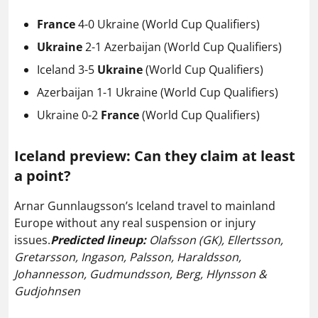
France
4-0 Ukraine (World Cup Qualifiers)
Ukraine
2-1 Azerbaijan
(World Cup Qualifiers)
Iceland 3-5
Ukraine
(World Cup Qualifiers)
Azerbaijan 1-1 Ukraine
(World Cup Qualifiers)
Ukraine 0-2
France
(World Cup Qualifiers)
Iceland preview:
Can they claim at least
a point?
Arnar Gunnlaugsson’s Iceland travel to mainland
Europe without any real suspension or injury
issues.
Predicted lineup:
Olafsson (GK), Ellertsson,
Gretarsson, Ingason, Palsson, Haraldsson,
Johannesson, Gudmundsson, Berg, Hlynsson &
Gudjohnsen