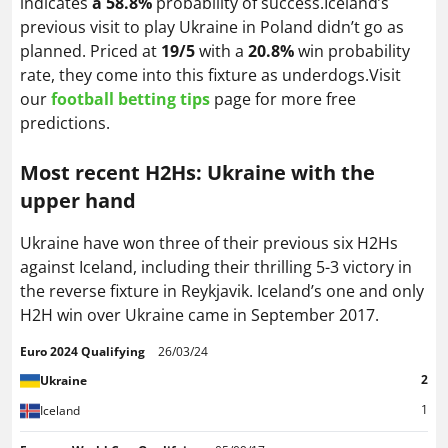
indicates
a 58.8%
probability of success.Iceland’s
previous visit to play Ukraine in Poland didn’t go as
planned. Priced at
19/5
with a
20.8%
win probability
rate, they come into this fixture as underdogs.Visit
our
football betting tips
page for more free
predictions
.
Most recent H2Hs: Ukraine with the
upper hand
Ukraine have won three of their previous six H2Hs
against Iceland, including their thrilling 5-3 victory in
the reverse fixture in Reykjavik. Iceland’s one and only
H2H win over Ukraine came in September 2017.
Euro 2024 Qualifying
26/03/24
2
Ukraine
1
Iceland