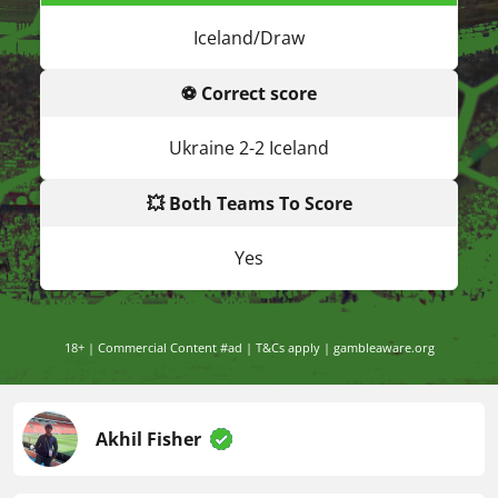
Iceland/Draw
⚽ Correct score
Ukraine 2-2 Iceland
💥 Both Teams To Score
Yes
18+ | Commercial Content #ad | T&Cs apply | gambleaware.org
Akhil Fisher