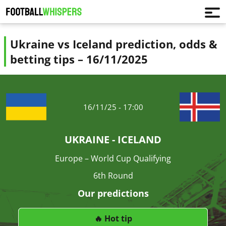
Ukraine vs Iceland prediction, odds &
betting tips – 16/11/2025
16/11/25 - 17:00
UKRAINE - ICELAND
Europe – World Cup Qualifying
6th Round
Our predictions
🔥 Hot tip