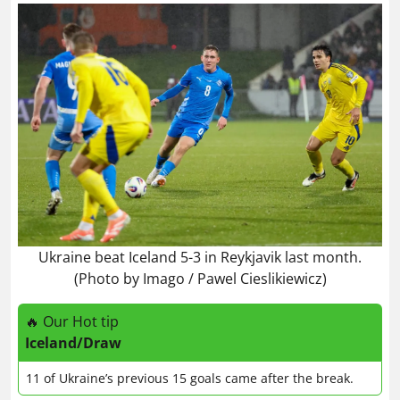
Ukraine beat Iceland 5-3 in Reykjavik last month.
(Photo by Imago / Pawel Cieslikiewicz)
🔥 Our Hot tip
Iceland/Draw
11 of Ukraine’s previous 15 goals came after the break.