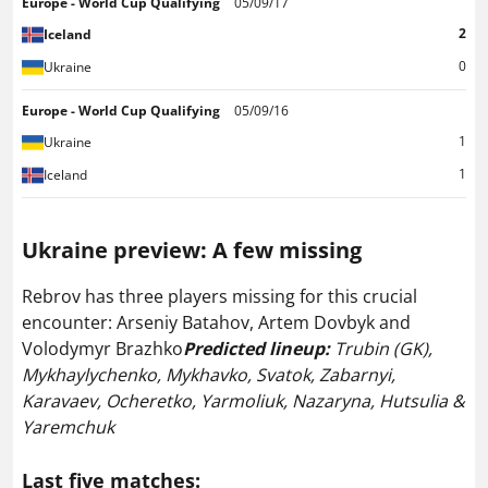
Europe - World Cup Qualifying
05/09/17
2
Iceland
0
Ukraine
Europe - World Cup Qualifying
05/09/16
1
Ukraine
1
Iceland
Ukraine preview:
A few missing
Rebrov has three players missing for this crucial
encounter: Arseniy Batahov, Artem Dovbyk and
Volodymyr Brazhko
Predicted lineup:
Trubin (GK),
Mykhaylychenko, Mykhavko, Svatok, Zabarnyi,
Karavaev, Ocheretko, Yarmoliuk, Nazaryna, Hutsulia &
Yaremchuk
Last five matches: