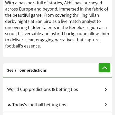
With a passport full of stories, Akhil has journeyed
across Europe and beyond, immersed in the fabric of
the beautiful game. From covering thrilling Milan
derby nights at San Siro as a live match analyst to
uncovering hidden talents in the Benelux region as a
scout, his versatile and hybrid background allows him
to deliver clear, engaging narratives that capture
football's essence.
See all our predictions
World Cup predictions & betting tips
🔥 Today's football betting tips