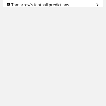
📆 Tomorrow's football predictions
🕗 Upcoming predictions
Football Whispers
»
Betting Tips Today
»
World Cup
predictions & betting tips
»
Ukraine vs Iceland
prediction, odds & betting tips – 16/11/2025
Please play responsibly