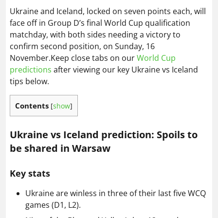
Ukraine and Iceland, locked on seven points each, will
face off in Group D’s final World Cup qualification
matchday, with both sides needing a victory to
confirm second position, on Sunday, 16
November.Keep close tabs on our
World Cup
predictions
after viewing our key Ukraine vs Iceland
tips below.
Contents
[
show
]
Ukraine vs Iceland prediction: Spoils to
be shared in Warsaw
Key stats
Ukraine are winless in three of their last five WCQ
games (D1, L2).