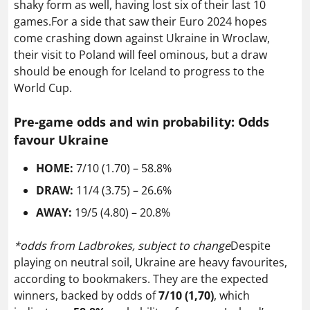
shaky form as well, having lost six of their last 10
games.For a side that saw their Euro 2024 hopes
come crashing down against Ukraine in Wroclaw,
their visit to Poland will feel ominous, but a draw
should be enough for Iceland to progress to the
World Cup.
Pre-game odds and win probability: Odds
favour Ukraine
HOME:
7/10 (1.70) – 58.8%
DRAW:
11/4 (3.75) – 26.6%
AWAY:
19/5 (4.80) – 20.8%
*odds from Ladbrokes, subject to change
Despite
playing on neutral soil, Ukraine are heavy favourites,
according to bookmakers. They are the expected
winners, backed by odds of
7/10 (1,70)
, which