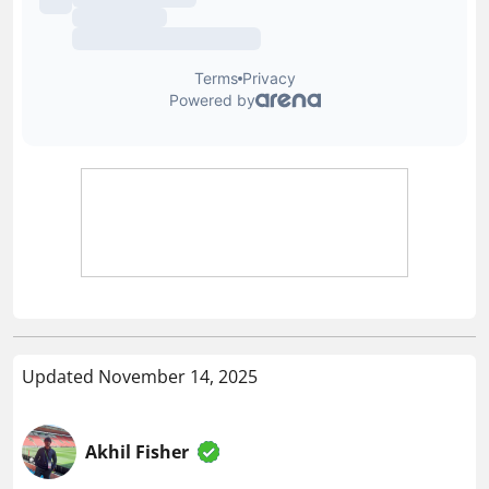
Updated November 14, 2025
Akhil Fisher