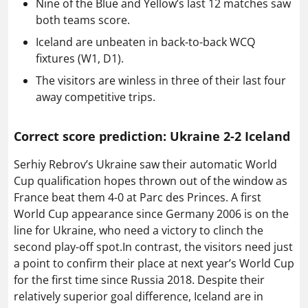
Nine of the Blue and Yellow’s last 12 matches saw
both teams score.
Iceland are unbeaten in back-to-back WCQ
fixtures (W1, D1).
The visitors are winless in three of their last four
away competitive trips.
Correct score prediction: Ukraine 2-2 Iceland
Serhiy Rebrov’s Ukraine saw their automatic World
Cup qualification hopes thrown out of the window as
France beat them 4-0 at Parc des Princes. A first
World Cup appearance since Germany 2006 is on the
line for Ukraine, who need a victory to clinch the
second play-off spot.In contrast, the visitors need just
a point to confirm their place at next year’s World Cup
for the first time since Russia 2018. Despite their
relatively superior goal difference, Iceland are in