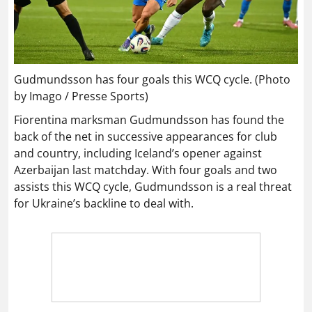
Gudmundsson has four goals this WCQ cycle. (Photo
by Imago / Presse Sports)
Fiorentina marksman Gudmundsson has found the
back of the net in successive appearances for club
and country, including Iceland’s opener against
Azerbaijan last matchday. With four goals and two
assists this WCQ cycle, Gudmundsson is a real threat
for Ukraine’s backline to deal with.