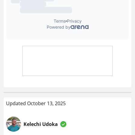
Updated October 13, 2025
Kelechi Udoka