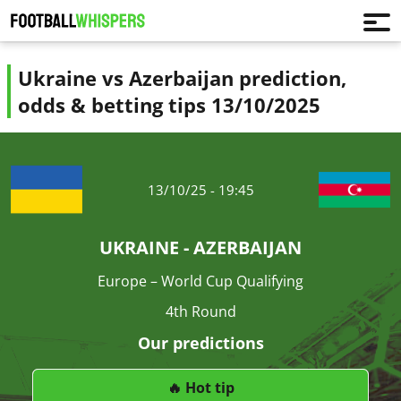
Ukraine vs Azerbaijan prediction,
odds & betting tips 13/10/2025
13/10/25 - 19:45
UKRAINE - AZERBAIJAN
Europe – World Cup Qualifying
4th Round
Our predictions
🔥 Hot tip