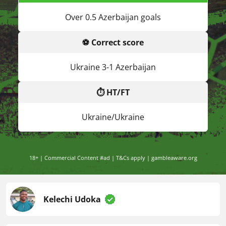
Over 0.5 Azerbaijan goals
⚽ Correct score
Ukraine 3-1 Azerbaijan
⏱️ HT/FT
Ukraine/Ukraine
18+ | Commercial Content #ad | T&Cs apply | gambleaware.org
Kelechi Udoka