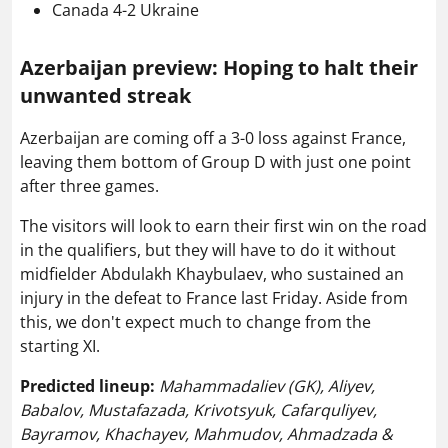
Canada 4-2 Ukraine
Azerbaijan preview: Hoping to halt their
unwanted streak
Azerbaijan are coming off a 3-0 loss against France,
leaving them bottom of Group D with just one point
after three games.
The visitors will look to earn their first win on the road
in the qualifiers, but they will have to do it without
midfielder Abdulakh Khaybulaev, who sustained an
injury in the defeat to France last Friday. Aside from
this, we don't expect much to change from the
starting XI.
Predicted lineup:
Mahammadaliev (GK), Aliyev,
Babalov, Mustafazada, Krivotsyuk, Cafarquliyev,
Bayramov, Khachayev, Mahmudov, Ahmadzada &