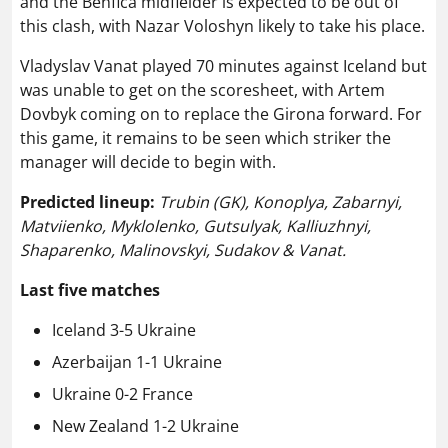
and the Benfica midfielder is expected to be out of
this clash, with Nazar Voloshyn likely to take his place.
Vladyslav Vanat played 70 minutes against Iceland but
was unable to get on the scoresheet, with Artem
Dovbyk coming on to replace the Girona forward. For
this game, it remains to be seen which striker the
manager will decide to begin with.
Predicted lineup:
Trubin (GK), Konoplya, Zabarnyi,
Matviienko, Myklolenko, Gutsulyak, Kalliuzhnyi,
Shaparenko, Malinovskyi, Sudakov & Vanat.
Last five matches
Iceland 3-5 Ukraine
Azerbaijan 1-1 Ukraine
Ukraine 0-2 France
New Zealand 1-2 Ukraine