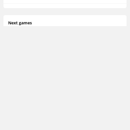
Next games
15/07/26
England vs Argentina prediction
Football Whispers
»
Betting Tips Today
»
World Cup
predictions & betting tips
»
Ukraine vs Azerbaijan
prediction, odds & betting tips 13/10/2025
Please play responsibly