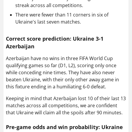
streak across all competitions.
There were fewer than 11 corners in six of
Ukraine's last seven matches.
Correct score prediction: Ukraine 3-1
Azerbaijan
Azerbaijan have no wins in three FIFA World Cup
qualifying games so far (D1, L2), scoring only once
while conceding nine times. They have also never
beaten Ukraine, with their only other away game in
this fixture ending in a humiliating 6-0 defeat.
Keeping in mind that Azerbaijan lost 10 of their last 13
matches across all competitions, we are confident
that Ukraine will claim all the spoils after 90 minutes.
Pre-game odds and win probability: Ukraine