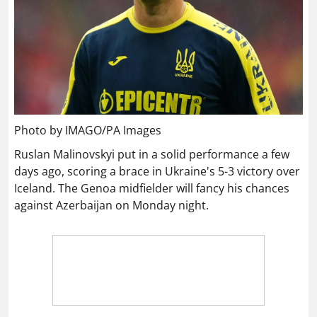
Photo by IMAGO/PA Images
Ruslan Malinovskyi put in a solid performance a few
days ago, scoring a brace in Ukraine's 5-3 victory over
Iceland. The Genoa midfielder will fancy his chances
against Azerbaijan on Monday night.