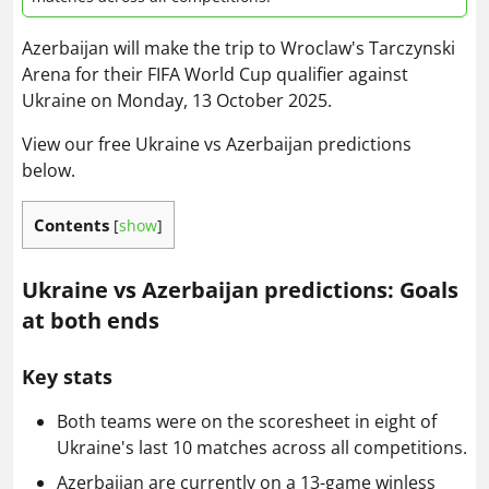
Azerbaijan will make the trip to Wroclaw's Tarczynski
Arena for their FIFA World Cup qualifier against
Ukraine on Monday, 13 October 2025.
View our free Ukraine vs Azerbaijan predictions
below.
Contents
[
show
]
Ukraine vs Azerbaijan predictions: Goals
at both ends
Key stats
Both teams were on the scoresheet in eight of
Ukraine's last 10 matches across all competitions.
Azerbaijan are currently on a 13-game winless