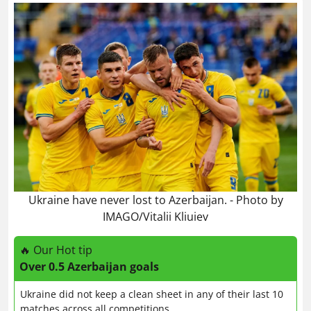
Ukraine have never lost to Azerbaijan. - Photo by
IMAGO/Vitalii Kliuiev
🔥 Our Hot tip
Over 0.5 Azerbaijan goals
Ukraine did not keep a clean sheet in any of their last 10
matches across all competitions.