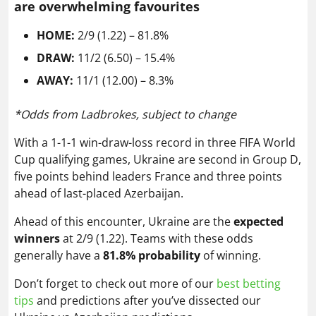
are overwhelming favourites
HOME:
2/9 (1.22) – 81.8%
DRAW:
11/2 (6.50) – 15.4%
AWAY:
11/1 (12.00) – 8.3%
*Odds from Ladbrokes, subject to change
With a 1-1-1 win-draw-loss record in three FIFA World
Cup qualifying games, Ukraine are second in Group D,
five points behind leaders France and three points
ahead of last-placed Azerbaijan.
Ahead of this encounter, Ukraine are the
expected
winners
at 2/9 (1.22). Teams with these odds
generally have a
81.8% probability
of winning.
Don’t forget to check out more of our
best betting
tips
and predictions after you’ve dissected our