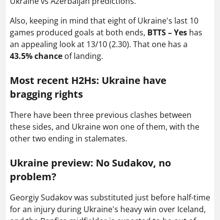
Ukraine vs Azerbaijan predictions.
Also, keeping in mind that eight of Ukraine's last 10
games produced goals at both ends,
BTTS – Yes
has
an appealing look at 13/10 (2.30). That one has a
43.5% chance
of landing.
Most recent H2Hs: Ukraine have
bragging rights
There have been three previous clashes between
these sides, and Ukraine won one of them, with the
other two ending in stalemates.
Ukraine preview: No Sudakov, no
problem?
Georgiy Sudakov was substituted just before half-time
for an injury during Ukraine's heavy win over Iceland,