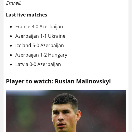
Emreli.
Last five matches
France 3-0 Azerbaijan
Azerbaijan 1-1 Ukraine
Iceland 5-0 Azerbaijan
Azerbaijan 1-2 Hungary
Latvia 0-0 Azerbaijan
Player to watch: Ruslan Malinovskyi