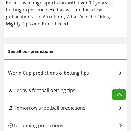
Kelechi is a huge sports fan with over 10 years of
betting experience. He has written for a few
publications like Afrik-Foot, What Are The Odds,
Mighty Tips and Pundit Feed
See all our predictions
World Cup predictions & betting tips
🔥 Today's football betting tips
📆 Tomorrow's football predictions
🕗 Upcoming predictions