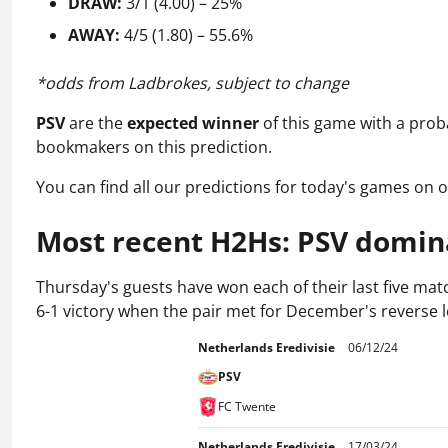
DRAW:
3/1 (4.00) – 25%
AWAY:
4/5 (1.80) – 55.6%
*odds from Ladbrokes, subject to change
PSV
are the
expected winner
of this game with a proba
bookmakers on this prediction.
You can find all our predictions for today's games on 
Most recent H2Hs: PSV domin
Thursday's guests have won each of their last five mat
6-1 victory when the pair met for December's reverse 
Netherlands Eredivisie
06/12/24
PSV
FC Twente
Netherlands Eredivisie
17/03/24