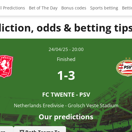
l Predictions
Bet of The Day
Bonus codes
Sports betting
Bett
all betting tips today
Bet365 bonus code
Free bet codes
Bet
ction, odds & betting tip
all betting tips tomorrow
Betano Promo Code UK
Football betting sit
Dra
er League predictions
BetFred promo code
Football betting ap
Han
24/04/25 - 20:00
sliga predictions
Coral Sign Up Offer
New UK Betting Sit
Finished
ga predictions
BetMGM Sign Up Offer
All betting apps
1
-
3
 A predictions
BoyleSports sign up offer
 1 predictions
Gala Spins Bonus Code
FC TWENTE - PSV
pions League predictions
Ladbrokes Sign Up Offer
Netherlands Eredivisie - Grolsch Veste Stadium
a League predictions
MrQ Promo Code
Our predictions
rence League predictions
Virgin Bet bonus code