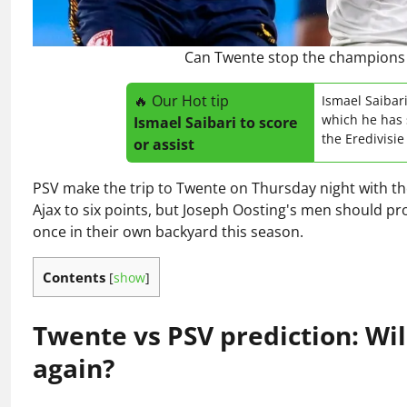
Can Twente stop the champions i
🔥 Our Hot tip
Ismael Saibari
which he has 
Ismael Saibari to score
the Eredivisie
or assist
PSV make the trip to Twente on Thursday night with the
Ajax to six points, but Joseph Oosting's men should pro
once in their own backyard this season.
Contents
[
show
]
Twente vs PSV prediction: Wil
again?