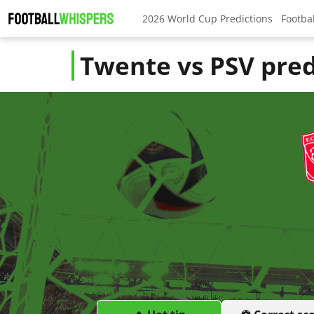
2026 World Cup Predictions
Footbal
Footb
Twente vs PSV predi
Footb
Premi
Bunde
La Li
Serie
Ligue
Cham
Europ
Confe