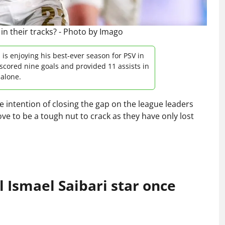
n their tracks? - Photo by Imago
 is enjoying his best-ever season for PSV in
scored nine goals and provided 11 assists in
 alone.
 intention of closing the gap on the league leaders
ve to be a tough nut to crack as they have only lost
l Ismael Saibari star once