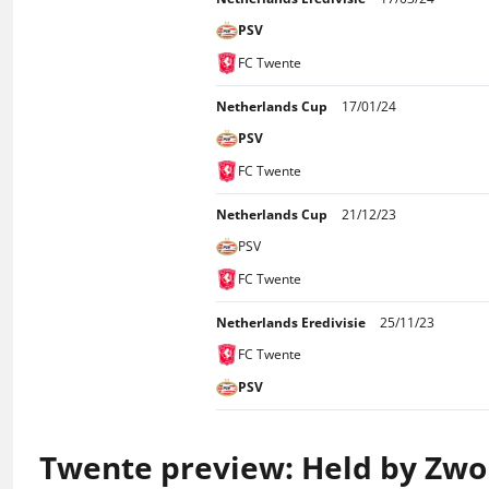
PSV
FC Twente
Netherlands Cup
17/01/24
PSV
FC Twente
Netherlands Cup
21/12/23
PSV
FC Twente
Netherlands Eredivisie
25/11/23
FC Twente
PSV
Twente preview: Held by Zwo