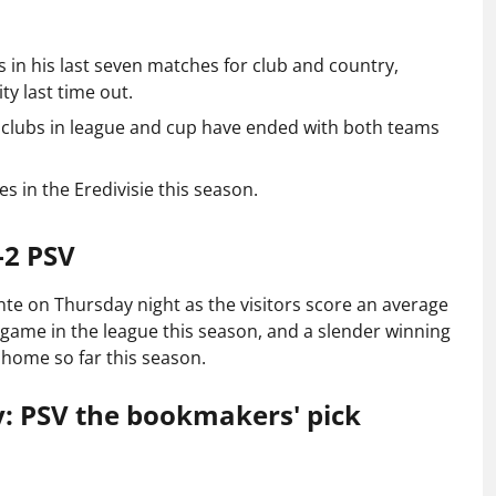
s in his last seven matches for club and country,
ty last time out.
o clubs in league and cup have ended with both teams
 in the Eredivisie this season.
-2 PSV
nte on Thursday night as the visitors score an average
 game in the league this season, and a slender winning
 home so far this season.
y: PSV the bookmakers' pick