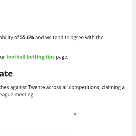
bility of
55.6%
and we tend to agree with the
our
football betting tips
page.
ate
ches against Twente across all competitions, claiming a
league meeting.
6
1