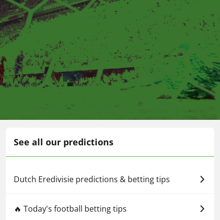
See all our predictions
Dutch Eredivisie predictions & betting tips
🔥 Today's football betting tips