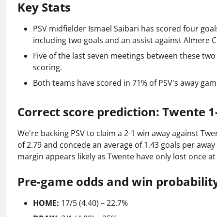
Key Stats
PSV midfielder Ismael Saibari has scored four goal
including two goals and an assist against Almere Ci
Five of the last seven meetings between these tw
scoring.
Both teams have scored in 71% of PSV's away games
Correct score prediction: Twente 1
We're backing PSV to claim a 2-1 win away against Twe
of 2.79 and concede an average of 1.43 goals per away
margin appears likely as Twente have only lost once at
Pre-game odds and win probabilit
HOME:
17/5 (4.40) – 22.7%