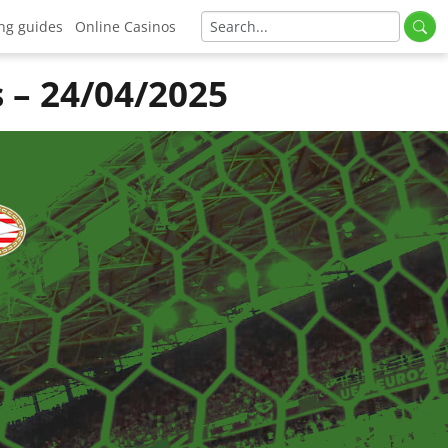
ing guides
Online Casinos
ting odds explained
s – 24/04/2025
es
w no bet meaning
ps
dicap in betting
es