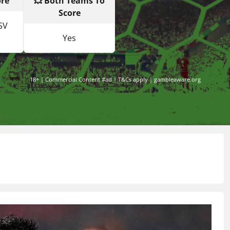
ore
💥 Both Teams To
 predictions
Star Sports Bet Promo Code
Score
SV
William Hill promo code
Yes
Other codes
1xbet promo code
18+ | Commercial Content #ad | T&Cs apply | gambleaware.org
Melbet Promo Code
Betway Sign Up Code
Hollywoodbets Promo Code
Promo codes for Africa
Bet9ja Promotion Code