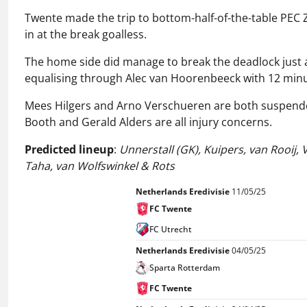
Twente made the trip to bottom-half-of-the-table PEC Z
in at the break goalless.
The home side did manage to break the deadlock just 
equalising through Alec van Hoorenbeeck with 12 minute
Mees Hilgers and Arno Verschueren are both suspend
Booth and Gerald Alders are all injury concerns.
Predicted lineup
:
Unnerstall (GK), Kuipers, van Rooij, 
Taha, van Wolfswinkel & Rots
Netherlands Eredivisie
11/05/25
FC Twente
FC Utrecht
Netherlands Eredivisie
04/05/25
Sparta Rotterdam
FC Twente