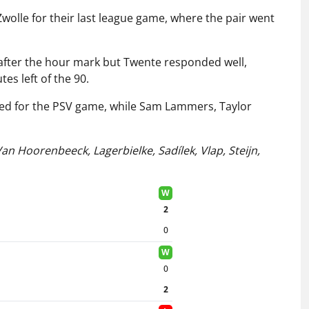
wolle for their last league game, where the pair went
after the hour mark but Twente responded well,
s left of the 90.
ed for the PSV game, while Sam Lammers, Taylor
Van Hoorenbeeck, Lagerbielke, Sadílek, Vlap, Steijn,
W
2
0
W
0
2