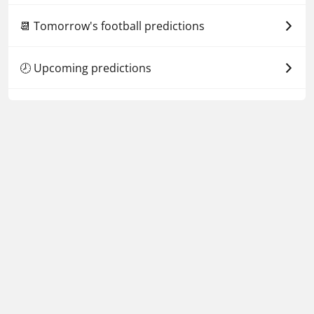
📆 Tomorrow's football predictions
🕗 Upcoming predictions