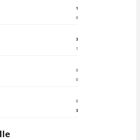
1
0
3
1
0
0
0
3
lle