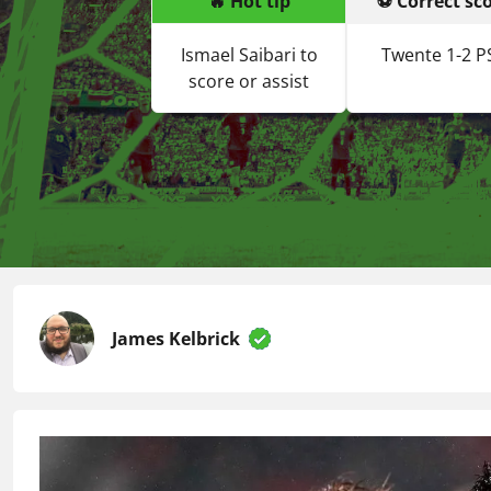
🔥 Hot tip
⚽ Correct sc
Other
Ismael Saibari to
Twente 1-2 P
score or assist
James Kelbrick