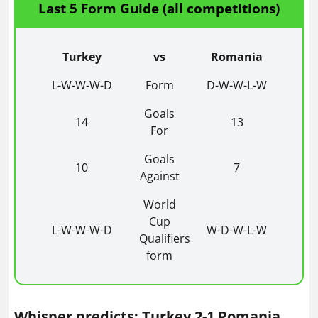
Last 5 Form Guide (all competitions)
Turkey
vs
Romania
L-W-W-W-D
Form
D-W-W-L-W
Goals
14
13
For
Goals
10
7
Against
World
Cup
L-W-W-W-D
W-D-W-L-W
Qualifiers
form
Whisper predicts: Turkey 2-1 Romania