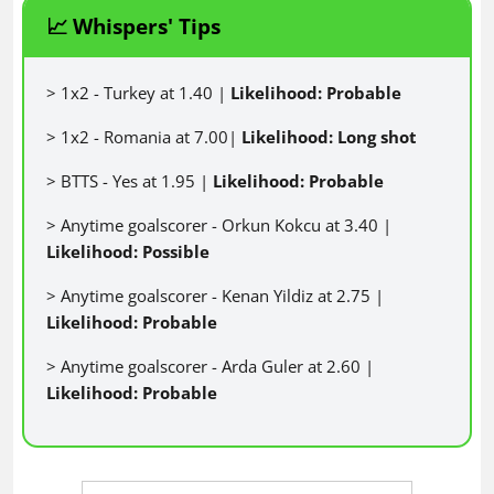
📈 Whispers' Tips
> 1x2 - Turkey at 1.40 |
Likelihood: Probable
> 1x2 - Romania at 7.00|
Likelihood: Long shot
> BTTS - Yes at 1.95 |
Likelihood: Probable
> Anytime goalscorer - Orkun Kokcu at 3.40 |
Likelihood: Possible
> Anytime goalscorer - Kenan Yildiz at 2.75 |
Likelihood: Probable
> Anytime goalscorer - Arda Guler at 2.60 |
Likelihood: Probable