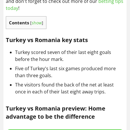
and don't forget to check out more of our
betting tips
today
!
Contents
[
show
]
Turkey vs Romania key stats
Turkey scored seven of their last eight goals
before the hour mark.
Five of Turkey's last six games produced more
than three goals.
The visitors found the back of the net at least
once in each of their last eight away trips.
Turkey vs Romania preview: Home
advantage to be the difference