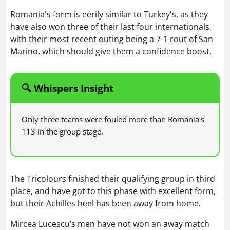
Romania's form is eerily similar to Turkey's, as they
have also won three of their last four internationals,
with their most recent outing being a 7-1 rout of San
Marino, which should give them a confidence boost.
🔍 Whispers Insight
Only three teams were fouled more than Romania's
113 in the group stage.
The Tricolours finished their qualifying group in third
place, and have got to this phase with excellent form,
but their Achilles heel has been away from home.
Mircea Lucescu’s men have not won an away match