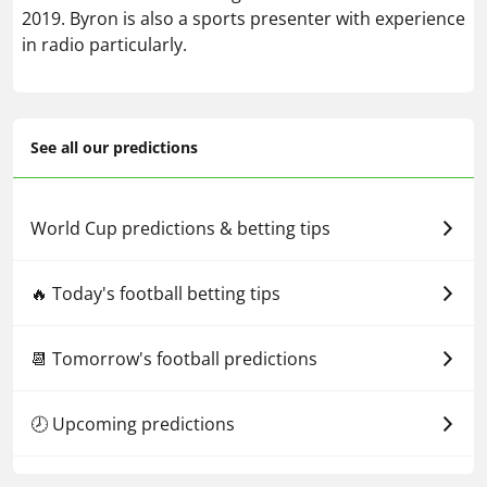
Updated March 26, 2026