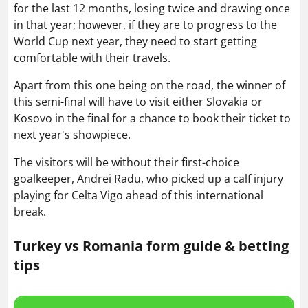
for the last 12 months, losing twice and drawing once
in that year; however, if they are to progress to the
World Cup next year, they need to start getting
comfortable with their travels.
Apart from this one being on the road, the winner of
this semi-final will have to visit either Slovakia or
Kosovo in the final for a chance to book their ticket to
next year's showpiece.
The visitors will be without their first-choice
goalkeeper, Andrei Radu, who picked up a calf injury
playing for Celta Vigo ahead of this international
break.
Turkey vs Romania form guide & betting
tips