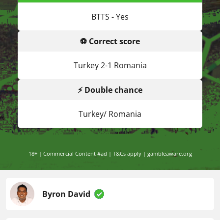
BTTS - Yes
⚽ Correct score
Turkey 2-1 Romania
⚡ Double chance
Turkey/ Romania
18+ | Commercial Content #ad | T&Cs apply | gambleaware.org
Byron David