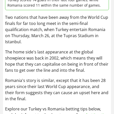
Romania scored 11 within the same number of games.
Two nations that have been away from the World Cup
finals for far too long meet in the semi-final
qualification match, when Turkey entertain Romania
on Thursday, March 26, at the Tupras Stadium in
Istanbul.
The home side's last appearance at the global
showpiece was back in 2002, which means they will
hope that they can capitalise on being in front of their
fans to get over the line and into the final.
Romania's story is similar, except that it has been 28
years since their last World Cup appearance, and
their form suggests they can cause an upset here and
in the final.
Explore our Turkey vs Romania betting tips below,