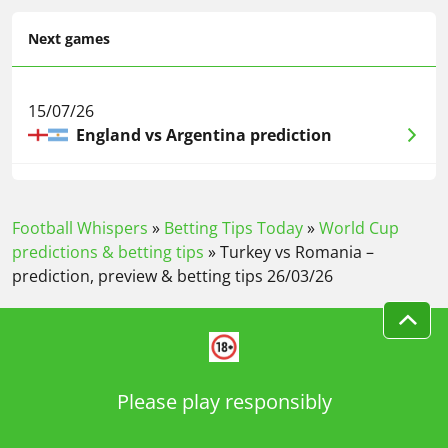
Byron David
Byron is a sports journalist based in South Africa. He
has a Media degree from the University of Kwa Zulu
Natal and has been writing football content since
2019. Byron is also a sports presenter with experience
in radio particularly.
See all our predictions
World Cup predictions & betting tips
🔥 Today's football betting tips