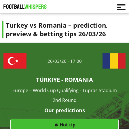
Turkey vs Romania – prediction,
preview & betting tips 26/03/26
26/03/26 - 17:00
TÜRKIYE - ROMANIA
Europe – World Cup Qualifying - Tupras Stadium
2nd Round
Our predictions
🔥 Hot tip