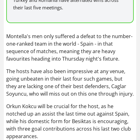
Turkey and Romania have alternated wins across
their last five meetings.
Montella's men only suffered a defeat to the number-
one-ranked team in the world - Spain - in that
sequence of matches, meaning they are heavy
favourites heading into Thursday night's fixture.
The hosts have also been impressive at any venue,
going unbeaten in their last four such games, but
they are lacking one of their best defenders, Caglar
Soyuncu, who will miss out on this one through injury.
Orkun Kokcu will be crucial for the host, as he
notched up an assist the last time out against Spain,
while his domestic form for Besiktas is encouraging,
with three goal contributions across his last two club
appearances.