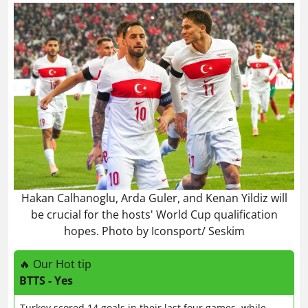
Hakan Calhanoglu, Arda Guler, and Kenan Yildiz will
be crucial for the hosts' World Cup qualification
hopes. Photo by Iconsport/ Seskim
🔥 Our Hot tip
BTTS - Yes
Turkey scored 14 goals in their last four games, while