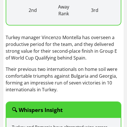
Away
2nd
3rd
Rank
Turkey manager Vincenzo Montella has overseen a
productive period for the team, and they delivered
strong value for their second-place finish in Group E
of World Cup Qualifying behind Spain.
Their previous two internationals on home soil were
comfortable triumphs against Bulgaria and Georgia,
forming an impressive run of seven victories in 10
internationals in Turkey.
🔍 Whispers Insight