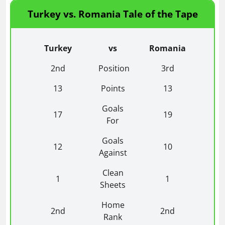
Turkey vs. Romania Tale of the Tape
Turkey
vs
Romania
2nd
Position
3rd
13
Points
13
Goals
17
19
For
Goals
12
10
Against
Clean
1
1
Sheets
Home
2nd
2nd
Rank