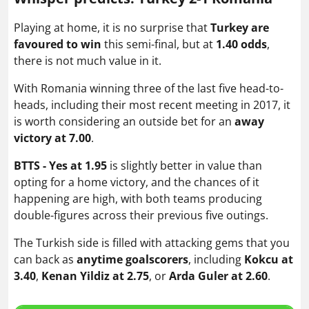
Playing at home, it is no surprise that
Turkey are
favoured to win
this semi-final, but at
1.40 odds
,
there is not much value in it.
With Romania winning three of the last five head-to-
heads, including their most recent meeting in 2017, it
is worth considering an outside bet for an
away
victory at 7.00
.
BTTS - Yes at 1.95
is slightly better in value than
opting for a home victory, and the chances of it
happening are high, with both teams producing
double-figures across their previous five outings.
The Turkish side is filled with attacking gems that you
can back as
anytime goalscorers
, including
Kokcu at
3.40
,
Kenan Yildiz at 2.75
, or
Arda Guler at 2.60
.