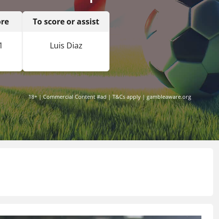
 predictions
Star Sports Bet Promo Code
ore
To score or assist
William Hill promo code
1
Luis Diaz
Other codes
1xbet promo code
Melbet Promo Code
18+ | Commercial Content #ad | T&Cs apply | gambleaware.org
Betway Sign Up Code
Hollywoodbets Promo Code
Promo codes for Africa
Bet9ja Promotion Code