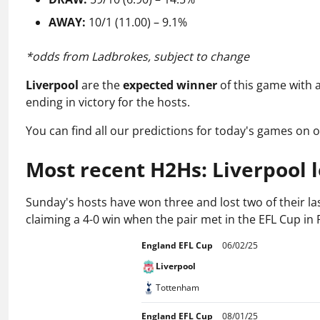
AWAY:
10/1 (11.00) – 9.1%
*odds from Ladbrokes, subject to change
Liverpool
are the
expected winner
of this game with a
ending in victory for the hosts.
You can find all our predictions for today's games on 
Most recent H2Hs: Liverpool 
Sunday's hosts have won three and lost two of their la
claiming a 4-0 win when the pair met in the EFL Cup in 
England EFL Cup
06/02/25
Liverpool
Tottenham
England EFL Cup
08/01/25