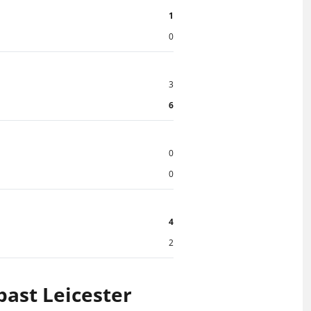
1
0
3
6
0
0
4
2
past Leicester