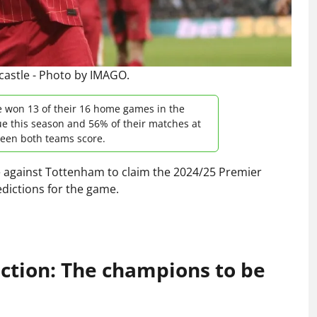
castle - Photo by IMAGO.
e won 13 of their 16 home games in the
e this season and 56% of their matches at
seen both teams score.
 against Tottenham to claim the 2024/25 Premier
edictions for the game.
ction: The champions to be