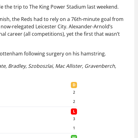
e the trip to The King Power Stadium last weekend.
nish, the Reds had to rely on a 76th-minute goal from
 now-relegated Leicester City. Alexander-Arnold’s
l career (all competitions), yet the first that wasn’t
Tottenham following surgery on his hamstring.
ate, Bradley, Szoboszlai, Mac Allister, Gravenberch,
D
2
2
L
3
1
W