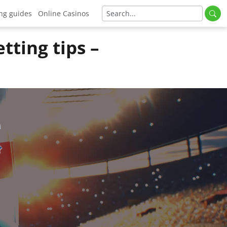
ing guides
Online Casinos
ting odds explained
tting tips –
es
w no bet meaning
ps
dicap in betting
es