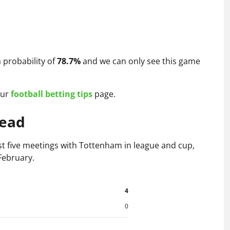
 probability of
78.7%
and we can only see this game
our
football betting tips
page.
lead
st five meetings with Tottenham in league and cup,
February.
4
0