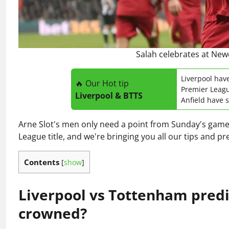
Salah celebrates at New
Liverpool hav
🔥 Our Hot tip
Premier Leagu
Liverpool & BTTS
Anfield have 
Arne Slot's men only need a point from Sunday's game
League title, and we're bringing you all our tips and pr
Contents
[
show
]
Liverpool vs Tottenham predi
crowned?