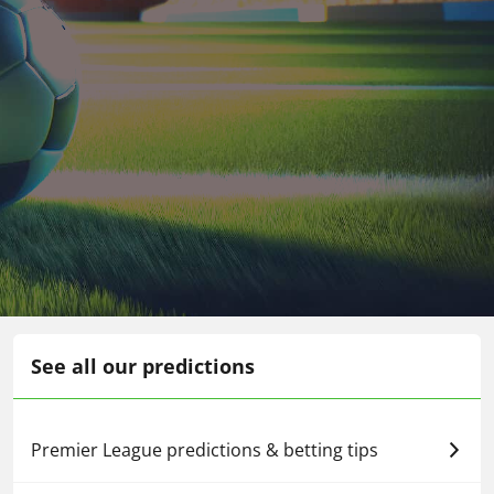
See all our predictions
Premier League predictions & betting tips