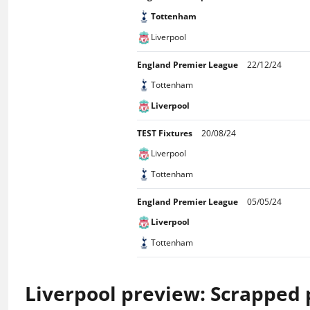
Tottenham
Liverpool
England Premier League
22/12/24
Tottenham
Liverpool
TEST Fixtures
20/08/24
Liverpool
Tottenham
England Premier League
05/05/24
Liverpool
Tottenham
Liverpool preview: Scrapped 