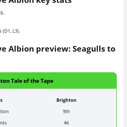
26.
 (D1, L3).
e Albion preview:
Seagulls to
ton Tale of the Tape
s
Brighton
tion
9th
nts
46