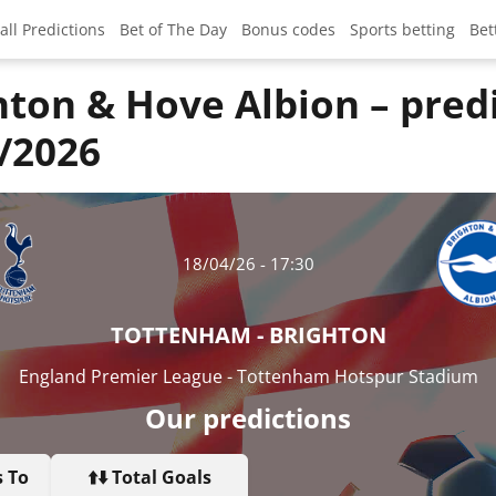
all Predictions
Bet of The Day
Bonus codes
Sports betting
Bet
ball betting tips today
Bet365 bonus code
Free bet codes
Be
ton & Hove Albion – predi
tball betting tips tomorrow
Betano Promo Code UK
Football betting si
D
4/2026
mier League predictions
BetFred promo code
Football betting a
Ha
desliga predictions
Coral Sign Up Offer
New UK Betting Si
iga predictions
BetMGM Sign Up Offer
All betting apps
18/04/26 - 17:30
e A predictions
BoyleSports sign up offer
TOTTENHAM - BRIGHTON
e 1 predictions
Gala Spins Bonus Code
England Premier League - Tottenham Hotspur Stadium
mpions League predictions
Ladbrokes Sign Up Offer
Our predictions
opa League predictions
MrQ Promo Code
ference League predictions
Virgin Bet bonus code
s To
⬆️⬇️ Total Goals