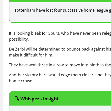
Tottenham have lost four successive home league 
It is looking bleak for Spurs, who have never been rele
possibility.
De Zerbi will be determined to bounce back against his
make it difficult for him.
They have won three in a row to move into ninth in the
Another victory here would edge them closer, and they 
home crowd.
🔍 Whispers Insight