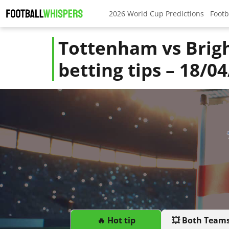
2026 World Cup Predictions
Footb
Foot
Tottenham vs Brigh
Foo
betting tips – 18/0
Pre
Bun
La L
Seri
Ligu
Cha
Eur
Con
🔥 Hot tip
💥 Both Team