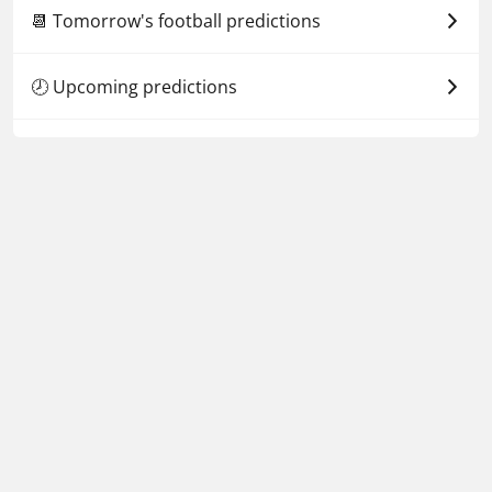
📆 Tomorrow's football predictions
🕗 Upcoming predictions