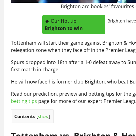
Brighton are bookies' favourites 
🔥 Our Hot tip
Brighton have
Brighton to win
Tottenham will start their game against Brighton & H
relegation zone when they face off in the Premier Lea
Spurs dropped into 18th after a 1-0 defeat away to Sun
first match in charge.
He will now face his former club Brighton, who beat Bur
Read our prediction, preview and betting tips for the
betting tips
page for more of our expert Premier Leagu
Contents
[
show
]
Tottenham vs. Brighton & Hov