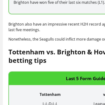
Brighton have won five of their last six matches (L1).
Brighton also have an impressive recent H2H record aga
last five meetings.
Nonetheless, the Seagulls could inflict more damage o
Tottenham vs. Brighton & Hov
betting tips
Last 5 Form Guide
Tottenham
v
L-L-D-L-L
Leagu