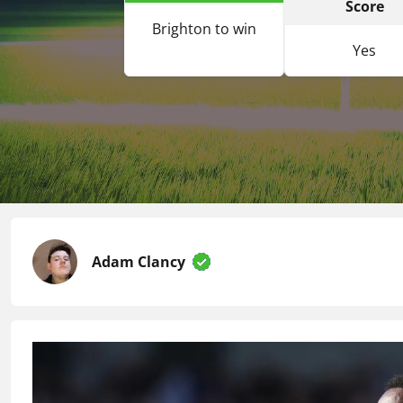
Score
Oth
Brighton to win
Yes
Adam Clancy