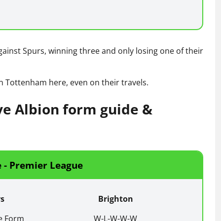
inst Spurs, winning three and only losing one of their
n Tottenham here, even on their travels.
e Albion form guide &
 - Premier League
s
Brighton
e Form
W-L-W-W-W