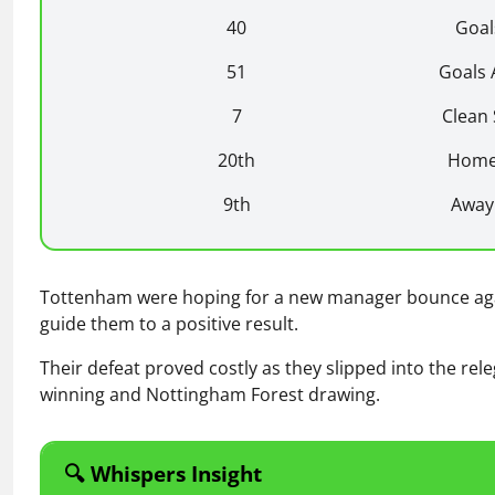
40
Goal
51
Goals 
7
Clean 
20th
Home
9th
Away
Tottenham were hoping for a new manager bounce agai
guide them to a positive result.
Their defeat proved costly as they slipped into the r
winning and Nottingham Forest drawing.
🔍 Whispers Insight