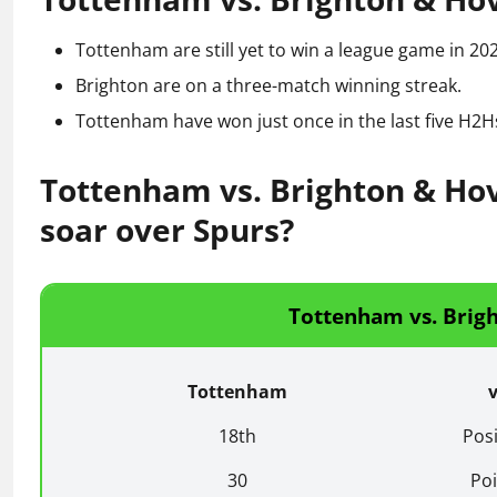
Tottenham are still yet to win a league game in 20
Brighton are on a three-match winning streak.
Tottenham have won just once in the last five H2Hs
Tottenham vs. Brighton & Hov
soar over Spurs?
Tottenham vs. Brigh
Tottenham
v
18th
Posi
30
Poi