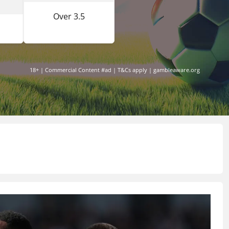
er predictions
Star Sports Bet Promo Code
Over 3.5
William Hill promo code
Other codes
1xbet promo code
18+ | Commercial Content #ad | T&Cs apply | gambleaware.org
Melbet Promo Code
Betway Sign Up Code
Hollywoodbets Promo Code
Promo codes for Africa
Bet9ja Promotion Code