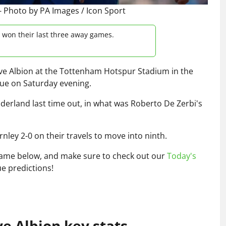
- Photo by PA Images / Icon Sport
 won their last three away games.
ove Albion at the Tottenham Hotspur Stadium in the
gue on Saturday evening.
derland last time out, in what was Roberto De Zerbi's
nley 2-0 on their travels to move into ninth.
 game below, and make sure to check out our
Today's
e predictions!
e Albion key stats