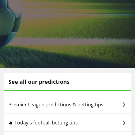
See all our predictions
Premier League predictions & betting tips
🔥 Today's football betting tips