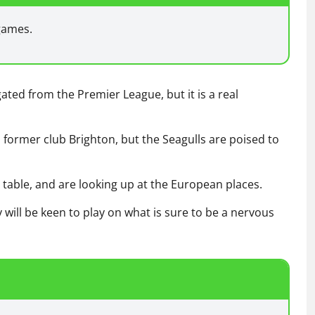
games.
gated from the Premier League, but it is a real
 former club Brighton, but the Seagulls are poised to
 table, and are looking up at the European places.
will be keen to play on what is sure to be a nervous