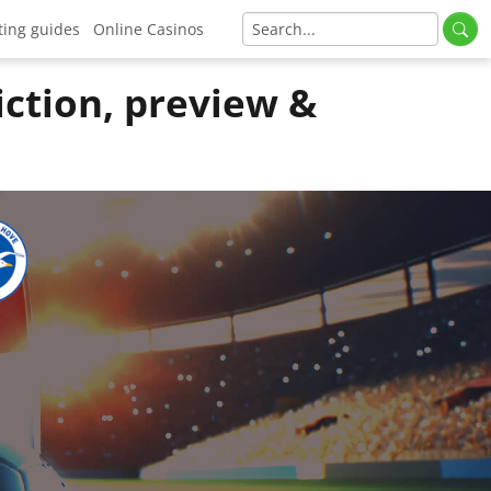
ting guides
Online Casinos
tting odds explained
ction, preview &
tes
raw no bet meaning
pps
ndicap in betting
tes