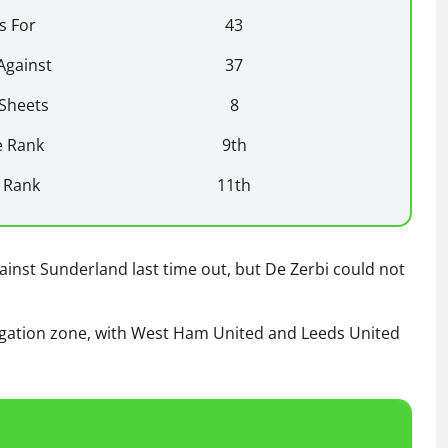
s For
43
Against
37
Sheets
8
 Rank
9th
 Rank
11th
nst Sunderland last time out, but De Zerbi could not
elegation zone, with West Ham United and Leeds United