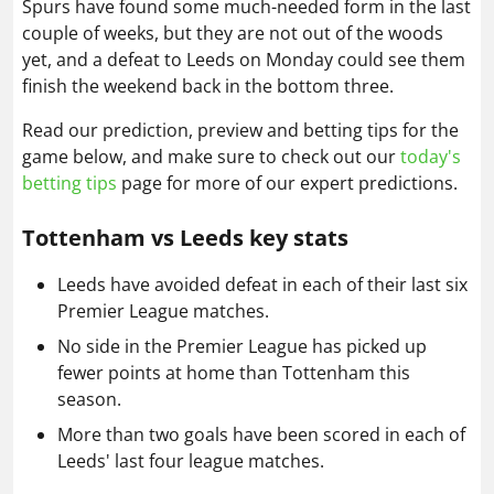
Spurs have found some much-needed form in the last
couple of weeks, but they are not out of the woods
yet, and a defeat to Leeds on Monday could see them
finish the weekend back in the bottom three.
Read our prediction, preview and betting tips for the
game below, and make sure to check out our
today's
betting tips
page for more of our expert predictions.
Tottenham vs Leeds key stats
Leeds have avoided defeat in each of their last six
Premier League matches.
No side in the Premier League has picked up
fewer points at home than Tottenham this
season.
More than two goals have been scored in each of
Leeds' last four league matches.