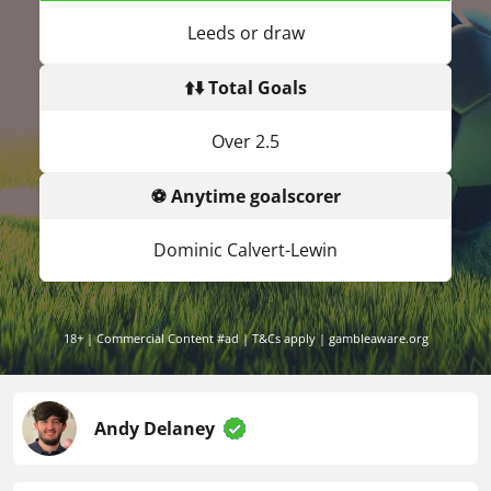
Leeds or draw
⬆️⬇️ Total Goals
Over 2.5
⚽ Anytime goalscorer
Dominic Calvert-Lewin
18+ | Commercial Content #ad | T&Cs apply | gambleaware.org
Andy Delaney