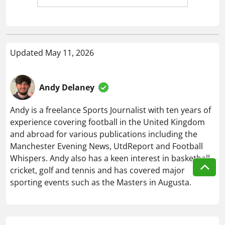
Updated May 11, 2026
Andy Delaney
Andy is a freelance Sports Journalist with ten years of
experience covering football in the United Kingdom
and abroad for various publications including the
Manchester Evening News, UtdReport and Football
Whispers. Andy also has a keen interest in basketball,
cricket, golf and tennis and has covered major
sporting events such as the Masters in Augusta.