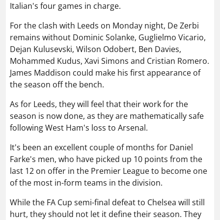
Italian's four games in charge.
For the clash with Leeds on Monday night, De Zerbi
remains without Dominic Solanke, Guglielmo Vicario,
Dejan Kulusevski, Wilson Odobert, Ben Davies,
Mohammed Kudus, Xavi Simons and Cristian Romero.
James Maddison could make his first appearance of
the season off the bench.
As for Leeds, they will feel that their work for the
season is now done, as they are mathematically safe
following West Ham's loss to Arsenal.
It's been an excellent couple of months for Daniel
Farke's men, who have picked up 10 points from the
last 12 on offer in the Premier League to become one
of the most in-form teams in the division.
While the FA Cup semi-final defeat to Chelsea will still
hurt, they should not let it define their season. They