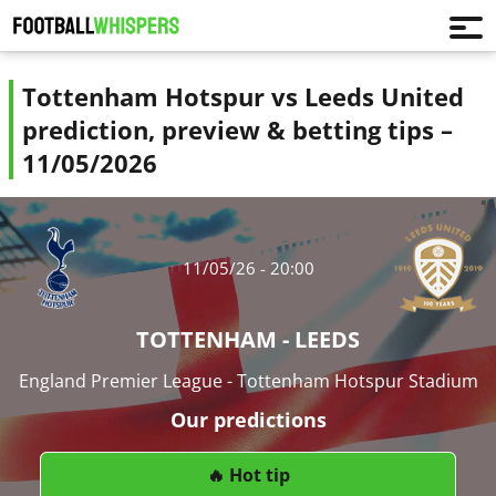
Tottenham Hotspur vs Leeds United
prediction, preview & betting tips –
11/05/2026
11/05/26 - 20:00
TOTTENHAM - LEEDS
England Premier League - Tottenham Hotspur Stadium
Our predictions
🔥 Hot tip