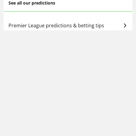
See all our predictions
Premier League predictions & betting tips
🔥 Today's football betting tips
📆 Tomorrow's football predictions
🕗 Upcoming predictions
Football Whispers
»
Betting Tips Today
»
Premier
League predictions & betting tips
»
Tottenham Hotspur
vs Leeds United prediction, preview & betting tips –
11/05/2026