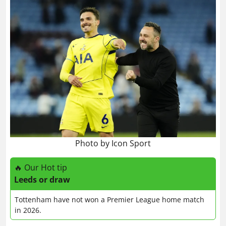
Photo by Icon Sport
🔥 Our Hot tip
Leeds or draw
Tottenham have not won a Premier League home match
in 2026.