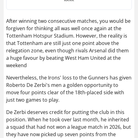
RANK
After winning two consecutive matches, you would be
forgiven for thinking all was well once again at the
Tottenham Hotspur Stadium. However, the reality is
that Tottenham are still just one point above the
relegation zone, even though rivals Arsenal did them
a huge favour by beating West Ham United at the
weekend
Nevertheless, the Irons' loss to the Gunners has given
Roberto De Zerbi's men a golden opportunity to
move four points clear of the 18th-placed side with
just two games to play.
De Zerbi deserves credit for putting the club in this
position. When he took over last month, he inherited
a squad that had not won a league match in 2026, but
they have now picked up seven points from the