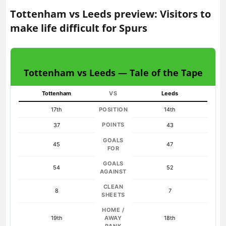
Tottenham vs Leeds preview: Visitors to
make life difficult for Spurs
Tottenham vs Leeds — Tale of the Tape
Tottenham
VS
Leeds
17th
POSITION
14th
POINTS
37
43
GOALS
45
47
FOR
GOALS
54
52
AGAINST
CLEAN
8
7
SHEETS
HOME /
19th
AWAY
18th