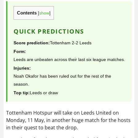
Contents
[
show
]
QUICK PREDICTIONS
Score prediction:
Tottenham 2-2 Leeds
Form:
Leeds are unbeaten across their last six league matches.
Injuries:
Noah Okafor has been ruled out for the rest of the
season.
Top tip:
Leeds or draw
Tottenham Hotspur will take on Leeds United on
Monday, 11 May, in another huge match for the hosts
in their quest to beat the drop.