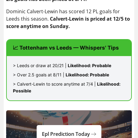
Dominic Calvert-Lewin has scored 12 PL goals for
Leeds this season.
Calvert-Lewin is priced at 12/5 to
score anytime on Sunday.
📈 Tottenham vs Leeds — Whispers' Tips
> Leeds or draw at 20/21 |
Likelihood: Probable
> Over 2.5 goals at 8/11 |
Likelihood: Probable
> Calvert-Lewin to score anytime at 7/4 |
Likelihood:
Possible
Epl Prediction Today