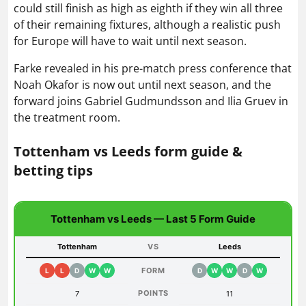
could still finish as high as eighth if they win all three
of their remaining fixtures, although a realistic push
for Europe will have to wait until next season.
Farke revealed in his pre-match press conference that
Noah Okafor is now out until next season, and the
forward joins Gabriel Gudmundsson and Ilia Gruev in
the treatment room.
Tottenham vs Leeds form guide &
betting tips
Tottenham vs Leeds — Last 5 Form Guide
Tottenham
VS
Leeds
FORM
L
L
D
W
W
D
W
W
D
W
POINTS
7
11