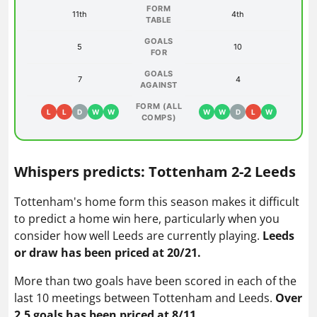
FORM
11th
4th
TABLE
GOALS
5
10
FOR
GOALS
7
4
AGAINST
FORM (ALL
L
L
D
W
W
W
W
D
L
W
COMPS)
Whispers predicts: Tottenham 2-2 Leeds
Tottenham's home form this season makes it difficult
to predict a home win here, particularly when you
consider how well Leeds are currently playing.
Leeds
or draw has been priced at 20/21.
More than two goals have been scored in each of the
last 10 meetings between Tottenham and Leeds.
Over
2.5 goals has been priced at 8/11.