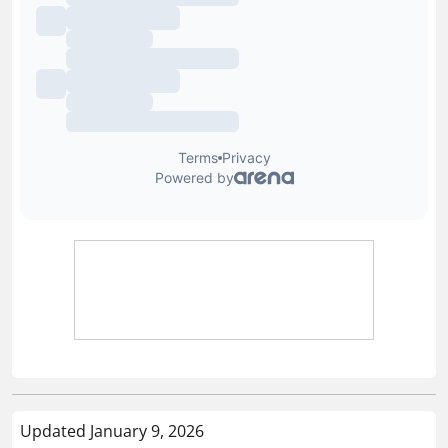
Updated January 9, 2026