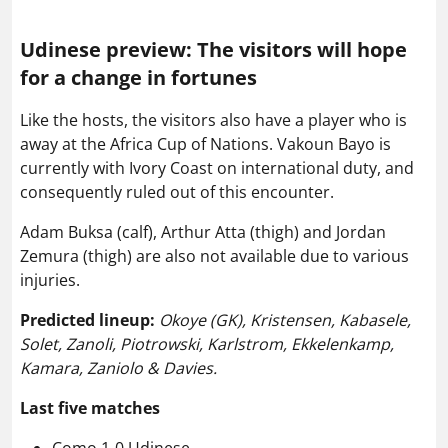
Udinese preview: The visitors will hope
for a change in fortunes
Like the hosts, the visitors also have a player who is
away at the Africa Cup of Nations. Vakoun Bayo is
currently with Ivory Coast on international duty, and
consequently ruled out of this encounter.
Adam Buksa (calf), Arthur Atta (thigh) and Jordan
Zemura (thigh) are also not available due to various
injuries.
Predicted lineup:
Okoye (GK), Kristensen, Kabasele,
Solet, Zanoli, Piotrowski, Karlstrom, Ekkelenkamp,
Kamara, Zaniolo & Davies.
Last five matches