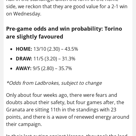
side, we reckon that they are good value for a 2-1 win
on Wednesday.
Pre-game odds and win probability: Torino
are slightly favoured
HOME:
13/10 (2.30) – 43.5%
DRAW:
11/5 (3.20) – 31.3%
AWAY:
9/5 (2.80) – 35.7%
*Odds from Ladbrokes, subject to change
Only about four weeks ago, there were fears and
doubts about their safety, but four games after, the
Granata are sitting 11th in the standings with 23
points, and there is a wave of renewed energy around
their campaign.