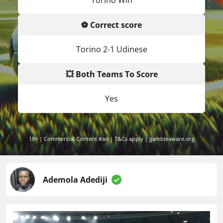
Torino Win
⚽ Correct score
Torino 2-1 Udinese
💥 Both Teams To Score
Yes
18+ | Commercial Content #ad | T&Cs apply | gambleaware.org
Ademola Adediji