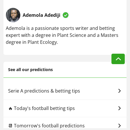
Ademola Adediji
Ademola is a passionate sports writer and betting
expert with a degree in Plant Science and a Masters
degree in Plant Ecology.
See all our predictions
Serie A predictions & betting tips
🔥 Today's football betting tips
📆 Tomorrow's football predictions