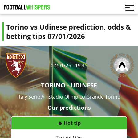
Torino vs Udinese prediction, odds &
betting tips 07/01/2026
07/01/26 - 19:45
TORINO - UDINESE
Italy Serie A - Stadio Olimpico Grande Torino
Our predictions
🔥 Hot tip