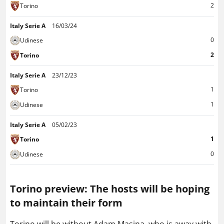
2
Torino
Italy Serie A
16/03/24
0
Udinese
2
Torino
Italy Serie A
23/12/23
1
Torino
1
Udinese
Italy Serie A
05/02/23
1
Torino
0
Udinese
Torino preview: The hosts will be hoping
to maintain their form