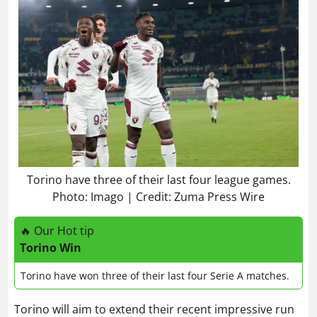
Torino have three of their last four league games.
Photo: Imago | Credit: Zuma Press Wire
🔥 Our Hot tip
Torino Win
Torino have won three of their last four Serie A matches.
Torino will aim to extend their recent impressive run