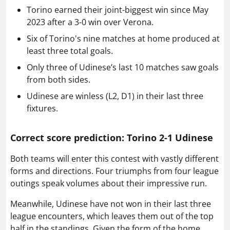
Torino earned their joint-biggest win since May
2023 after a 3-0 win over Verona.
Six of Torino's nine matches at home produced at
least three total goals.
Only three of Udinese’s last 10 matches saw goals
from both sides.
Udinese are winless (L2, D1) in their last three
fixtures.
Correct score prediction: Torino 2-1 Udinese
Both teams will enter this contest with vastly different
forms and directions. Four triumphs from four league
outings speak volumes about their impressive run.
Meanwhile, Udinese have not won in their last three
league encounters, which leaves them out of the top
half in the standings. Given the form of the home