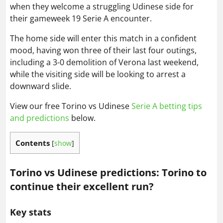
when they welcome a struggling Udinese side for
their gameweek 19 Serie A encounter.
The home side will enter this match in a confident
mood, having won three of their last four outings,
including a 3-0 demolition of Verona last weekend,
while the visiting side will be looking to arrest a
downward slide.
View our free Torino vs Udinese
Serie A betting tips
and predictions
below.
Contents
[
show
]
Torino vs Udinese predictions: Torino to
continue their excellent run?
Key stats