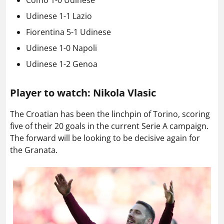
Como 1-0 Udinese
Udinese 1-1 Lazio
Fiorentina 5-1 Udinese
Udinese 1-0 Napoli
Udinese 1-2 Genoa
Player to watch: Nikola Vlasic
The Croatian has been the linchpin of Torino, scoring
five of their 20 goals in the current Serie A campaign.
The forward will be looking to be decisive again for
the Granata.