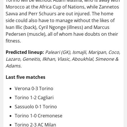
Torino will be without Adam Masina, who is away with
Morocco at the Africa Cup of Nations, while Zannetos
Savva and Perr Schuurs are out injured. The home
side could also have to manage without the likes of
Ivan Illic (back), Cyril Ngonge (illness) and Marcus
Pedersen (muscle), all of whom have doubts on their
fitness.
Predicted lineup:
Paleari (GK), Ismajli, Maripan, Coco,
Lazaro, Geneitis, Ilkhan, Vlasic, Aboukhlal, Simeone &
Adams.
Last five matches
Verona 0-3 Torino
Torino 1-2 Cagliari
Sassuolo 0-1 Torino
Torino 1-0 Cremonese
Torino 2-3 AC Milan