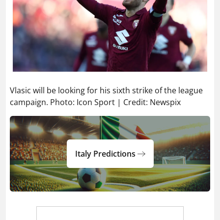
Vlasic will be looking for his sixth strike of the league
campaign. Photo: Icon Sport | Credit: Newspix
Italy Predictions