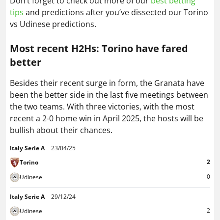
Don’t forget to check out more of our
best betting
tips
and predictions after you’ve dissected our Torino
vs Udinese predictions.
Most recent H2Hs: Torino have fared
better
Besides their recent surge in form, the Granata have
been the better side in the last five meetings between
the two teams. With three victories, with the most
recent a 2-0 home win in April 2025, the hosts will be
bullish about their chances.
Italy Serie A
23/04/25
2
Torino
0
Udinese
Italy Serie A
29/12/24
2
Udinese