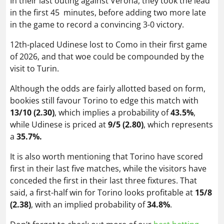
In their last outing against Verona, they took the lead
in the first 45 minutes, before adding two more late
in the game to record a convincing 3-0 victory.
12th-placed Udinese lost to Como in their first game
of 2026, and that woe could be compounded by the
visit to Turin.
Although the odds are fairly allotted based on form,
bookies still favour Torino to edge this match with
13/10 (2.30)
, which implies a probability of
43.5%
,
while Udinese is priced at
9/5 (2.80)
, which represents
a
35.7%.
It is also worth mentioning that Torino have scored
first in their last five matches, while the visitors have
conceded the first in their last three fixtures. That
said, a first-half win for Torino looks profitable at
15/8
(2.38)
, with an implied probability of
34.8%
.