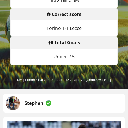
First-half draw
⚽ Correct score
Torino 1-1 Lecce
⬆️⬇️ Total Goals
Under 2.5
18+ | Commercial Content #ad | T&Cs apply | gambleaware.org
Stephen