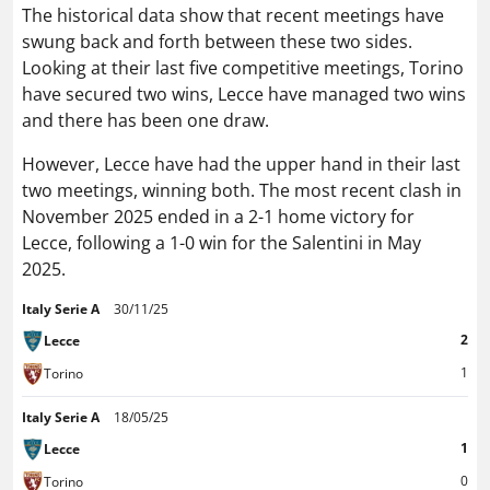
The historical data show that recent meetings have
swung back and forth between these two sides.
Looking at their last five competitive meetings, Torino
have secured two wins, Lecce have managed two wins
and there has been one draw.
However, Lecce have had the upper hand in their last
two meetings, winning both. The most recent clash in
November 2025 ended in a 2-1 home victory for
Lecce, following a 1-0 win for the Salentini in May
2025.
Italy Serie A
30/11/25
2
Lecce
1
Torino
Italy Serie A
18/05/25
1
Lecce
0
Torino