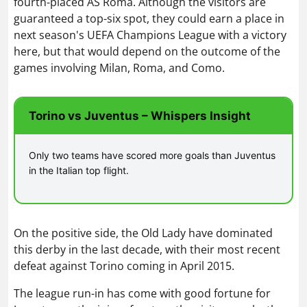
fourth-placed AS Roma. Although the visitors are
guaranteed a top-six spot, they could earn a place in
next season's UEFA Champions League with a victory
here, but that would depend on the outcome of the
games involving Milan, Roma, and Como.
Torino vs Juventus – Whispers Insight
Only two teams have scored more goals than Juventus
in the Italian top flight.
On the positive side, the Old Lady have dominated
this derby in the last decade, with their most recent
defeat against Torino coming in April 2015.
The league run-in has come with good fortune for