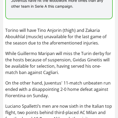
Juventus have hit the woodwork more times than any
other team in Serie A this campaign.
Torino will have Tino Anjorin (thigh) and Zakaria
Aboukhlal (muscle) unavailable for the last game of
the season due to the aforementioned injuries.
While Guillermo Maripan will miss the Turin derby for
the hosts because of suspension, Gvidas Gineitis will
be available for selection, having served his one-
match ban against Cagliari.
On the other hand, Juventus' 11-match unbeaten run
ended with a disappointing 2-0 home defeat against
Fiorentina on Sunday.
Luciano Spalletti’s men are now sixth in the Italian top
flight, two points behind third-placed AC Milan and