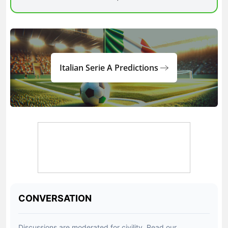
Italian Serie A Predictions