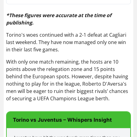
*These figures were accurate at the time of
publishing.
Torino's woes continued with a 2-1 defeat at Cagliari
last weekend. They have now managed only one win
in their last five games.
With only one match remaining, the hosts are 10
points above the relegation zone and 15 points
behind the European spots. However, despite having
nothing to play for in the league, Roberto D'Aversa's
men will be eager to ruin their biggest rivals’ chances
of securing a UEFA Champions League berth.
Torino vs Juventus – Whispers Insight