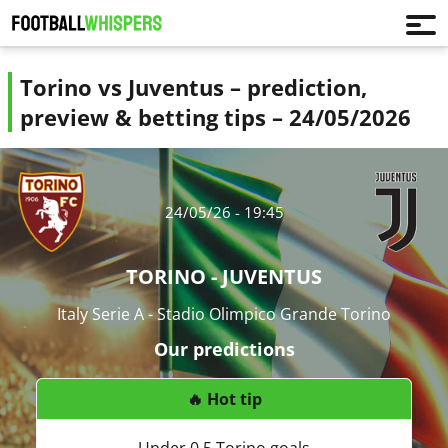
Torino vs Juventus – prediction,
preview & betting tips – 24/05/2026
24/05/26 - 19:45
TORINO - JUVENTUS
Italy Serie A - Stadio Olimpico Grande Torino
Our predictions
🔥 Hot tip