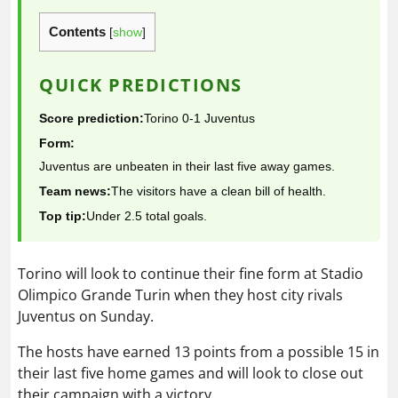
Contents
[
show
]
QUICK PREDICTIONS
Score prediction:
Torino 0-1 Juventus
Form:
Juventus are unbeaten in their last five away games.
Team news:
The visitors have a clean bill of health.
Top tip:
Under 2.5 total goals.
Torino will look to continue their fine form at Stadio
Olimpico Grande Turin when they host city rivals
Juventus on Sunday.
The hosts have earned 13 points from a possible 15 in
their last five home games and will look to close out
their campaign with a victory.