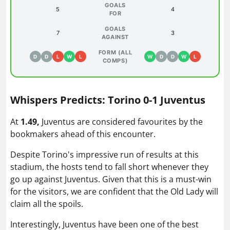
GOALS
5
4
FOR
GOALS
7
3
AGAINST
FORM (ALL
D
D
L
W
L
W
D
D
W
L
COMPS)
Whispers Predicts: Torino 0-1 Juventus
At
1.49,
Juventus are considered favourites by the
bookmakers ahead of this encounter.
Despite Torino's impressive run of results at this
stadium, the hosts tend to fall short whenever they
go up against Juventus. Given that this is a must-win
for the visitors, we are confident that the Old Lady will
claim all the spoils.
Interestingly, Juventus have been one of the best