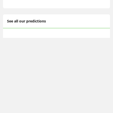
See all our predictions
Serie A predictions & betting tips
🔥 Today's football betting tips
📆 Tomorrow's football predictions
🕗 Upcoming predictions
Football Whispers
»
Betting Tips Today
»
Serie A