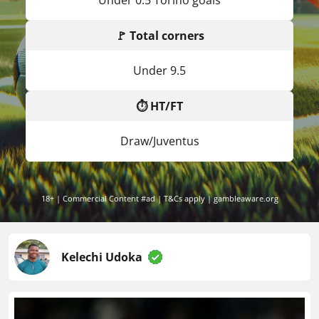
Under 0.5 Torino goals
🚩 Total corners
Under 9.5
⏱️ HT/FT
Draw/Juventus
18+ | Commercial Content #ad | T&Cs apply | gambleaware.org
Kelechi Udoka