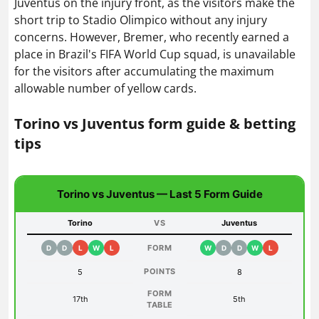
Juventus on the injury front, as the visitors make the
short trip to Stadio Olimpico without any injury
concerns. However, Bremer, who recently earned a
place in Brazil's FIFA World Cup squad, is unavailable
for the visitors after accumulating the maximum
allowable number of yellow cards.
Torino vs Juventus form guide & betting
tips
Torino vs Juventus — Last 5 Form Guide
Torino
VS
Juventus
FORM
D
D
L
W
L
W
D
D
W
L
POINTS
5
8
FORM
17th
5th
TABLE