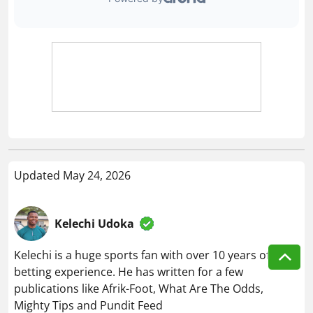
Updated May 24, 2026
Kelechi Udoka
Kelechi is a huge sports fan with over 10 years of
betting experience. He has written for a few
publications like Afrik-Foot, What Are The Odds,
Mighty Tips and Pundit Feed