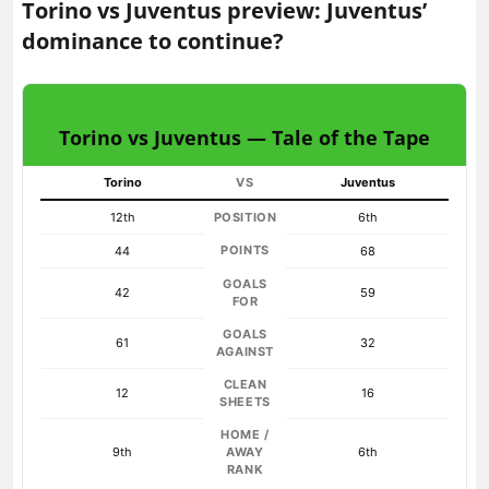
Torino vs Juventus preview: Juventus’
dominance to continue?
Torino vs Juventus — Tale of the Tape
Torino
VS
Juventus
12th
POSITION
6th
POINTS
44
68
GOALS
42
59
FOR
GOALS
61
32
AGAINST
CLEAN
12
16
SHEETS
HOME /
9th
AWAY
6th
RANK