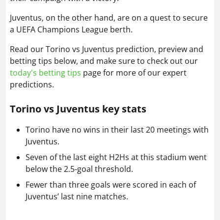
Juventus, on the other hand, are on a quest to secure
a UEFA Champions League berth.
Read our Torino vs Juventus prediction, preview and
betting tips below, and make sure to check out our
today's betting tips
page for more of our expert
predictions.
Torino vs Juventus key stats
Torino have no wins in their last 20 meetings with
Juventus.
Seven of the last eight H2Hs at this stadium went
below the 2.5-goal threshold.
Fewer than three goals were scored in each of
Juventus’ last nine matches.