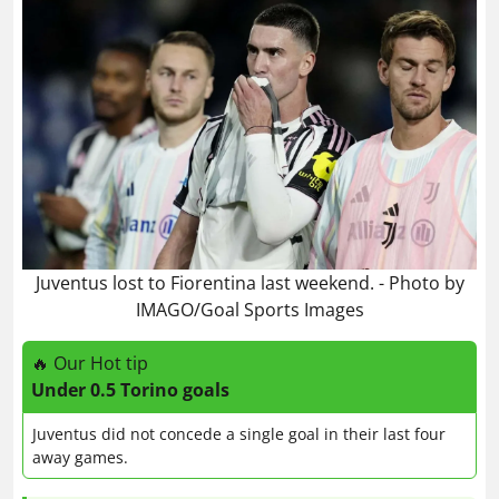
Juventus lost to Fiorentina last weekend. - Photo by
IMAGO/Goal Sports Images
🔥 Our Hot tip
Under 0.5 Torino goals
Juventus did not concede a single goal in their last four
away games.