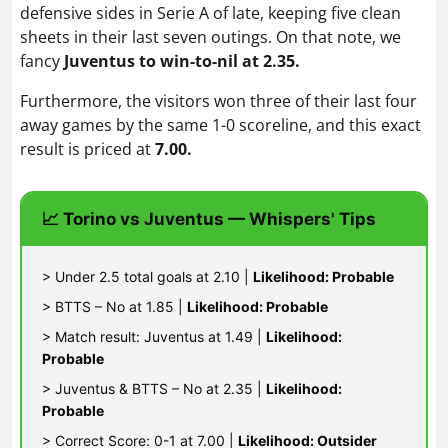
defensive sides in Serie A of late, keeping five clean
sheets in their last seven outings. On that note, we
fancy
Juventus to win-to-nil at 2.35.
Furthermore, the visitors won three of their last four
away games by the same 1-0 scoreline, and this exact
result is priced at
7.00.
📈 Torino vs Juventus — Whispers' Tips
> Under 2.5 total goals at 2.10 |
Likelihood: Probable
> BTTS – No at 1.85 |
Likelihood: Probable
> Match result: Juventus at 1.49 |
Likelihood:
Probable
> Juventus & BTTS – No at 2.35 |
Likelihood:
Probable
> Correct Score: 0-1 at 7.00 |
Likelihood: Outsider