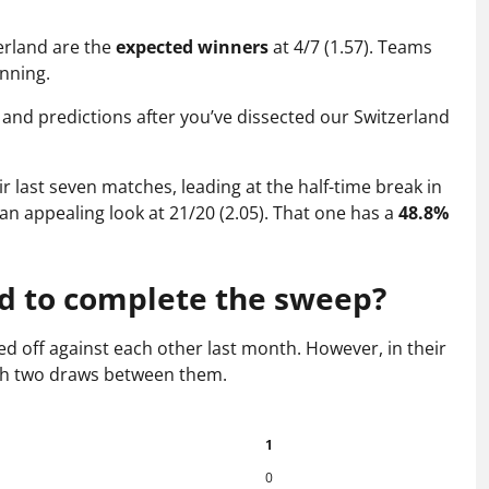
zerland are the
expected winners
at 4/7 (1.57). Teams
nning.
and predictions after you’ve dissected our Switzerland
r last seven matches, leading at the half-time break in
an appealing look at 21/20 (2.05). That one has a
48.8%
nd to complete the sweep?
 off against each other last month. However, in their
with two draws between them.
1
0