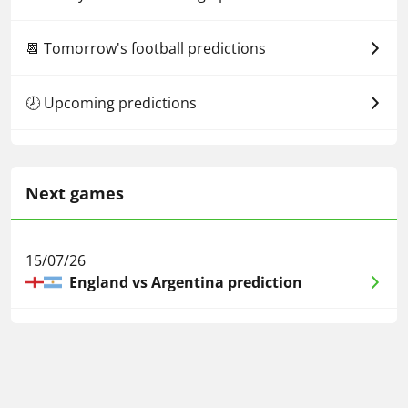
📆 Tomorrow's football predictions
🕗 Upcoming predictions
Next games
15/07/26
England vs Argentina prediction