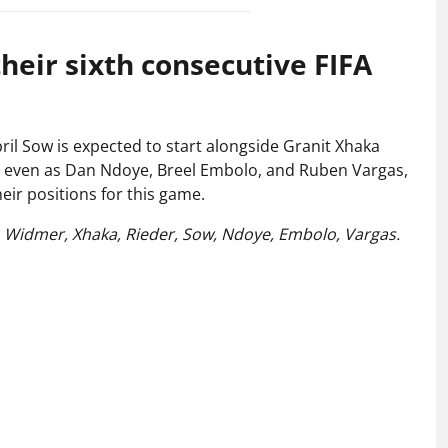
heir sixth consecutive FIFA
il Sow is expected to start alongside Granit Xhaka
d, even as Dan Ndoye, Breel Embolo, and Ruben Vargas,
heir positions for this game.
i, Widmer, Xhaka, Rieder, Sow, Ndoye, Embolo, Vargas.