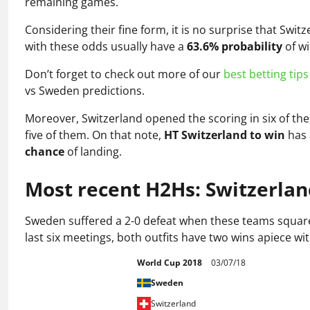
remaining games.
Considering their fine form, it is no surprise that Swit
with these odds usually have a
63.6% probability
of wi
Don’t forget to check out more of our
best betting tips
vs Sweden predictions.
Moreover, Switzerland opened the scoring in six of thei
five of them. On that note,
HT Switzerland to win
has 
chance
of landing.
Most recent H2Hs: Switzerla
Sweden suffered a 2-0 defeat when these teams squared
last six meetings, both outfits have two wins apiece 
World Cup 2018
03/07/18
Sweden
Switzerland