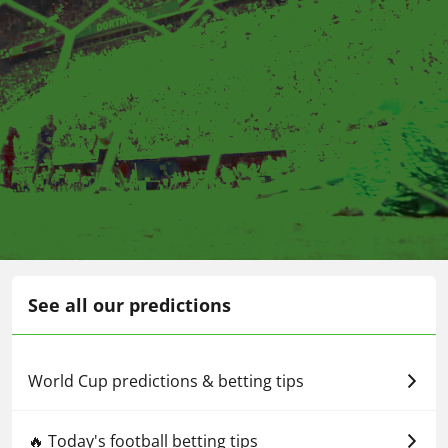
See all our predictions
World Cup predictions & betting tips
🔥 Today's football betting tips