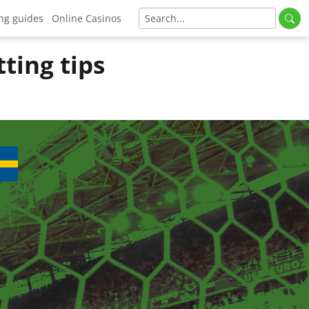
ing guides
Online Casinos
ting odds explained
ting tips
es
w no bet meaning
ps
dicap in betting
es