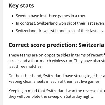
Key stats
Sweden have lost three games in a row.
In contrast, Switzerland won six of their last seve
Switzerland drew first blood in six of their last se
Correct score prediction: Switzerl
These teams are on opposite sides in terms of recent
streak and a four-match winless run. They have also strug
last three matches.
On the other hand, Switzerland have strung together 
keeping clean sheets in each of their last five games.
Keeping in mind that Switzerland won the reverse fix
they will complete the sweep on Saturday night.