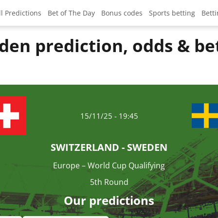
l Predictions
Bet of The Day
Bonus codes
Sports betting
Bett
all betting tips today
Bet365 bonus code
Free bet codes
Bet
den prediction, odds & bet
all betting tips tomorrow
Betano Promo Code UK
Football betting sit
Dra
er League predictions
BetFred promo code
Football betting ap
Han
sliga predictions
Coral Sign Up Offer
New UK Betting Sit
ga predictions
BetMGM Sign Up Offer
All betting apps
15/11/25 - 19:45
 A predictions
BoyleSports sign up offer
SWITZERLAND - SWEDEN
 1 predictions
Gala Spins Bonus Code
Europe – World Cup Qualifying
pions League predictions
Ladbrokes Sign Up Offer
5th Round
a League predictions
MrQ Promo Code
Our predictions
rence League predictions
Virgin Bet bonus code