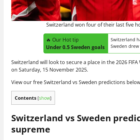
Switzerland won four of their last five
🔥 Our Hot tip
Switzerland h
Sweden drew b
Under 0.5 Sweden goals
Switzerland will look to secure a place in the 2026 F
on Saturday, 15 November 2025.
View our free Switzerland vs Sweden predictions below
Contents
[
show
]
Switzerland vs Sweden predict
supreme