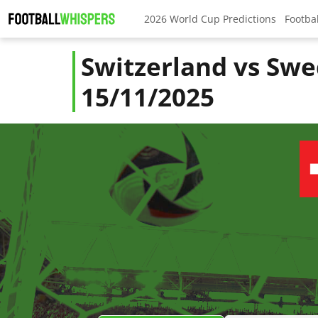
2026 World Cup Predictions
Footbal
Footb
Switzerland vs Swe
Footb
15/11/2025
Premi
Bunde
La Li
Serie
Ligue
Cham
Europ
Confe