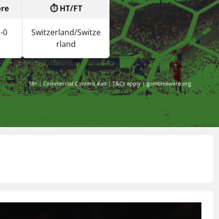
ore
⏱️ HT/FT
 predictions
Star Sports Bet Promo Code
William Hill promo code
-0
Switzerland/Switze
rland
Other codes
1xbet promo code
Melbet Promo Code
18+ | Commercial Content #ad | T&Cs apply | gambleaware.org
Betway Sign Up Code
Hollywoodbets Promo Code
Promo codes for Africa
Bet9ja Promotion Code