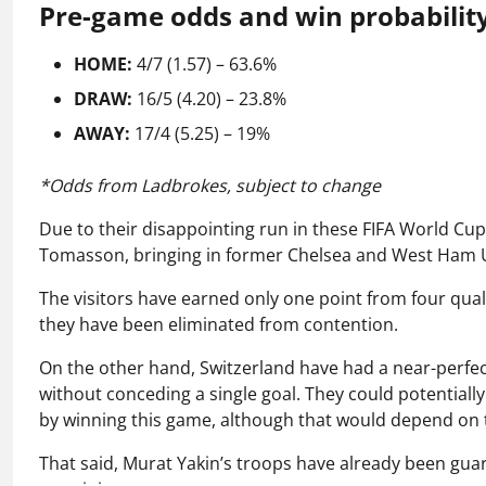
Pre-game odds and win probability
HOME:
4/7 (1.57) – 63.6%
DRAW:
16/5 (4.20) – 23.8%
AWAY:
17/4 (5.25) – 19%
*Odds from Ladbrokes, subject to change
Due to their disappointing run in these FIFA World Cup
Tomasson, bringing in former Chelsea and West Ham 
The visitors have earned only one point from four qua
they have been eliminated from contention.
On the other hand, Switzerland have had a near-perfect
without conceding a single goal. They could potentiall
by winning this game, although that would depend on 
That said, Murat Yakin’s troops have already been guar