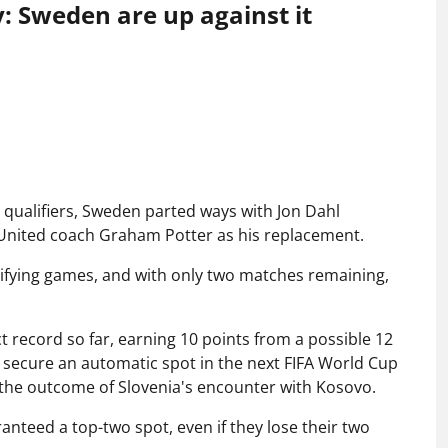
: Sweden are up against it
 qualifiers, Sweden parted ways with Jon Dahl
United coach Graham Potter as his replacement.
lifying games, and with only two matches remaining,
 record so far, earning 10 points from a possible 12
y secure an automatic spot in the next FIFA World Cup
the outcome of Slovenia's encounter with Kosovo.
anteed a top-two spot, even if they lose their two