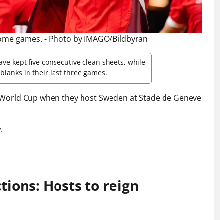
 home games. - Photo by IMAGO/Bildbyran
ave kept five consecutive clean sheets, while
lanks in their last three games.
IFA World Cup when they host Sweden at Stade de Geneve
.
ions: Hosts to reign