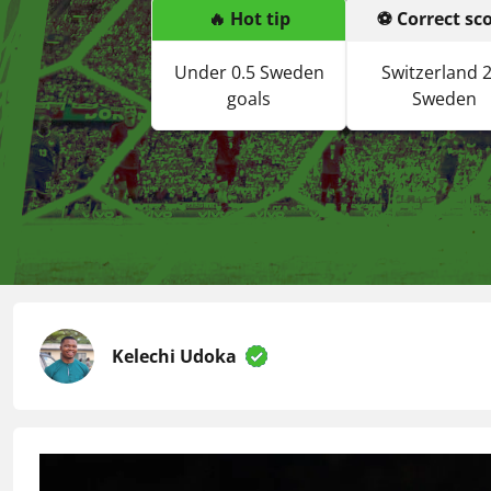
🔥 Hot tip
⚽ Correct sc
Other
Under 0.5 Sweden
Switzerland 2
goals
Sweden
Kelechi Udoka