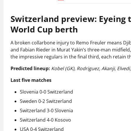
Switzerland preview: Eyeing t
World Cup berth
A broken collarbone injury to Remo Freuler means Djibr
and Fabian Rieder in Murat Yakin’s three-man midfiel
the impressive regulars in the final third, each retain t
Predicted lineup:
Kobel (GK), Rodriguez, Akanji, Elved
Last five matches
Slovenia 0-0 Switzerland
Sweden 0-2 Switzerland
Switzerland 3-0 Slovenia
Switzerland 4-0 Kosovo
USA 0-4 Switzerland