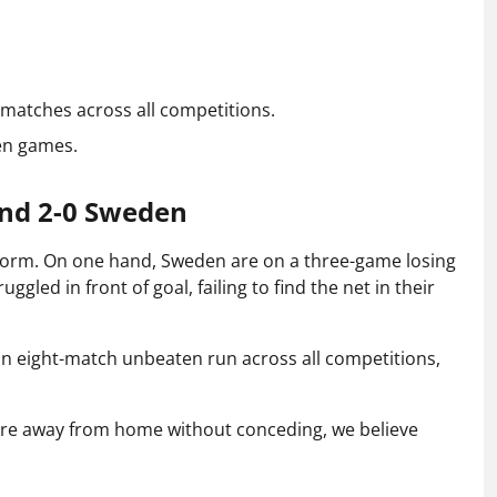
n matches across all competitions.
ven games.
and 2-0 Sweden
 form. On one hand, Sweden are on a three-game losing
gled in front of goal, failing to find the net in their
an eight-match unbeaten run across all competitions,
ture away from home without conceding, we believe