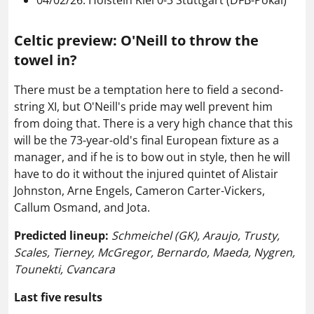
04/02/26: Holstein Kiel 0-3 Stuttgart (DFB-Pokal)
Celtic preview: O'Neill to throw the
towel in?
There must be a temptation here to field a second-
string XI, but O'Neill's pride may well prevent him
from doing that. There is a very high chance that this
will be the 73-year-old's final European fixture as a
manager, and if he is to bow out in style, then he will
have to do it without the injured quintet of Alistair
Johnston, Arne Engels, Cameron Carter-Vickers,
Callum Osmand, and Jota.
Predicted lineup:
Schmeichel (GK), Araujo, Trusty,
Scales, Tierney, McGregor, Bernardo, Maeda, Nygren,
Tounekti, Cvancara
Last five results