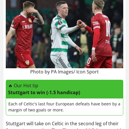
Photo by PA Images/ Icon Sport
🔥 Our Hot tip
Stuttgart to win (-1.5 handicap)
Each of Celtic's last four European defeats have been by a
margin of two goals or more.
Stuttgart will take on Celtic in the second leg of their