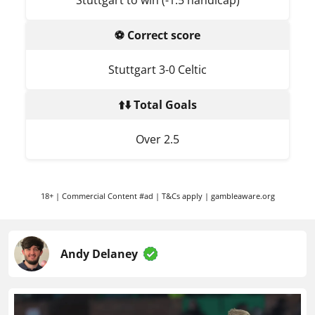
Stuttgart to win (-1.5 handicap)
⚽ Correct score
Stuttgart 3-0 Celtic
⬆️⬇️ Total Goals
Over 2.5
18+ | Commercial Content #ad | T&Cs apply | gambleaware.org
Andy Delaney