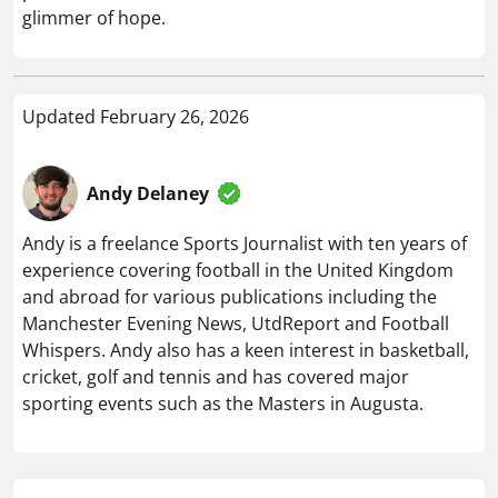
glimmer of hope.
Updated February 26, 2026
Andy Delaney
Andy is a freelance Sports Journalist with ten years of
experience covering football in the United Kingdom
and abroad for various publications including the
Manchester Evening News, UtdReport and Football
Whispers. Andy also has a keen interest in basketball,
cricket, golf and tennis and has covered major
sporting events such as the Masters in Augusta.