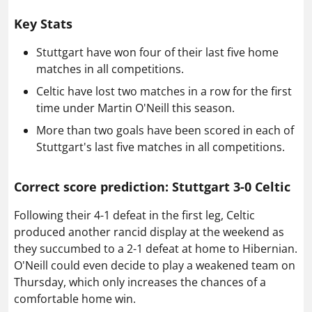
Key Stats
Stuttgart have won four of their last five home
matches in all competitions.
Celtic have lost two matches in a row for the first
time under Martin O'Neill this season.
More than two goals have been scored in each of
Stuttgart's last five matches in all competitions.
Correct score prediction: Stuttgart 3-0 Celtic
Following their 4-1 defeat in the first leg, Celtic
produced another rancid display at the weekend as
they succumbed to a 2-1 defeat at home to Hibernian.
O'Neill could even decide to play a weakened team on
Thursday, which only increases the chances of a
comfortable home win.