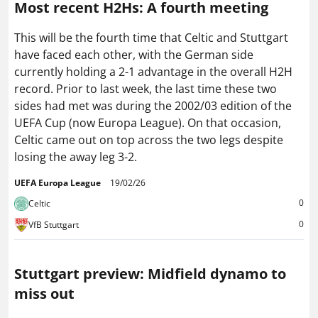
Most recent H2Hs:
A fourth meeting
This will be the fourth time that Celtic and Stuttgart
have faced each other, with the German side
currently holding a 2-1 advantage in the overall H2H
record. Prior to last week, the last time these two
sides had met was during the 2002/03 edition of the
UEFA Cup (now Europa League). On that occasion,
Celtic came out on top across the two legs despite
losing the away leg 3-2.
UEFA Europa League
19/02/26
0
Celtic
0
VfB Stuttgart
Stuttgart preview: Midfield dynamo to
miss out