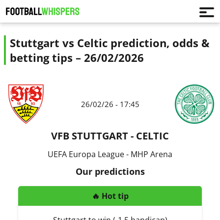
Stuttgart vs Celtic prediction, odds &
betting tips – 26/02/2026
26/02/26 - 17:45
VFB STUTTGART - CELTIC
UEFA Europa League - MHP Arena
Our predictions
🔥 Hot tip