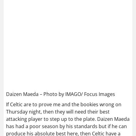
Daizen Maeda – Photo by IMAGO/ Focus Images
If Celtic are to prove me and the bookies wrong on
Thursday night, then they will need their best
attacking player to step up to the plate. Daizen Maeda
has had a poor season by his standards but if he can
produce his absolute best here, then Celtic have a