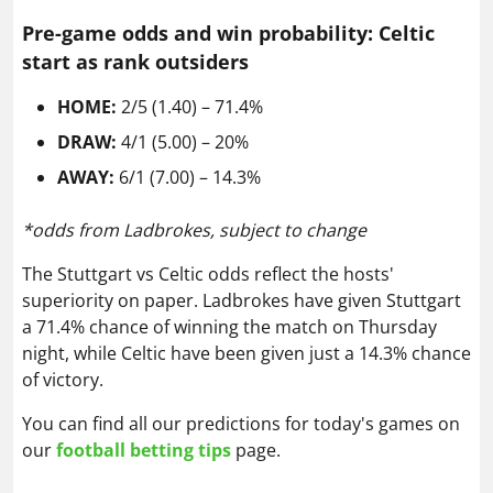
Pre-game odds and win probability:
Celtic
start as rank outsiders
HOME:
2/5 (1.40) – 71.4%
DRAW:
4/1 (5.00) – 20%
AWAY:
6/1 (7.00) – 14.3%
*odds from Ladbrokes, subject to change
The Stuttgart vs Celtic odds reflect the hosts'
superiority on paper. Ladbrokes have given Stuttgart
a 71.4% chance of winning the match on Thursday
night, while Celtic have been given just a 14.3% chance
of victory.
You can find all our predictions for today's games on
our
football betting tips
page.