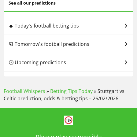
See all our predictions
🔥 Today's football betting tips
📆 Tomorrow's football predictions
🕗 Upcoming predictions
Football Whispers
»
Betting Tips Today
»
Stuttgart vs
Celtic prediction, odds & betting tips – 26/02/2026
Please play responsibly