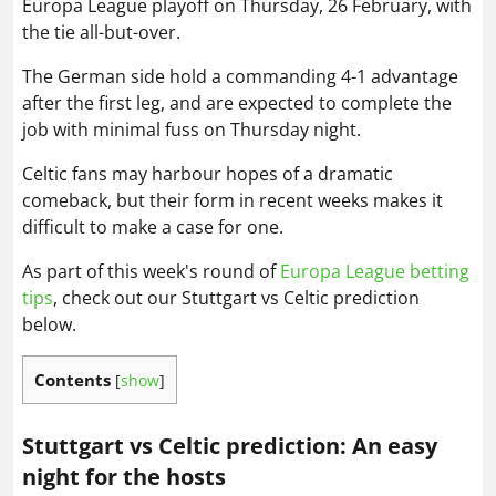
Europa League playoff on Thursday, 26 February, with
the tie all-but-over.
The German side hold a commanding 4-1 advantage
after the first leg, and are expected to complete the
job with minimal fuss on Thursday night.
Celtic fans may harbour hopes of a dramatic
comeback, but their form in recent weeks makes it
difficult to make a case for one.
As part of this week's round of
Europa League betting
tips
, check out our Stuttgart vs Celtic prediction
below.
Contents
[
show
]
Stuttgart vs Celtic prediction: An easy
night for the hosts