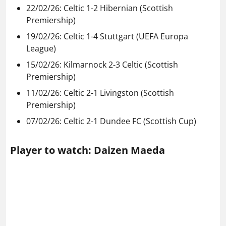
22/02/26: Celtic 1-2 Hibernian (Scottish
Premiership)
19/02/26: Celtic 1-4 Stuttgart (UEFA Europa
League)
15/02/26: Kilmarnock 2-3 Celtic (Scottish
Premiership)
11/02/26: Celtic 2-1 Livingston (Scottish
Premiership)
07/02/26: Celtic 2-1 Dundee FC (Scottish Cup)
Player to watch: Daizen Maeda