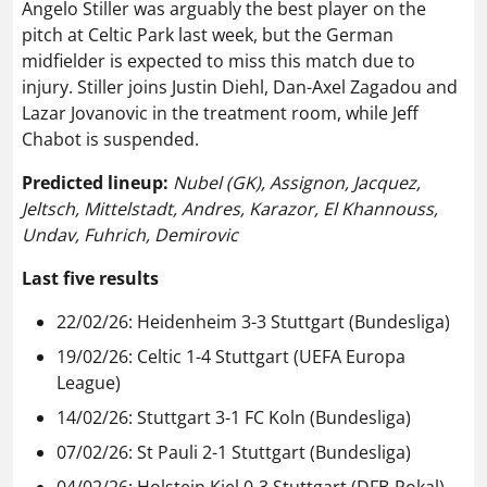
Angelo Stiller was arguably the best player on the
pitch at Celtic Park last week, but the German
midfielder is expected to miss this match due to
injury. Stiller joins Justin Diehl, Dan-Axel Zagadou and
Lazar Jovanovic in the treatment room, while Jeff
Chabot is suspended.
Predicted lineup:
Nubel (GK), Assignon, Jacquez,
Jeltsch, Mittelstadt, Andres, Karazor, El Khannouss,
Undav, Fuhrich, Demirovic
Last five results
22/02/26: Heidenheim 3-3 Stuttgart (Bundesliga)
19/02/26: Celtic 1-4 Stuttgart (UEFA Europa
League)
14/02/26: Stuttgart 3-1 FC Koln (Bundesliga)
07/02/26: St Pauli 2-1 Stuttgart (Bundesliga)