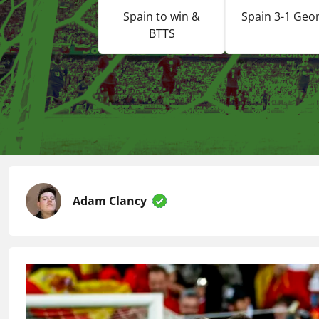
Other
Spain to win &
Spain 3-1 Geo
BTTS
Adam Clancy