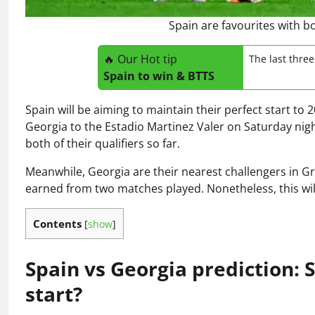
Spain are favourites with 
🔥 Our Hot tip
The last thre
Spain to win & BTTS
Spain will be aiming to maintain their perfect start t
Georgia to the Estadio Martinez Valer on Saturday ni
both of their qualifiers so far.
Meanwhile, Georgia are their nearest challengers in Gr
earned from two matches played. Nonetheless, this will 
Contents
[
show
]
Spain vs Georgia prediction: 
start?