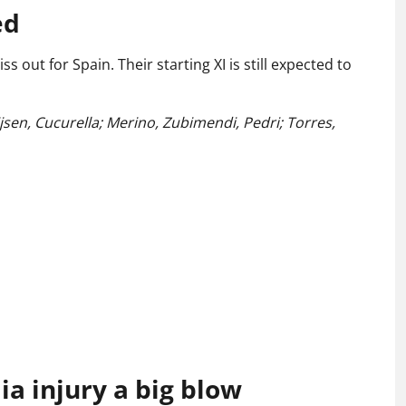
ed
 out for Spain. Their starting XI is still expected to
sen, Cucurella; Merino, Zubimendi, Pedri; Torres,
a injury a big blow