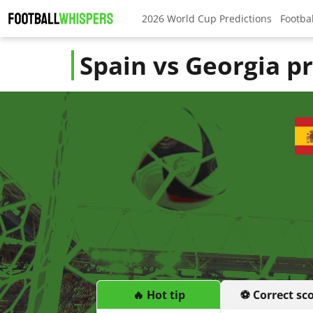
2026 World Cup Predictions
Footbal
Footb
Spain vs Georgia pr
Footb
Premi
Bunde
La Li
Serie
Ligue
Cham
Europ
🔥 Hot tip
⚽ Correct sc
Confe