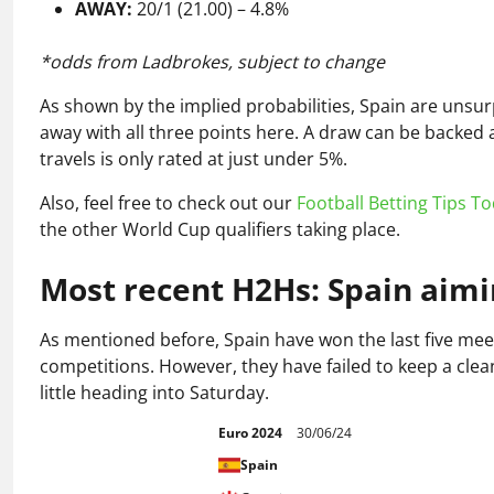
AWAY:
20/1 (21.00) – 4.8%
*odds from Ladbrokes, subject to change
As shown by the implied probabilities, Spain are unsur
away with all three points here. A draw can be backed a
travels is only rated at just under 5%.
Also, feel free to check out our
Football Betting Tips T
the other World Cup qualifiers taking place.
Most recent H2Hs: Spain aimin
As mentioned before, Spain have won the last five meeti
competitions. However, they have failed to keep a clea
little heading into Saturday.
Euro 2024
30/06/24
Spain