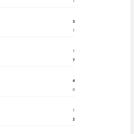
1
3
1
1
7
4
0
1
2