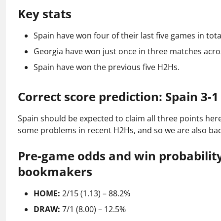
Key stats
Spain have won four of their last five games in tota
Georgia have won just once in three matches acros
Spain have won the previous five H2Hs.
Correct score prediction: Spain 3-1
Spain should be expected to claim all three points h
some problems in recent H2Hs, and so we are also back
Pre-game odds and win probability
bookmakers
HOME:
2/15 (1.13) – 88.2%
DRAW:
7/1 (8.00) – 12.5%