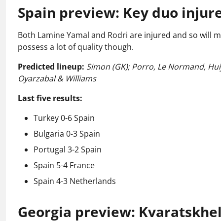
Spain preview: Key duo injur
Both Lamine Yamal and Rodri are injured and so will miss
possess a lot of quality though.
Predicted lineup:
Simon (GK); Porro, Le Normand, Huij
Oyarzabal & Williams
Last five results:
Turkey 0-6 Spain
Bulgaria 0-3 Spain
Portugal 3-2 Spain
Spain 5-4 France
Spain 4-3 Netherlands
Georgia preview: Kvaratskheli