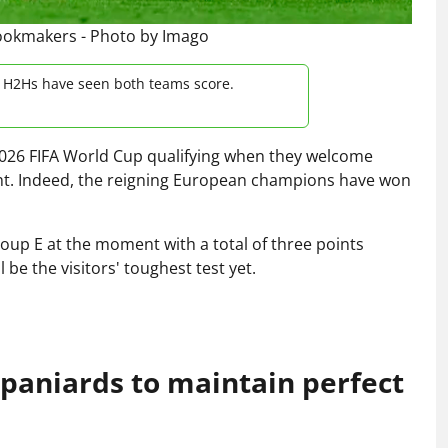
bookmakers - Photo by Imago
e H2Hs have seen both teams score.
o 2026 FIFA World Cup qualifying when they welcome
ght. Indeed, the reigning European champions have won
oup E at the moment with a total of three points
be the visitors' toughest test yet.
Spaniards to maintain perfect