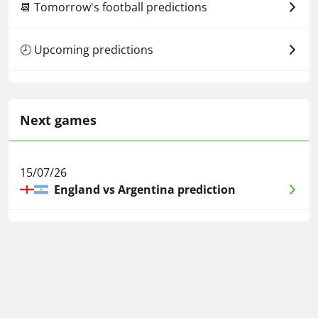
📆 Tomorrow's football predictions
🕗 Upcoming predictions
Next games
15/07/26
England vs Argentina prediction