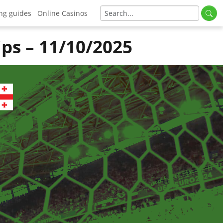
ing guides
Online Casinos
ting odds explained
ips – 11/10/2025
es
w no bet meaning
ps
dicap in betting
es