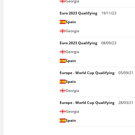
Georgia
Euro 2023 Qualifying
19/11/23
Spain
Georgia
Euro 2023 Qualifying
08/09/23
Georgia
Spain
Europe - World Cup Qualifying
05/09/21
Spain
Georgia
Europe - World Cup Qualifying
28/03/21
Georgia
Spain