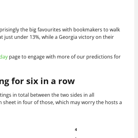
prisingly the big favourites with bookmakers to walk
t just under 13%, while a Georgia victory on their
oday
page to engage with more of our predictions for
g for six in a row
ngs in total between the two sides in all
n sheet in four of those, which may worry the hosts a
4