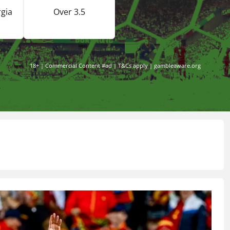
 predictions
Star Sports Bet Promo Code
rgia
Over 3.5
William Hill promo code
Other codes
1xbet promo code
18+ | Commercial Content #ad | T&Cs apply | gambleaware.org
Melbet Promo Code
Betway Sign Up Code
Hollywoodbets Promo Code
Promo codes for Africa
Bet9ja Promotion Code