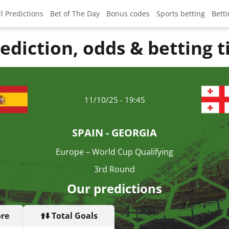
l Predictions
Bet of The Day
Bonus codes
Sports betting
Bett
all betting tips today
Bet365 bonus code
Free bet codes
Bet
ediction, odds & betting t
all betting tips tomorrow
Betano Promo Code UK
Football betting sit
Dra
er League predictions
BetFred promo code
Football betting ap
Han
sliga predictions
Coral Sign Up Offer
New UK Betting Sit
11/10/25 - 19:45
ga predictions
BetMGM Sign Up Offer
All betting apps
SPAIN - GEORGIA
 A predictions
BoyleSports sign up offer
Europe – World Cup Qualifying
 1 predictions
Gala Spins Bonus Code
3rd Round
pions League predictions
Ladbrokes Sign Up Offer
Our predictions
a League predictions
MrQ Promo Code
ore
⬆️⬇️ Total Goals
rence League predictions
Virgin Bet bonus code