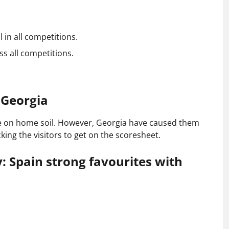
l in all competitions.
s all competitions.
 Georgia
ere on home soil. However, Georgia have caused them
ing the visitors to get on the scoresheet.
: Spain strong favourites with