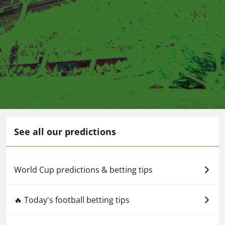
See all our predictions
World Cup predictions & betting tips
🔥 Today's football betting tips