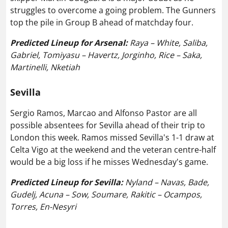
struggles to overcome a going problem. The Gunners
top the pile in Group B ahead of matchday four.
Predicted Lineup for Arsenal:
Raya – White, Saliba,
Gabriel, Tomiyasu – Havertz, Jorginho, Rice – Saka,
Martinelli, Nketiah
Sevilla
Sergio Ramos, Marcao and Alfonso Pastor are all
possible absentees for Sevilla ahead of their trip to
London this week. Ramos missed Sevilla's 1-1 draw at
Celta Vigo at the weekend and the veteran centre-half
would be a big loss if he misses Wednesday's game.
Predicted Lineup for Sevilla:
Nyland – Navas, Bade,
Gudelj, Acuna – Sow, Soumare, Rakitic – Ocampos,
Torres, En-Nesyri