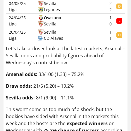
04/05/25
Sevilla
2
D
Liga
Leganes
2
24/04/25
Osasuna
1
L
Liga
Sevilla
0
20/04/25
Sevilla
1
D
Liga
CD Alaves
1
Let's take a closer look at the latest markets, Arsenal –
Sevilla odds and probability figures ahead of
Wednesday’s contest below.
Arsenal odds:
33/100 (1.33) – 75.2%
Draw odds:
21/5 (5.20) – 19.2%
Sevilla odds:
8/1 (9.00) – 11.1%
This won’t come as too much of a shock, but the
bookies have sided with Arsenal in the markets this
week and the hosts are the
expected winners
on
Wednesday with
75.2% chance of success
according