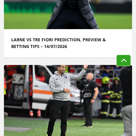
LARNE VS TRE FIORI PREDICTION, PREVIEW &
BETTING TIPS – 14/07/2026