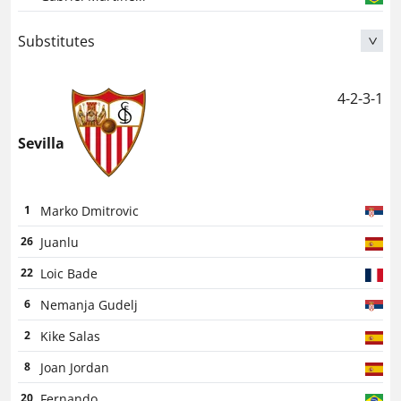
Substitutes
Aaron Ramsdale
1
4-2-3-1
Jakub Kiwior
15
Sevilla
Reiss Nelson
24
Oleksandr Zinchenko
35
Fabio Vieira
Marko Dmitrovic
21
1
Karl Hein
Juanlu
31
26
Mohamed Elneny
Loic Bade
25
22
Charles Sagoe Jr
Nemanja Gudelj
71
6
Cedric
Kike Salas
17
2
Amario Cozier-Duberry
Joan Jordan
45
8
Fernando
20