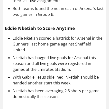
their last five assignments.
Both teams found the net in each of Arsenal’s last
two games in Group B.
Eddie Nketiah to Score Anytime
Eddie Nketiah scored a hattrick for Arsenal in the
Gunners’ last home game against Sheffield
United.
Nketiah has bagged five goals for Arsenal this
season and all five goals were registered in
games at the Emirates Stadium.
With Gabriel Jesus sidelined, Nketiah should be
handed another start this week.
Nketiah has been averaging 2.3 shots per game
domestically this season.