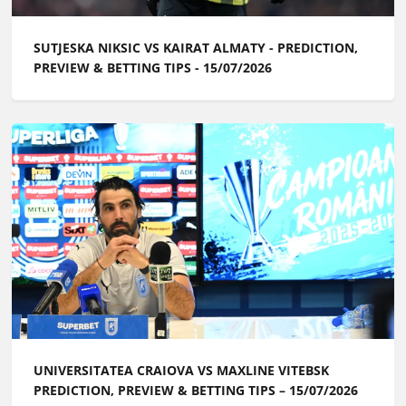
SUTJESKA NIKSIC VS KAIRAT ALMATY - PREDICTION,
PREVIEW & BETTING TIPS - 15/07/2026
UNIVERSITATEA CRAIOVA VS MAXLINE VITEBSK
PREDICTION, PREVIEW & BETTING TIPS – 15/07/2026