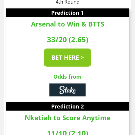
4th Round
Prediction 1
Arsenal to Win & BTTS
33/20 (2.65)
BET HERE >
Odds from
Prediction 2
Nketiah to Score Anytime
11/10 (2.10)