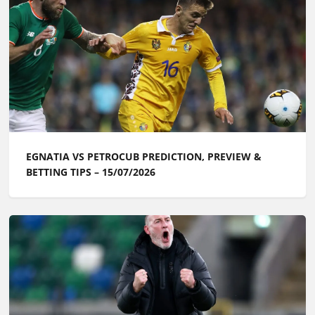
EGNATIA VS PETROCUB PREDICTION, PREVIEW &
BETTING TIPS – 15/07/2026