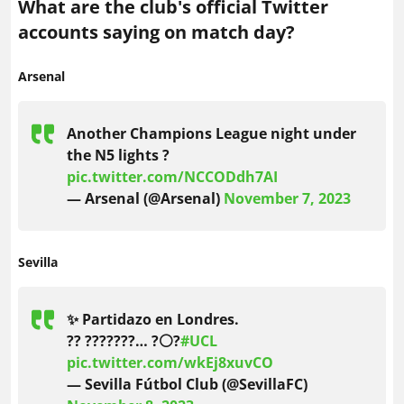
What are the club's official Twitter
accounts saying on match day?
Arsenal
Another Champions League night under
the N5 lights ?
pic.twitter.com/NCCODdh7AI
— Arsenal (@Arsenal)
November 7, 2023
Sevilla
✨ Partidazo en Londres.
?? ???????… ?⚪?
#UCL
pic.twitter.com/wkEj8xuvCO
— Sevilla Fútbol Club (@SevillaFC)