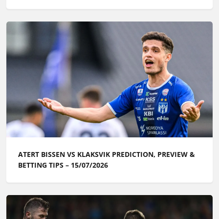
ATERT BISSEN VS KLAKSVIK PREDICTION, PREVIEW &
BETTING TIPS – 15/07/2026