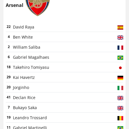
Arsenal
David Raya
22
Ben White
4
William Saliba
2
Gabriel Magalhaes
6
Takehiro Tomiyasu
18
Kai Havertz
29
Jorginho
20
Declan Rice
41
Bukayo Saka
7
Leandro Trossard
19
Gabriel Martinelli
11