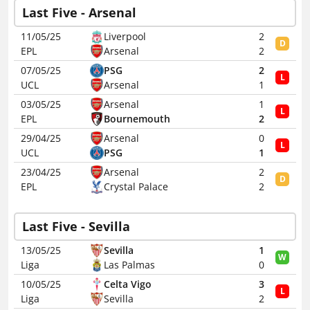
Last Five - Arsenal
11/05/25
Liverpool
2
D
EPL
Arsenal
2
07/05/25
PSG
2
L
UCL
Arsenal
1
03/05/25
Arsenal
1
L
EPL
Bournemouth
2
29/04/25
Arsenal
0
L
UCL
PSG
1
23/04/25
Arsenal
2
D
EPL
Crystal Palace
2
Last Five - Sevilla
13/05/25
Sevilla
1
W
Liga
Las Palmas
0
10/05/25
Celta Vigo
3
L
Liga
Sevilla
2