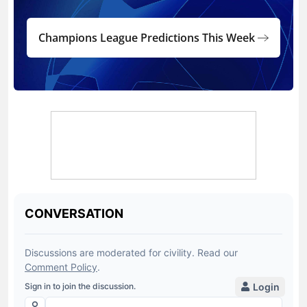
Federico Gattoni
2
Champions League Predictions This Week
Suso
7
Dodi Lukebakio
11
Lucas Ocampos
5
Tanguy Nianzou
14