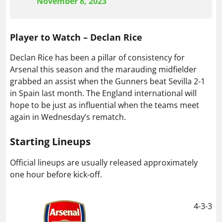
November 8, 2023
Player to Watch – Declan Rice
Declan Rice has been a pillar of consistency for
Arsenal this season and the marauding midfielder
grabbed an assist when the Gunners beat Sevilla 2-1
in Spain last month. The England international will
hope to be just as influential when the teams meet
again in Wednesday’s rematch.
Starting Lineups
Official lineups are usually released approximately
one hour before kick-off.
4-3-3