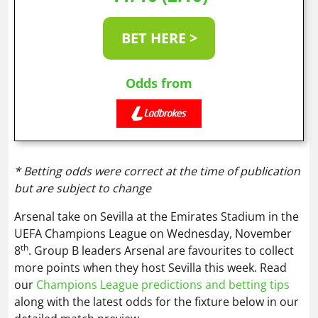
BET HERE >
Odds from
* Betting odds were correct at the time of publication
but are subject to change
Arsenal take on Sevilla at the Emirates Stadium in the
UEFA Champions League on Wednesday, November
th
8
. Group B leaders Arsenal are favourites to collect
more points when they host Sevilla this week. Read
our
Champions League predictions and betting tips
along with the latest odds for the fixture below in our