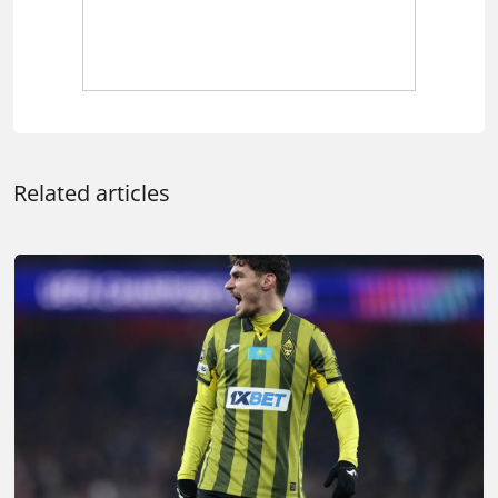
Related articles