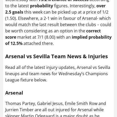
to the latest
probability
figures. Interestingly,
over
2.5 goals
this week can be picked up at a price of 1/2
(1.50). Elsewhere, a 2-1 win in favour of Arsenal- which
would match the last result between the clubs – could
be worth considering as an option in the
correct
score
market at 7/1 (8.00) with an
implied probability
of 12.5%
attached there.
Arsenal vs Sevilla Team News & Injuries
Read all of the latest injury updates, Arsenal vs Sevilla
lineups and team news for Wednesday’s Champions
League fixture below.
Arsenal
Thomas Partey, Gabriel Jesus, Emile Smith Row and
Jurrien Timber are all out injured for Arsenal while
skipper Martin Odegaard is a major doubt as he