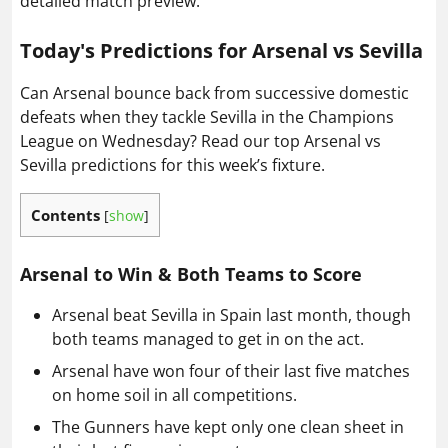
detailed match preview.
Today's Predictions for Arsenal vs Sevilla
Can Arsenal bounce back from successive domestic
defeats when they tackle Sevilla in the Champions
League on Wednesday? Read our top Arsenal vs
Sevilla predictions for this week’s fixture.
Contents
[
show
]
Arsenal to Win & Both Teams to Score
Arsenal beat Sevilla in Spain last month, though
both teams managed to get in on the act.
Arsenal have won four of their last five matches
on home soil in all competitions.
The Gunners have kept only one clean sheet in