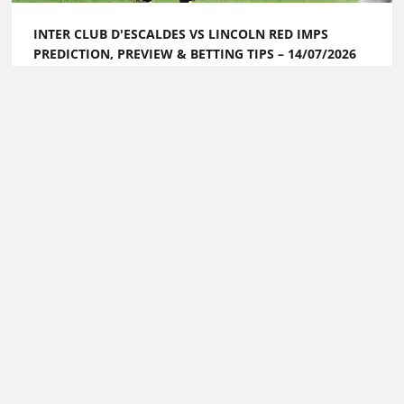
INTER CLUB D'ESCALDES VS LINCOLN RED IMPS
PREDICTION, PREVIEW & BETTING TIPS – 14/07/2026
Football Whispers
»
Football Whispers Tips
»
Today's
Champions League predictions & betting tips
»
Arsenal
vs Sevilla prediction, odds and betting tips 08/11/2023
Please play responsibly