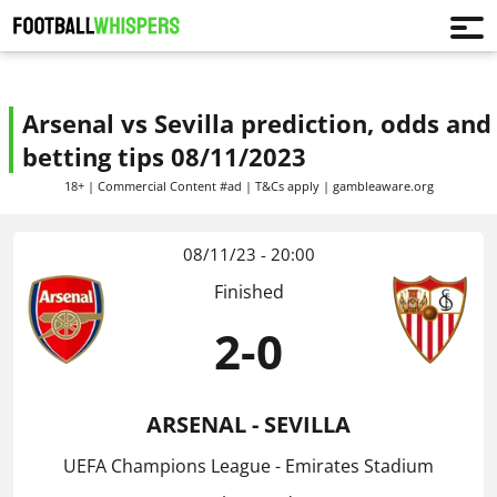
Arsenal vs Sevilla prediction, odds and
betting tips 08/11/2023
18+ | Commercial Content #ad | T&Cs apply | gambleaware.org
08/11/23 - 20:00
Finished
2
-
0
ARSENAL - SEVILLA
UEFA Champions League - Emirates Stadium