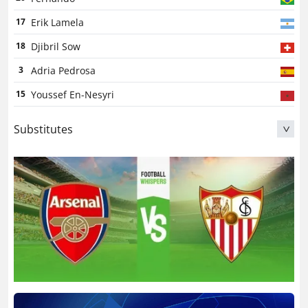
Erik Lamela
17
Djibril Sow
18
Adria Pedrosa
3
Youssef En-Nesyri
15
Substitutes
Jesus Navas
16
Rafa Mir
9
Alberto Flores Lopez
31
Boubakary Soumare
24
Ivan Rakitic
10
Mariano Diaz
12
Oliver Torres
21