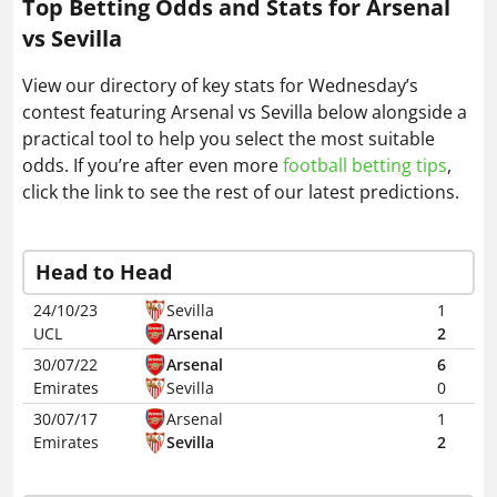
Top Betting Odds and Stats for Arsenal
vs Sevilla
View our directory of key stats for Wednesday’s
contest featuring Arsenal vs Sevilla below alongside a
practical tool to help you select the most suitable
odds. If you’re after even more
football betting tips
,
click the link to see the rest of our latest predictions.
Head to Head
24/10/23
Sevilla
1
UCL
Arsenal
2
30/07/22
Arsenal
6
Emirates
Sevilla
0
30/07/17
Arsenal
1
Emirates
Sevilla
2