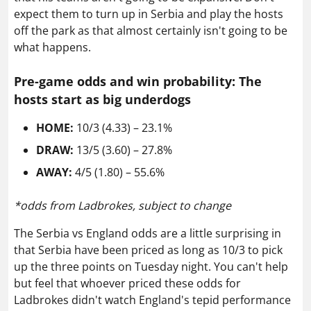
expect them to turn up in Serbia and play the hosts
off the park as that almost certainly isn't going to be
what happens.
Pre-game odds and win probability: The
hosts start as big underdogs
HOME:
10/3 (4.33) – 23.1%
DRAW:
13/5 (3.60) – 27.8%
AWAY:
4/5 (1.80) – 55.6%
*odds from Ladbrokes, subject to change
The Serbia vs England odds are a little surprising in
that Serbia have been priced as long as 10/3 to pick
up the three points on Tuesday night. You can't help
but feel that whoever priced these odds for
Ladbrokes didn't watch England's tepid performance