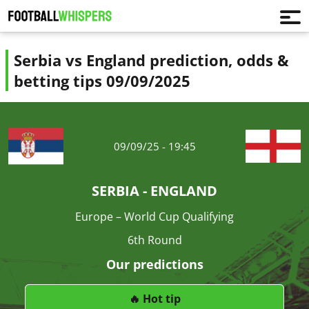
Serbia vs England prediction, odds &
betting tips 09/09/2025
09/09/25 - 19:45
SERBIA - ENGLAND
Europe – World Cup Qualifying
6th Round
Our predictions
🔥 Hot tip