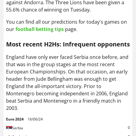
against Andorra. The Three Lions have been given a
55.6% chance of winning on Tuesday.
You can find all our predictions for today's games on
our
football betting tips
page.
Most recent H2Hs: Infrequent opponents
England have only ever faced Serbia once before, and
that was in the group stages at the most recent
European Championships. On that occasion, an early
header from Jude Bellingham was enough to get
England the all-important victory. Prior to
Montenegro becoming independent in 2006, England
beat Serbia and Montenegro in a friendly match in
2003.
Euro 2024
16/06/24
0
Serbia