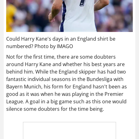
Could Harry Kane's days in an England shirt be
numbered? Photo by IMAGO
Not for the first time, there are some doubters
around Harry Kane and whether his best years are
behind him. While the England skipper has had two
fantastic individual seasons in the Bundesliga with
Bayern Munich, his form for England hasn't been as
good as it was when he was playing in the Premier
League. A goal in a big game such as this one would
silence some doubters for the time being.