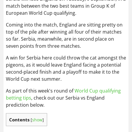
match between the two best teams in Group K of
European World Cup qualifying.
Coming into the match, England are sitting pretty on
top of the pile after winning all four of their matches
so far. Serbia, meanwhile, are in second place on
seven points from three matches.
A win for Serbia here could throw the cat amongst the
pigeons, as it would leave England facing a potential
second-placed finish and a playoff to make it to the
World Cup next summer.
As part of this week's round of
World Cup qualifying
betting tips
, check out our Serbia vs England
prediction below.
Contents
[
show
]