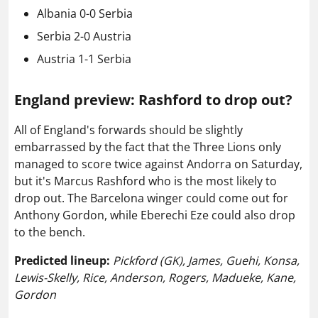
Albania 0-0 Serbia
Serbia 2-0 Austria
Austria 1-1 Serbia
England preview: Rashford to drop out?
All of England's forwards should be slightly
embarrassed by the fact that the Three Lions only
managed to score twice against Andorra on Saturday,
but it's Marcus Rashford who is the most likely to
drop out. The Barcelona winger could come out for
Anthony Gordon, while Eberechi Eze could also drop
to the bench.
Predicted lineup:
Pickford (GK), James, Guehi, Konsa,
Lewis-Skelly, Rice, Anderson, Rogers, Madueke, Kane,
Gordon