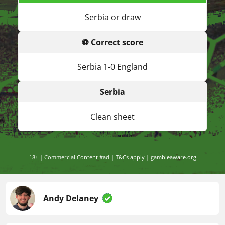
Serbia or draw
⚽ Correct score
Serbia 1-0 England
Serbia
Clean sheet
18+ | Commercial Content #ad | T&Cs apply | gambleaware.org
Andy Delaney