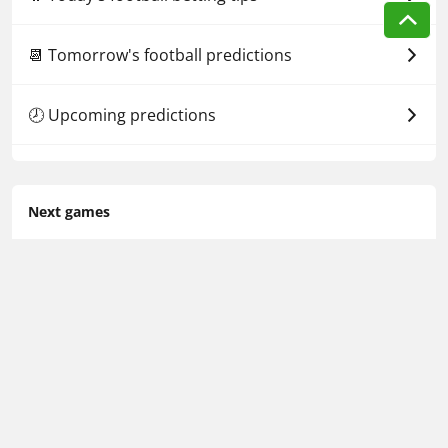
📆 Tomorrow's football predictions
🕗 Upcoming predictions
Next games
15/07/26
England vs Argentina prediction
Football Whispers
»
Betting Tips Today
»
World Cup
predictions & betting tips
»
Serbia vs England