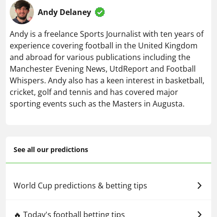
Andy Delaney
Andy is a freelance Sports Journalist with ten years of
experience covering football in the United Kingdom
and abroad for various publications including the
Manchester Evening News, UtdReport and Football
Whispers. Andy also has a keen interest in basketball,
cricket, golf and tennis and has covered major
sporting events such as the Masters in Augusta.
See all our predictions
World Cup predictions & betting tips
🔥 Today's football betting tips