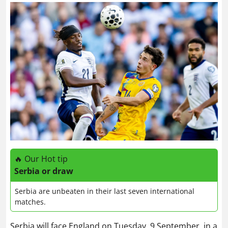
🔥 Our Hot tip
Serbia or draw
Serbia are unbeaten in their last seven international
matches.
Serbia will face England on Tuesday, 9 September, in a