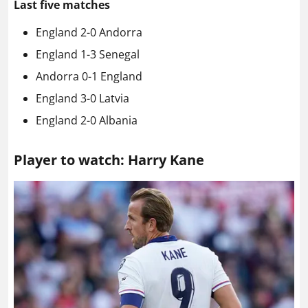
Last five matches
England 2-0 Andorra
England 1-3 Senegal
Andorra 0-1 England
England 3-0 Latvia
England 2-0 Albania
Player to watch: Harry Kane