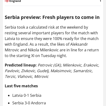
1
England
Serbia preview: Fresh players to come in
Serbia took a calculated risk at the weekend by
resting several important players for the match with
Latvia to ensure they were 100% ready for the match
with England. As a result, the likes of Aleksandr
Mitrovic and Nikola Milenkovic are in line for a return
to the starting XI on Tuesday night.
Predicted lineup:
Petrovic (GK), Milenkovic, Erakovic,
Pavlovic, Zivkovic, Gudelj, Maksimovic, Samardzic,
Terzic, Vlahovic, Mitrovic
Last five matches
Latvia 0-1 Serbia
Serbia 3-0 Andorra