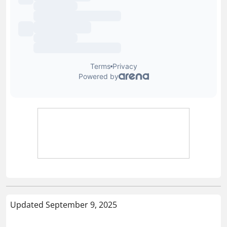
Updated September 9, 2025