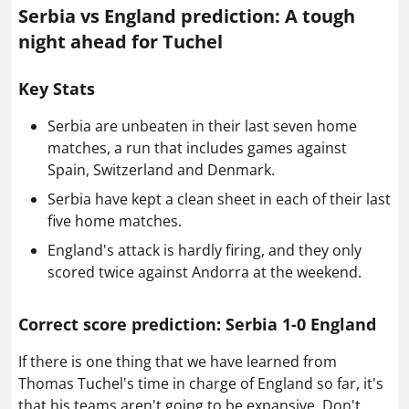
Serbia vs England prediction: A tough
night ahead for Tuchel
Key Stats
Serbia are unbeaten in their last seven home
matches, a run that includes games against
Spain, Switzerland and Denmark.
Serbia have kept a clean sheet in each of their last
five home matches.
England's attack is hardly firing, and they only
scored twice against Andorra at the weekend.
Correct score prediction: Serbia 1-0 England
If there is one thing that we have learned from
Thomas Tuchel's time in charge of England so far, it's
that his teams aren't going to be expansive. Don't