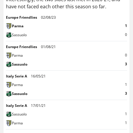
have not faced each other this season so far.
Europe Friendlies
02/08/23
1
Parma
0
Sassuolo
Europe Friendlies
01/08/21
0
Parma
3
Sassuolo
Italy Serie A
16/05/21
1
Parma
3
Sassuolo
Italy Serie A
17/01/21
1
Sassuolo
1
Parma