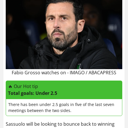
Fabio Grosso watches on - IMAGO / ABACAPRESS
🔥 Our Hot tip
Total goals: Under 2.5
There has been under 2.5 goals in five of the last seven
meetings between the two sides.
Sassuolo will be looking to bounce back to winning