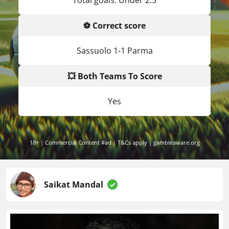
Total goals: Under 2.5
⚽ Correct score
Sassuolo 1-1 Parma
💥 Both Teams To Score
Yes
18+ | Commercial Content #ad | T&Cs apply | gambleaware.org
Saikat Mandal