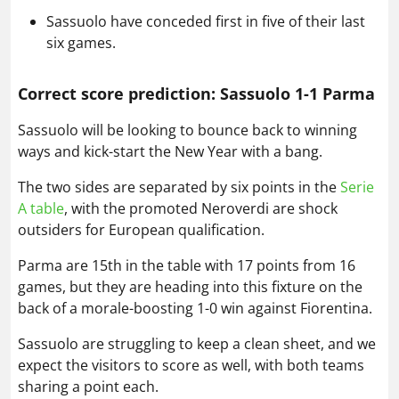
Sassuolo have conceded first in five of their last
six games.
Correct score prediction: Sassuolo 1-1 Parma
Sassuolo will be looking to bounce back to winning
ways and kick-start the New Year with a bang.
The two sides are separated by six points in the
Serie
A table
, with the promoted Neroverdi are shock
outsiders for European qualification.
Parma are 15th in the table with 17 points from 16
games, but they are heading into this fixture on the
back of a morale-boosting 1-0 win against Fiorentina.
Sassuolo are struggling to keep a clean sheet, and we
expect the visitors to score as well, with both teams
sharing a point each.