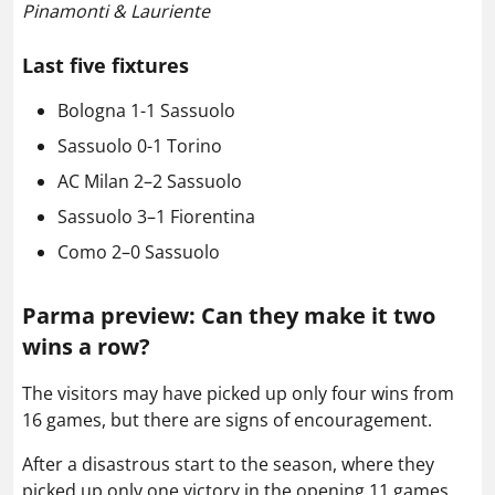
Pinamonti & Lauriente
Last five fixtures
Bologna 1-1 Sassuolo
Sassuolo 0-1 Torino
AC Milan 2–2 Sassuolo
Sassuolo 3–1 Fiorentina
Como 2–0 Sassuolo
Parma preview: Can they make it two
wins a row?
The visitors may have picked up only four wins from
16 games, but there are signs of encouragement.
After a disastrous start to the season, where they
picked up only one victory in the opening 11 games,