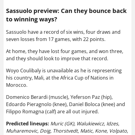
Sassuolo preview: Can they bounce back
to winning ways?
Sassuolo have a record of six wins, four draws and
seven losses from 17 games, with 22 points.
At home, they have lost four games, and won three,
and they should look to improve that record.
Woyo Coulibaly is unavailable as he is representing
his country, Mali, at the Africa Cup of Nations in
Morocco.
Domenico Berardi (muscle), Yeferson Paz (hip),
Edoardo Pieragnolo (knee), Daniel Boloca (knee) and
Filippo Romagna (calf) are all out injured.
Predicted lineups:
Muric (GK), Walukiewicz, Idzes,
Muharemovic, Doig, Thorstvedt, Matic, Kone, Volpato,