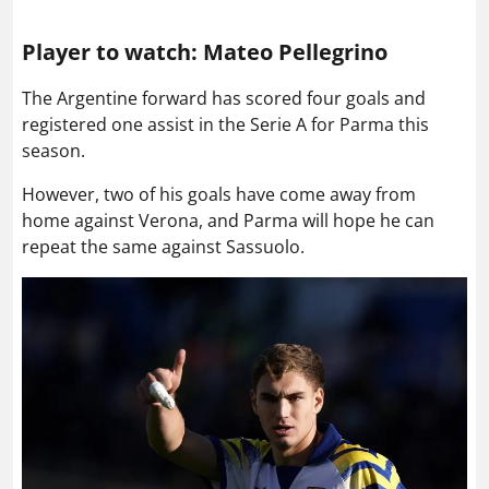
Player to watch: Mateo Pellegrino
The Argentine forward has scored four goals and
registered one assist in the Serie A for Parma this
season.
However, two of his goals have come away from
home against Verona, and Parma will hope he can
repeat the same against Sassuolo.