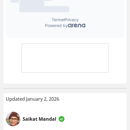
Updated January 2, 2026
Saikat Mandal