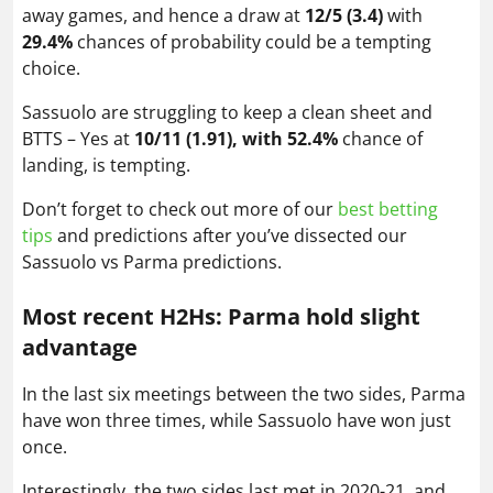
away games, and hence a draw at
12/5 (3.4)
with
29.4%
chances of probability could be a tempting
choice.
Sassuolo are struggling to keep a clean sheet and
BTTS – Yes at
10/11 (1.91), with 52.4%
chance of
landing, is tempting.
Don’t forget to check out more of our
best betting
tips
and predictions after you’ve dissected our
Sassuolo vs Parma predictions.
Most recent H2Hs: Parma hold slight
advantage
In the last six meetings between the two sides, Parma
have won three times, while Sassuolo have won just
once.
Interestingly, the two sides last met in 2020-21, and