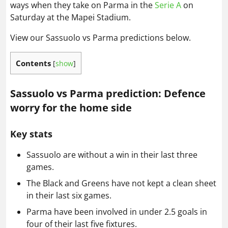
ways when they take on Parma in the
Serie A
on
Saturday at the Mapei Stadium.
View our Sassuolo vs Parma predictions below.
Contents
[
show
]
Sassuolo vs Parma prediction: Defence
worry for the home side
Key stats
Sassuolo are without a win in their last three
games.
The Black and Greens have not kept a clean sheet
in their last six games.
Parma have been involved in under 2.5 goals in
four of their last five fixtures.