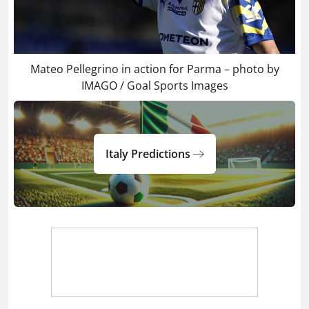
Mateo Pellegrino in action for Parma – photo by
IMAGO / Goal Sports Images
Italy Predictions