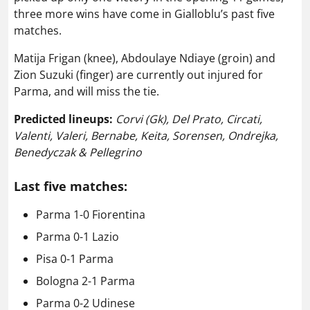
three more wins have come in Gialloblu’s past five
matches.
Matija Frigan (knee), Abdoulaye Ndiaye (groin) and
Zion Suzuki (finger) are currently out injured for
Parma, and will miss the tie.
Predicted lineups:
Corvi (Gk), Del Prato, Circati,
Valenti, Valeri, Bernabe, Keita, Sorensen, Ondrejka,
Benedyczak & Pellegrino
Last five matches:
Parma 1-0 Fiorentina
Parma 0-1 Lazio
Pisa 0-1 Parma
Bologna
2-1 Parma
Parma 0-2 Udinese