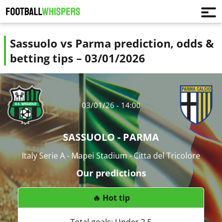
Sassuolo vs Parma prediction, odds &
betting tips – 03/01/2026
03/01/26 - 14:00
SASSUOLO - PARMA
Italy Serie A - Mapei Stadium - Citta del Tricolore
Our predictions
🔥 Hot tip