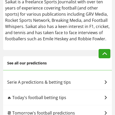
Saikat is a freelance Sports Journalist with over ten
years of experience covering football (and other
sports) for various publications including GRV Media,
Rocket Sports Network, Breaking Media, and Football
Whispers. Saikat also has a keen interest in F1, cricket,
and tennis and has taken face to face interviews of
footballers such as Emile Heskey and Robbie Fowler.
See all our predictions
Serie A predictions & betting tips
🔥 Today's football betting tips
📆 Tomorrow's football predictions