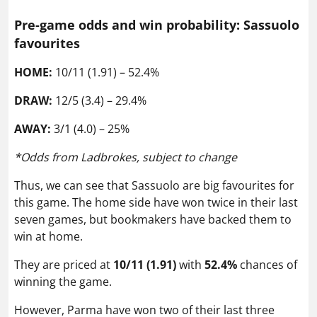
Pre-game odds and win probability: Sassuolo
favourites
HOME:
10/11 (1.91) – 52.4%
DRAW:
12/5 (3.4) – 29.4%
AWAY:
3/1 (4.0) – 25%
*Odds from Ladbrokes, subject to change
Thus, we can see that Sassuolo are big favourites for
this game. The home side have won twice in their last
seven games, but bookmakers have backed them to
win at home.
They are priced at
10/11 (1.91)
with
52.4%
chances of
winning the game.
However, Parma have won two of their last three